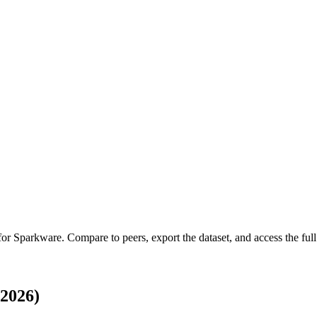
 for
Sparkware
.
Compare to peers, export the dataset, and access the full 
2026)