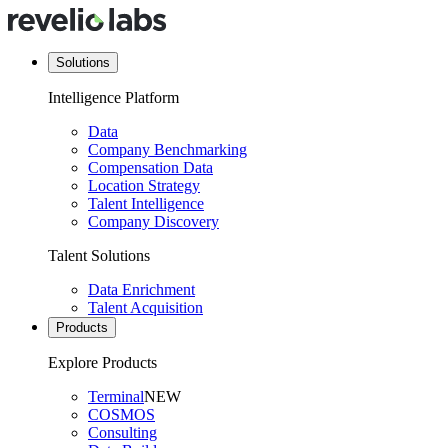
Solutions
Intelligence Platform
Data
Company Benchmarking
Compensation Data
Location Strategy
Talent Intelligence
Company Discovery
Talent Solutions
Data Enrichment
Talent Acquisition
Products
Explore Products
Terminal
NEW
COSMOS
Consulting