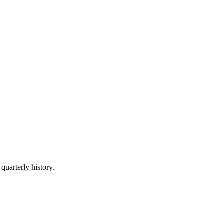
quarterly history.