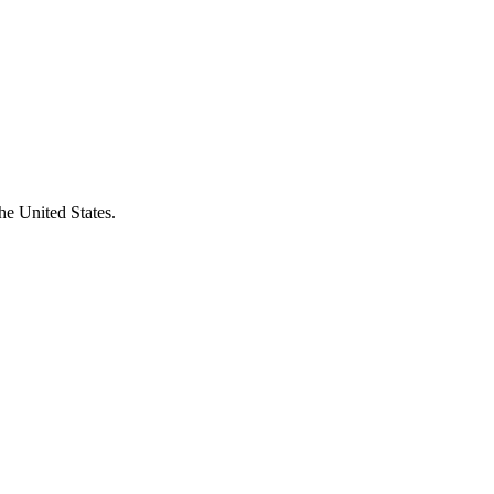
he United States.