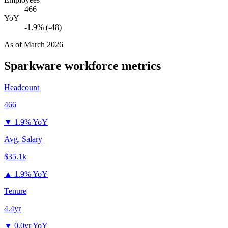
466
YoY
-1.9% (-48)
As of
March 2026
Sparkware
workforce metrics
Headcount
466
▼
1.9% YoY
Avg. Salary
$35.1k
▲
1.9% YoY
Tenure
4.4yr
▼
0.0yr YoY