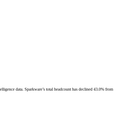
elligence data.
Sparkware
’s total headcount has
declined
43.0%
from