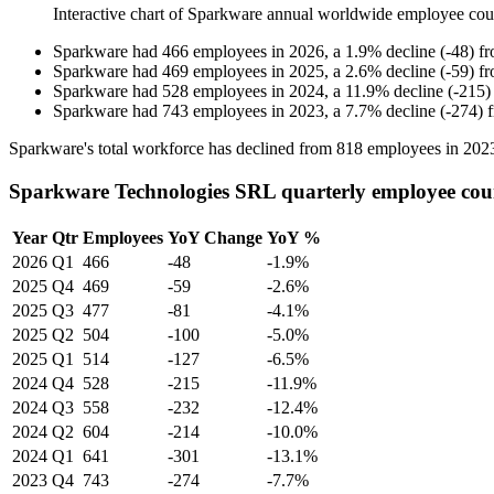
Interactive chart of
Sparkware
annual worldwide employee cou
Sparkware
had
466
employees in
2026
, a
1.9
%
decline
(
-
48
)
f
Sparkware
had
469
employees in
2025
, a
2.6
%
decline
(
-
59
)
f
Sparkware
had
528
employees in
2024
, a
11.9
%
decline
(
-
215
)
Sparkware
had
743
employees in
2023
, a
7.7
%
decline
(
-
274
)
Sparkware's total workforce has declined from
818
employees in
202
Sparkware Technologies SRL quarterly employee cou
Year
Qtr
Employees
YoY Change
YoY %
2026
Q1
466
-48
-1.9%
2025
Q4
469
-59
-2.6%
2025
Q3
477
-81
-4.1%
2025
Q2
504
-100
-5.0%
2025
Q1
514
-127
-6.5%
2024
Q4
528
-215
-11.9%
2024
Q3
558
-232
-12.4%
2024
Q2
604
-214
-10.0%
2024
Q1
641
-301
-13.1%
2023
Q4
743
-274
-7.7%