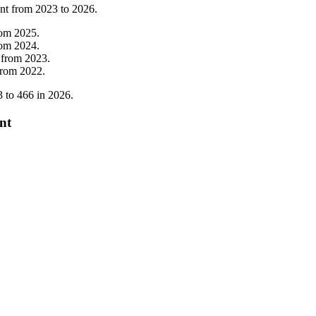
nt from
2023
to
2026
.
rom
2025
.
rom
2024
.
from
2023
.
from
2022
.
3
to
466
in
2026
.
nt