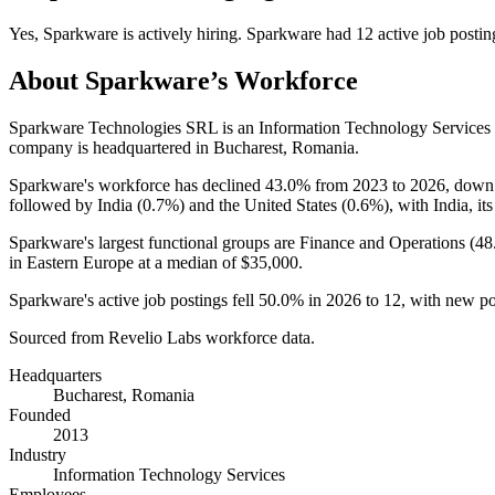
Yes
,
Sparkware
is
actively
hiring.
Sparkware
had
12
active job postin
About
Sparkware
’s Workforce
Sparkware Technologies SRL is an Information Technology Service
company is headquartered in Bucharest, Romania.
Sparkware's workforce has declined
43.0%
from
2023
to
2026
, dow
followed by India (
0.7%
) and the United States (
0.6%
), with India, it
Sparkware's largest functional groups are Finance and Operations (
48
in Eastern Europe at a median of
$35,000
.
Sparkware's active job postings fell
50.0%
in
2026
to
12
, with new p
Sourced from Revelio Labs workforce data.
Headquarters
Bucharest, Romania
Founded
2013
Industry
Information Technology Services
Employees