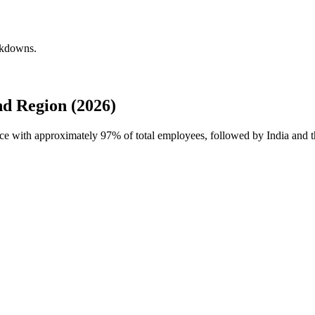
akdowns.
d Region (2026)
rce with approximately
97%
of total employees, followed by India and t