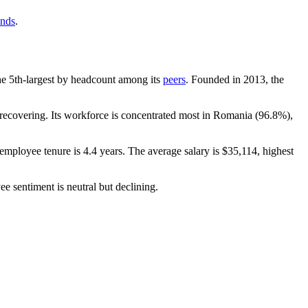
ends
.
 the 5th-largest by headcount among its
peers
. Founded in
2013
, the
ecovering. Its workforce is concentrated most in Romania (
96.8%
),
 employee tenure is
4.4 years
. The average salary is
$35,114,
highest
ee sentiment is neutral but declining.