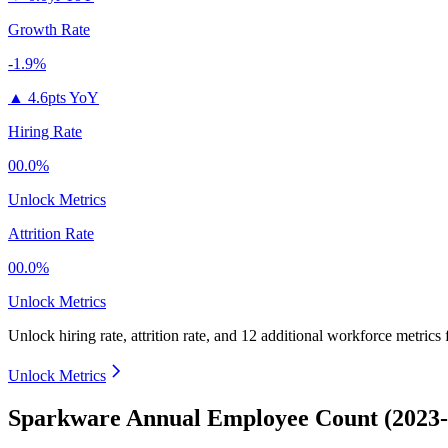
Growth Rate
-1.9%
▲
4.6pts YoY
Hiring Rate
00.0%
Unlock Metrics
Attrition Rate
00.0%
Unlock Metrics
Unlock hiring rate, attrition rate, and 12 additional workforce metrics
Unlock Metrics
Sparkware Annual Employee Count (2023-