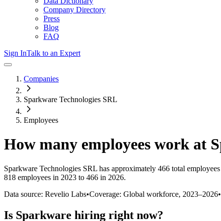
Data Dictionary
Company Directory
Press
Blog
FAQ
Sign In
Talk to an Expert
Companies
Sparkware Technologies SRL
Employees
How many employees work at
S
Sparkware Technologies SRL
has approximately
466
total employees
818 employees in 2023 to 466 in 2026
.
Data source: Revelio Labs
•
Coverage: Global workforce,
2023
–
2026
•
Is
Sparkware
hiring right now?