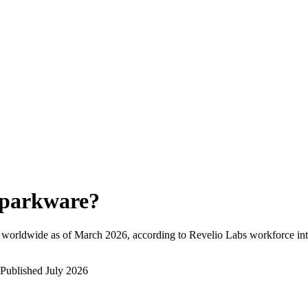
parkware
?
 worldwide as of
March 2026
, according to Revelio Labs workforce int
Published
July 2026