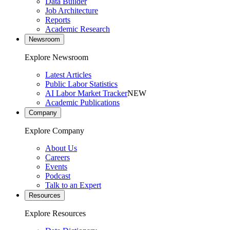
Data Builder
Job Architecture
Reports
Academic Research
Newsroom
Explore Newsroom
Latest Articles
Public Labor Statistics
AI Labor Market Tracker
NEW
Academic Publications
Company
Explore Company
About Us
Careers
Events
Podcast
Talk to an Expert
Resources
Explore Resources