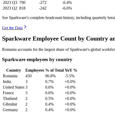
2023
Q3
790
-272
-6.4%
2023
Q2
818
-242
-6.6%
See Sparkware's complete headcount history, including quarterly bre
Get the Data
Sparkware Employee Count by Country an
Romania accounts for the largest share of Sparkware's global workfo
Sparkware employees by country
Country
Employees
% of Total
YoY %
Romania
450
96.8%
-5.5%
India
3
0.7%
+0.0%
United States
3
0.6%
+0.0%
France
3
0.6%
+0.0%
Thailand
2
0.5%
+0.0%
Gibraltar
2
0.4%
+0.0%
Germany
2
0.4%
+0.0%