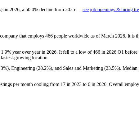
gs in
2026
, a
50.0
%
decline
from
2025
—
see job openings & hiring tr
s company that employs
466
people worldwide as of March
2026
. It is
n
1.9%
year over year in
2026
. It fell to a low of
466
in
2026
Q1 before r
s fastest-growing location.
.3%
), Engineering (
28.2%
), and Sales and Marketing (
23.5%
). Median
ostings per month cooling from
17
in
2023
to
6
in
2026
. Overall employ