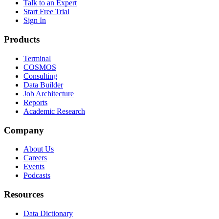
Talk to an Expert
Start Free Trial
Sign In
Products
Terminal
COSMOS
Consulting
Data Builder
Job Architecture
Reports
Academic Research
Company
About Us
Careers
Events
Podcasts
Resources
Data Dictionary