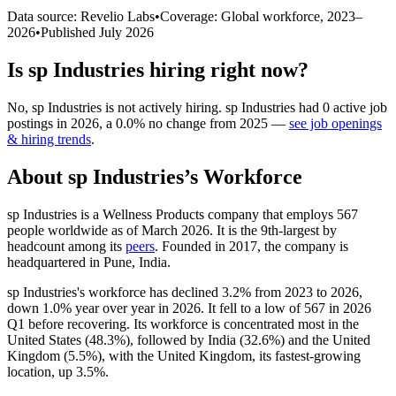
Data source: Revelio Labs
•
Coverage: Global workforce,
2023
–
2026
•
Published
July 2026
Is
sp Industries
hiring right now?
No
,
sp Industries
is
not actively
hiring.
sp Industries
had
0
active job
postings in
2026
, a
0.0
%
no change
from
2025
—
see job openings
& hiring trends
.
About
sp Industries
’s Workforce
sp Industries is a Wellness Products company that employs
567
people worldwide as of March
2026
. It is the 9th-largest by
headcount among its
peers
. Founded in
2017
, the company is
headquartered in Pune, India.
sp Industries's workforce has declined
3.2%
from
2023
to
2026
,
down
1.0%
year over year in
2026
. It fell to a low of
567
in
2026
Q1 before recovering. Its workforce is concentrated most in the
United States (
48.3%
), followed by India (
32.6%
) and the United
Kingdom (
5.5%
), with the United Kingdom, its fastest-growing
location, up
3.5%
.