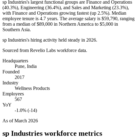
sp Industries's largest functional groups are Finance and Operations
(
40.3%
), Engineering (
36.4%
), and Sales and Marketing (
23.3%
),
with Finance and Operations growing fastest (up
2.5%
). Median
employee tenure is
4.7 years
. The average salary is
$59,790,
ranging
from a median of
$89,000
in Northern America to
$5,000
in
Southern Asia.
sp Industries's hiring activity held steady in
2026
.
Sourced from Revelio Labs workforce data.
Headquarters
Pune, India
Founded
2017
Industry
Wellness Products
Employees
567
YoY
-1.0% (-14)
As of
March 2026
sp Industries
workforce metrics