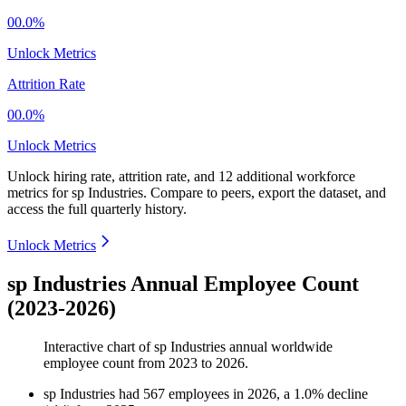
00.0%
Unlock Metrics
Attrition Rate
00.0%
Unlock Metrics
Unlock hiring rate, attrition rate, and 12 additional workforce
metrics for
sp Industries
.
Compare to peers, export the dataset, and
access the full quarterly history.
Unlock Metrics
sp Industries Annual Employee Count
(2023-2026)
Interactive chart of
sp Industries
annual worldwide
employee count from
2023
to
2026
.
sp Industries
had
567
employees in
2026
, a
1.0
%
decline