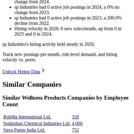
change
from
2024
.
sp Industries
had
0
active job postings in
2024
, a
0
%
no
change
from
2023
.
sp Industries
had
0
active job postings in
2023
, a
200.0
%
decline
from
2022
.
Hiring velocity
in
2026
:
0
new roles/month
,
up
from
0
in
2025
and
0
in
2024
.
sp Industries's hiring activity held steady in
2026
.
Track new postings per month, role-level demand, and hiring
velocity vs. peers.
Unlock Hiring Data
Similar Companies
Similar
Wellness Products
Companies by Employee
Count
Rubfila International Ltd.
328
Sudarshan Chemical Industries Ltd.
4,006
Sirca Paints India Ltd.
752