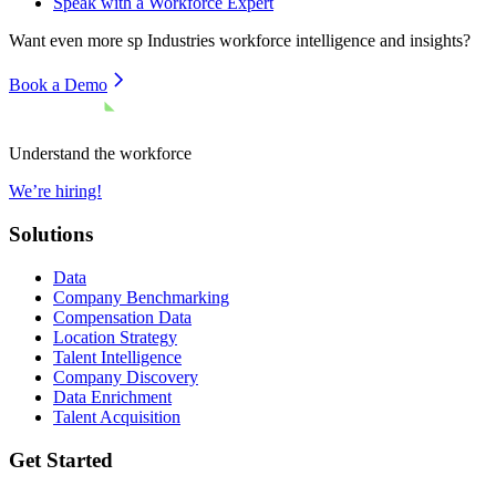
Speak with a Workforce Expert
Want even more
sp Industries
workforce intelligence and insights?
Book a Demo
Understand the workforce
We’re hiring!
Solutions
Data
Company Benchmarking
Compensation Data
Location Strategy
Talent Intelligence
Company Discovery
Data Enrichment
Talent Acquisition
Get Started