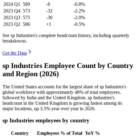
2024
Q1
589
-6
-0.8%
2023
Q4
573
-32
-2.2%
2023
Q3
575
-30
-2.0%
2023
Q2
586
+1
-0.5%
See sp Industries's complete headcount history, including quarterly
breakdowns.
Get the Data
sp Industries Employee Count by Country
and Region (2026)
The United States accounts for the largest share of sp Industries's
global workforce with approximately
48%
of total employees,
followed by India and the United Kingdom. sp Industries's
headcount in the United Kingdom is growing fastest among its
major locations, up
3.5%
year over year in
2026
.
sp Industries employees by country
Country
Employees
% of Total
YoY %