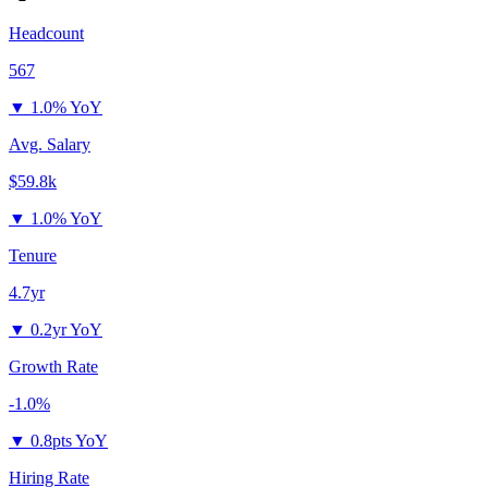
Headcount
567
▼
1.0% YoY
Avg. Salary
$59.8k
▼
1.0% YoY
Tenure
4.7yr
▼
0.2yr YoY
Growth Rate
-1.0%
▼
0.8pts YoY
Hiring Rate