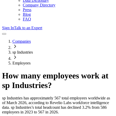
Data Dictionary
Company Directory
Press
Blog
FAQ
Sign In
Talk to an Expert
Companies
sp Industries
Employees
How many employees work at
sp Industries
?
sp Industries
has approximately
567
total employees worldwide as
of
March 2026
, according to Revelio Labs workforce intelligence
data.
sp Industries
’s total headcount has
declined
3.2%
from 586
employees in 2023 to 567 in 2026
.