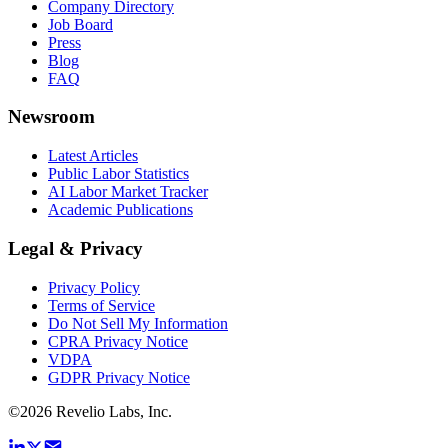
Company Directory
Job Board
Press
Blog
FAQ
Newsroom
Latest Articles
Public Labor Statistics
AI Labor Market Tracker
Academic Publications
Legal & Privacy
Privacy Policy
Terms of Service
Do Not Sell My Information
CPRA Privacy Notice
VDPA
GDPR Privacy Notice
©
2026
Revelio Labs, Inc.