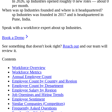
In
2026
, sp Industries opened roughly
0
new roles — about
0
per month.
When was sp Industries founded and where is it headquartered?
sp Industries was founded in
2017
and is headquartered in
Pune, India.
Speak with a workforce expert about
sp Industries
.
Book a Demo
See something that doesn't look right?
Reach out
and our team will
review it.
Contents
Workforce Overview
Workforce Metrics
Annual Employee Count
Employee Count by Country and Region
Employee Count by Department
Employee Salary by Region
Job Openings and Hiring Trends
Employee Sentiment
Similar Companies (Competitors)
Frequently Asked Questions