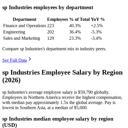
sp Industries employees by department
Department
Employees
% of Total
YoY %
Finance and Operations
223
40.3%
+2.5%
Engineering
202
36.4%
-5.3%
Sales and Marketing
129
23.3%
-3.4%
Compare sp Industries's department mix to industry peers.
See Full Data
sp Industries Employee Salary by Region
(2026)
sp Industries's average employee salary is
$59,790
globally.
Employees in Northern America receive the highest compensation,
with median pay approximately
1
.5x the global average. Pay is
lowest in Southern Asia, at a median of
$5,000
.
sp Industries median employee salary by region
(USD)