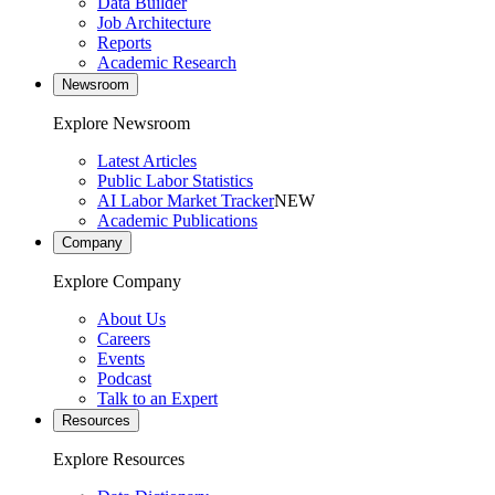
Data Builder
Job Architecture
Reports
Academic Research
Newsroom
Explore Newsroom
Latest Articles
Public Labor Statistics
AI Labor Market Tracker
NEW
Academic Publications
Company
Explore Company
About Us
Careers
Events
Podcast
Talk to an Expert
Resources
Explore Resources