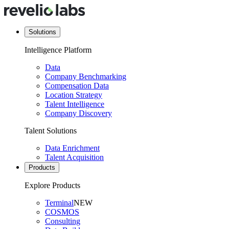
Solutions
Intelligence Platform
Data
Company Benchmarking
Compensation Data
Location Strategy
Talent Intelligence
Company Discovery
Talent Solutions
Data Enrichment
Talent Acquisition
Products
Explore Products
Terminal
NEW
COSMOS
Consulting