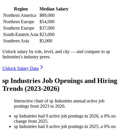
Region
Median Salary
Northern America
$89,000
Northern Europe
$54,000
Southern Europe
$37,000
South-Eastern Asia
$23,000
Southern Asia
$5,000
Unlock salary by role, level, and city — and compare to sp
Industries's industry peers.
Unlock Salary Data
sp Industries Job Openings and Hiring
Trends (2023-2026)
Interactive chart of
sp Industries
annual active job
postings from
2023
to
2026
.
sp Industries
had
0
active job postings in
2026
, a
0
%
no
change
from
2025
.
sp Industries
had
0
active job postings in
2025
, a
0
%
no