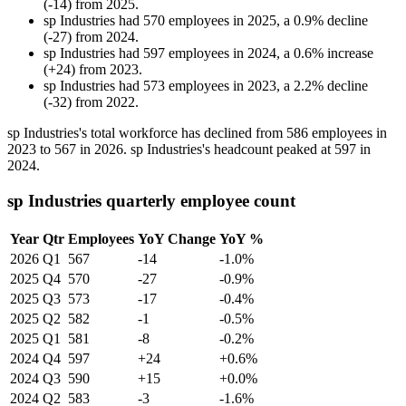
(
-
14
)
from
2025
.
sp Industries
had
570
employees in
2025
, a
0.9
%
decline
(
-
27
)
from
2024
.
sp Industries
had
597
employees in
2024
, a
0.6
%
increase
(
+
24
)
from
2023
.
sp Industries
had
573
employees in
2023
, a
2.2
%
decline
(
-
32
)
from
2022
.
sp Industries's total workforce has declined from
586
employees in
2023
to
567
in
2026
. sp Industries's headcount peaked at
597
in
2024
.
sp Industries quarterly employee count
Year
Qtr
Employees
YoY Change
YoY %
2026
Q1
567
-14
-1.0%
2025
Q4
570
-27
-0.9%
2025
Q3
573
-17
-0.4%
2025
Q2
582
-1
-0.5%
2025
Q1
581
-8
-0.2%
2024
Q4
597
+24
+0.6%
2024
Q3
590
+15
+0.0%
2024
Q2
583
-3
-1.6%