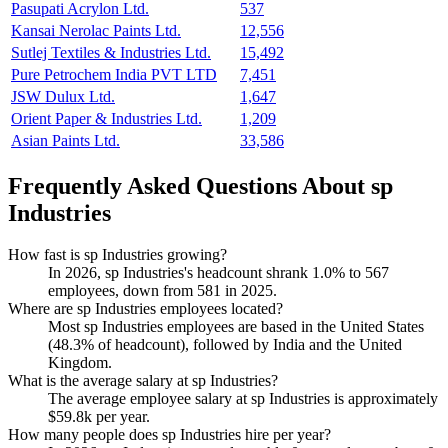
Pasupati Acrylon Ltd.
537
Kansai Nerolac Paints Ltd.
12,556
Sutlej Textiles & Industries Ltd.
15,492
Pure Petrochem India PVT LTD
7,451
JSW Dulux Ltd.
1,647
Orient Paper & Industries Ltd.
1,209
Asian Paints Ltd.
33,586
Frequently Asked Questions About sp
Industries
How fast is sp Industries growing?
In
2026
, sp Industries's headcount shrank
1.0%
to
567
employees, down from
581
in
2025
.
Where are sp Industries employees located?
Most sp Industries employees are based in the United States
(
48.3%
of headcount), followed by India and the United
Kingdom.
What is the average salary at sp Industries?
The average employee salary at sp Industries is approximately
$59.8
k per year.
How many people does sp Industries hire per year?