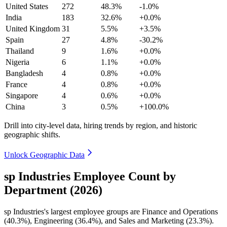
United States
272
48.3%
-1.0%
India
183
32.6%
+0.0%
United Kingdom
31
5.5%
+3.5%
Spain
27
4.8%
-30.2%
Thailand
9
1.6%
+0.0%
Nigeria
6
1.1%
+0.0%
Bangladesh
4
0.8%
+0.0%
France
4
0.8%
+0.0%
Singapore
4
0.6%
+0.0%
China
3
0.5%
+100.0%
Drill into city-level data, hiring trends by region, and historic
geographic shifts.
Unlock Geographic Data
sp Industries Employee Count by
Department (2026)
sp Industries's largest employee groups are Finance and Operations
(
40.3%
), Engineering (
36.4%
), and Sales and Marketing (
23.3%
).