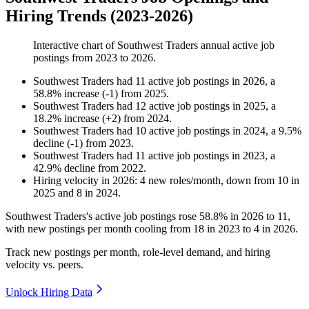
Hiring Trends (2023-2026)
Interactive chart of
Southwest Traders
annual active job
postings from
2023
to
2026
.
Southwest Traders
had
11
active job postings in
2026
, a
58.8
%
increase
(
-
1
)
from
2025
.
Southwest Traders
had
12
active job postings in
2025
, a
18.2
%
increase
(
+
2
)
from
2024
.
Southwest Traders
had
10
active job postings in
2024
, a
9.5
%
decline
(
-
1
)
from
2023
.
Southwest Traders
had
11
active job postings in
2023
, a
42.9
%
decline
from
2022
.
Hiring velocity
in
2026
:
4
new roles/month
,
down
from
10
in
2025
and
8
in
2024
.
Southwest Traders's active job postings rose
58.8%
in
2026
to
11
,
with new postings per month cooling from
18
in
2023
to
4
in
2026
.
Track new postings per month, role-level demand, and hiring
velocity vs. peers.
Unlock Hiring Data