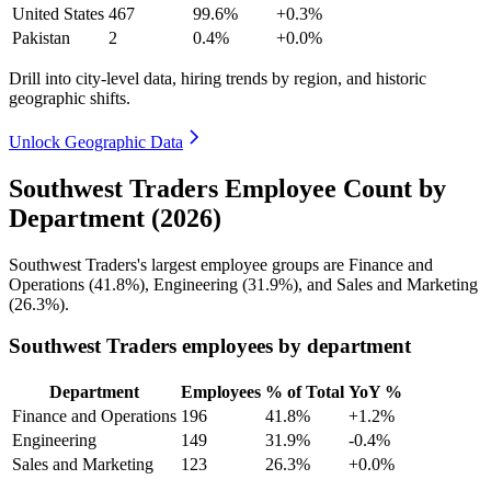
United States
467
99.6%
+0.3%
Pakistan
2
0.4%
+0.0%
Drill into city-level data, hiring trends by region, and historic
geographic shifts.
Unlock Geographic Data
Southwest Traders Employee Count by
Department (2026)
Southwest Traders's largest employee groups are Finance and
Operations (
41.8%
), Engineering (
31.9%
), and Sales and Marketing
(
26.3%
).
Southwest Traders employees by department
Department
Employees
% of Total
YoY %
Finance and Operations
196
41.8%
+1.2%
Engineering
149
31.9%
-0.4%
Sales and Marketing
123
26.3%
+0.0%