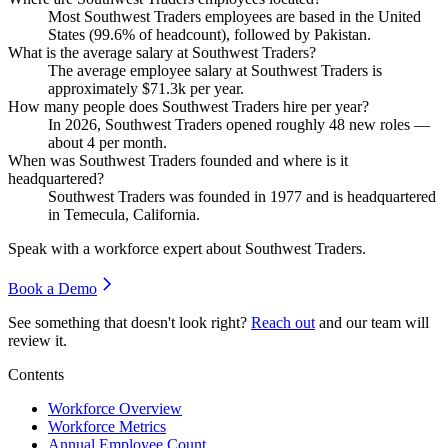
Most Southwest Traders employees are based in the United
States (
99.6%
of headcount), followed by Pakistan.
What is the average salary at Southwest Traders?
The average employee salary at Southwest Traders is
approximately
$71.3
k per year.
How many people does Southwest Traders hire per year?
In
2026
, Southwest Traders opened roughly
48
new roles —
about
4
per month.
When was Southwest Traders founded and where is it
headquartered?
Southwest Traders was founded in
1977
and is headquartered
in Temecula, California.
Speak with a workforce expert about
Southwest Traders
.
Book a Demo
See something that doesn't look right?
Reach out
and our team will
review it.
Contents
Workforce Overview
Workforce Metrics
Annual Employee Count