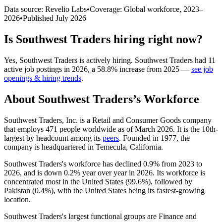
Data source: Revelio Labs
•
Coverage: Global workforce,
2023
–
2026
•
Published
July 2026
Is
Southwest Traders
hiring right now?
Yes
,
Southwest Traders
is
actively
hiring.
Southwest Traders
had
11
active job postings in
2026
, a
58.8
%
increase
from
2025
—
see job
openings & hiring trends
.
About
Southwest Traders
’s Workforce
Southwest Traders, Inc. is a Retail and Consumer Goods company
that employs
471
people worldwide as of March
2026
. It is the 10th-
largest by headcount among its
peers
. Founded in
1977
, the
company is headquartered in Temecula, California.
Southwest Traders's workforce has declined
0.9%
from
2023
to
2026
, and is down
0.2%
year over year in
2026
. Its workforce is
concentrated most in the United States (
99.6%
), followed by
Pakistan (
0.4%
), with the United States being its fastest-growing
location.
Southwest Traders's largest functional groups are Finance and