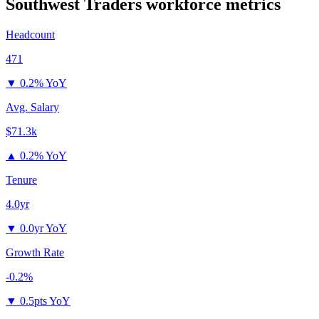
Southwest Traders
workforce metrics
Headcount
471
▼
0.2% YoY
Avg. Salary
$71.3k
▲
0.2% YoY
Tenure
4.0yr
▼
0.0yr YoY
Growth Rate
-0.2%
▼
0.5pts YoY