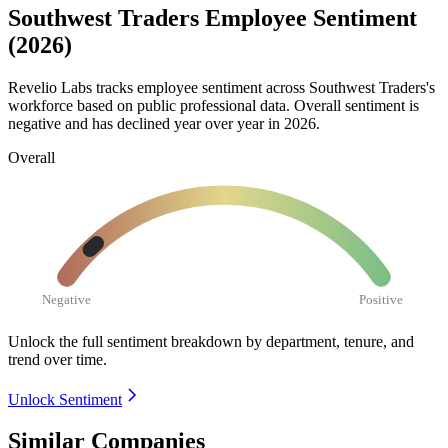
Southwest Traders Employee Sentiment
(2026)
Revelio Labs tracks employee sentiment across Southwest Traders's
workforce based on public professional data. Overall sentiment is
negative and has declined year over year in
2026
.
Overall
Negative
Positive
Unlock the full sentiment breakdown
by department, tenure, and
trend over time.
Unlock Sentiment
Similar Companies