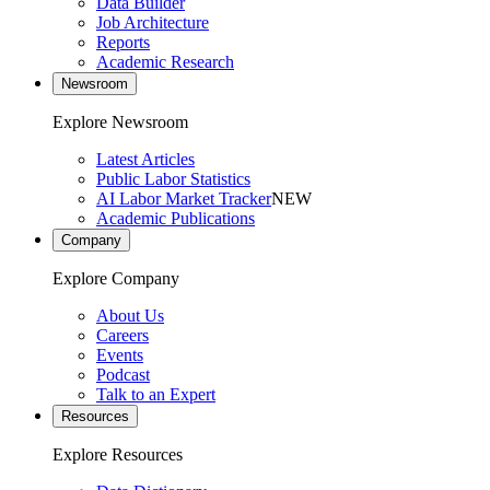
Data Builder
Job Architecture
Reports
Academic Research
Newsroom
Explore Newsroom
Latest Articles
Public Labor Statistics
AI Labor Market Tracker
NEW
Academic Publications
Company
Explore Company
About Us
Careers
Events
Podcast
Talk to an Expert
Resources
Explore Resources