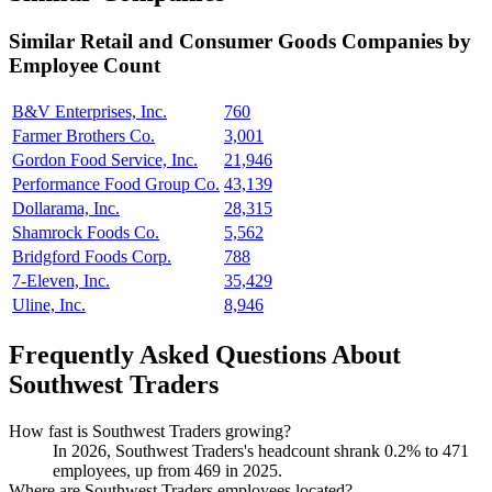
Similar
Retail and Consumer Goods
Companies by
Employee Count
B&V Enterprises, Inc.
760
Farmer Brothers Co.
3,001
Gordon Food Service, Inc.
21,946
Performance Food Group Co.
43,139
Dollarama, Inc.
28,315
Shamrock Foods Co.
5,562
Bridgford Foods Corp.
788
7-Eleven, Inc.
35,429
Uline, Inc.
8,946
Frequently Asked Questions About
Southwest Traders
How fast is Southwest Traders growing?
In
2026
, Southwest Traders's headcount shrank
0.2%
to
471
employees, up from
469
in
2025
.
Where are Southwest Traders employees located?