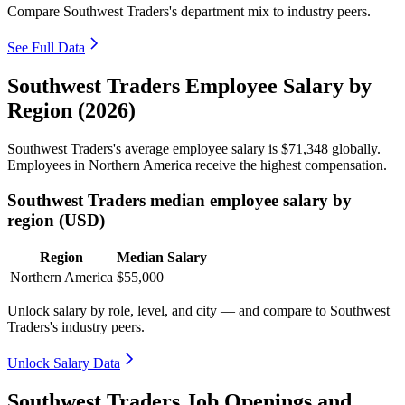
Compare Southwest Traders's department mix to industry peers.
See Full Data
Southwest Traders Employee Salary by
Region (2026)
Southwest Traders's average employee salary is
$71,348
globally.
Employees in Northern America receive the highest compensation.
Southwest Traders median employee salary by
region (USD)
Region
Median Salary
Northern America
$55,000
Unlock salary by role, level, and city — and compare to Southwest
Traders's industry peers.
Unlock Salary Data
Southwest Traders Job Openings and