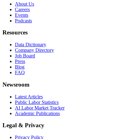
About Us
Careers
Events
Podcasts
Resources
Data Dictionary
Company Directory
Job Board
Press
Blog
FAQ
Newsroom
Latest Articles
Public Labor Statistics
AI Labor Market Tracker
Academic Publications
Legal & Privacy
Privacy Policy