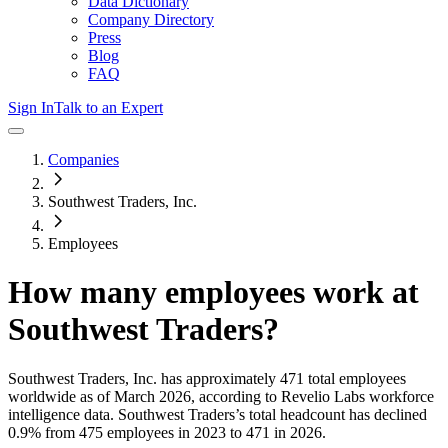
Data Dictionary
Company Directory
Press
Blog
FAQ
Sign In
Talk to an Expert
Companies
Southwest Traders, Inc.
Employees
How many employees work at
Southwest Traders
?
Southwest Traders, Inc.
has approximately
471
total employees
worldwide as of
March 2026
, according to Revelio Labs workforce
intelligence data.
Southwest Traders
’s total headcount has
declined
0.9%
from 475 employees in 2023 to 471 in 2026
.