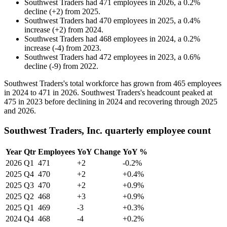
Southwest Traders
had
471
employees in
2026
, a
0.2
%
decline
(
+
2
)
from
2025
.
Southwest Traders
had
470
employees in
2025
, a
0.4
%
increase
(
+
2
)
from
2024
.
Southwest Traders
had
468
employees in
2024
, a
0.2
%
increase
(
-
4
)
from
2023
.
Southwest Traders
had
472
employees in
2023
, a
0.6
%
decline
(
-
9
)
from
2022
.
Southwest Traders's total workforce has grown from
465
employees
in
2024
to
471
in
2026
. Southwest Traders's headcount peaked at
475
in
2023
before declining in
2024
and recovering through
2025
and
2026
.
Southwest Traders, Inc. quarterly employee count
Year
Qtr
Employees
YoY Change
YoY %
2026
Q1
471
+2
-0.2%
2025
Q4
470
+2
+0.4%
2025
Q3
470
+2
+0.9%
2025
Q2
468
+3
+0.9%
2025
Q1
469
-3
+0.3%
2024
Q4
468
-4
+0.2%