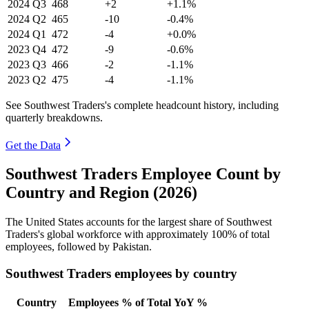
2024
Q3
468
+2
+1.1%
2024
Q2
465
-10
-0.4%
2024
Q1
472
-4
+0.0%
2023
Q4
472
-9
-0.6%
2023
Q3
466
-2
-1.1%
2023
Q2
475
-4
-1.1%
See Southwest Traders's complete headcount history, including
quarterly breakdowns.
Get the Data
Southwest Traders Employee Count by
Country and Region (2026)
The United States accounts for the largest share of Southwest
Traders's global workforce with approximately
100%
of total
employees, followed by Pakistan.
Southwest Traders employees by country
Country
Employees
% of Total
YoY %