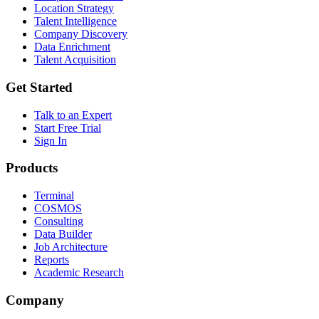
Location Strategy
Talent Intelligence
Company Discovery
Data Enrichment
Talent Acquisition
Get Started
Talk to an Expert
Start Free Trial
Sign In
Products
Terminal
COSMOS
Consulting
Data Builder
Job Architecture
Reports
Academic Research
Company