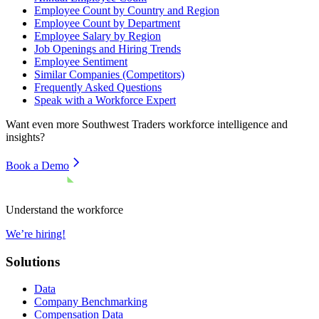
Employee Count by Country and Region
Employee Count by Department
Employee Salary by Region
Job Openings and Hiring Trends
Employee Sentiment
Similar Companies (Competitors)
Frequently Asked Questions
Speak with a Workforce Expert
Want even more
Southwest Traders
workforce intelligence and
insights?
Book a Demo
Understand the workforce
We’re hiring!
Solutions
Data
Company Benchmarking
Compensation Data