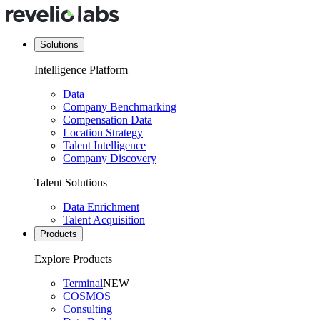
Solutions
Intelligence Platform
Data
Company Benchmarking
Compensation Data
Location Strategy
Talent Intelligence
Company Discovery
Talent Solutions
Data Enrichment
Talent Acquisition
Products
Explore Products
Terminal
NEW
COSMOS
Consulting