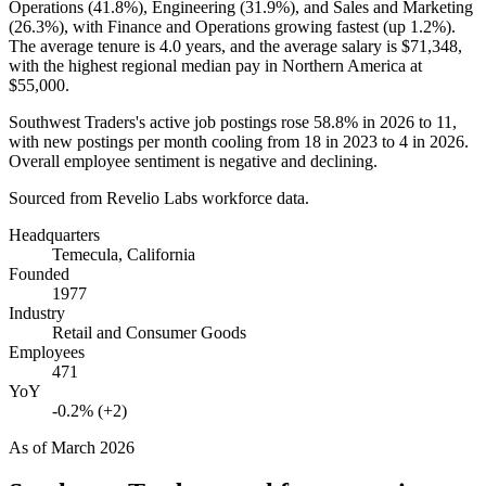
Operations (
41.8%
), Engineering (
31.9%
), and Sales and Marketing
(
26.3%
), with Finance and Operations growing fastest (up
1.2%
).
The average tenure is
4.0 years
, and the average salary is
$71,348,
with the highest regional median pay in Northern America at
$55,000
.
Southwest Traders's active job postings rose
58.8%
in
2026
to
11
,
with new postings per month cooling from
18
in
2023
to
4
in
2026
.
Overall employee sentiment is negative and declining.
Sourced from Revelio Labs workforce data.
Headquarters
Temecula, California
Founded
1977
Industry
Retail and Consumer Goods
Employees
471
YoY
-0.2% (+2)
As of
March 2026