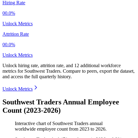
Hiring Rate
00.0%
Unlock Metrics
Attrition Rate
00.0%
Unlock Metrics
Unlock hiring rate, attrition rate, and 12 additional workforce
metrics for
Southwest Traders
.
Compare to peers, export the dataset,
and access the full quarterly history.
Unlock Metrics
Southwest Traders Annual Employee
Count (2023-2026)
Interactive chart of
Southwest Traders
annual
worldwide employee count from
2023
to
2026
.