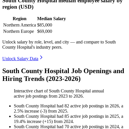
South County Hospital median employee salary by
region (USD)
Region
Median Salary
Northern America
$85,000
Northern Europe
$69,000
Unlock salary by role, level, and city — and compare to South
County Hospital's industry peers.
Unlock Salary Data
South County Hospital Job Openings and
Hiring Trends (2023-2026)
Interactive chart of
South County Hospital
annual
active job postings from
2023
to
2026
.
South County Hospital
had
82
active job postings in
2026
, a
2.5
%
increase
(
-
3
)
from
2025
.
South County Hospital
had
85
active job postings in
2025
, a
19.4
%
increase
(
+
15
)
from
2024
.
South County Hospital
had
70
active job postings in
2024
, a