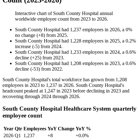
Count (2023-2026)
Interactive chart of
South County Hospital
annual
worldwide employee count from
2023
to
2026
.
South County Hospital
had
1,237
employees in
2026
, a
0
%
no change
(
+
8
)
from
2025
.
South County Hospital
had
1,228
employees in
2025
, a
0.2
%
increase
(
-
5
)
from
2024
.
South County Hospital
had
1,233
employees in
2024
, a
0.6
%
decline
(
+
25
)
from
2023
.
South County Hospital
had
1,208
employees in
2023
, a
0.6
%
decline
(
-
53
)
from
2022
.
South County Hospital's total workforce has grown from
1,208
employees in
2023
to
1,237
in
2026
. South County Hospital's
headcount peaked at
1,247
in
2023
before declining in
2023
and
recovering through
2024
through
2026
.
South County Hospital Healthcare System quarterly
employee count
Year
Qtr
Employees
YoY Change
YoY %
2026
Q1
1,237
+8
+0.0%