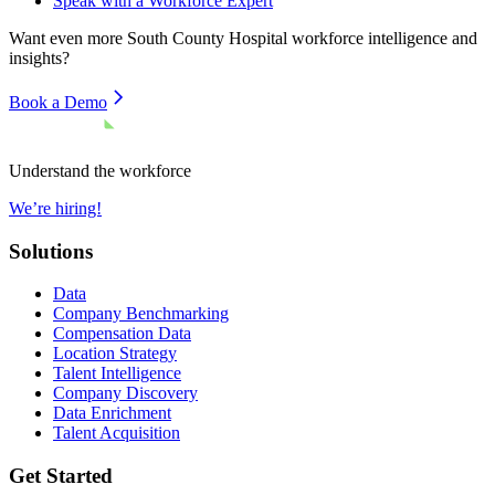
Speak with a Workforce Expert
Want even more
South County Hospital
workforce intelligence and
insights?
Book a Demo
Understand the workforce
We’re hiring!
Solutions
Data
Company Benchmarking
Compensation Data
Location Strategy
Talent Intelligence
Company Discovery
Data Enrichment
Talent Acquisition
Get Started