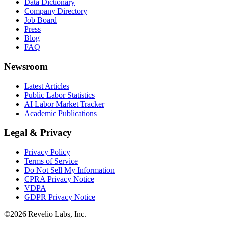
Data Dictionary
Company Directory
Job Board
Press
Blog
FAQ
Newsroom
Latest Articles
Public Labor Statistics
AI Labor Market Tracker
Academic Publications
Legal & Privacy
Privacy Policy
Terms of Service
Do Not Sell My Information
CPRA Privacy Notice
VDPA
GDPR Privacy Notice
©
2026
Revelio Labs, Inc.