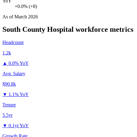
YoY
+0.0% (+8)
As of
March 2026
South County Hospital
workforce metrics
Headcount
1.2k
▲
0.0% YoY
Avg. Salary
$90.8k
▼
1.1% YoY
Tenure
5.5yr
▼
0.1yr YoY
Growth Rate