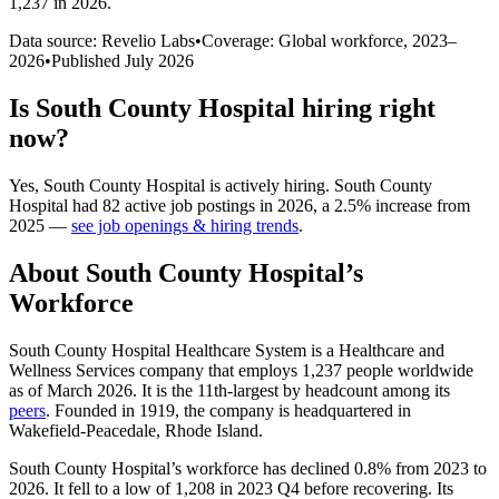
1,237 in 2026
.
Data source: Revelio Labs
•
Coverage: Global workforce,
2023
–
2026
•
Published
July 2026
Is
South County Hospital
hiring right
now?
Yes
,
South County Hospital
is
actively
hiring.
South County
Hospital
had
82
active job postings in
2026
, a
2.5
%
increase
from
2025
—
see job openings & hiring trends
.
About
South County Hospital
’s
Workforce
South County Hospital Healthcare System is a Healthcare and
Wellness Services company that employs
1,237
people worldwide
as of March
2026
. It is the 11th-largest by headcount among its
peers
. Founded in
1919
, the company is headquartered in
Wakefield-Peacedale, Rhode Island.
South County Hospital’s workforce has declined
0.8%
from
2023
to
2026
. It fell to a low of
1,208
in
2023
Q4 before recovering. Its