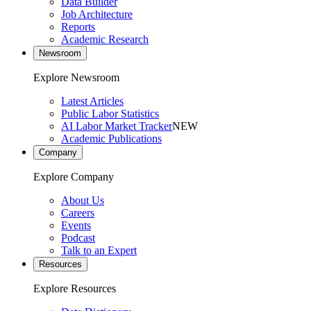
Data Builder
Job Architecture
Reports
Academic Research
Newsroom
Explore Newsroom
Latest Articles
Public Labor Statistics
AI Labor Market Tracker
NEW
Academic Publications
Company
Explore Company
About Us
Careers
Events
Podcast
Talk to an Expert
Resources
Explore Resources