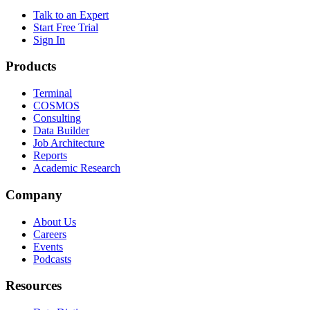
Talk to an Expert
Start Free Trial
Sign In
Products
Terminal
COSMOS
Consulting
Data Builder
Job Architecture
Reports
Academic Research
Company
About Us
Careers
Events
Podcasts
Resources