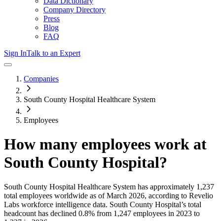
Data Dictionary
Company Directory
Press
Blog
FAQ
Sign In
Talk to an Expert
Companies
South County Hospital Healthcare System
Employees
How many employees work at
South County Hospital
?
South County Hospital Healthcare System
has approximately
1,237
total employees worldwide as of
March 2026
, according to Revelio
Labs workforce intelligence data.
South County Hospital
’s total
headcount has
declined
0.8%
from 1,247 employees in 2023 to