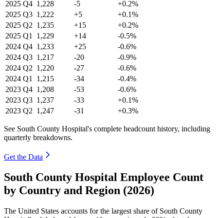
2025
Q4
1,228
-5
+0.2%
2025
Q3
1,222
+5
+0.1%
2025
Q2
1,235
+15
+0.2%
2025
Q1
1,229
+14
-0.5%
2024
Q4
1,233
+25
-0.6%
2024
Q3
1,217
-20
-0.9%
2024
Q2
1,220
-27
-0.6%
2024
Q1
1,215
-34
-0.4%
2023
Q4
1,208
-53
-0.6%
2023
Q3
1,237
-33
+0.1%
2023
Q2
1,247
-31
+0.3%
See South County Hospital's complete headcount history, including
quarterly breakdowns.
Get the Data
South County Hospital Employee Count
by Country and Region (2026)
The United States accounts for the largest share of South County