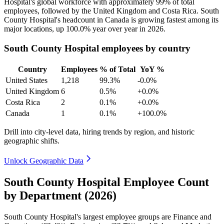
Hospital's global workforce with approximately
99%
of total
employees, followed by the United Kingdom and Costa Rica. South
County Hospital's headcount in Canada is growing fastest among its
major locations, up
100.0%
year over year in
2026
.
South County Hospital employees by country
Country
Employees
% of Total
YoY %
United States
1,218
99.3%
-0.0%
United Kingdom
6
0.5%
+0.0%
Costa Rica
2
0.1%
+0.0%
Canada
1
0.1%
+100.0%
Drill into city-level data, hiring trends by region, and historic
geographic shifts.
Unlock Geographic Data
South County Hospital Employee Count
by Department (2026)
South County Hospital's largest employee groups are Finance and