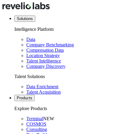
Solutions
Intelligence Platform
Data
Company Benchmarking
Compensation Data
Location Strategy
Talent Intelligence
Company Discovery
Talent Solutions
Data Enrichment
Talent Acquisition
Products
Explore Products
Terminal
NEW
COSMOS
Consulting