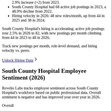
2.9
%
increase
(
+
2
)
from
2023
.
South County Hospital
had
68
active job postings in
2023
, a
48.9
%
decline
from
2022
.
Hiring velocity
in
2026
:
48
new roles/month
,
up
from
44
in
2025
and
38
in
2024
.
South County Hospital's hiring is accelerating: active job postings
rose
2.5%
in
2026
to
82
, with new postings per month climbing
from
44
in
2023
to
48
in
2026
.
Track new postings per month, role-level demand, and hiring
velocity vs. peers.
Unlock Hiring Data
South County Hospital Employee
Sentiment (2026)
Revelio Labs tracks employee sentiment across South County
Hospital's workforce based on public professional data. Overall
sentiment is negative and has improved year over year in
2026
.
Overall