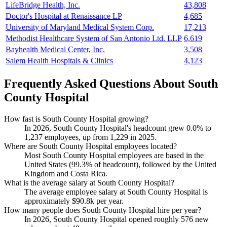
LifeBridge Health, Inc.
43,808
Doctor's Hospital at Renaissance LP
4,685
University of Maryland Medical System Corp.
17,213
Methodist Healthcare System of San Antonio Ltd. LLP
6,619
Bayhealth Medical Center, Inc.
3,508
Salem Health Hospitals & Clinics
4,123
Frequently Asked Questions About South
County Hospital
How fast is South County Hospital growing?
In
2026
, South County Hospital's headcount grew
0.0%
to
1,237
employees, up from
1,229
in
2025
.
Where are South County Hospital employees located?
Most South County Hospital employees are based in the
United States (
99.3%
of headcount), followed by the United
Kingdom and Costa Rica.
What is the average salary at South County Hospital?
The average employee salary at South County Hospital is
approximately
$90.8
k per year.
How many people does South County Hospital hire per year?
In
2026
, South County Hospital opened roughly
576
new