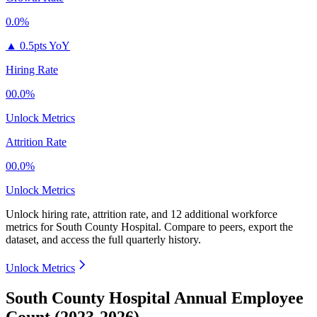
0.0%
▲
0.5pts YoY
Hiring Rate
00.0%
Unlock Metrics
Attrition Rate
00.0%
Unlock Metrics
Unlock hiring rate, attrition rate, and 12 additional workforce
metrics for
South County Hospital
.
Compare to peers, export the
dataset, and access the full quarterly history.
Unlock Metrics
South County Hospital Annual Employee