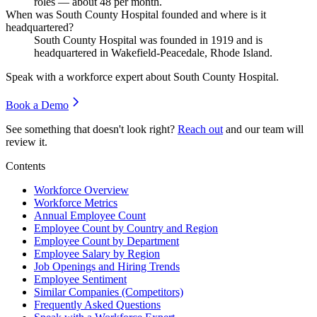
roles — about
48
per month.
When was South County Hospital founded and where is it
headquartered?
South County Hospital was founded in
1919
and is
headquartered in Wakefield-Peacedale, Rhode Island.
Speak with a workforce expert about
South County Hospital
.
Book a Demo
See something that doesn't look right?
Reach out
and our team will
review it.
Contents
Workforce Overview
Workforce Metrics
Annual Employee Count
Employee Count by Country and Region
Employee Count by Department
Employee Salary by Region
Job Openings and Hiring Trends
Employee Sentiment
Similar Companies (Competitors)
Frequently Asked Questions