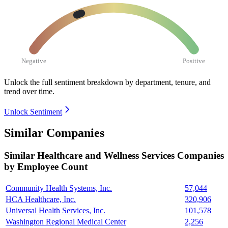
Negative
Positive
Unlock the full sentiment breakdown
by department, tenure, and
trend over time.
Unlock Sentiment
Similar Companies
Similar
Healthcare and Wellness Services
Companies
by Employee Count
Community Health Systems, Inc.
57,044
HCA Healthcare, Inc.
320,906
Universal Health Services, Inc.
101,578
Washington Regional Medical Center
2,256