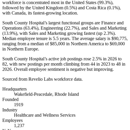
workforce is concentrated most in the United States (
99.3%
),
followed by the United Kingdom (
0.5%
) and Costa Rica (
0.1%
),
with Canada, its fastest-growing location.
South County Hospital’s largest functional groups are Finance and
Operations (
63.4%
), Engineering (
22.7%
), and Sales and Marketing
(
13.9%
), with Sales and Marketing growing fastest (up
2.3%
).
Median employee tenure is
5.5 years
. The average salary is
$90,775,
ranging from a median of
$85,000
in Northern America to
$69,000
in Northern Europe.
South County Hospital’s active job postings rose
2.5%
in
2026
to
82
, with new postings per month climbing from
44
in
2023
to
48
in
2026
. Overall employee sentiment is negative but improving.
Sourced from Revelio Labs workforce data.
Headquarters
Wakefield-Peacedale, Rhode Island
Founded
1919
Industry
Healthcare and Wellness Services
Employees
1,237