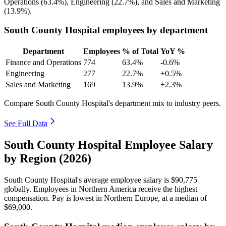
Operations (
63.4%
), Engineering (
22.7%
), and Sales and Marketing
(
13.9%
).
South County Hospital employees by department
Department
Employees
% of Total
YoY %
Finance and Operations
774
63.4%
-0.6%
Engineering
277
22.7%
+0.5%
Sales and Marketing
169
13.9%
+2.3%
Compare South County Hospital's department mix to industry peers.
See Full Data
South County Hospital Employee Salary
by Region (2026)
South County Hospital's average employee salary is
$90,775
globally. Employees in Northern America receive the highest
compensation. Pay is lowest in Northern Europe, at a median of
$69,000
.