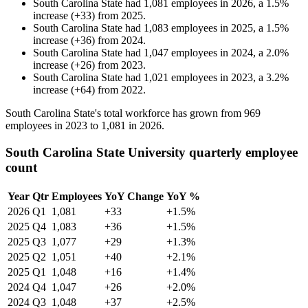
South Carolina State
had
1,081
employees in
2026
, a
1.5
%
increase
(
+
33
)
from
2025
.
South Carolina State
had
1,083
employees in
2025
, a
1.5
%
increase
(
+
36
)
from
2024
.
South Carolina State
had
1,047
employees in
2024
, a
2.0
%
increase
(
+
26
)
from
2023
.
South Carolina State
had
1,021
employees in
2023
, a
3.2
%
increase
(
+
64
)
from
2022
.
South Carolina State's total workforce has grown from
969
employees in
2023
to
1,081
in
2026
.
South Carolina State University quarterly employee
count
Year
Qtr
Employees
YoY Change
YoY %
2026
Q1
1,081
+33
+1.5%
2025
Q4
1,083
+36
+1.5%
2025
Q3
1,077
+29
+1.3%
2025
Q2
1,051
+40
+2.1%
2025
Q1
1,048
+16
+1.4%
2024
Q4
1,047
+26
+2.0%
2024
Q3
1,048
+37
+2.5%