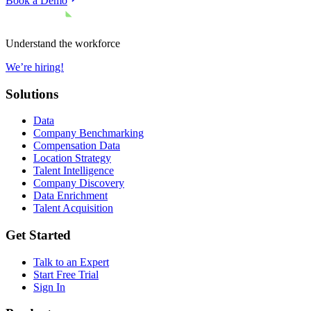
Book a Demo
Understand the workforce
We’re hiring!
Solutions
Data
Company Benchmarking
Compensation Data
Location Strategy
Talent Intelligence
Company Discovery
Data Enrichment
Talent Acquisition
Get Started
Talk to an Expert
Start Free Trial
Sign In