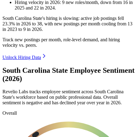
Hiring velocity
in
2026
:
9
new roles/month
,
down
from
16
in
2025
and
22
in
2024
.
South Carolina State's hiring is slowing: active job postings fell
23.3%
in
2026
to
38
, with new postings per month cooling from
13
in
2023
to
9
in
2026
.
Track new postings per month, role-level demand, and hiring
velocity vs. peers.
Unlock Hiring Data
South Carolina State Employee Sentiment
(2026)
Revelio Labs tracks employee sentiment across South Carolina
State's workforce based on public professional data. Overall
sentiment is negative and has declined year over year in
2026
.
Overall