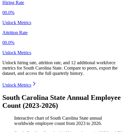
Hiring Rate
00.0%
Unlock Metrics
Attrition Rate
00.0%
Unlock Metrics
Unlock hiring rate, attrition rate, and 12 additional workforce
metrics for
South Carolina State
.
Compare to peers, export the
dataset, and access the full quarterly history.
Unlock Metrics
South Carolina State Annual Employee
Count (2023-2026)
Interactive chart of
South Carolina State
annual
worldwide employee count from
2023
to
2026
.