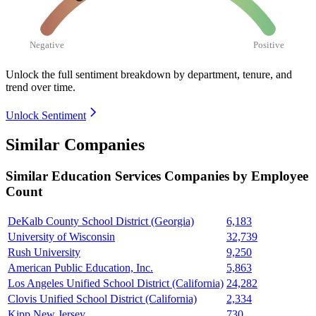
Negative
Positive
Unlock the full sentiment breakdown
by department, tenure, and
trend over time.
Unlock Sentiment
Similar Companies
Similar
Education Services
Companies by Employee
Count
DeKalb County School District (Georgia)
6,183
University of Wisconsin
32,739
Rush University
9,250
American Public Education, Inc.
5,863
Los Angeles Unified School District (California)
24,282
Clovis Unified School District (California)
2,334
Kipp New Jersey
730