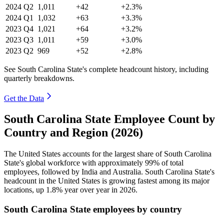
2024
Q2
1,011
+42
+2.3%
2024
Q1
1,032
+63
+3.3%
2023
Q4
1,021
+64
+3.2%
2023
Q3
1,011
+59
+3.0%
2023
Q2
969
+52
+2.8%
See South Carolina State's complete headcount history, including
quarterly breakdowns.
Get the Data
South Carolina State Employee Count by
Country and Region (2026)
The United States accounts for the largest share of South Carolina
State's global workforce with approximately
99%
of total
employees, followed by India and Australia. South Carolina State's
headcount in the United States is growing fastest among its major
locations, up
1.8%
year over year in
2026
.
South Carolina State employees by country