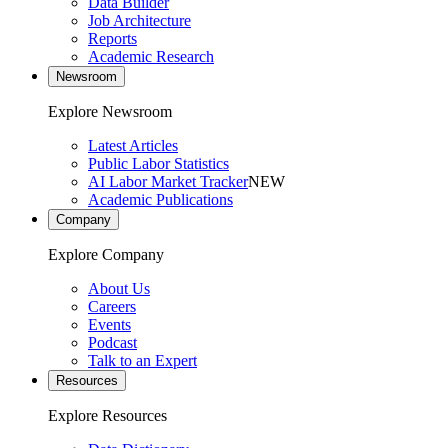
Data Builder
Job Architecture
Reports
Academic Research
Newsroom
Explore Newsroom
Latest Articles
Public Labor Statistics
AI Labor Market Tracker
NEW
Academic Publications
Company
Explore Company
About Us
Careers
Events
Podcast
Talk to an Expert
Resources
Explore Resources