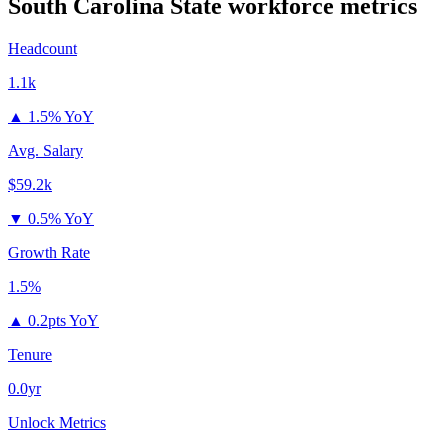
South Carolina State
workforce metrics
Headcount
1.1k
▲
1.5% YoY
Avg. Salary
$59.2k
▼
0.5% YoY
Growth Rate
1.5%
▲
0.2pts YoY
Tenure
0.0yr
Unlock Metrics