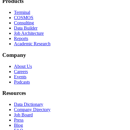
Products
Terminal
COSMOS
Consulting
Data Builder
Job Architecture
Reports
Academic Research
Company
About Us
Careers
Events
Podcasts
Resources
Data Dictionary
Company Directory
Job Board
Press
Blog