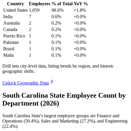
Country
Employees
% of Total
YoY %
United States
1,059
98.6%
+1.8%
India
7
0.6%
+0.0%
Australia
2
0.2%
+0.0%
Canada
2
0.2%
+0.0%
Puerto Rico
1
0.1%
+0.0%
Pakistan
1
0.1%
+0.0%
Brazil
1
0.1%
+0.0%
Malta
1
0.1%
+0.0%
Drill into city-level data, hiring trends by region, and historic
geographic shifts.
Unlock Geographic Data
South Carolina State Employee Count by
Department (2026)
South Carolina State's largest employee groups are Finance and
Operations (
50.4%
), Sales and Marketing (
27.2%
), and Engineering
(
22.4%
).