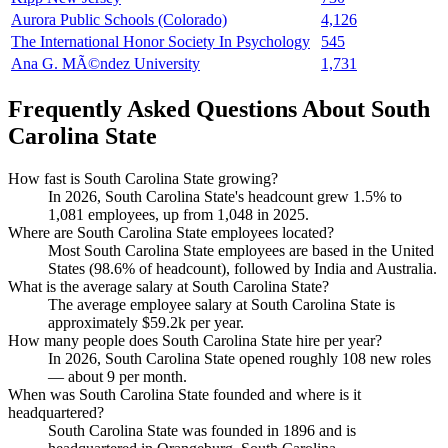
Aurora Public Schools (Colorado)
4,126
The International Honor Society In Psychology
545
Ana G. MÃ©ndez University
1,731
Frequently Asked Questions About South
Carolina State
How fast is South Carolina State growing?
In
2026
, South Carolina State's headcount grew
1.5%
to
1,081
employees, up from
1,048
in
2025
.
Where are South Carolina State employees located?
Most South Carolina State employees are based in the United
States (
98.6%
of headcount), followed by India and Australia.
What is the average salary at South Carolina State?
The average employee salary at South Carolina State is
approximately
$59.2
k per year.
How many people does South Carolina State hire per year?
In
2026
, South Carolina State opened roughly
108
new roles
— about
9
per month.
When was South Carolina State founded and where is it
headquartered?
South Carolina State was founded in
1896
and is