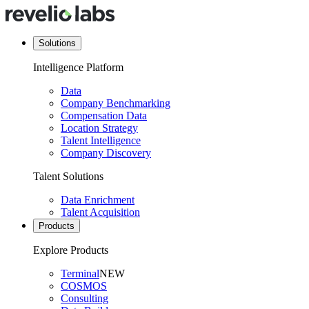
Solutions
Intelligence Platform
Data
Company Benchmarking
Compensation Data
Location Strategy
Talent Intelligence
Company Discovery
Talent Solutions
Data Enrichment
Talent Acquisition
Products
Explore Products
Terminal
NEW
COSMOS
Consulting