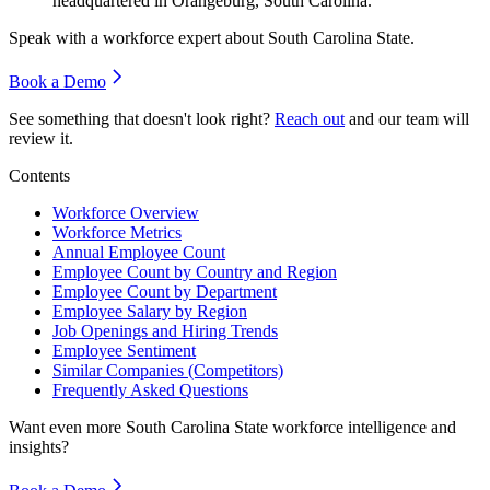
headquartered in Orangeburg, South Carolina.
Speak with a workforce expert about
South Carolina State
.
Book a Demo
See something that doesn't look right?
Reach out
and our team will
review it.
Contents
Workforce Overview
Workforce Metrics
Annual Employee Count
Employee Count by Country and Region
Employee Count by Department
Employee Salary by Region
Job Openings and Hiring Trends
Employee Sentiment
Similar Companies (Competitors)
Frequently Asked Questions
Want even more
South Carolina State
workforce intelligence and
insights?