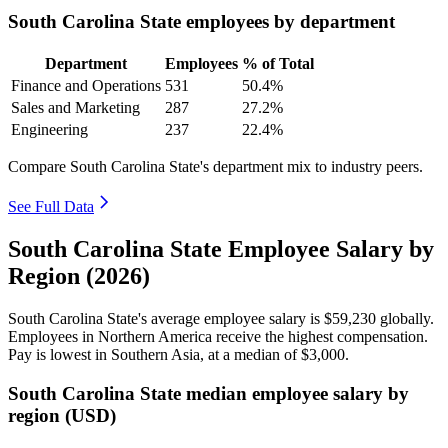
South Carolina State employees by department
Department
Employees
% of Total
Finance and Operations
531
50.4%
Sales and Marketing
287
27.2%
Engineering
237
22.4%
Compare South Carolina State's department mix to industry peers.
See Full Data
South Carolina State Employee Salary by
Region (2026)
South Carolina State's average employee salary is
$59,230
globally.
Employees in Northern America receive the highest compensation.
Pay is lowest in Southern Asia, at a median of
$3,000
.
South Carolina State median employee salary by
region (USD)