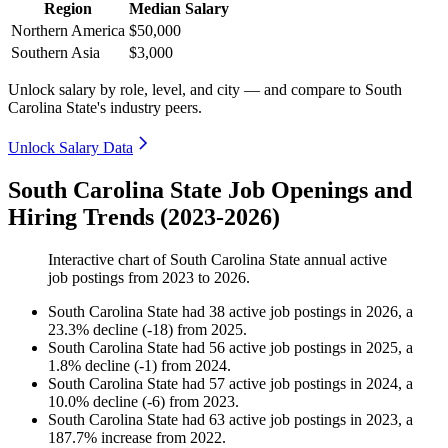
Region
Median Salary
Northern America
$50,000
Southern Asia
$3,000
Unlock salary by role, level, and city — and compare to South
Carolina State's industry peers.
Unlock Salary Data
South Carolina State Job Openings and
Hiring Trends (2023-2026)
Interactive chart of
South Carolina State
annual active
job postings from
2023
to
2026
.
South Carolina State
had
38
active job postings in
2026
, a
23.3
%
decline
(
-
18
)
from
2025
.
South Carolina State
had
56
active job postings in
2025
, a
1.8
%
decline
(
-
1
)
from
2024
.
South Carolina State
had
57
active job postings in
2024
, a
10.0
%
decline
(
-
6
)
from
2023
.
South Carolina State
had
63
active job postings in
2023
, a
187.7
%
increase
from
2022
.