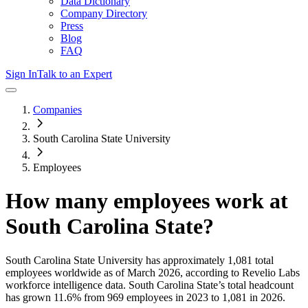
Data Dictionary
Company Directory
Press
Blog
FAQ
Sign In
Talk to an Expert
Companies
South Carolina State University
Employees
How many employees work at
South Carolina State
?
South Carolina State University
has approximately
1,081
total
employees worldwide as of
March 2026
, according to Revelio Labs
workforce intelligence data.
South Carolina State
’s total headcount
has
grown
11.6%
from 969 employees in 2023 to 1,081 in 2026
.