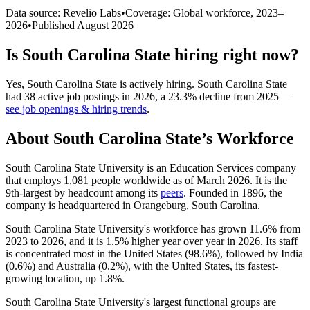
Data source: Revelio Labs
•
Coverage: Global workforce,
2023
–
2026
•
Published
August 2026
Is
South Carolina State
hiring right now?
Yes
,
South Carolina State
is
actively
hiring.
South Carolina State
had
38
active job postings in
2026
, a
23.3
%
decline
from
2025
—
see job openings & hiring trends
.
About
South Carolina State
’s Workforce
South Carolina State University is an Education Services company
that employs
1,081
people worldwide as of March
2026
. It is the
9th-largest by headcount among its
peers
. Founded in
1896
, the
company is headquartered in Orangeburg, South Carolina.
South Carolina State University's workforce has grown
11.6%
from
2023
to
2026
, and it is
1.5%
higher year over year in
2026
. Its staff
is concentrated most in the United States (
98.6%
), followed by India
(
0.6%
) and Australia (
0.2%
), with the United States, its fastest-
growing location, up
1.8%
.
South Carolina State University's largest functional groups are