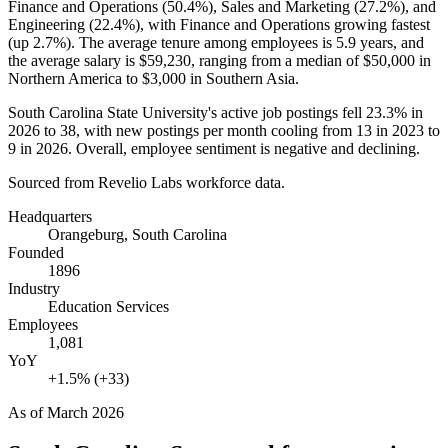
Finance and Operations (
50.4%
), Sales and Marketing (
27.2%
), and
Engineering (
22.4%
), with Finance and Operations growing fastest
(up
2.7%
). The average tenure among employees is
5.9 years
, and
the average salary is
$59,230,
ranging from a median of
$50,000
in
Northern America to
$3,000
in Southern Asia.
South Carolina State University's active job postings fell
23.3%
in
2026
to
38
, with new postings per month cooling from
13
in
2023
to
9
in
2026
. Overall, employee sentiment is negative and declining.
Sourced from Revelio Labs workforce data.
Headquarters
Orangeburg, South Carolina
Founded
1896
Industry
Education Services
Employees
1,081
YoY
+1.5% (+33)
As of
March 2026