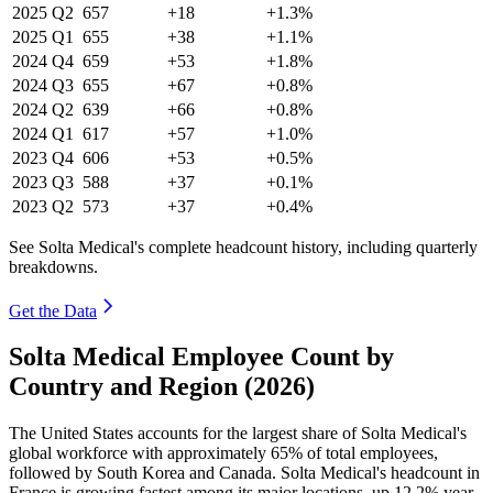
2025
Q2
657
+18
+1.3%
2025
Q1
655
+38
+1.1%
2024
Q4
659
+53
+1.8%
2024
Q3
655
+67
+0.8%
2024
Q2
639
+66
+0.8%
2024
Q1
617
+57
+1.0%
2023
Q4
606
+53
+0.5%
2023
Q3
588
+37
+0.1%
2023
Q2
573
+37
+0.4%
See Solta Medical's complete headcount history, including quarterly
breakdowns.
Get the Data
Solta Medical Employee Count by
Country and Region (2026)
The United States accounts for the largest share of Solta Medical's
global workforce with approximately
65%
of total employees,
followed by South Korea and Canada. Solta Medical's headcount in
France is growing fastest among its major locations, up
12.2%
year