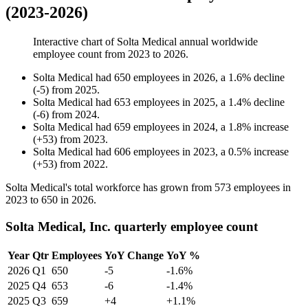
(2023-2026)
Interactive chart of
Solta Medical
annual worldwide
employee count from
2023
to
2026
.
Solta Medical
had
650
employees in
2026
, a
1.6
%
decline
(
-
5
)
from
2025
.
Solta Medical
had
653
employees in
2025
, a
1.4
%
decline
(
-
6
)
from
2024
.
Solta Medical
had
659
employees in
2024
, a
1.8
%
increase
(
+
53
)
from
2023
.
Solta Medical
had
606
employees in
2023
, a
0.5
%
increase
(
+
53
)
from
2022
.
Solta Medical's total workforce has grown from
573
employees in
2023
to
650
in
2026
.
Solta Medical, Inc. quarterly employee count
Year
Qtr
Employees
YoY Change
YoY %
2026
Q1
650
-5
-1.6%
2025
Q4
653
-6
-1.4%
2025
Q3
659
+4
+1.1%