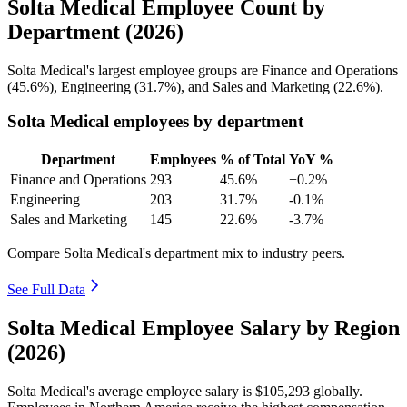
Solta Medical Employee Count by
Department (2026)
Solta Medical's largest employee groups are Finance and Operations
(
45.6%
), Engineering (
31.7%
), and Sales and Marketing (
22.6%
).
Solta Medical employees by department
Department
Employees
% of Total
YoY %
Finance and Operations
293
45.6%
+0.2%
Engineering
203
31.7%
-0.1%
Sales and Marketing
145
22.6%
-3.7%
Compare Solta Medical's department mix to industry peers.
See Full Data
Solta Medical Employee Salary by Region
(2026)
Solta Medical's average employee salary is
$105,293
globally.