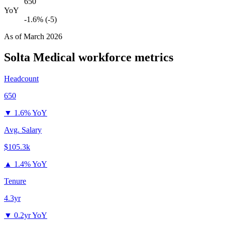
650
YoY
-1.6% (-5)
As of
March 2026
Solta Medical
workforce metrics
Headcount
650
▼
1.6% YoY
Avg. Salary
$105.3k
▲
1.4% YoY
Tenure
4.3yr
▼
0.2yr YoY