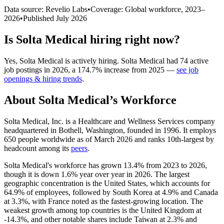
Data source: Revelio Labs
•
Coverage: Global workforce,
2023
–
2026
•
Published
July 2026
Is
Solta Medical
hiring right now?
Yes
,
Solta Medical
is
actively
hiring.
Solta Medical
had
74
active
job postings in
2026
, a
174.7
%
increase
from
2025
—
see job
openings & hiring trends
.
About
Solta Medical
’s Workforce
Solta Medical, Inc. is a Healthcare and Wellness Services company
headquartered in Bothell, Washington, founded in
1996
. It employs
650
people worldwide as of March
2026
and ranks 10th-largest by
headcount among its
peers
.
Solta Medical's workforce has grown
13.4%
from
2023
to
2026
,
though it is down
1.6%
year over year in
2026
. The largest
geographic concentration is the United States, which accounts for
64.9%
of employees, followed by South Korea at
4.9%
and Canada
at
3.3%
, with France noted as the fastest-growing location. The
weakest growth among top countries is the United Kingdom at
-
14.3%
, and other notable shares include Taiwan at
2.3%
and