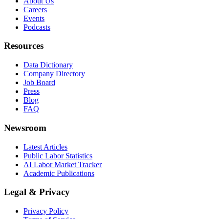
About Us
Careers
Events
Podcasts
Resources
Data Dictionary
Company Directory
Job Board
Press
Blog
FAQ
Newsroom
Latest Articles
Public Labor Statistics
AI Labor Market Tracker
Academic Publications
Legal & Privacy
Privacy Policy