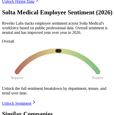
Unlock Hiring Data
Solta Medical Employee Sentiment (2026)
Revelio Labs tracks employee sentiment across Solta Medical's
workforce based on public professional data. Overall sentiment is
neutral and has improved year over year in
2026
.
Overall
Negative
Positive
Unlock the full sentiment breakdown
by department, tenure, and
trend over time.
Unlock Sentiment
Similar Companies