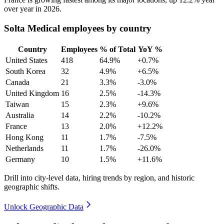
over year in
2026
.
Solta Medical employees by country
Country
Employees
% of Total
YoY %
United States
418
64.9%
+0.7%
South Korea
32
4.9%
+6.5%
Canada
21
3.3%
-3.0%
United Kingdom
16
2.5%
-14.3%
Taiwan
15
2.3%
+9.6%
Australia
14
2.2%
-10.2%
France
13
2.0%
+12.2%
Hong Kong
11
1.7%
-7.5%
Netherlands
11
1.7%
-26.0%
Germany
10
1.5%
+11.6%
Drill into city-level data, hiring trends by region, and historic
geographic shifts.
Unlock Geographic Data