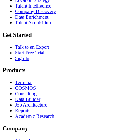
Location Strategy
Talent Intelligence
Company Discovery
Data Enrichment
Talent Acquisition
Get Started
Talk to an Expert
Start Free Trial
Sign In
Products
Terminal
COSMOS
Consulting
Data Builder
Job Architecture
Reports
Academic Research
Company