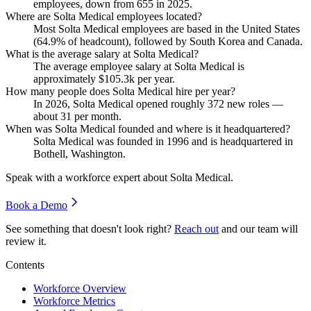
employees, down from
655
in
2025
.
Where are Solta Medical employees located?
Most Solta Medical employees are based in the United States
(
64.9%
of headcount), followed by South Korea and Canada.
What is the average salary at Solta Medical?
The average employee salary at Solta Medical is
approximately
$105.3
k per year.
How many people does Solta Medical hire per year?
In
2026
, Solta Medical opened roughly
372
new roles —
about
31
per month.
When was Solta Medical founded and where is it headquartered?
Solta Medical was founded in
1996
and is headquartered in
Bothell, Washington.
Speak with a workforce expert about
Solta Medical
.
Book a Demo
See something that doesn't look right?
Reach out
and our team will
review it.
Contents
Workforce Overview
Workforce Metrics