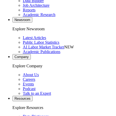
Data Builder
Job Architecture
Reports
Academic Research
Newsroom
Explore Newsroom
Latest Articles
Public Labor Statistics
AI Labor Market Tracker
NEW
Academic Publications
Company
Explore Company
About Us
Careers
Events
Podcast
Talk to an Expert
Resources
Explore Resources