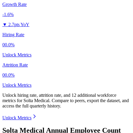
Growth Rate
-1.6%
▼
2.7pts YoY
Hiring Rate
00.0%
Unlock Metrics
Attrition Rate
00.0%
Unlock Metrics
Unlock hiring rate, attrition rate, and 12 additional workforce
metrics for
Solta Medical
.
Compare to peers, export the dataset, and
access the full quarterly history.
Unlock Metrics
Solta Medical Annual Employee Count