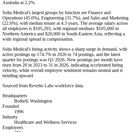
Australia at
2.2%
.
Solta Medical's largest groups by function are Finance and
Operations (
45.6%
), Engineering (
31.7%
), and Sales and Marketing
(
22.6%
), with median tenure at
4.3 years
. The average salary across
all employees is
$105,293,
with regional medians:
$105,000
in
Northern America and
$20,000
in South-Eastern Asia, reflecting a
wide regional spread in compensation.
Solta Medical's hiring activity shows a sharp surge in demand, with
active postings up
174.7%
in
2026
to
74
postings, and the latest
quarter for postings was Q1
2026
. New postings per month have
risen from
20
in
2023
to
31
in
2026
, indicating accelerated hiring
velocity, while overall employee sentiment remains neutral and is
trending upward.
Sourced from Revelio Labs workforce data.
Headquarters
Bothell, Washington
Founded
1996
Industry
Healthcare and Wellness Services
Employees