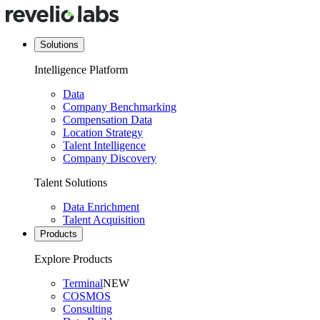
Solutions
Intelligence Platform
Data
Company Benchmarking
Compensation Data
Location Strategy
Talent Intelligence
Company Discovery
Talent Solutions
Data Enrichment
Talent Acquisition
Products
Explore Products
Terminal
NEW
COSMOS
Consulting