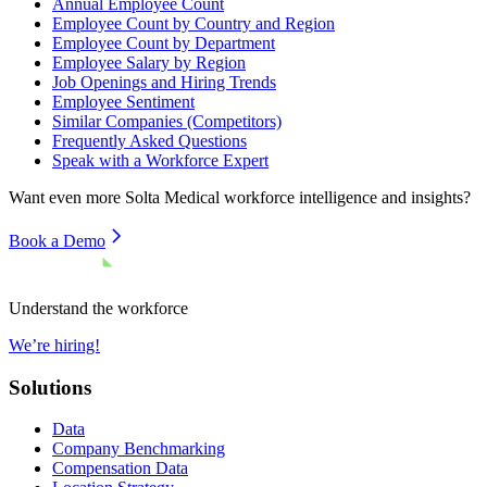
Annual Employee Count
Employee Count by Country and Region
Employee Count by Department
Employee Salary by Region
Job Openings and Hiring Trends
Employee Sentiment
Similar Companies (Competitors)
Frequently Asked Questions
Speak with a Workforce Expert
Want even more
Solta Medical
workforce intelligence and insights?
Book a Demo
Understand the workforce
We’re hiring!
Solutions
Data
Company Benchmarking
Compensation Data