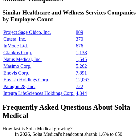
Similar
Healthcare and Wellness Services
Companies
by Employee Count
Project Sage Oldco, Inc.
809
Cutera, Inc.
370
InMode Ltd.
676
Glaukos Corp.
1,138
Natus Medical, Inc.
1,545
Masimo Corp.
5,262
Enovis Corp.
7,891
Envista Holdings Corp.
12,067
Paragon 28, Inc.
722
Integra LifeSciences Holdings Corp.
4,344
Frequently Asked Questions About Solta
Medical
How fast is Solta Medical growing?
In
2026
, Solta Medical's headcount shrank
1.6%
to
650