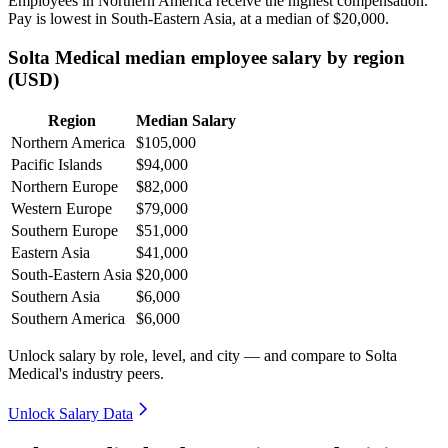
Employees in Northern America receive the highest compensation.
Pay is lowest in South-Eastern Asia, at a median of
$20,000
.
Solta Medical median employee salary by region
(USD)
Region
Median Salary
Northern America
$105,000
Pacific Islands
$94,000
Northern Europe
$82,000
Western Europe
$79,000
Southern Europe
$51,000
Eastern Asia
$41,000
South-Eastern Asia
$20,000
Southern Asia
$6,000
Southern America
$6,000
Unlock salary by role, level, and city — and compare to Solta
Medical's industry peers.
Unlock Salary Data