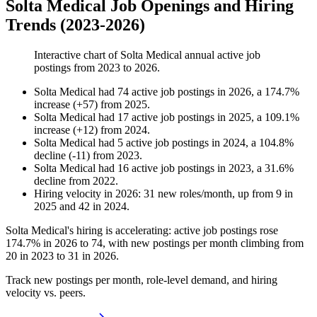
Solta Medical Job Openings and Hiring
Trends (2023-2026)
Interactive chart of
Solta Medical
annual active job
postings from
2023
to
2026
.
Solta Medical
had
74
active job postings in
2026
, a
174.7
%
increase
(
+
57
)
from
2025
.
Solta Medical
had
17
active job postings in
2025
, a
109.1
%
increase
(
+
12
)
from
2024
.
Solta Medical
had
5
active job postings in
2024
, a
104.8
%
decline
(
-
11
)
from
2023
.
Solta Medical
had
16
active job postings in
2023
, a
31.6
%
decline
from
2022
.
Hiring velocity
in
2026
:
31
new roles/month
,
up
from
9
in
2025
and
42
in
2024
.
Solta Medical's hiring is accelerating: active job postings rose
174.7%
in
2026
to
74
, with new postings per month climbing from
20
in
2023
to
31
in
2026
.
Track new postings per month, role-level demand, and hiring
velocity vs. peers.