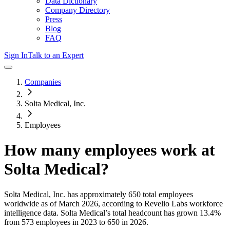
Data Dictionary
Company Directory
Press
Blog
FAQ
Sign In
Talk to an Expert
Companies
Solta Medical, Inc.
Employees
How many employees work at
Solta Medical
?
Solta Medical, Inc.
has approximately
650
total employees
worldwide as of
March 2026
, according to Revelio Labs workforce
intelligence data.
Solta Medical
’s total headcount has
grown
13.4%
from 573 employees in 2023 to 650 in 2026
.