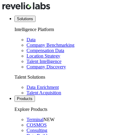
Solutions
Intelligence Platform
Data
Company Benchmarking
Compensation Data
Location Strategy
Talent Intelligence
Company Discovery
Talent Solutions
Data Enrichment
Talent Acquisition
Products
Explore Products
Terminal
NEW
COSMOS
Consulting