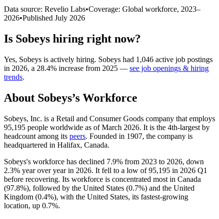
Data source: Revelio Labs
•
Coverage: Global workforce,
2023
–
2026
•
Published
July 2026
Is
Sobeys
hiring right now?
Yes
,
Sobeys
is
actively
hiring.
Sobeys
had
1,046
active job postings
in
2026
, a
28.4
%
increase
from
2025
—
see job openings & hiring
trends
.
About
Sobeys
’s Workforce
Sobeys, Inc. is a Retail and Consumer Goods company that employs
95,195
people worldwide as of March
2026
. It is the 4th-largest by
headcount among its
peers
. Founded in
1907
, the company is
headquartered in Halifax, Canada.
Sobeys's workforce has declined
7.9%
from
2023
to
2026
, down
2.3%
year over year in
2026
. It fell to a low of
95,195
in
2026
Q1
before recovering. Its workforce is concentrated most in Canada
(
97.8%
), followed by the United States (
0.7%
) and the United
Kingdom (
0.4%
), with the United States, its fastest-growing
location, up
0.7%
.