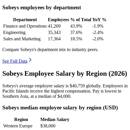
Sobeys employees by department
Department
Employees
% of Total
YoY %
Finance and Operations
41,269
43.9%
-1.9%
Engineering
35,343
37.6%
-2.4%
Sales and Marketing
17,364
18.5%
-2.0%
Compare Sobeys's department mix to industry peers.
See Full Data
Sobeys Employee Salary by Region (2026)
Sobeys's average employee salary is
$40,759
globally. Employees in
Pacific Islands receive the highest compensation. Pay is lowest in
Southern Asia, at a median of
$4,000
.
Sobeys median employee salary by region (USD)
Region
Median Salary
Western Europe
$38,000