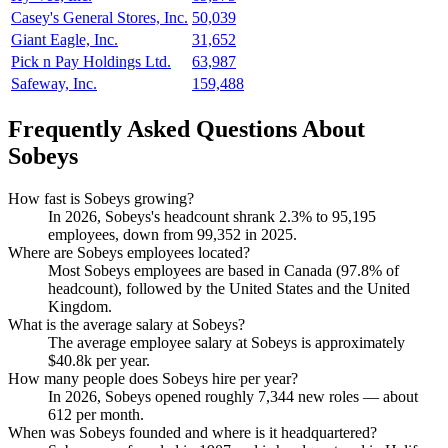
Casey's General Stores, Inc.
50,039
Giant Eagle, Inc.
31,652
Pick n Pay Holdings Ltd.
63,987
Safeway, Inc.
159,488
Frequently Asked Questions About
Sobeys
How fast is Sobeys growing?
In
2026
, Sobeys's headcount shrank
2.3%
to
95,195
employees, down from
99,352
in
2025
.
Where are Sobeys employees located?
Most Sobeys employees are based in Canada (
97.8%
of
headcount), followed by the United States and the United
Kingdom.
What is the average salary at Sobeys?
The average employee salary at Sobeys is approximately
$40.8
k per year.
How many people does Sobeys hire per year?
In
2026
, Sobeys opened roughly
7,344
new roles — about
612
per month.
When was Sobeys founded and where is it headquartered?