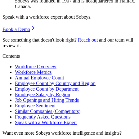
Sobeys was founded in
1907
and is headquartered in Halifax,
Canada.
Speak with a workforce expert about
Sobeys
.
Book a Demo
See something that doesn't look right?
Reach out
and our team will
review it.
Contents
Workforce Overview
Workforce Metrics
Annual Employee Count
Employee Count by Country and Region
Employee Count by Department
Employee Salary by Region
Job Openings and Hiring Trends
Employee Sentiment
Similar Companies (Competitors)
Frequently Asked Questions
Speak with a Workforce Expert
Want even more
Sobeys
workforce intelligence and insights?