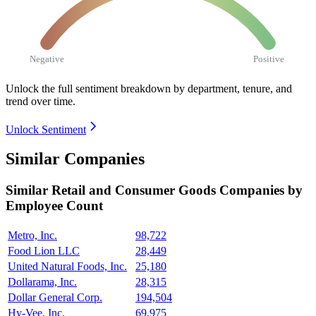
Negative
Positive
Unlock the full sentiment breakdown
by department, tenure, and
trend over time.
Unlock Sentiment
Similar Companies
Similar
Retail and Consumer Goods
Companies by
Employee Count
Metro, Inc.
98,722
Food Lion LLC
28,449
United Natural Foods, Inc.
25,180
Dollarama, Inc.
28,315
Dollar General Corp.
194,504
Hy-Vee, Inc.
69,975