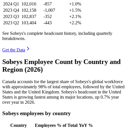
2024
Q1
102,016
-857
+1.0%
2023
Q4
102,158
-1,007
+1.5%
2023
Q3
102,837
-352
+2.1%
2023
Q2
103,404
-443
+2.2%
See Sobeys's complete headcount history, including quarterly
breakdowns.
Get the Data
Sobeys Employee Count by Country and
Region (2026)
Canada accounts for the largest share of Sobeys's global workforce
with approximately
98%
of total employees, followed by the United
States and the United Kingdom. Sobeys's headcount in the United
States is growing fastest among its major locations, up
0.7%
year
over year in
2026
.
Sobeys employees by country
Country
Employees
% of Total
YoY %