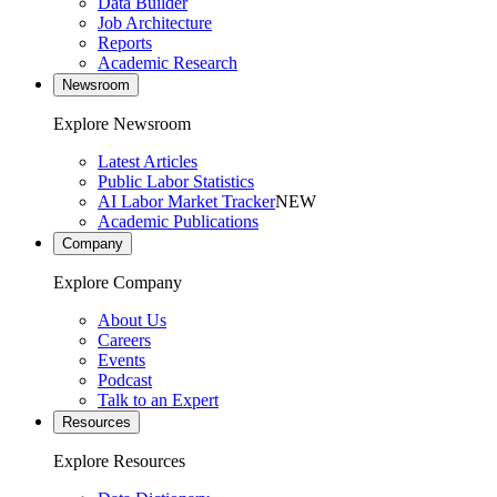
Data Builder
Job Architecture
Reports
Academic Research
Newsroom
Explore Newsroom
Latest Articles
Public Labor Statistics
AI Labor Market Tracker
NEW
Academic Publications
Company
Explore Company
About Us
Careers
Events
Podcast
Talk to an Expert
Resources
Explore Resources