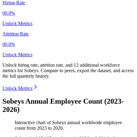
Hiring Rate
00.0%
Unlock Metrics
Attrition Rate
00.0%
Unlock Metrics
Unlock hiring rate, attrition rate, and 12 additional workforce
metrics for
Sobeys
.
Compare to peers, export the dataset, and access
the full quarterly history.
Unlock Metrics
Sobeys Annual Employee Count (2023-
2026)
Interactive chart of
Sobeys
annual worldwide employee
count from
2023
to
2026
.