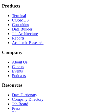
Products
Terminal
COSMOS
Consulting
Data Builder
Job Architecture
Reports
Academic Research
Company
About Us
Careers
Events
Podcasts
Resources
Data Dictionary
Company Directory
Job Board
Press