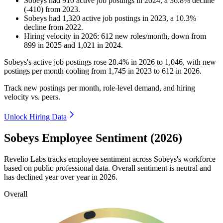
Sobeys
had
910
active job postings in
2024
, a
36.8
%
decline
(
-
410
)
from
2023
.
Sobeys
had
1,320
active job postings in
2023
, a
10.3
%
decline
from
2022
.
Hiring velocity
in
2026
:
612
new roles/month
,
down
from
899
in
2025
and
1,021
in
2024
.
Sobeys's active job postings rose
28.4%
in
2026
to
1,046
, with new
postings per month cooling from
1,745
in
2023
to
612
in
2026
.
Track new postings per month, role-level demand, and hiring
velocity vs. peers.
Unlock Hiring Data
Sobeys Employee Sentiment (2026)
Revelio Labs tracks employee sentiment across Sobeys's workforce
based on public professional data. Overall sentiment is neutral and
has declined year over year in
2026
.
Overall