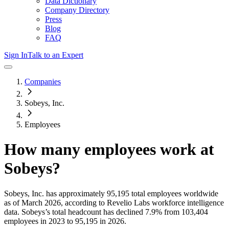
Data Dictionary
Company Directory
Press
Blog
FAQ
Sign In
Talk to an Expert
Companies
Sobeys, Inc.
Employees
How many employees work at
Sobeys
?
Sobeys, Inc.
has approximately
95,195
total employees worldwide
as of
March 2026
, according to Revelio Labs workforce intelligence
data.
Sobeys
’s total headcount has
declined
7.9%
from 103,404
employees in 2023 to 95,195 in 2026
.