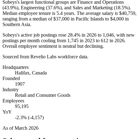
Sobeys's largest functional groups are Finance and Operations
(
43.9%
), Engineering (
37.6%
), and Sales and Marketing (
18.5%
).
Median employee tenure is
5.4 years
. The average salary is
$40,759,
ranging from a median of
$37,000
in Pacific Islands to
$4,000
in
Southern Asia.
Sobeys's active job postings rose
28.4%
in
2026
to
1,046
, with new
postings per month cooling from
1,745
in
2023
to
612
in
2026
.
Overall employee sentiment is neutral but declining.
Sourced from Revelio Labs workforce data.
Headquarters
Halifax, Canada
Founded
1907
Industry
Retail and Consumer Goods
Employees
95,195
YoY
-2.3% (-4,157)
As of
March 2026