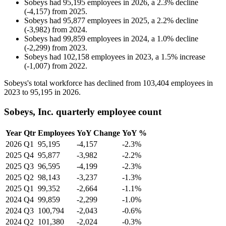
Sobeys
had
95,195
employees in
2026
, a
2.3
%
decline
(
-
4,157
)
from
2025
.
Sobeys
had
95,877
employees in
2025
, a
2.2
%
decline
(
-
3,982
)
from
2024
.
Sobeys
had
99,859
employees in
2024
, a
1.0
%
decline
(
-
2,299
)
from
2023
.
Sobeys
had
102,158
employees in
2023
, a
1.5
%
increase
(
-
1,007
)
from
2022
.
Sobeys's total workforce has declined from
103,404
employees in
2023
to
95,195
in
2026
.
Sobeys, Inc. quarterly employee count
Year
Qtr
Employees
YoY Change
YoY %
2026
Q1
95,195
-4,157
-2.3%
2025
Q4
95,877
-3,982
-2.2%
2025
Q3
96,595
-4,199
-2.3%
2025
Q2
98,143
-3,237
-1.3%
2025
Q1
99,352
-2,664
-1.1%
2024
Q4
99,859
-2,299
-1.0%
2024
Q3
100,794
-2,043
-0.6%
2024
Q2
101,380
-2,024
-0.3%