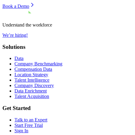
Book a Demo
Understand the workforce
We’re hiring!
Solutions
Data
Company Benchmarking
Compensation Data
Location Strategy
Talent Intelligence
Company Discovery
Data Enrichment
Talent Acquisition
Get Started
Talk to an Expert
Start Free Trial
Sign In