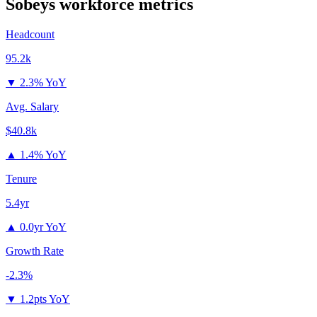
Sobeys
workforce metrics
Headcount
95.2k
▼
2.3% YoY
Avg. Salary
$40.8k
▲
1.4% YoY
Tenure
5.4yr
▲
0.0yr YoY
Growth Rate
-2.3%
▼
1.2pts YoY