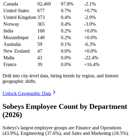
Canada
92,469
97.8%
-2.1%
United States
677
0.7%
+0.7%
United Kingdom
373
0.4%
-2.9%
Norway
365
0.4%
-3.0%
India
168
0.2%
+0.0%
Mozambique
149
0.2%
+0.0%
Australia
59
0.1%
-6.3%
New Zealand
47
0.0%
+0.0%
Malta
43
0.0%
-22.4%
France
39
0.0%
+16.4%
Drill into city-level data, hiring trends by region, and historic
geographic shifts.
Unlock Geographic Data
Sobeys Employee Count by Department
(2026)
Sobeys's largest employee groups are Finance and Operations
(
43.9%
), Engineering (
37.6%
), and Sales and Marketing (
18.5%
).