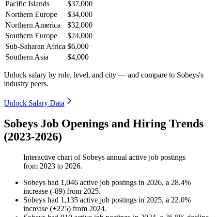
Pacific Islands
$37,000
Northern Europe
$34,000
Northern America
$32,000
Southern Europe
$24,000
Sub-Saharan Africa
$6,000
Southern Asia
$4,000
Unlock salary by role, level, and city — and compare to Sobeys's
industry peers.
Unlock Salary Data
Sobeys Job Openings and Hiring Trends
(2023-2026)
Interactive chart of
Sobeys
annual active job postings
from
2023
to
2026
.
Sobeys
had
1,046
active job postings in
2026
, a
28.4
%
increase
(
-
89
)
from
2025
.
Sobeys
had
1,135
active job postings in
2025
, a
22.0
%
increase
(
+
225
)
from
2024
.