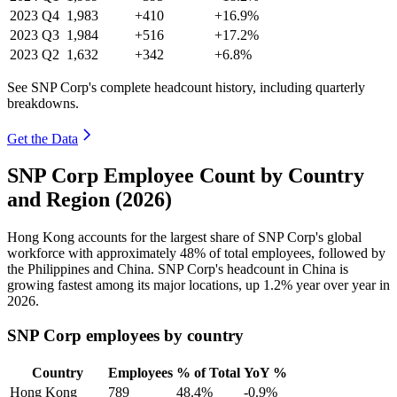
2023
Q4
1,983
+410
+16.9%
2023
Q3
1,984
+516
+17.2%
2023
Q2
1,632
+342
+6.8%
See SNP Corp's complete headcount history, including quarterly
breakdowns.
Get the Data
SNP Corp Employee Count by Country
and Region (2026)
Hong Kong accounts for the largest share of SNP Corp's global
workforce with approximately
48%
of total employees, followed by
the Philippines and China. SNP Corp's headcount in China is
growing fastest among its major locations, up
1.2%
year over year in
2026
.
SNP Corp employees by country
Country
Employees
% of Total
YoY %
Hong Kong
789
48.4%
-0.9%