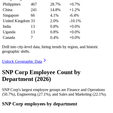
Philippines
467
28.7%
+0.7%
China
241
14.8%
+1.2%
Singapore
66
4.1%
-6.4%
United Kingdom
33
2.0%
-10.1%
India
13
0.8%
+0.0%
Uganda
13
0.8%
+0.0%
Canada
7
0.4%
+0.0%
Drill into city-level data, hiring trends by region, and historic
geographic shifts.
Unlock Geographic Data
SNP Corp Employee Count by
Department (2026)
SNP Corp's largest employee groups are Finance and Operations
(
50.7%
), Engineering (
27.1%
), and Sales and Marketing (
22.1%
).
SNP Corp employees by department