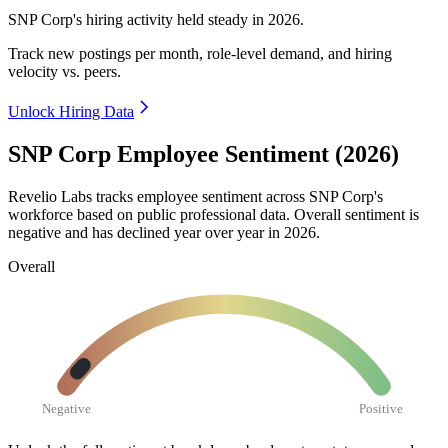
SNP Corp's hiring activity held steady in
2026
.
Track new postings per month, role-level demand, and hiring
velocity vs. peers.
Unlock Hiring Data
SNP Corp Employee Sentiment (2026)
Revelio Labs tracks employee sentiment across SNP Corp's
workforce based on public professional data. Overall sentiment is
negative and has declined year over year in
2026
.
Overall
Negative
Positive