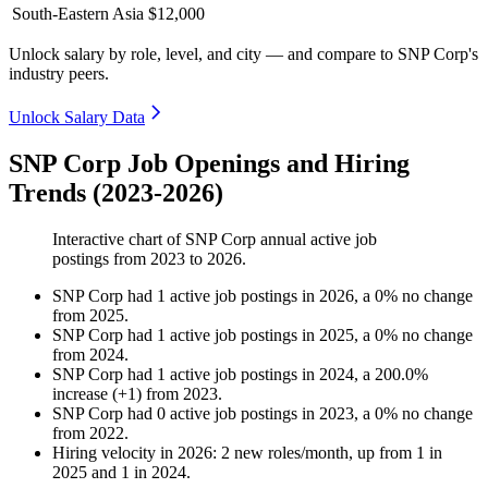
South-Eastern Asia
$12,000
Unlock salary by role, level, and city — and compare to SNP Corp's
industry peers.
Unlock Salary Data
SNP Corp Job Openings and Hiring
Trends (2023-2026)
Interactive chart of
SNP Corp
annual active job
postings from
2023
to
2026
.
SNP Corp
had
1
active job postings in
2026
, a
0
%
no change
from
2025
.
SNP Corp
had
1
active job postings in
2025
, a
0
%
no change
from
2024
.
SNP Corp
had
1
active job postings in
2024
, a
200.0
%
increase
(
+
1
)
from
2023
.
SNP Corp
had
0
active job postings in
2023
, a
0
%
no change
from
2022
.
Hiring velocity
in
2026
:
2
new roles/month
,
up
from
1
in
2025
and
1
in
2024
.