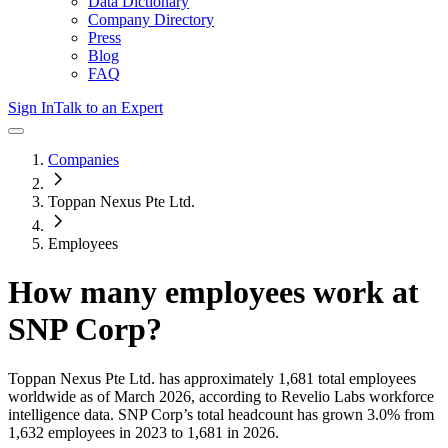
Data Dictionary
Company Directory
Press
Blog
FAQ
Sign In
Talk to an Expert
Companies
Toppan Nexus Pte Ltd.
Employees
How many employees work at
SNP Corp
?
Toppan Nexus Pte Ltd.
has approximately
1,681
total employees
worldwide as of
March 2026
, according to Revelio Labs workforce
intelligence data.
SNP Corp
’s total headcount has
grown
3.0%
from
1,632 employees in 2023 to 1,681 in 2026
.