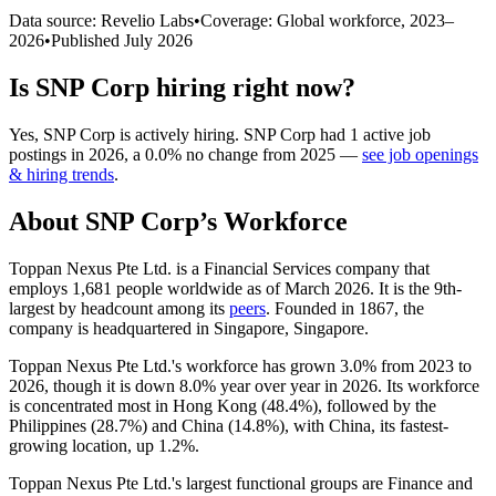
Data source: Revelio Labs
•
Coverage: Global workforce,
2023
–
2026
•
Published
July 2026
Is
SNP Corp
hiring right now?
Yes
,
SNP Corp
is
actively
hiring.
SNP Corp
had
1
active job
postings in
2026
, a
0.0
%
no change
from
2025
—
see job openings
& hiring trends
.
About
SNP Corp
’s Workforce
Toppan Nexus Pte Ltd. is a Financial Services company that
employs
1,681
people worldwide as of March
2026
. It is the 9th-
largest by headcount among its
peers
. Founded in
1867
, the
company is headquartered in Singapore, Singapore.
Toppan Nexus Pte Ltd.'s workforce has grown
3.0%
from
2023
to
2026
, though it is down
8.0%
year over year in
2026
. Its workforce
is concentrated most in Hong Kong (
48.4%
), followed by the
Philippines (
28.7%
) and China (
14.8%
), with China, its fastest-
growing location, up
1.2%
.
Toppan Nexus Pte Ltd.'s largest functional groups are Finance and