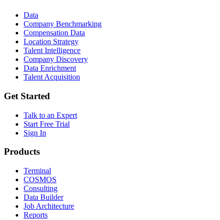
Data
Company Benchmarking
Compensation Data
Location Strategy
Talent Intelligence
Company Discovery
Data Enrichment
Talent Acquisition
Get Started
Talk to an Expert
Start Free Trial
Sign In
Products
Terminal
COSMOS
Consulting
Data Builder
Job Architecture
Reports