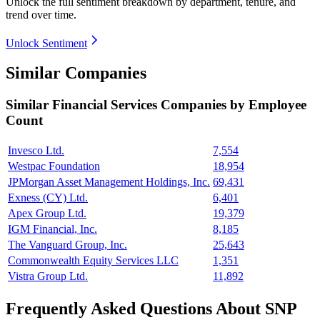
Unlock the full sentiment breakdown
by department, tenure, and
trend over time.
Unlock Sentiment
Similar Companies
Similar
Financial Services
Companies by Employee
Count
Invesco Ltd.
7,554
Westpac Foundation
18,954
JPMorgan Asset Management Holdings, Inc.
69,431
Exness (CY) Ltd.
6,401
Apex Group Ltd.
19,379
IGM Financial, Inc.
8,185
The Vanguard Group, Inc.
25,643
Commonwealth Equity Services LLC
1,351
Vistra Group Ltd.
11,892
Frequently Asked Questions About SNP