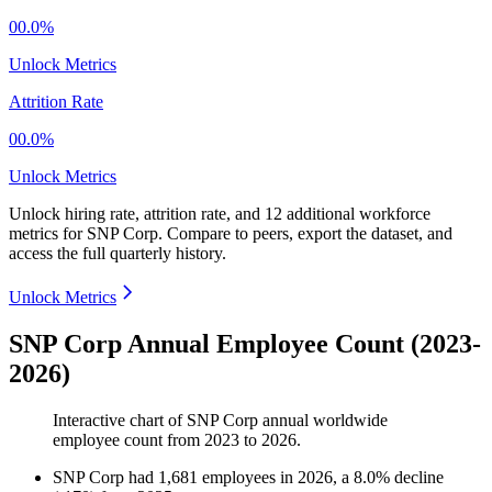
00.0%
Unlock Metrics
Attrition Rate
00.0%
Unlock Metrics
Unlock hiring rate, attrition rate, and 12 additional workforce
metrics for
SNP Corp
.
Compare to peers, export the dataset, and
access the full quarterly history.
Unlock Metrics
SNP Corp Annual Employee Count (2023-
2026)
Interactive chart of
SNP Corp
annual worldwide
employee count from
2023
to
2026
.
SNP Corp
had
1,681
employees in
2026
, a
8.0
%
decline