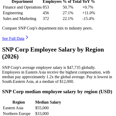
Department
Employees
% of Total
YoY %
Finance and Operations
853
50.7%
+0.7%
Engineering
456
27.1%
+11.0%
Sales and Marketing
372
22.1%
-15.4%
Compare SNP Corp's department mix to industry peers.
See Full Data
SNP Corp Employee Salary by Region
(2026)
SNP Corp's average employee salary is
$47,735
globally.
Employees in Eastern Asia receive the highest compensation, with
median pay approximately
1
.2x the global average. Pay is lowest in
South-Eastern Asia, at a median of
$12,000
.
SNP Corp median employee salary by region (USD)
Region
Median Salary
Eastern Asia
$55,000
Northern Europe
$33,000