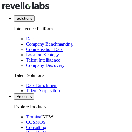
Solutions
Intelligence Platform
Data
Company Benchmarking
Compensation Data
Location Strategy
Talent Intelligence
Company Discovery
Talent Solutions
Data Enrichment
Talent Acquisition
Products
Explore Products
Terminal
NEW
COSMOS
Consulting