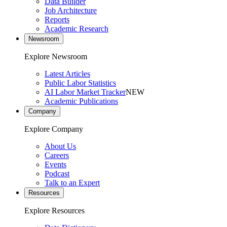
Data Builder
Job Architecture
Reports
Academic Research
Newsroom
Explore Newsroom
Latest Articles
Public Labor Statistics
AI Labor Market Tracker
NEW
Academic Publications
Company
Explore Company
About Us
Careers
Events
Podcast
Talk to an Expert
Resources
Explore Resources