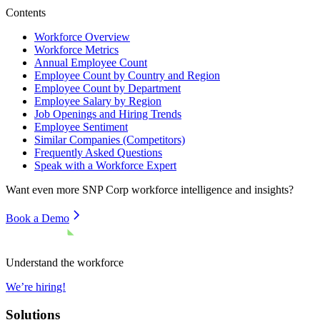
Contents
Workforce Overview
Workforce Metrics
Annual Employee Count
Employee Count by Country and Region
Employee Count by Department
Employee Salary by Region
Job Openings and Hiring Trends
Employee Sentiment
Similar Companies (Competitors)
Frequently Asked Questions
Speak with a Workforce Expert
Want even more
SNP Corp
workforce intelligence and insights?
Book a Demo
Understand the workforce
We’re hiring!
Solutions