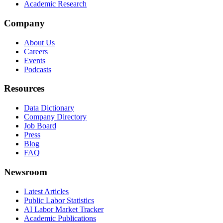
Academic Research
Company
About Us
Careers
Events
Podcasts
Resources
Data Dictionary
Company Directory
Job Board
Press
Blog
FAQ
Newsroom
Latest Articles
Public Labor Statistics
AI Labor Market Tracker
Academic Publications