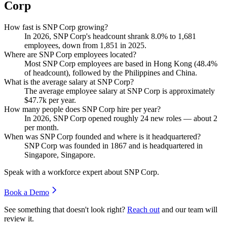
Corp
How fast is SNP Corp growing?
In
2026
, SNP Corp's headcount shrank
8.0%
to
1,681
employees, down from
1,851
in
2025
.
Where are SNP Corp employees located?
Most SNP Corp employees are based in Hong Kong (
48.4%
of headcount), followed by the Philippines and China.
What is the average salary at SNP Corp?
The average employee salary at SNP Corp is approximately
$47.7
k per year.
How many people does SNP Corp hire per year?
In
2026
, SNP Corp opened roughly
24
new roles — about
2
per month.
When was SNP Corp founded and where is it headquartered?
SNP Corp was founded in
1867
and is headquartered in
Singapore, Singapore.
Speak with a workforce expert about
SNP Corp
.
Book a Demo
See something that doesn't look right?
Reach out
and our team will
review it.