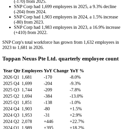
(
-
170
)
from
2025
.
SNP Corp
had
1,699
employees in
2025
, a
9.3
%
decline
(
-
204
)
from
2024
.
SNP Corp
had
1,903
employees in
2024
, a
1.5
%
increase
(
-
80
)
from
2023
.
SNP Corp
had
1,983
employees in
2023
, a
16.9
%
increase
(
+
410
)
from
2022
.
SNP Corp's total workforce has grown from
1,632
employees in
2023
to
1,681
in
2026
.
Toppan Nexus Pte Ltd. quarterly employee count
Year
Qtr
Employees
YoY Change
YoY %
2026
Q1
1,681
-170
-8.0%
2025
Q4
1,699
-204
-9.3%
2025
Q3
1,744
-209
-7.8%
2025
Q2
1,694
-384
-13.0%
2025
Q1
1,851
-138
-1.0%
2024
Q4
1,903
-80
+1.5%
2024
Q3
1,953
-31
+2.9%
2024
Q2
2,078
+446
+22.7%
2024
Q1
1,989
+395
+18.2%