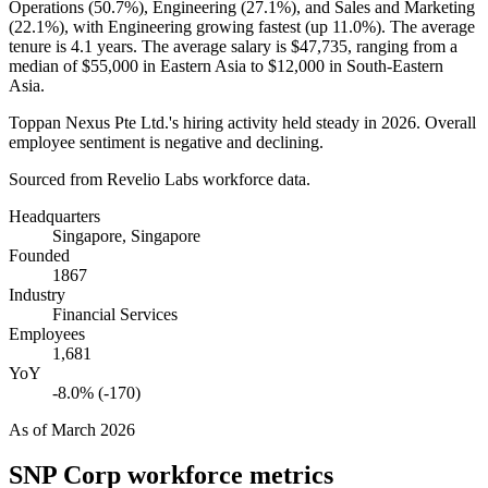
Operations (
50.7%
), Engineering (
27.1%
), and Sales and Marketing
(
22.1%
), with Engineering growing fastest (up
11.0%
). The average
tenure is
4.1 years
. The average salary is
$47,735,
ranging from a
median of
$55,000
in Eastern Asia to
$12,000
in South-Eastern
Asia.
Toppan Nexus Pte Ltd.'s hiring activity held steady in
2026
. Overall
employee sentiment is negative and declining.
Sourced from Revelio Labs workforce data.
Headquarters
Singapore, Singapore
Founded
1867
Industry
Financial Services
Employees
1,681
YoY
-8.0% (-170)
As of
March 2026
SNP Corp
workforce metrics