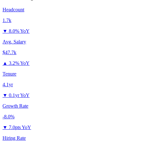
Headcount
1.7k
▼
8.0% YoY
Avg. Salary
$47.7k
▲
3.2% YoY
Tenure
4.1yr
▼
0.1yr YoY
Growth Rate
-8.0%
▼
7.0pts YoY
Hiring Rate