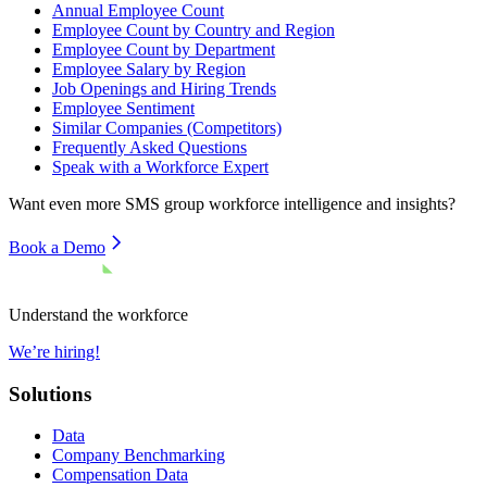
Annual Employee Count
Employee Count by Country and Region
Employee Count by Department
Employee Salary by Region
Job Openings and Hiring Trends
Employee Sentiment
Similar Companies (Competitors)
Frequently Asked Questions
Speak with a Workforce Expert
Want even more
SMS group
workforce intelligence and insights?
Book a Demo
Understand the workforce
We’re hiring!
Solutions
Data
Company Benchmarking
Compensation Data