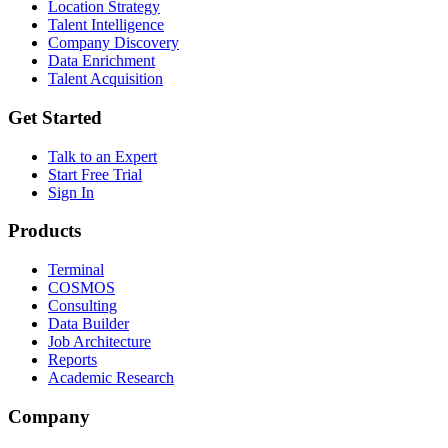
Location Strategy
Talent Intelligence
Company Discovery
Data Enrichment
Talent Acquisition
Get Started
Talk to an Expert
Start Free Trial
Sign In
Products
Terminal
COSMOS
Consulting
Data Builder
Job Architecture
Reports
Academic Research
Company