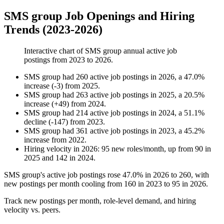
SMS group Job Openings and Hiring
Trends (2023-2026)
Interactive chart of
SMS group
annual active job
postings from
2023
to
2026
.
SMS group
had
260
active job postings in
2026
, a
47.0
%
increase
(
-
3
)
from
2025
.
SMS group
had
263
active job postings in
2025
, a
20.5
%
increase
(
+
49
)
from
2024
.
SMS group
had
214
active job postings in
2024
, a
51.1
%
decline
(
-
147
)
from
2023
.
SMS group
had
361
active job postings in
2023
, a
45.2
%
increase
from
2022
.
Hiring velocity
in
2026
:
95
new roles/month
,
up
from
90
in
2025
and
142
in
2024
.
SMS group's active job postings rose
47.0%
in
2026
to
260
, with
new postings per month cooling from
160
in
2023
to
95
in
2026
.
Track new postings per month, role-level demand, and hiring
velocity vs. peers.