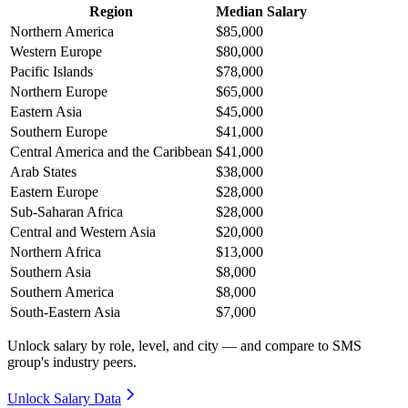
Region
Median Salary
Northern America
$85,000
Western Europe
$80,000
Pacific Islands
$78,000
Northern Europe
$65,000
Eastern Asia
$45,000
Southern Europe
$41,000
Central America and the Caribbean
$41,000
Arab States
$38,000
Eastern Europe
$28,000
Sub-Saharan Africa
$28,000
Central and Western Asia
$20,000
Northern Africa
$13,000
Southern Asia
$8,000
Southern America
$8,000
South-Eastern Asia
$7,000
Unlock salary by role, level, and city — and compare to SMS
group's industry peers.
Unlock Salary Data