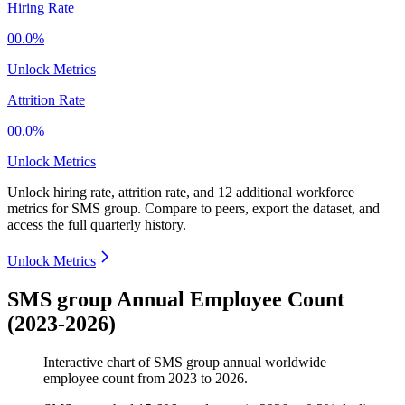
Hiring Rate
00.0%
Unlock Metrics
Attrition Rate
00.0%
Unlock Metrics
Unlock hiring rate, attrition rate, and 12 additional workforce
metrics for
SMS group
.
Compare to peers, export the dataset, and
access the full quarterly history.
Unlock Metrics
SMS group Annual Employee Count
(2023-2026)
Interactive chart of
SMS group
annual worldwide
employee count from
2023
to
2026
.