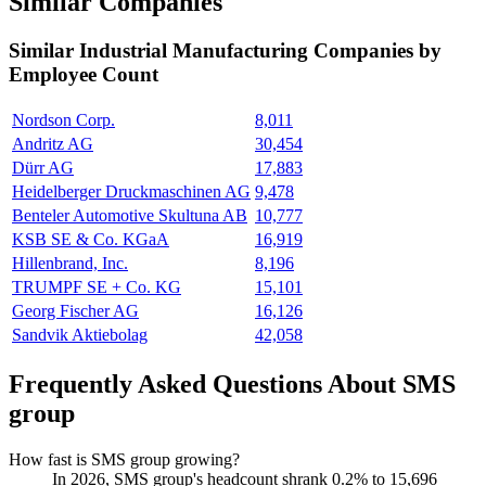
Similar Companies
Similar
Industrial Manufacturing
Companies by
Employee Count
Nordson Corp.
8,011
Andritz AG
30,454
Dürr AG
17,883
Heidelberger Druckmaschinen AG
9,478
Benteler Automotive Skultuna AB
10,777
KSB SE & Co. KGaA
16,919
Hillenbrand, Inc.
8,196
TRUMPF SE + Co. KG
15,101
Georg Fischer AG
16,126
Sandvik Aktiebolag
42,058
Frequently Asked Questions About SMS
group
How fast is SMS group growing?
In
2026
, SMS group's headcount shrank
0.2%
to
15,696