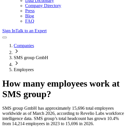
Data Dictionary
Company Directory
Press
Blog
FAQ
Sign In
Talk to an Expert
Companies
SMS group GmbH
Employees
How many employees work at
SMS group
?
SMS group GmbH
has approximately
15,696
total employees
worldwide as of
March 2026
, according to Revelio Labs workforce
intelligence data.
SMS group
’s total headcount has
grown
10.4%
from 14,214 employees in 2023 to 15,696 in 2026
.