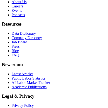
About Us
Careers
Events
Podcasts
Resources
Data Dictionary
Company Directory
Job Board
Press
Blog
FAQ
Newsroom
Latest Articles
Public Labor Statistics
AI Labor Market Tracker
Academic Publications
Legal & Privacy
Privacy Policy