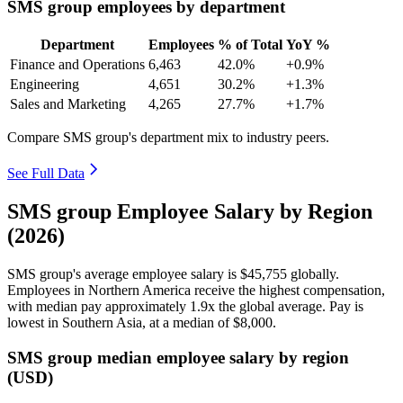
SMS group employees by department
Department
Employees
% of Total
YoY %
Finance and Operations
6,463
42.0%
+0.9%
Engineering
4,651
30.2%
+1.3%
Sales and Marketing
4,265
27.7%
+1.7%
Compare SMS group's department mix to industry peers.
See Full Data
SMS group Employee Salary by Region
(2026)
SMS group's average employee salary is
$45,755
globally.
Employees in Northern America receive the highest compensation,
with median pay approximately
1
.9x the global average. Pay is
lowest in Southern Asia, at a median of
$8,000
.
SMS group median employee salary by region
(USD)