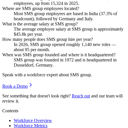
employees, up from
15,324
in
2025
.
Where are SMS group employees located?
Most SMS group employees are based in India (
37.3%
of
headcount), followed by Germany and Italy.
What is the average salary at SMS group?
The average employee salary at SMS group is approximately
$45.8
k per year.
How many people does SMS group hire per year?
In
2026
, SMS group opened roughly
1,140
new roles —
about
95
per month.
When was SMS group founded and where is it headquartered?
SMS group was founded in
1972
and is headquartered in
Dusseldorf, Germany.
Speak with a workforce expert about
SMS group
.
Book a Demo
See something that doesn't look right?
Reach out
and our team will
review it.
Contents
Workforce Overview
Workforce Metrics