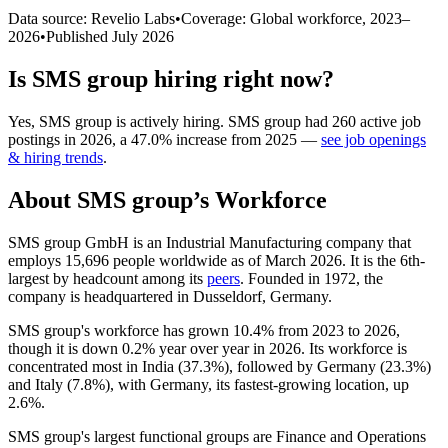
Data source: Revelio Labs
•
Coverage: Global workforce,
2023
–
2026
•
Published
July 2026
Is
SMS group
hiring right now?
Yes
,
SMS group
is
actively
hiring.
SMS group
had
260
active job
postings in
2026
, a
47.0
%
increase
from
2025
—
see job openings
& hiring trends
.
About
SMS group
’s Workforce
SMS group GmbH is an Industrial Manufacturing company that
employs
15,696
people worldwide as of March
2026
. It is the 6th-
largest by headcount among its
peers
. Founded in
1972
, the
company is headquartered in Dusseldorf, Germany.
SMS group's workforce has grown
10.4%
from
2023
to
2026
,
though it is down
0.2%
year over year in
2026
. Its workforce is
concentrated most in India (
37.3%
), followed by Germany (
23.3%
)
and Italy (
7.8%
), with Germany, its fastest-growing location, up
2.6%
.
SMS group's largest functional groups are Finance and Operations