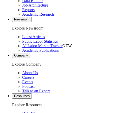
Data Builder
Job Architecture
Reports
Academic Research
Newsroom
Explore Newsroom
Latest Articles
Public Labor Statistics
AI Labor Market Tracker
NEW
Academic Publications
Company
Explore Company
About Us
Careers
Events
Podcast
Talk to an Expert
Resources
Explore Resources