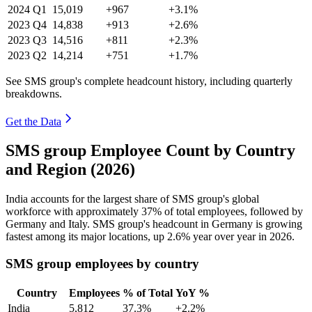
2024
Q1
15,019
+967
+3.1%
2023
Q4
14,838
+913
+2.6%
2023
Q3
14,516
+811
+2.3%
2023
Q2
14,214
+751
+1.7%
See SMS group's complete headcount history, including quarterly
breakdowns.
Get the Data
SMS group Employee Count by Country
and Region (2026)
India accounts for the largest share of SMS group's global
workforce with approximately
37%
of total employees, followed by
Germany and Italy. SMS group's headcount in Germany is growing
fastest among its major locations, up
2.6%
year over year in
2026
.
SMS group employees by country
Country
Employees
% of Total
YoY %
India
5,812
37.3%
+2.2%