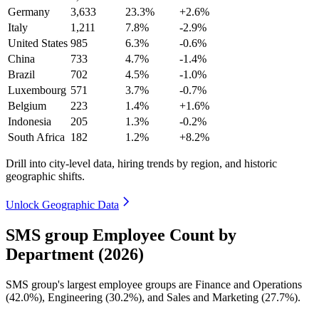
Germany
3,633
23.3%
+2.6%
Italy
1,211
7.8%
-2.9%
United States
985
6.3%
-0.6%
China
733
4.7%
-1.4%
Brazil
702
4.5%
-1.0%
Luxembourg
571
3.7%
-0.7%
Belgium
223
1.4%
+1.6%
Indonesia
205
1.3%
-0.2%
South Africa
182
1.2%
+8.2%
Drill into city-level data, hiring trends by region, and historic
geographic shifts.
Unlock Geographic Data
SMS group Employee Count by
Department (2026)
SMS group's largest employee groups are Finance and Operations
(
42.0%
), Engineering (
30.2%
), and Sales and Marketing (
27.7%
).