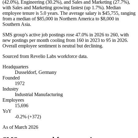
(
42.0%
), Engineering (
30.2%
), and Sales and Marketing (
27.7%
),
with Sales and Marketing growing fastest (up
1.7%
). Median
employee tenure is
5.0 years
. The average salary is
$45,755,
ranging
from a median of
$85,000
in Northern America to
$8,000
in
Southern Asia.
SMS group's active job postings rose
47.0%
in
2026
to
260
, with
new postings per month cooling from
160
in
2023
to
95
in
2026
.
Overall employee sentiment is neutral but declining.
Sourced from Revelio Labs workforce data.
Headquarters
Dusseldorf, Germany
Founded
1972
Industry
Industrial Manufacturing
Employees
15,696
YoY
-0.2% (+372)
As of
March 2026