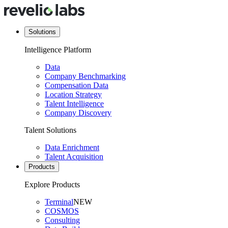
Solutions
Intelligence Platform
Data
Company Benchmarking
Compensation Data
Location Strategy
Talent Intelligence
Company Discovery
Talent Solutions
Data Enrichment
Talent Acquisition
Products
Explore Products
Terminal
NEW
COSMOS
Consulting