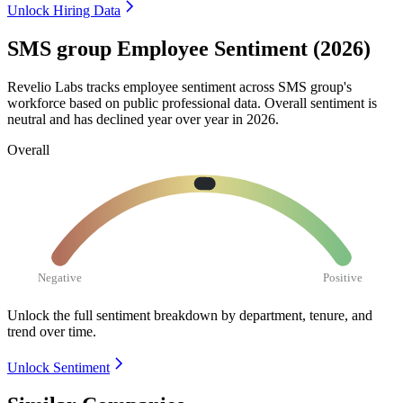
Unlock Hiring Data
SMS group Employee Sentiment (2026)
Revelio Labs tracks employee sentiment across SMS group's
workforce based on public professional data. Overall sentiment is
neutral and has declined year over year in
2026
.
Overall
Negative
Positive
Unlock the full sentiment breakdown
by department, tenure, and
trend over time.
Unlock Sentiment