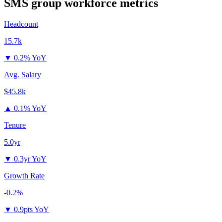
SMS group
workforce metrics
Headcount
15.7k
▼
0.2% YoY
Avg. Salary
$45.8k
▲
0.1% YoY
Tenure
5.0yr
▼
0.3yr YoY
Growth Rate
-0.2%
▼
0.9pts YoY