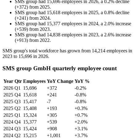
SMS group
had
15,696
employees in
2026
, a
0.2
%
decline
(
+
372
)
from
2025
.
SMS group
had
15,618
employees in
2025
, a
0.8
%
decline
(
+
241
)
from
2024
.
SMS group
had
15,377
employees in
2024
, a
2.0
%
increase
(
+
539
)
from
2023
.
SMS group
had
14,838
employees in
2023
, a
2.6
%
increase
(
+
913
)
from
2022
.
SMS group's total workforce has grown from
14,214
employees in
2023
to
15,696
in
2026
.
SMS group GmbH quarterly employee count
Year
Qtr
Employees
YoY Change
YoY %
2026
Q1
15,696
+372
-0.2%
2025
Q4
15,618
+241
-0.8%
2025
Q3
15,417
-7
-0.8%
2025
Q2
15,408
+193
+0.3%
2025
Q1
15,324
+305
+0.7%
2024
Q4
15,377
+539
+2.0%
2024
Q3
15,424
+908
+3.1%
2024
Q2
15,215
+1,001
+3.7%