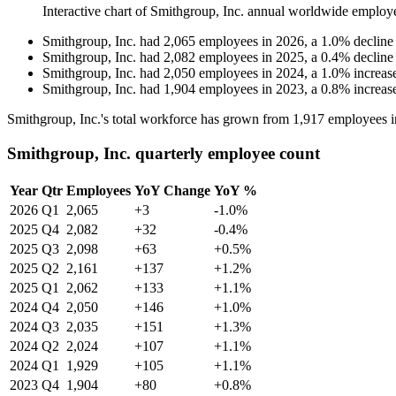
Interactive chart of
Smithgroup, Inc.
annual worldwide employ
Smithgroup, Inc.
had
2,065
employees in
2026
, a
1.0
%
decline
Smithgroup, Inc.
had
2,082
employees in
2025
, a
0.4
%
decline
Smithgroup, Inc.
had
2,050
employees in
2024
, a
1.0
%
increas
Smithgroup, Inc.
had
1,904
employees in
2023
, a
0.8
%
increas
Smithgroup, Inc.'s total workforce has grown from
1,917
employees 
Smithgroup, Inc. quarterly employee count
Year
Qtr
Employees
YoY Change
YoY %
2026
Q1
2,065
+3
-1.0%
2025
Q4
2,082
+32
-0.4%
2025
Q3
2,098
+63
+0.5%
2025
Q2
2,161
+137
+1.2%
2025
Q1
2,062
+133
+1.1%
2024
Q4
2,050
+146
+1.0%
2024
Q3
2,035
+151
+1.3%
2024
Q2
2,024
+107
+1.1%
2024
Q1
1,929
+105
+1.1%
2023
Q4
1,904
+80
+0.8%