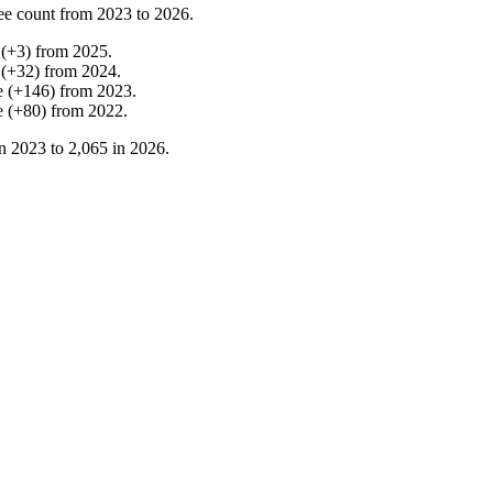
ee count from
2023
to
2026
.
(
+
3
)
from
2025
.
(
+
32
)
from
2024
.
e
(
+
146
)
from
2023
.
e
(
+
80
)
from
2022
.
in
2023
to
2,065
in
2026
.