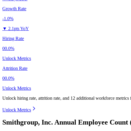
Growth Rate
-1.0%
▼
2.1pts YoY
Hiring Rate
00.0%
Unlock Metrics
Attrition Rate
00.0%
Unlock Metrics
Unlock hiring rate, attrition rate, and 12 additional workforce metrics
Unlock Metrics
Smithgroup, Inc. Annual Employee Count 