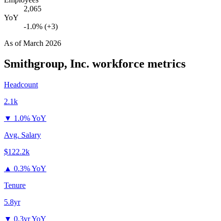
2,065
YoY
-1.0% (+3)
As of
March 2026
Smithgroup, Inc.
workforce metrics
Headcount
2.1k
▼
1.0% YoY
Avg. Salary
$122.2k
▲
0.3% YoY
Tenure
5.8yr
▼
0.3yr YoY