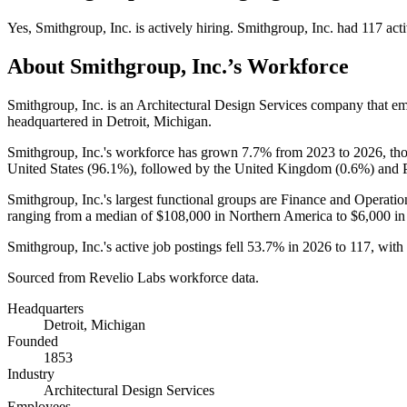
Yes
,
Smithgroup, Inc.
is
actively
hiring.
Smithgroup, Inc.
had
117
acti
About
Smithgroup, Inc.
’s Workforce
Smithgroup, Inc. is an Architectural Design Services company that 
headquartered in Detroit, Michigan.
Smithgroup, Inc.'s workforce has grown
7.7%
from
2023
to
2026
, th
United States (
96.1%
), followed by the United Kingdom (
0.6%
) and 
Smithgroup, Inc.'s largest functional groups are Finance and Operatio
ranging from a median of
$108,000
in Northern America to
$6,000
in
Smithgroup, Inc.'s active job postings fell
53.7%
in
2026
to
117
, with
Sourced from Revelio Labs workforce data.
Headquarters
Detroit, Michigan
Founded
1853
Industry
Architectural Design Services
Employees