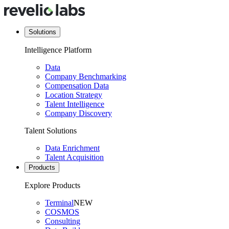
Solutions
Intelligence Platform
Data
Company Benchmarking
Compensation Data
Location Strategy
Talent Intelligence
Company Discovery
Talent Solutions
Data Enrichment
Talent Acquisition
Products
Explore Products
Terminal
NEW
COSMOS
Consulting