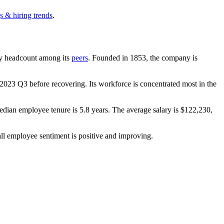
s & hiring trends
.
t by headcount among its
peers
. Founded in
1853
, the company is
2023
Q3 before recovering. Its workforce is concentrated most in the
edian employee tenure is
5.8 years
. The average salary is
$122,230,
ll employee sentiment is positive and improving.