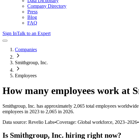
Data Dictionary
Company Directory
Press
Blog
FAQ
Sign In
Talk to an Expert
Companies
Smithgroup, Inc.
Employees
How many employees work at
S
Smithgroup, Inc.
has approximately
2,065
total employees worldwide 
employees in 2023 to 2,065 in 2026
.
Data source: Revelio Labs
•
Coverage: Global workforce,
2023
–
2026
•
Is
Smithgroup, Inc.
hiring right now?