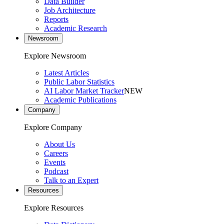
Data Builder
Job Architecture
Reports
Academic Research
Newsroom
Explore Newsroom
Latest Articles
Public Labor Statistics
AI Labor Market Tracker
NEW
Academic Publications
Company
Explore Company
About Us
Careers
Events
Podcast
Talk to an Expert
Resources
Explore Resources