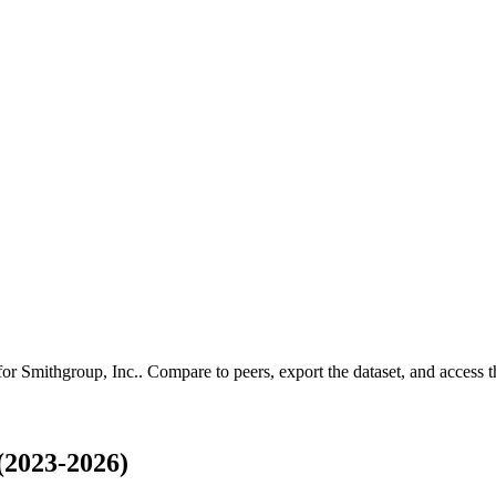
 for
Smithgroup, Inc.
.
Compare to peers, export the dataset, and access th
(2023-2026)