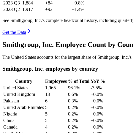
2023
Q3
1,884
+84
+0.8%
2023
Q2
1,917
+92
+1.4%
See Smithgroup, Inc.'s complete headcount history, including quarter
Get the Data
Smithgroup, Inc. Employee Count by Coun
The United States accounts for the largest share of Smithgroup, Inc.
Smithgroup, Inc. employees by country
Country
Employees
% of Total
YoY %
United States
1,965
96.1%
-3.5%
United Kingdom
13
0.6%
+0.0%
Pakistan
6
0.3%
+0.0%
United Arab Emirates
5
0.2%
+0.0%
Nigeria
5
0.2%
+0.0%
China
5
0.2%
+0.0%
Canada
4
0.2%
+0.0%