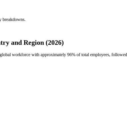
ly breakdowns.
try and Region (2026)
's global workforce with approximately
96%
of total employees, followe