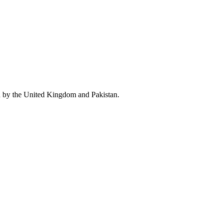
d by the United Kingdom and Pakistan.