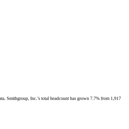
ata.
Smithgroup, Inc.
’s total headcount has
grown
7.7%
from 1,917