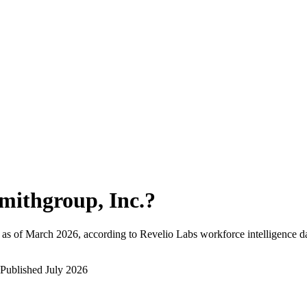
mithgroup, Inc.
?
as of
March 2026
, according to Revelio Labs workforce intelligence d
Published
July 2026