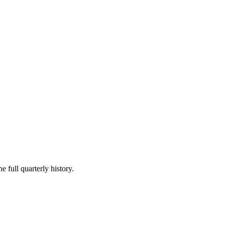
e full quarterly history.