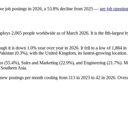
ve job postings in
2026
, a
53.8
%
decline
from
2025
—
see job opening
employs
2,065
people worldwide as of March
2026
. It is the 8th-larges
ough it is down
1.0%
year over year in
2026
. It fell to a low of
1,884
in
Pakistan (
0.3%
), with the United Kingdom, its fastest-growing location.
ns (
55.4%
), Sales and Marketing (
22.9%
), and Engineering (
21.7%
). M
 Southern Asia.
 new postings per month cooling from
113
in
2023
to
42
in
2026
. Overa