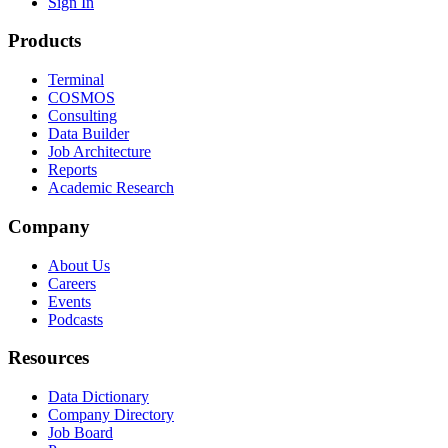
Sign In
Products
Terminal
COSMOS
Consulting
Data Builder
Job Architecture
Reports
Academic Research
Company
About Us
Careers
Events
Podcasts
Resources
Data Dictionary
Company Directory
Job Board