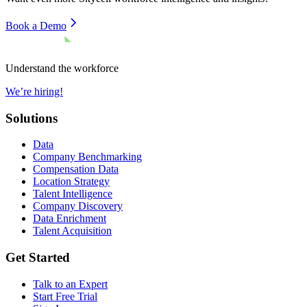
Book a Demo
Understand the workforce
We’re hiring!
Solutions
Data
Company Benchmarking
Compensation Data
Location Strategy
Talent Intelligence
Company Discovery
Data Enrichment
Talent Acquisition
Get Started
Talk to an Expert
Start Free Trial