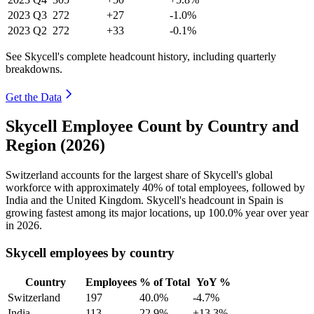
2023
Q3
272
+27
-1.0%
2023
Q2
272
+33
-0.1%
See Skycell's complete headcount history, including quarterly
breakdowns.
Get the Data
Skycell Employee Count by Country and
Region (2026)
Switzerland accounts for the largest share of Skycell's global
workforce with approximately
40%
of total employees, followed by
India and the United Kingdom. Skycell's headcount in Spain is
growing fastest among its major locations, up
100.0%
year over year
in
2026
.
Skycell employees by country
Country
Employees
% of Total
YoY %
Switzerland
197
40.0%
-4.7%
India
113
22.9%
+13.3%