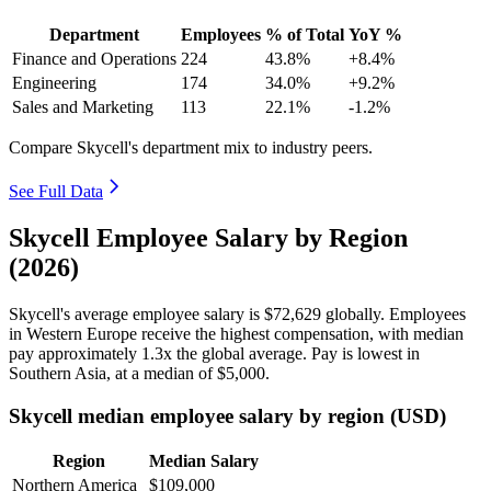
Department
Employees
% of Total
YoY %
Finance and Operations
224
43.8%
+8.4%
Engineering
174
34.0%
+9.2%
Sales and Marketing
113
22.1%
-1.2%
Compare Skycell's department mix to industry peers.
See Full Data
Skycell Employee Salary by Region
(2026)
Skycell's average employee salary is
$72,629
globally. Employees
in Western Europe receive the highest compensation, with median
pay approximately
1
.3x the global average. Pay is lowest in
Southern Asia, at a median of
$5,000
.
Skycell median employee salary by region (USD)
Region
Median Salary
Northern America
$109,000