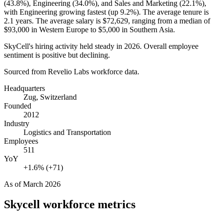
(
43.8%
), Engineering (
34.0%
), and Sales and Marketing (
22.1%
),
with Engineering growing fastest (up
9.2%
). The average tenure is
2.1 years
. The average salary is
$72,629,
ranging from a median of
$93,000
in Western Europe to
$5,000
in Southern Asia.
SkyCell's hiring activity held steady in
2026
. Overall employee
sentiment is positive but declining.
Sourced from Revelio Labs workforce data.
Headquarters
Zug, Switzerland
Founded
2012
Industry
Logistics and Transportation
Employees
511
YoY
+1.6% (+71)
As of
March 2026
Skycell
workforce metrics