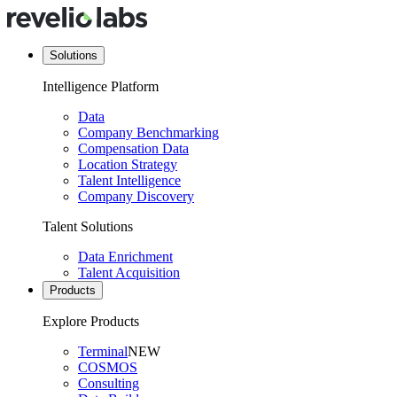
Solutions
Intelligence Platform
Data
Company Benchmarking
Compensation Data
Location Strategy
Talent Intelligence
Company Discovery
Talent Solutions
Data Enrichment
Talent Acquisition
Products
Explore Products
Terminal
NEW
COSMOS
Consulting