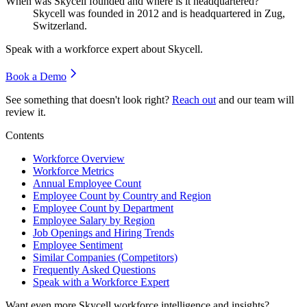
When was Skycell founded and where is it headquartered?
Skycell was founded in
2012
and is headquartered in Zug,
Switzerland.
Speak with a workforce expert about
Skycell
.
Book a Demo
See something that doesn't look right?
Reach out
and our team will
review it.
Contents
Workforce Overview
Workforce Metrics
Annual Employee Count
Employee Count by Country and Region
Employee Count by Department
Employee Salary by Region
Job Openings and Hiring Trends
Employee Sentiment
Similar Companies (Competitors)
Frequently Asked Questions
Speak with a Workforce Expert
Want even more
Skycell
workforce intelligence and insights?