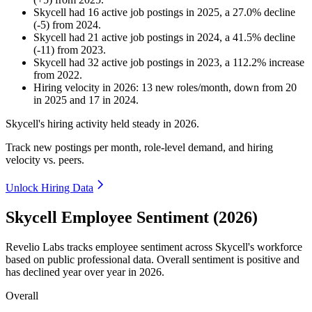
Skycell
had
16
active job postings in
2025
, a
27.0
%
decline
(
-
5
)
from
2024
.
Skycell
had
21
active job postings in
2024
, a
41.5
%
decline
(
-
11
)
from
2023
.
Skycell
had
32
active job postings in
2023
, a
112.2
%
increase
from
2022
.
Hiring velocity
in
2026
:
13
new roles/month
,
down
from
20
in
2025
and
17
in
2024
.
Skycell's hiring activity held steady in
2026
.
Track new postings per month, role-level demand, and hiring
velocity vs. peers.
Unlock Hiring Data
Skycell Employee Sentiment (2026)
Revelio Labs tracks employee sentiment across Skycell's workforce
based on public professional data. Overall sentiment is positive and
has declined year over year in
2026
.
Overall