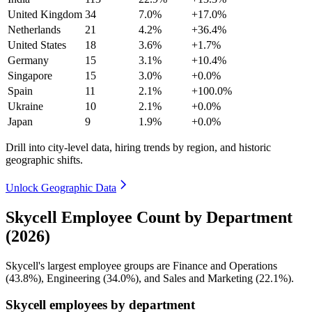
United Kingdom
34
7.0%
+17.0%
Netherlands
21
4.2%
+36.4%
United States
18
3.6%
+1.7%
Germany
15
3.1%
+10.4%
Singapore
15
3.0%
+0.0%
Spain
11
2.1%
+100.0%
Ukraine
10
2.1%
+0.0%
Japan
9
1.9%
+0.0%
Drill into city-level data, hiring trends by region, and historic
geographic shifts.
Unlock Geographic Data
Skycell Employee Count by Department
(2026)
Skycell's largest employee groups are Finance and Operations
(
43.8%
), Engineering (
34.0%
), and Sales and Marketing (
22.1%
).
Skycell employees by department