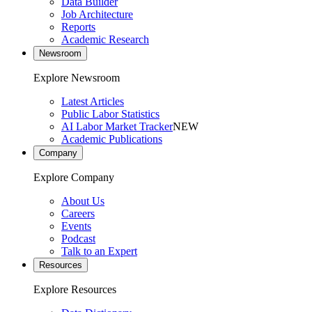
Data Builder
Job Architecture
Reports
Academic Research
Newsroom
Explore Newsroom
Latest Articles
Public Labor Statistics
AI Labor Market Tracker
NEW
Academic Publications
Company
Explore Company
About Us
Careers
Events
Podcast
Talk to an Expert
Resources
Explore Resources