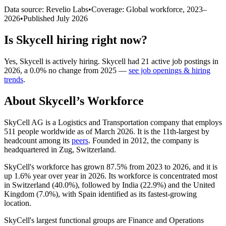
Data source: Revelio Labs
•
Coverage: Global workforce,
2023
–
2026
•
Published
July 2026
Is
Skycell
hiring right now?
Yes
,
Skycell
is
actively
hiring.
Skycell
had
21
active job postings in
2026
, a
0.0
%
no change
from
2025
—
see job openings & hiring
trends
.
About
Skycell
’s Workforce
SkyCell AG is a Logistics and Transportation company that employs
511
people worldwide as of March
2026
. It is the 11th-largest by
headcount among its
peers
. Founded in
2012
, the company is
headquartered in Zug, Switzerland.
SkyCell's workforce has grown
87.5%
from
2023
to
2026
, and it is
up
1.6%
year over year in
2026
. Its workforce is concentrated most
in Switzerland (
40.0%
), followed by India (
22.9%
) and the United
Kingdom (
7.0%
), with Spain identified as its fastest-growing
location.
SkyCell's largest functional groups are Finance and Operations