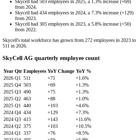
Skycell
had
503
employees in
2025
, a
1.3
%
increase
(
+
69
)
from
2024
.
Skycell
had
434
employees in
2024
, a
7.3
%
increase
(
+
129
)
from
2023
.
Skycell
had
305
employees in
2023
, a
5.8
%
increase
(
+
50
)
from
2022
.
Skycell's total workforce has grown from
272
employees in
2023
to
511
in
2026
.
SkyCell AG quarterly employee count
Year
Qtr
Employees
YoY Change
YoY %
2026
Q1
511
+71
+1.6%
2025
Q4
503
+69
+1.3%
2025
Q3
490
+75
+1.3%
2025
Q2
463
+88
+1.0%
2025
Q1
440
+103
+4.6%
2024
Q4
434
+129
+7.3%
2024
Q3
415
+143
+11.6%
2024
Q2
375
+103
+10.5%
2024
Q1
337
+76
+8.5%
2023
Q4
305
+50
+5.8%