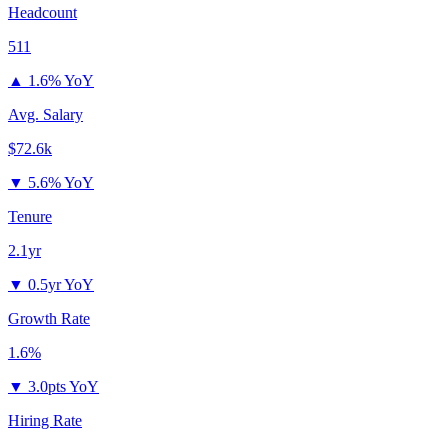
Headcount
511
▲
1.6% YoY
Avg. Salary
$72.6k
▼
5.6% YoY
Tenure
2.1yr
▼
0.5yr YoY
Growth Rate
1.6%
▼
3.0pts YoY
Hiring Rate