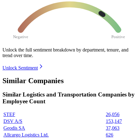
Negative
Positive
Unlock the full sentiment breakdown
by department, tenure, and
trend over time.
Unlock Sentiment
Similar Companies
Similar
Logistics and Transportation
Companies by
Employee Count
STEF
26,056
DSV A/S
153,147
Geodis SA
37,063
Allcargo Logistics Ltd.
626