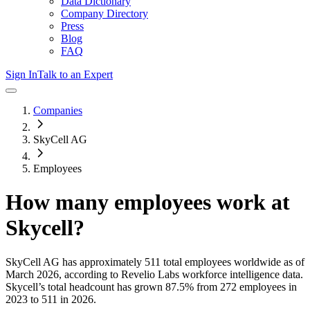
Data Dictionary
Company Directory
Press
Blog
FAQ
Sign In
Talk to an Expert
Companies
SkyCell AG
Employees
How many employees work at
Skycell
?
SkyCell AG
has approximately
511
total employees worldwide as of
March 2026
, according to Revelio Labs workforce intelligence data.
Skycell
’s total headcount has
grown
87.5%
from 272 employees in
2023 to 511 in 2026
.