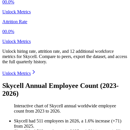
00.0%
Unlock Metrics
Attrition Rate
00.0%
Unlock Metrics
Unlock hiring rate, attrition rate, and 12 additional workforce
metrics for
Skycell
.
Compare to peers, export the dataset, and access
the full quarterly history.
Unlock Metrics
Skycell Annual Employee Count (2023-
2026)
Interactive chart of
Skycell
annual worldwide employee
count from
2023
to
2026
.
Skycell
had
511
employees in
2026
, a
1.6
%
increase
(
+
71
)
from
2025
.