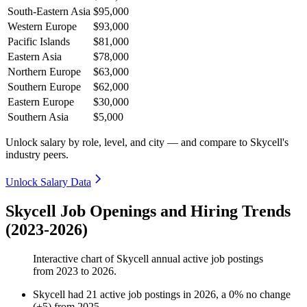
South-Eastern Asia
$95,000
Western Europe
$93,000
Pacific Islands
$81,000
Eastern Asia
$78,000
Northern Europe
$63,000
Southern Europe
$62,000
Eastern Europe
$30,000
Southern Asia
$5,000
Unlock salary by role, level, and city — and compare to Skycell's
industry peers.
Unlock Salary Data
Skycell Job Openings and Hiring Trends
(2023-2026)
Interactive chart of
Skycell
annual active job postings
from
2023
to
2026
.
Skycell
had
21
active job postings in
2026
, a
0
%
no change
(
+
5
)
from
2025
.