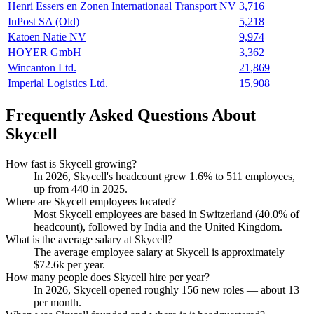
Henri Essers en Zonen Internationaal Transport NV
3,716
InPost SA (Old)
5,218
Katoen Natie NV
9,974
HOYER GmbH
3,362
Wincanton Ltd.
21,869
Imperial Logistics Ltd.
15,908
Frequently Asked Questions About
Skycell
How fast is Skycell growing?
In
2026
, Skycell's headcount grew
1.6%
to
511
employees,
up from
440
in
2025
.
Where are Skycell employees located?
Most Skycell employees are based in Switzerland (
40.0%
of
headcount), followed by India and the United Kingdom.
What is the average salary at Skycell?
The average employee salary at Skycell is approximately
$72.6
k per year.
How many people does Skycell hire per year?
In
2026
, Skycell opened roughly
156
new roles — about
13
per month.