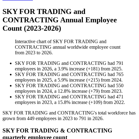
SKY FOR TRADING and
CONTRACTING Annual Employee
Count (2023-2026)
Interactive chart of
SKY FOR TRADING and
CONTRACTING
annual worldwide employee count
from
2023
to
2026
.
SKY FOR TRADING and CONTRACTING
had
791
employees in
2026
, a
3.9
%
increase
(
+
181
)
from
2025
.
SKY FOR TRADING and CONTRACTING
had
765
employees in
2025
, a
5.9
%
increase
(
+
215
)
from
2024
.
SKY FOR TRADING and CONTRACTING
had
550
employees in
2024
, a
12.8
%
increase
(
+
79
)
from
2023
.
SKY FOR TRADING and CONTRACTING
had
471
employees in
2023
, a
15.8
%
increase
(
+
109
)
from
2022
.
SKY FOR TRADING and CONTRACTING's total workforce has
grown from
449
employees in
2023
to
791
in
2026
.
SKY FOR TRADING & CONTRACTING
quarterly employee count