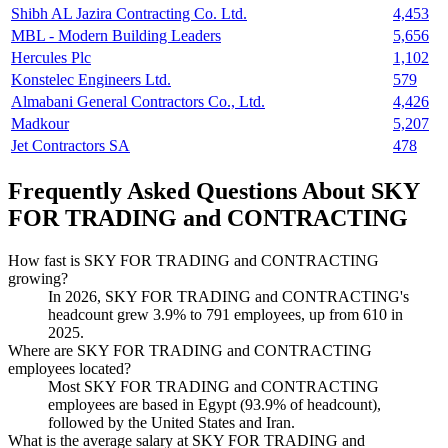
Shibh AL Jazira Contracting Co. Ltd.
4,453
MBL - Modern Building Leaders
5,656
Hercules Plc
1,102
Konstelec Engineers Ltd.
579
Almabani General Contractors Co., Ltd.
4,426
Madkour
5,207
Jet Contractors SA
478
Frequently Asked Questions About SKY
FOR TRADING and CONTRACTING
How fast is SKY FOR TRADING and CONTRACTING
growing?
In
2026
, SKY FOR TRADING and CONTRACTING's
headcount grew
3.9%
to
791
employees, up from
610
in
2025
.
Where are SKY FOR TRADING and CONTRACTING
employees located?
Most SKY FOR TRADING and CONTRACTING
employees are based in Egypt (
93.9%
of headcount),
followed by the United States and Iran.
What is the average salary at SKY FOR TRADING and