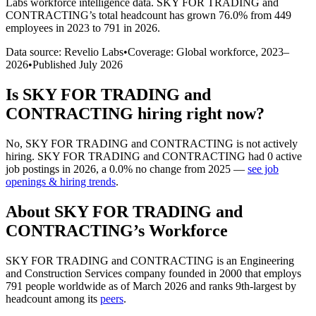
Labs workforce intelligence data.
SKY FOR TRADING and
CONTRACTING
’s total headcount has
grown
76.0%
from 449
employees in 2023 to 791 in 2026
.
Data source: Revelio Labs
•
Coverage: Global workforce,
2023
–
2026
•
Published
July 2026
Is
SKY FOR TRADING and
CONTRACTING
hiring right now?
No
,
SKY FOR TRADING and CONTRACTING
is
not actively
hiring.
SKY FOR TRADING and CONTRACTING
had
0
active
job postings in
2026
, a
0.0
%
no change
from
2025
—
see job
openings & hiring trends
.
About
SKY FOR TRADING and
CONTRACTING
’s Workforce
SKY FOR TRADING and CONTRACTING is an Engineering
and Construction Services company founded in
2000
that employs
791
people worldwide as of March
2026
and ranks 9th-largest by
headcount among its
peers
.