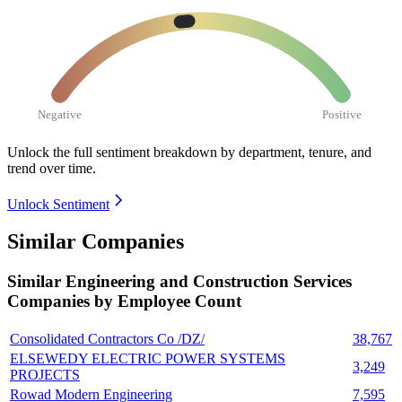
Negative
Positive
Unlock the full sentiment breakdown
by department, tenure, and
trend over time.
Unlock Sentiment
Similar Companies
Similar
Engineering and Construction Services
Companies by Employee Count
Consolidated Contractors Co /DZ/
38,767
ELSEWEDY ELECTRIC POWER SYSTEMS
3,249
PROJECTS
Rowad Modern Engineering
7,595