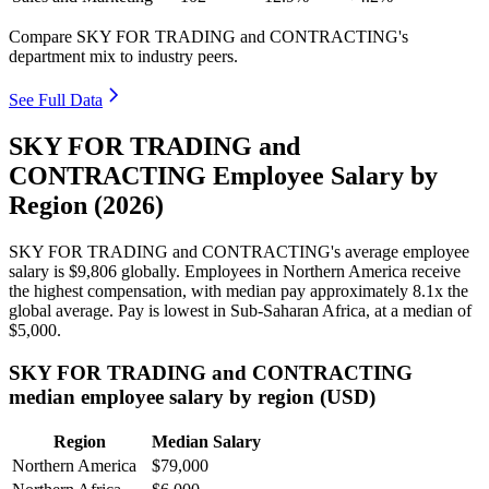
Compare SKY FOR TRADING and CONTRACTING's
department mix to industry peers.
See Full Data
SKY FOR TRADING and
CONTRACTING Employee Salary by
Region (2026)
SKY FOR TRADING and CONTRACTING's average employee
salary is
$9,806
globally. Employees in Northern America receive
the highest compensation, with median pay approximately
8
.1x the
global average. Pay is lowest in Sub-Saharan Africa, at a median of
$5,000
.
SKY FOR TRADING and CONTRACTING
median employee salary by region (USD)
Region
Median Salary
Northern America
$79,000