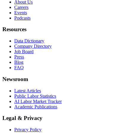
About Us
Careers
Events
Podcasts
Resources
Data Dictionary
Company Directory
Job Board
Press
Blog
FAQ
Newsroom
Latest Articles
Public Labor Statistics
AI Labor Market Tracker
Academic Publications
Legal & Privacy
Privacy Policy