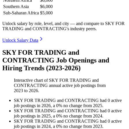
Northern Africa
$6,000
Southern Asia
$6,000
Sub-Saharan Africa
$5,000
Unlock salary by role, level, and city — and compare to SKY FOR
TRADING and CONTRACTING's industry peers.
Unlock Salary Data
SKY FOR TRADING and
CONTRACTING Job Openings and
Hiring Trends (2023-2026)
Interactive chart of
SKY FOR TRADING and
CONTRACTING
annual active job postings from
2023
to
2026
.
SKY FOR TRADING and CONTRACTING
had
0
active
job postings in
2026
, a
0
%
no change
from
2025
.
SKY FOR TRADING and CONTRACTING
had
0
active
job postings in
2025
, a
0
%
no change
from
2024
.
SKY FOR TRADING and CONTRACTING
had
0
active
job postings in
2024
, a
0
%
no change
from
2023
.