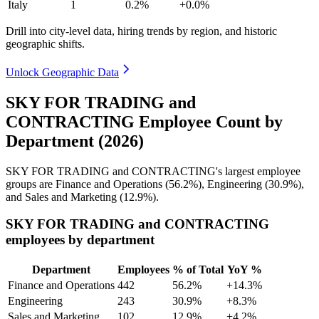
Italy
1
0.2%
+0.0%
Drill into city-level data, hiring trends by region, and historic
geographic shifts.
Unlock Geographic Data
SKY FOR TRADING and
CONTRACTING Employee Count by
Department (2026)
SKY FOR TRADING and CONTRACTING's largest employee
groups are Finance and Operations (
56.2%
), Engineering (
30.9%
),
and Sales and Marketing (
12.9%
).
SKY FOR TRADING and CONTRACTING
employees by department
Department
Employees
% of Total
YoY %
Finance and Operations
442
56.2%
+14.3%
Engineering
243
30.9%
+8.3%
Sales and Marketing
102
12.9%
+4.2%