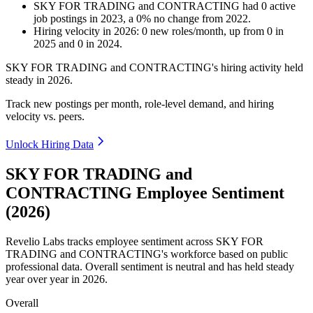
SKY FOR TRADING and CONTRACTING
had
0
active
job postings in
2023
, a
0
%
no change
from
2022
.
Hiring velocity
in
2026
:
0
new roles/month
,
up
from
0
in
2025
and
0
in
2024
.
SKY FOR TRADING and CONTRACTING's hiring activity held
steady in
2026
.
Track new postings per month, role-level demand, and hiring
velocity vs. peers.
Unlock Hiring Data
SKY FOR TRADING and
CONTRACTING Employee Sentiment
(2026)
Revelio Labs tracks employee sentiment across SKY FOR
TRADING and CONTRACTING's workforce based on public
professional data. Overall sentiment is neutral and has held steady
year over year in
2026
.
Overall