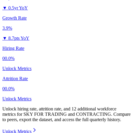
▼
0.5yr YoY
Growth Rate
3.9%
▼
8.7pts YoY
Hiring Rate
00.0%
Unlock Metrics
Attrition Rate
00.0%
Unlock Metrics
Unlock hiring rate, attrition rate, and 12 additional workforce
metrics for
SKY FOR TRADING and CONTRACTING
.
Compare
to peers, export the dataset, and access the full quarterly history.
Unlock Metrics