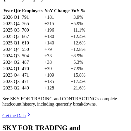
Year
Qtr
Employees
YoY Change
YoY %
2026
Q1
791
+181
+3.9%
2025
Q4
765
+215
+5.9%
2025
Q3
700
+196
+11.1%
2025
Q2
667
+180
+12.4%
2025
Q1
610
+140
+12.6%
2024
Q4
550
+79
+12.8%
2024
Q3
504
+33
+8.9%
2024
Q2
487
+38
+5.3%
2024
Q1
470
+39
+7.9%
2023
Q4
471
+109
+15.8%
2023
Q3
471
+135
+17.4%
2023
Q2
449
+128
+21.6%
See SKY FOR TRADING and CONTRACTING's complete
headcount history, including quarterly breakdowns.
Get the Data
SKY FOR TRADING and