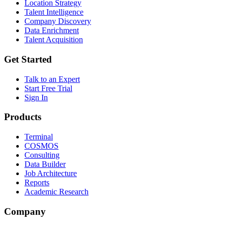
Location Strategy
Talent Intelligence
Company Discovery
Data Enrichment
Talent Acquisition
Get Started
Talk to an Expert
Start Free Trial
Sign In
Products
Terminal
COSMOS
Consulting
Data Builder
Job Architecture
Reports
Academic Research
Company