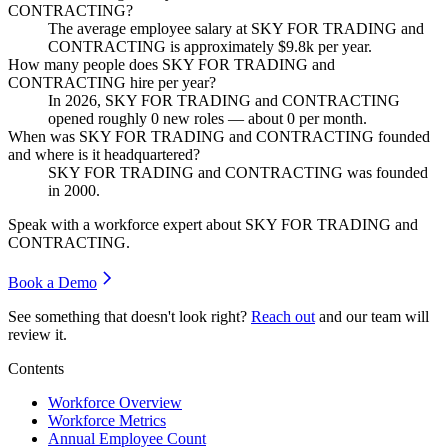
CONTRACTING?
The average employee salary at SKY FOR TRADING and
CONTRACTING is approximately
$9.8
k per year.
How many people does SKY FOR TRADING and
CONTRACTING hire per year?
In
2026
, SKY FOR TRADING and CONTRACTING
opened roughly
0
new roles — about
0
per month.
When was SKY FOR TRADING and CONTRACTING founded
and where is it headquartered?
SKY FOR TRADING and CONTRACTING was founded
in
2000
.
Speak with a workforce expert about
SKY FOR TRADING and
CONTRACTING
.
Book a Demo
See something that doesn't look right?
Reach out
and our team will
review it.
Contents
Workforce Overview
Workforce Metrics
Annual Employee Count