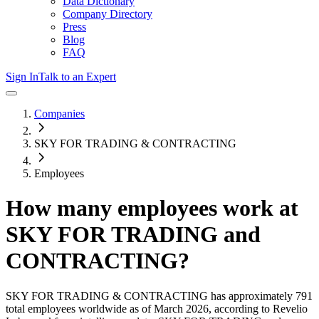
Data Dictionary
Company Directory
Press
Blog
FAQ
Sign In
Talk to an Expert
Companies
SKY FOR TRADING & CONTRACTING
Employees
How many employees work at
SKY FOR TRADING and
CONTRACTING
?
SKY FOR TRADING & CONTRACTING
has approximately
791
total employees worldwide as of
March 2026
, according to Revelio