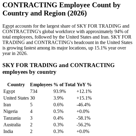
CONTRACTING Employee Count by
Country and Region (2026)
Egypt accounts for the largest share of SKY FOR TRADING and
CONTRACTING's global workforce with approximately
94%
of
total employees, followed by the United States and Iran. SKY FOR
TRADING and CONTRACTING's headcount in the United States
is growing fastest among its major locations, up
15.1%
year over
year in
2026
.
SKY FOR TRADING and CONTRACTING
employees by country
Country
Employees
% of Total
YoY %
Egypt
734
93.9%
+12.1%
United States
30
3.9%
+15.1%
Iran
5
0.6%
-46.4%
Nigeria
4
0.5%
+0.0%
Tanzania
3
0.4%
-58.1%
Australia
2
0.3%
-56.2%
India
2
0.3%
+0.0%