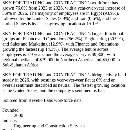
SKY FOR TRADING and CONTRACTING's workforce has
grown
76.0%
from
2023
to
2026
, with a year-over-year increase of
3.9%
in
2026
. The majority of employees are in Egypt (
93.9%
),
followed by the United States (
3.9%
) and Iran (
0.6%
), and the
United States is its fastest-growing location at
15.1%
.
SKY FOR TRADING and CONTRACTING's largest functional
groups are Finance and Operations (
56.2%
), Engineering (
30.9%
),
and Sales and Marketing (
12.9%
), with Finance and Operations
growing the fastest (up
14.3%
). The average tenure across
employees is
1.9 years
, and the average salary is
$9,806,
with
regional medians of
$79,000
in Northern America and
$5,000
in
Sub-Saharan Africa.
SKY FOR TRADING and CONTRACTING's hiring activity held
steady in
2026
, with postings year-over-year flat at
0%
and an
overall sentiment described as neutral. The fastest-growing location
is the United States, and the company’s sentiment is flat.
Sourced from Revelio Labs workforce data.
Founded
2000
Industry
Engineering and Construction Services