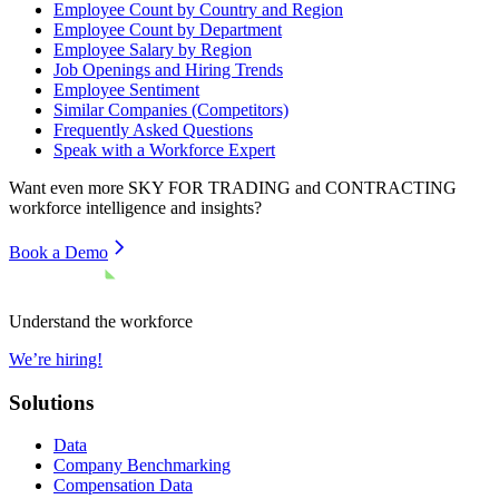
Employee Count by Country and Region
Employee Count by Department
Employee Salary by Region
Job Openings and Hiring Trends
Employee Sentiment
Similar Companies (Competitors)
Frequently Asked Questions
Speak with a Workforce Expert
Want even more
SKY FOR TRADING and CONTRACTING
workforce intelligence and insights?
Book a Demo
Understand the workforce
We’re hiring!
Solutions
Data
Company Benchmarking
Compensation Data