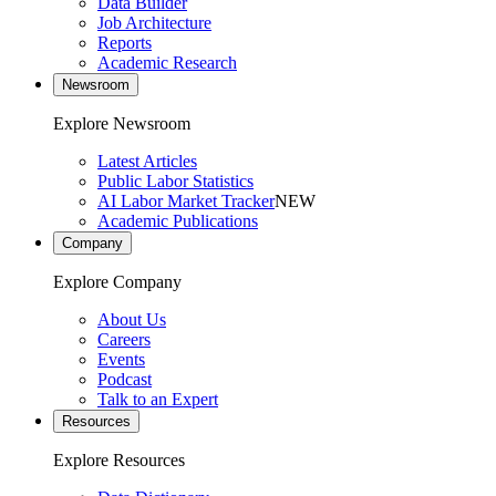
Data Builder
Job Architecture
Reports
Academic Research
Newsroom
Explore Newsroom
Latest Articles
Public Labor Statistics
AI Labor Market Tracker
NEW
Academic Publications
Company
Explore Company
About Us
Careers
Events
Podcast
Talk to an Expert
Resources
Explore Resources