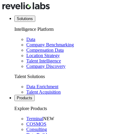
Solutions
Intelligence Platform
Data
Company Benchmarking
Compensation Data
Location Strategy
Talent Intelligence
Company Discovery
Talent Solutions
Data Enrichment
Talent Acquisition
Products
Explore Products
Terminal
NEW
COSMOS
Consulting