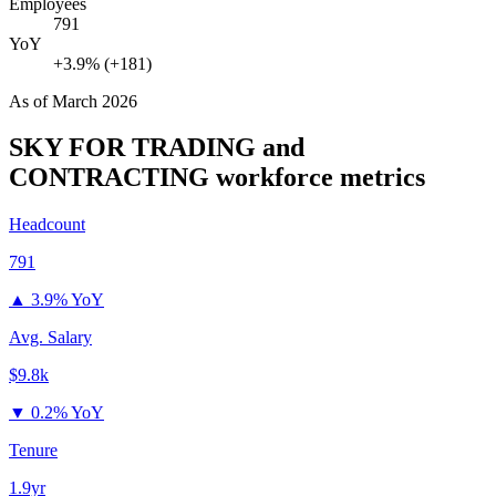
Employees
791
YoY
+3.9% (+181)
As of
March 2026
SKY FOR TRADING and
CONTRACTING
workforce metrics
Headcount
791
▲
3.9% YoY
Avg. Salary
$9.8k
▼
0.2% YoY
Tenure
1.9yr