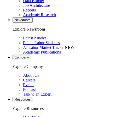
Data Builder
Job Architecture
Reports
Academic Research
Newsroom
Explore Newsroom
Latest Articles
Public Labor Statistics
AI Labor Market Tracker
NEW
Academic Publications
Company
Explore Company
About Us
Careers
Events
Podcast
Talk to an Expert
Resources
Explore Resources