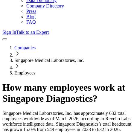
Data Dictionary
Company Directory
Press
Blog
FAQ
Sign In
Talk to an Expert
Companies
Singapore Medical Laboratories, Inc.
Employees
How many employees work at
Singapore Diagnostics
?
Singapore Medical Laboratories, Inc.
has approximately
632
total
employees worldwide as of
March 2026
, according to Revelio Labs
workforce intelligence data.
Singapore Diagnostics
’s total headcount
has
grown
15.0%
from 549 employees in 2023 to 632 in 2026
.