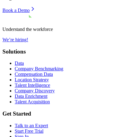
Book a Demo
Understand the workforce
We’re hiring!
Solutions
Data
Company Benchmarking
Compensation Data
Location Strategy
Talent Intelligence
Company Discovery
Data Enrichment
Talent Acquisition
Get Started
Talk to an Expert
Start Free Trial
Sign In