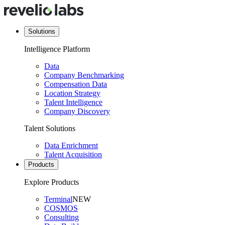
Solutions
Intelligence Platform
Data
Company Benchmarking
Compensation Data
Location Strategy
Talent Intelligence
Company Discovery
Talent Solutions
Data Enrichment
Talent Acquisition
Products
Explore Products
Terminal
NEW
COSMOS
Consulting