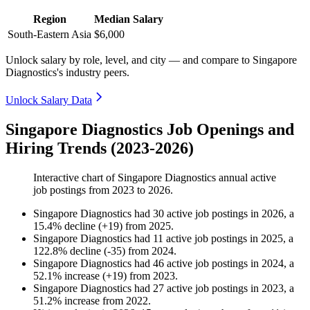
Region
Median Salary
South-Eastern Asia
$6,000
Unlock salary by role, level, and city — and compare to Singapore
Diagnostics's industry peers.
Unlock Salary Data
Singapore Diagnostics Job Openings and
Hiring Trends (2023-2026)
Interactive chart of
Singapore Diagnostics
annual active
job postings from
2023
to
2026
.
Singapore Diagnostics
had
30
active job postings in
2026
, a
15.4
%
decline
(
+
19
)
from
2025
.
Singapore Diagnostics
had
11
active job postings in
2025
, a
122.8
%
decline
(
-
35
)
from
2024
.
Singapore Diagnostics
had
46
active job postings in
2024
, a
52.1
%
increase
(
+
19
)
from
2023
.
Singapore Diagnostics
had
27
active job postings in
2023
, a
51.2
%
increase
from
2022
.