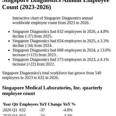
Singapore Diagnostics Annual Employee
Count (2023-2026)
Interactive chart of
Singapore Diagnostics
annual
worldwide employee count from
2023
to
2026
.
Singapore Diagnostics
had
632
employees in
2026
, a
4.8
%
decline
(
-
37
)
from
2025
.
Singapore Diagnostics
had
654
employees in
2025
, a
3.3
%
decline
(
-
34
)
from
2024
.
Singapore Diagnostics
had
688
employees in
2024
, a
13.9
%
increase
(
+
115
)
from
2023
.
Singapore Diagnostics
had
573
employees in
2023
, a
4.1
%
increase
(
+
22
)
from
2022
.
Singapore Diagnostics's total workforce has grown from
549
employees in
2023
to
632
in
2026
.
Singapore Medical Laboratories, Inc. quarterly
employee count
Year
Qtr
Employees
YoY Change
YoY %
2026
Q1
632
-37
-4.8%
2025
Q4
654
-34
-3.3%