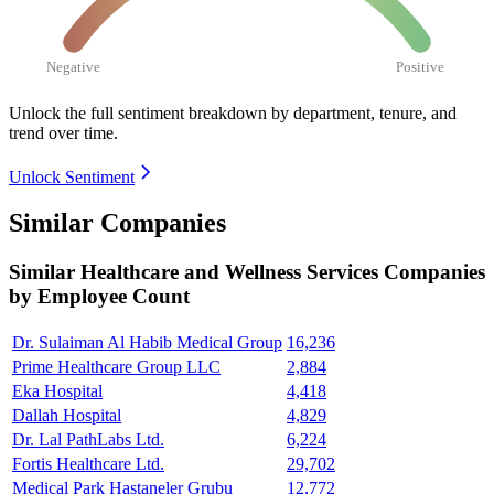
Negative
Positive
Unlock the full sentiment breakdown
by department, tenure, and
trend over time.
Unlock Sentiment
Similar Companies
Similar
Healthcare and Wellness Services
Companies
by Employee Count
Dr. Sulaiman Al Habib Medical Group
16,236
Prime Healthcare Group LLC
2,884
Eka Hospital
4,418
Dallah Hospital
4,829
Dr. Lal PathLabs Ltd.
6,224
Fortis Healthcare Ltd.
29,702
Medical Park Hastaneler Grubu
12,772