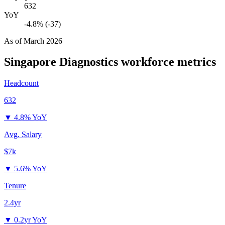
632
YoY
-4.8% (-37)
As of
March 2026
Singapore Diagnostics
workforce metrics
Headcount
632
▼
4.8% YoY
Avg. Salary
$7k
▼
5.6% YoY
Tenure
2.4yr
▼
0.2yr YoY