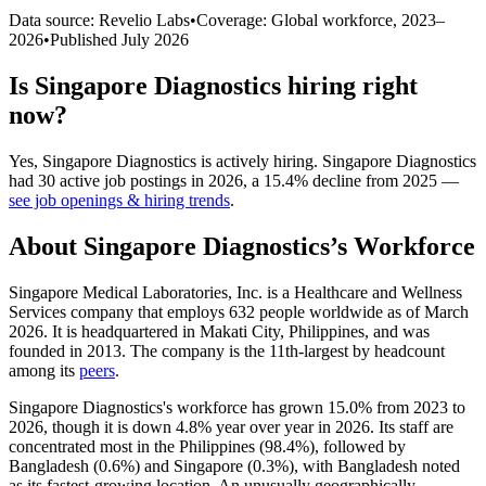
Data source: Revelio Labs
•
Coverage: Global workforce,
2023
–
2026
•
Published
July 2026
Is
Singapore Diagnostics
hiring right
now?
Yes
,
Singapore Diagnostics
is
actively
hiring.
Singapore Diagnostics
had
30
active job postings in
2026
, a
15.4
%
decline
from
2025
—
see job openings & hiring trends
.
About
Singapore Diagnostics
’s Workforce
Singapore Medical Laboratories, Inc. is a Healthcare and Wellness
Services company that employs
632
people worldwide as of March
2026
. It is headquartered in Makati City, Philippines, and was
founded in
2013
. The company is the 11th-largest by headcount
among its
peers
.
Singapore Diagnostics's workforce has grown
15.0%
from
2023
to
2026
, though it is down
4.8%
year over year in
2026
. Its staff are
concentrated most in the Philippines (
98.4%
), followed by
Bangladesh (
0.6%
) and Singapore (
0.3%
), with Bangladesh noted
as its fastest-growing location. An unusually geographically