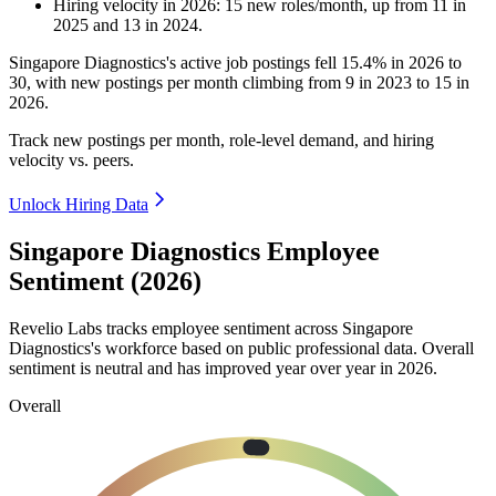
Hiring velocity
in
2026
:
15
new roles/month
,
up
from
11
in
2025
and
13
in
2024
.
Singapore Diagnostics's active job postings fell
15.4%
in
2026
to
30
, with new postings per month climbing from
9
in
2023
to
15
in
2026
.
Track new postings per month, role-level demand, and hiring
velocity vs. peers.
Unlock Hiring Data
Singapore Diagnostics Employee
Sentiment (2026)
Revelio Labs tracks employee sentiment across Singapore
Diagnostics's workforce based on public professional data. Overall
sentiment is neutral and has improved year over year in
2026
.
Overall