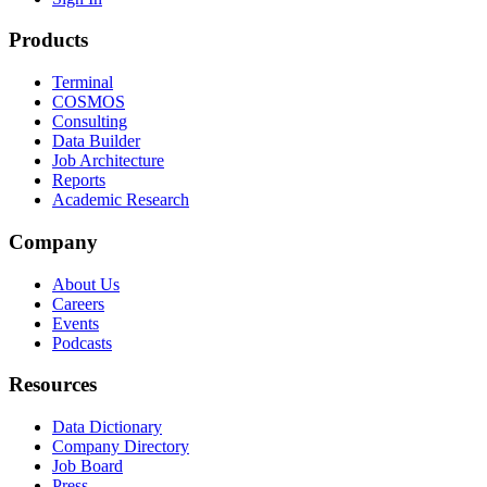
Products
Terminal
COSMOS
Consulting
Data Builder
Job Architecture
Reports
Academic Research
Company
About Us
Careers
Events
Podcasts
Resources
Data Dictionary
Company Directory
Job Board
Press