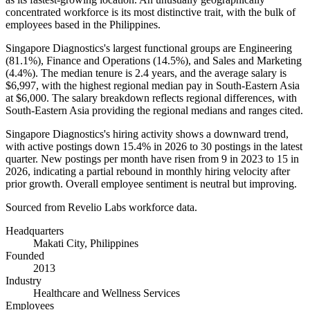
concentrated workforce is its most distinctive trait, with the bulk of
employees based in the Philippines.
Singapore Diagnostics's largest functional groups are Engineering
(
81.1%
), Finance and Operations (
14.5%
), and Sales and Marketing
(
4.4%
). The median tenure is
2.4 years
, and the average salary is
$6,997,
with the highest regional median pay in South-Eastern Asia
at
$6,000
. The salary breakdown reflects regional differences, with
South-Eastern Asia providing the regional medians and ranges cited.
Singapore Diagnostics's hiring activity shows a downward trend,
with active postings down
15.4%
in
2026
to
30
postings in the latest
quarter. New postings per month have risen from
9
in
2023
to
15
in
2026
, indicating a partial rebound in monthly hiring velocity after
prior growth. Overall employee sentiment is neutral but improving.
Sourced from Revelio Labs workforce data.
Headquarters
Makati City, Philippines
Founded
2013
Industry
Healthcare and Wellness Services
Employees