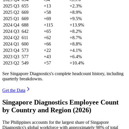
2025
Q3
655
+13
+2.3%
2025
Q2
669
+58
+8.9%
2025
Q1
669
+69
+9.5%
2024
Q4
688
+115
+13.9%
2024
Q3
642
+65
+8.2%
2024
Q2
611
+62
+8.7%
2024
Q1
600
+66
+8.8%
2023
Q4
573
+22
+4.1%
2023
Q3
577
+43
+6.4%
2023
Q2
549
+57
+10.4%
See Singapore Diagnostics's complete headcount history, including
quarterly breakdowns.
Get the Data
Singapore Diagnostics Employee Count
by Country and Region (2026)
The Philippines accounts for the largest share of Singapore
Diagnostics's global workforce with approximately
98%
of total