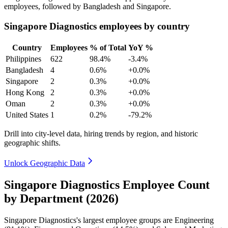
employees, followed by Bangladesh and Singapore.
Singapore Diagnostics employees by country
Country
Employees
% of Total
YoY %
Philippines
622
98.4%
-3.4%
Bangladesh
4
0.6%
+0.0%
Singapore
2
0.3%
+0.0%
Hong Kong
2
0.3%
+0.0%
Oman
2
0.3%
+0.0%
United States
1
0.2%
-79.2%
Drill into city-level data, hiring trends by region, and historic
geographic shifts.
Unlock Geographic Data
Singapore Diagnostics Employee Count
by Department (2026)
Singapore Diagnostics's largest employee groups are Engineering