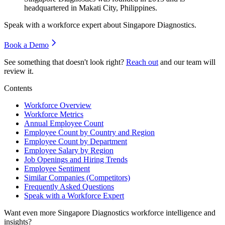
headquartered in Makati City, Philippines.
Speak with a workforce expert about
Singapore Diagnostics
.
Book a Demo
See something that doesn't look right?
Reach out
and our team will
review it.
Contents
Workforce Overview
Workforce Metrics
Annual Employee Count
Employee Count by Country and Region
Employee Count by Department
Employee Salary by Region
Job Openings and Hiring Trends
Employee Sentiment
Similar Companies (Competitors)
Frequently Asked Questions
Speak with a Workforce Expert
Want even more
Singapore Diagnostics
workforce intelligence and
insights?