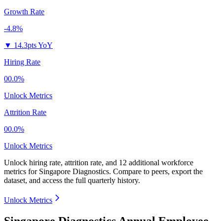
Growth Rate
-4.8%
▼
14.3pts YoY
Hiring Rate
00.0%
Unlock Metrics
Attrition Rate
00.0%
Unlock Metrics
Unlock hiring rate, attrition rate, and 12 additional workforce
metrics for
Singapore Diagnostics
.
Compare to peers, export the
dataset, and access the full quarterly history.
Unlock Metrics