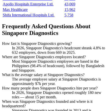
Apollo Hospitals Enterprise Ltd.
43,069
Max Healthcare
15,962
Shifa International Hospitals Ltd.
5,758
Frequently Asked Questions About
Singapore Diagnostics
How fast is Singapore Diagnostics growing?
In
2026
, Singapore Diagnostics's headcount shrank
4.8%
to
632
employees, down from
669
in
2025
.
Where are Singapore Diagnostics employees located?
Most Singapore Diagnostics employees are based in the
Philippines (
98.4%
of headcount), followed by Bangladesh
and Singapore.
What is the average salary at Singapore Diagnostics?
The average employee salary at Singapore Diagnostics is
approximately
$7
k per year.
How many people does Singapore Diagnostics hire per year?
In
2026
, Singapore Diagnostics opened roughly
180
new
roles — about
15
per month.
When was Singapore Diagnostics founded and where is it
headquartered?
Singapore Diagnostics was founded in
2013
and is