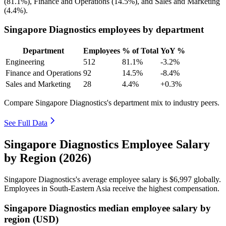
(
81.1%
), Finance and Operations (
14.5%
), and Sales and Marketing
(
4.4%
).
Singapore Diagnostics employees by department
Department
Employees
% of Total
YoY %
Engineering
512
81.1%
-3.2%
Finance and Operations
92
14.5%
-8.4%
Sales and Marketing
28
4.4%
+0.3%
Compare Singapore Diagnostics's department mix to industry peers.
See Full Data
Singapore Diagnostics Employee Salary
by Region (2026)
Singapore Diagnostics's average employee salary is
$6,997
globally.
Employees in South-Eastern Asia receive the highest compensation.
Singapore Diagnostics median employee salary by
region (USD)