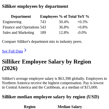
Silliker employees by department
Department
Employees
% of Total
YoY %
Engineering
743
50.4%
+0.3%
Finance and Operations
543
36.8%
+0.8%
Sales and Marketing
189
12.8%
-0.0%
Compare Silliker's department mix to industry peers.
See Full Data
Silliker Employee Salary by Region
(2026)
Silliker's average employee salary is
$63,398
globally. Employees in
Northern America receive the highest compensation. Pay is lowest
in Central America and the Caribbean, at a median of
$15,000
.
Silliker median employee salary by region (USD)
Region
Median Salary