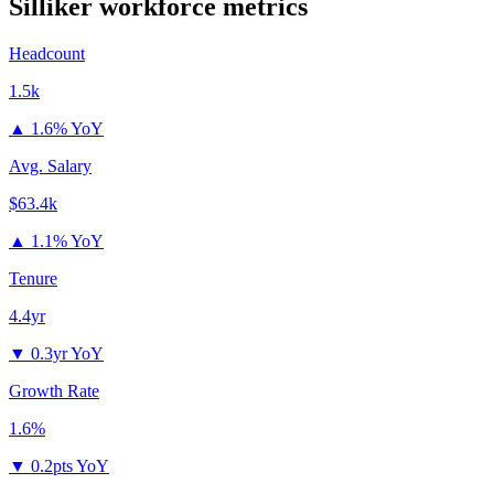
Silliker
workforce metrics
Headcount
1.5k
▲
1.6% YoY
Avg. Salary
$63.4k
▲
1.1% YoY
Tenure
4.4yr
▼
0.3yr YoY
Growth Rate
1.6%
▼
0.2pts YoY