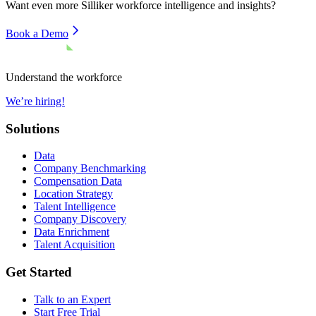
Want even more
Silliker
workforce intelligence and insights?
Book a Demo
Understand the workforce
We’re hiring!
Solutions
Data
Company Benchmarking
Compensation Data
Location Strategy
Talent Intelligence
Company Discovery
Data Enrichment
Talent Acquisition
Get Started
Talk to an Expert
Start Free Trial