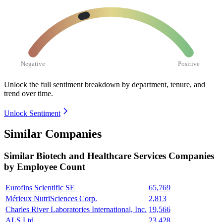
Negative
Positive
Unlock the full sentiment breakdown
by department, tenure, and
trend over time.
Unlock Sentiment
Similar Companies
Similar
Biotech and Healthcare Services
Companies
by Employee Count
Eurofins Scientific SE
65,769
Mérieux NutriSciences Corp.
2,813
Charles River Laboratories International, Inc.
19,566
ALS Ltd.
23,428