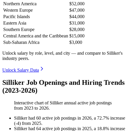
Northern America
$52,000
Western Europe
$47,000
Pacific Islands
$44,000
Eastern Asia
$31,000
Southern Europe
$28,000
Central America and the Caribbean
$15,000
Sub-Saharan Africa
$3,000
Unlock salary by role, level, and city — and compare to Silliker's
industry peers.
Unlock Salary Data
Silliker Job Openings and Hiring Trends
(2023-2026)
Interactive chart of
Silliker
annual active job postings
from
2023
to
2026
.
Silliker
had
60
active job postings in
2026
, a
72.7
%
increase
(
-
4
)
from
2025
.
Silliker
had
64
active job postings in
2025
, a
18.8
%
increase