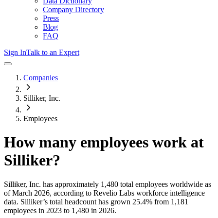
Data Dictionary
Company Directory
Press
Blog
FAQ
Sign In
Talk to an Expert
Companies
Silliker, Inc.
Employees
How many employees work at
Silliker
?
Silliker, Inc.
has approximately
1,480
total employees worldwide as
of
March 2026
, according to Revelio Labs workforce intelligence
data.
Silliker
’s total headcount has
grown
25.4%
from 1,181
employees in 2023 to 1,480 in 2026
.