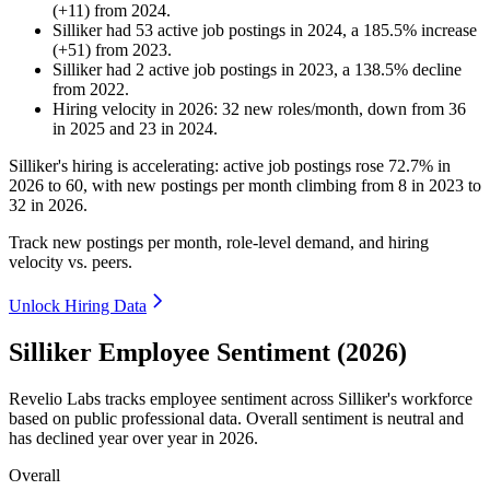
(
+
11
)
from
2024
.
Silliker
had
53
active job postings in
2024
, a
185.5
%
increase
(
+
51
)
from
2023
.
Silliker
had
2
active job postings in
2023
, a
138.5
%
decline
from
2022
.
Hiring velocity
in
2026
:
32
new roles/month
,
down
from
36
in
2025
and
23
in
2024
.
Silliker's hiring is accelerating: active job postings rose
72.7%
in
2026
to
60
, with new postings per month climbing from
8
in
2023
to
32
in
2026
.
Track new postings per month, role-level demand, and hiring
velocity vs. peers.
Unlock Hiring Data
Silliker Employee Sentiment (2026)
Revelio Labs tracks employee sentiment across Silliker's workforce
based on public professional data. Overall sentiment is neutral and
has declined year over year in
2026
.
Overall