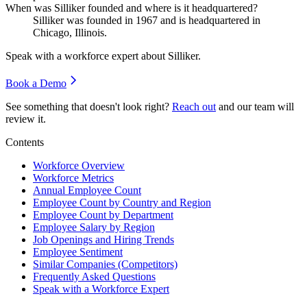
When was Silliker founded and where is it headquartered?
Silliker was founded in
1967
and is headquartered in
Chicago, Illinois.
Speak with a workforce expert about
Silliker
.
Book a Demo
See something that doesn't look right?
Reach out
and our team will
review it.
Contents
Workforce Overview
Workforce Metrics
Annual Employee Count
Employee Count by Country and Region
Employee Count by Department
Employee Salary by Region
Job Openings and Hiring Trends
Employee Sentiment
Similar Companies (Competitors)
Frequently Asked Questions
Speak with a Workforce Expert