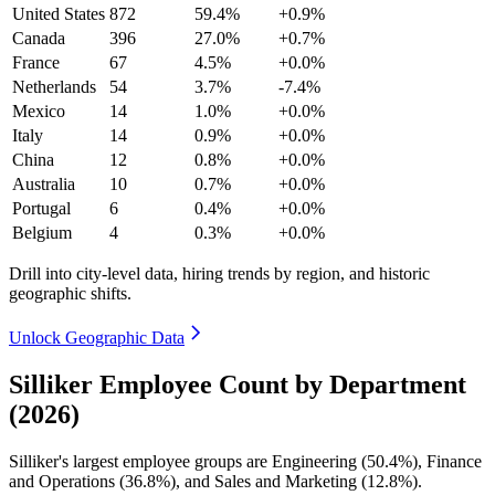
United States
872
59.4%
+0.9%
Canada
396
27.0%
+0.7%
France
67
4.5%
+0.0%
Netherlands
54
3.7%
-7.4%
Mexico
14
1.0%
+0.0%
Italy
14
0.9%
+0.0%
China
12
0.8%
+0.0%
Australia
10
0.7%
+0.0%
Portugal
6
0.4%
+0.0%
Belgium
4
0.3%
+0.0%
Drill into city-level data, hiring trends by region, and historic
geographic shifts.
Unlock Geographic Data
Silliker Employee Count by Department
(2026)
Silliker's largest employee groups are Engineering (
50.4%
), Finance
and Operations (
36.8%
), and Sales and Marketing (
12.8%
).