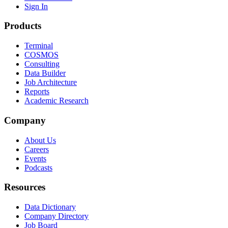
Sign In
Products
Terminal
COSMOS
Consulting
Data Builder
Job Architecture
Reports
Academic Research
Company
About Us
Careers
Events
Podcasts
Resources
Data Dictionary
Company Directory
Job Board