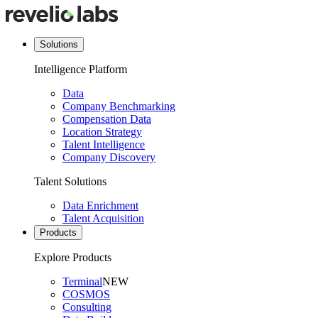
Solutions
Intelligence Platform
Data
Company Benchmarking
Compensation Data
Location Strategy
Talent Intelligence
Company Discovery
Talent Solutions
Data Enrichment
Talent Acquisition
Products
Explore Products
Terminal
NEW
COSMOS
Consulting