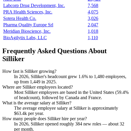
Labcorp Drug Development, Inc.
7,568
PRA Health Sciences, Inc.
4,075
Sotera Health Co.
3,026
Pharma Quality Europe Srl
2,047
Meridian Bioscience, Inc.
1,018
BioAgilytix Labs, LLC
1,110
Frequently Asked Questions About
Silliker
How fast is Silliker growing?
In
2026
, Silliker's headcount grew
1.6%
to
1,480
employees,
up from
1,449
in
2025
.
Where are Silliker employees located?
Most Silliker employees are based in the United States (
59.4%
of headcount), followed by Canada and France.
What is the average salary at Silliker?
The average employee salary at Silliker is approximately
$63.4
k per year.
How many people does Silliker hire per year?
In
2026
, Silliker opened roughly
384
new roles — about
32
per month.