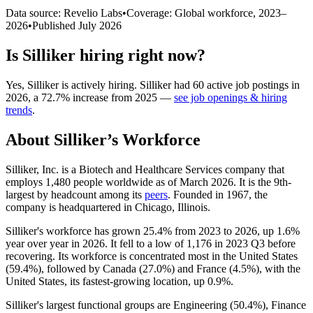
Data source: Revelio Labs
•
Coverage: Global workforce,
2023
–
2026
•
Published
July 2026
Is
Silliker
hiring right now?
Yes
,
Silliker
is
actively
hiring.
Silliker
had
60
active job postings in
2026
, a
72.7
%
increase
from
2025
—
see job openings & hiring
trends
.
About
Silliker
’s Workforce
Silliker, Inc. is a Biotech and Healthcare Services company that
employs
1,480
people worldwide as of March
2026
. It is the 9th-
largest by headcount among its
peers
. Founded in
1967
, the
company is headquartered in Chicago, Illinois.
Silliker's workforce has grown
25.4%
from
2023
to
2026
, up
1.6%
year over year in
2026
. It fell to a low of
1,176
in
2023
Q3 before
recovering. Its workforce is concentrated most in the United States
(
59.4%
), followed by Canada (
27.0%
) and France (
4.5%
), with the
United States, its fastest-growing location, up
0.9%
.
Silliker's largest functional groups are Engineering (
50.4%
), Finance