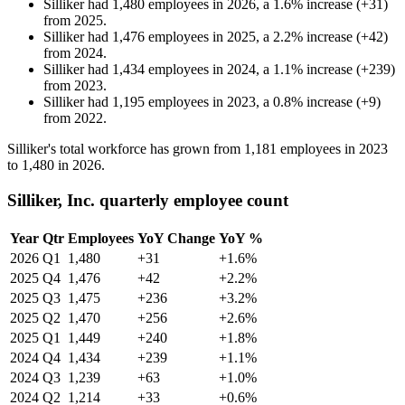
Silliker
had
1,480
employees in
2026
, a
1.6
%
increase
(
+
31
)
from
2025
.
Silliker
had
1,476
employees in
2025
, a
2.2
%
increase
(
+
42
)
from
2024
.
Silliker
had
1,434
employees in
2024
, a
1.1
%
increase
(
+
239
)
from
2023
.
Silliker
had
1,195
employees in
2023
, a
0.8
%
increase
(
+
9
)
from
2022
.
Silliker's total workforce has grown from
1,181
employees in
2023
to
1,480
in
2026
.
Silliker, Inc. quarterly employee count
Year
Qtr
Employees
YoY Change
YoY %
2026
Q1
1,480
+31
+1.6%
2025
Q4
1,476
+42
+2.2%
2025
Q3
1,475
+236
+3.2%
2025
Q2
1,470
+256
+2.6%
2025
Q1
1,449
+240
+1.8%
2024
Q4
1,434
+239
+1.1%
2024
Q3
1,239
+63
+1.0%
2024
Q2
1,214
+33
+0.6%