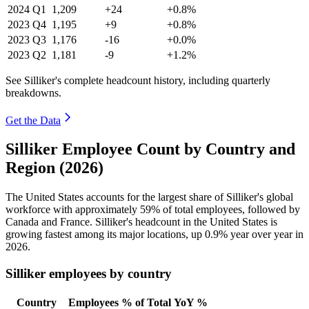
2024
Q1
1,209
+24
+0.8%
2023
Q4
1,195
+9
+0.8%
2023
Q3
1,176
-16
+0.0%
2023
Q2
1,181
-9
+1.2%
See Silliker's complete headcount history, including quarterly
breakdowns.
Get the Data
Silliker Employee Count by Country and
Region (2026)
The United States accounts for the largest share of Silliker's global
workforce with approximately
59%
of total employees, followed by
Canada and France. Silliker's headcount in the United States is
growing fastest among its major locations, up
0.9%
year over year in
2026
.
Silliker employees by country
Country
Employees
% of Total
YoY %