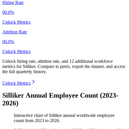
Hiring Rate
00.0%
Unlock Metrics
Attrition Rate
00.0%
Unlock Metrics
Unlock hiring rate, attrition rate, and 12 additional workforce
metrics for
Silliker
.
Compare to peers, export the dataset, and access
the full quarterly history.
Unlock Metrics
Silliker Annual Employee Count (2023-
2026)
Interactive chart of
Silliker
annual worldwide employee
count from
2023
to
2026
.