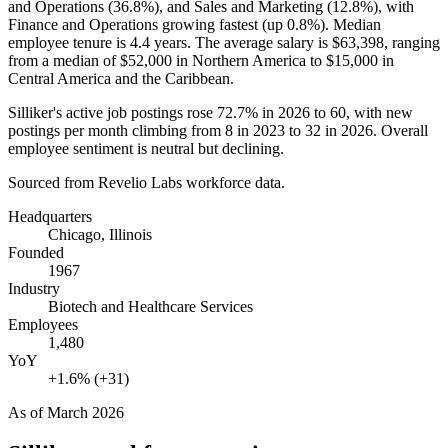
and Operations (
36.8%
), and Sales and Marketing (
12.8%
), with
Finance and Operations growing fastest (up
0.8%
). Median
employee tenure is
4.4 years
. The average salary is
$63,398,
ranging
from a median of
$52,000
in Northern America to
$15,000
in
Central America and the Caribbean.
Silliker's active job postings rose
72.7%
in
2026
to
60
, with new
postings per month climbing from
8
in
2023
to
32
in
2026
. Overall
employee sentiment is neutral but declining.
Sourced from Revelio Labs workforce data.
Headquarters
Chicago, Illinois
Founded
1967
Industry
Biotech and Healthcare Services
Employees
1,480
YoY
+1.6% (+31)
As of
March 2026