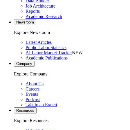
Data Builder
Job Architecture
Reports
Academic Research
Newsroom
Explore Newsroom
Latest Articles
Public Labor Statistics
AI Labor Market Tracker
NEW
Academic Publications
Company
Explore Company
About Us
Careers
Events
Podcast
Talk to an Expert
Resources
Explore Resources