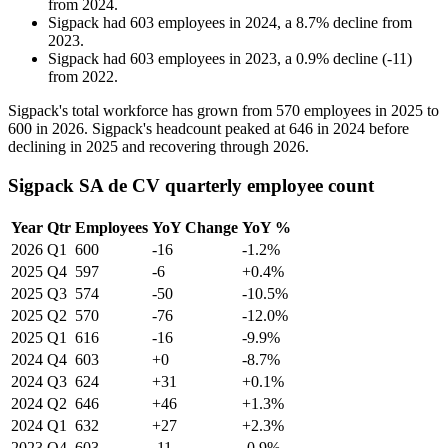
from
2024
.
Sigpack
had
603
employees in
2024
, a
8.7
%
decline
from
2023
.
Sigpack
had
603
employees in
2023
, a
0.9
%
decline
(
-
11
)
from
2022
.
Sigpack's total workforce has grown from
570
employees in
2025
to
600
in
2026
. Sigpack's headcount peaked at
646
in
2024
before
declining in
2025
and recovering through
2026
.
Sigpack SA de CV quarterly employee count
Year
Qtr
Employees
YoY Change
YoY %
2026
Q1
600
-16
-1.2%
2025
Q4
597
-6
+0.4%
2025
Q3
574
-50
-10.5%
2025
Q2
570
-76
-12.0%
2025
Q1
616
-16
-9.9%
2024
Q4
603
+0
-8.7%
2024
Q3
624
+31
+0.1%
2024
Q2
646
+46
+1.3%
2024
Q1
632
+27
+2.3%
2023
Q4
603
-11
-0.9%