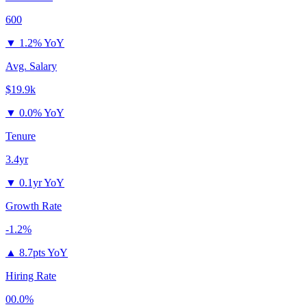
600
▼
1.2% YoY
Avg. Salary
$19.9k
▼
0.0% YoY
Tenure
3.4yr
▼
0.1yr YoY
Growth Rate
-1.2%
▲
8.7pts YoY
Hiring Rate
00.0%