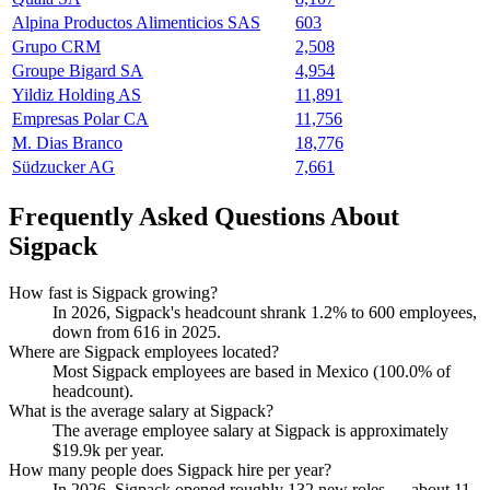
Alpina Productos Alimenticios SAS
603
Grupo CRM
2,508
Groupe Bigard SA
4,954
Yildiz Holding AS
11,891
Empresas Polar CA
11,756
M. Dias Branco
18,776
Südzucker AG
7,661
Frequently Asked Questions About
Sigpack
How fast is Sigpack growing?
In
2026
, Sigpack's headcount shrank
1.2%
to
600
employees,
down from
616
in
2025
.
Where are Sigpack employees located?
Most Sigpack employees are based in Mexico (
100.0%
of
headcount).
What is the average salary at Sigpack?
The average employee salary at Sigpack is approximately
$19.9
k per year.
How many people does Sigpack hire per year?
In
2026
, Sigpack opened roughly
132
new roles — about
11