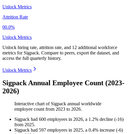
Unlock Metrics
Attrition Rate
00.0%
Unlock Metrics
Unlock hiring rate, attrition rate, and 12 additional workforce
metrics for
Sigpack
.
Compare to peers, export the dataset, and
access the full quarterly history.
Unlock Metrics
Sigpack Annual Employee Count (2023-
2026)
Interactive chart of
Sigpack
annual worldwide
employee count from
2023
to
2026
.
Sigpack
had
600
employees in
2026
, a
1.2
%
decline
(
-
16
)
from
2025
.
Sigpack
had
597
employees in
2025
, a
0.4
%
increase
(
-
6
)