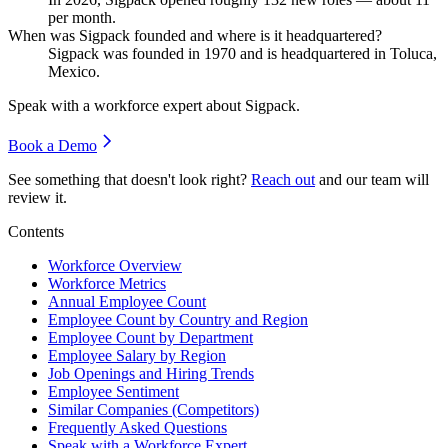
per month.
When was Sigpack founded and where is it headquartered?
Sigpack was founded in
1970
and is headquartered in Toluca,
Mexico.
Speak with a workforce expert about
Sigpack
.
Book a Demo
See something that doesn't look right?
Reach out
and our team will
review it.
Contents
Workforce Overview
Workforce Metrics
Annual Employee Count
Employee Count by Country and Region
Employee Count by Department
Employee Salary by Region
Job Openings and Hiring Trends
Employee Sentiment
Similar Companies (Competitors)
Frequently Asked Questions
Speak with a Workforce Expert