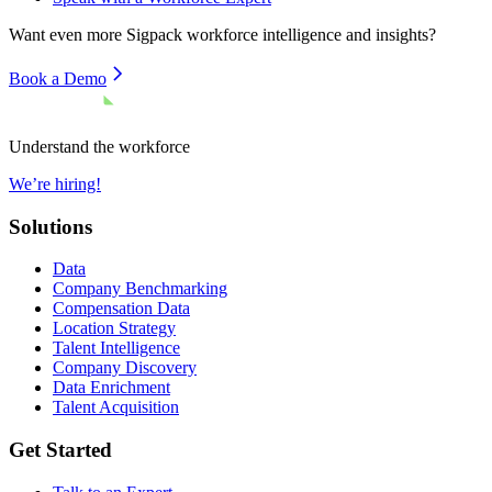
Want even more
Sigpack
workforce intelligence and insights?
Book a Demo
Understand the workforce
We’re hiring!
Solutions
Data
Company Benchmarking
Compensation Data
Location Strategy
Talent Intelligence
Company Discovery
Data Enrichment
Talent Acquisition
Get Started