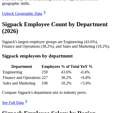
geographic shifts.
Unlock Geographic Data
Sigpack Employee Count by Department
(2026)
Sigpack's largest employee groups are Engineering (
43.6%
),
Finance and Operations (
38.2%
), and Sales and Marketing (
18.2%
).
Sigpack employees by department
Department
Employees
% of Total
YoY %
Engineering
259
43.6%
-0.4%
Finance and Operations
227
38.2%
+6.8%
Sales and Marketing
108
18.2%
+5.6%
Compare Sigpack's department mix to industry peers.
See Full Data