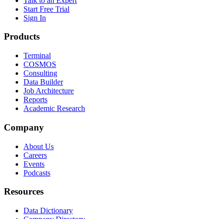
Talk to an Expert
Start Free Trial
Sign In
Products
Terminal
COSMOS
Consulting
Data Builder
Job Architecture
Reports
Academic Research
Company
About Us
Careers
Events
Podcasts
Resources
Data Dictionary