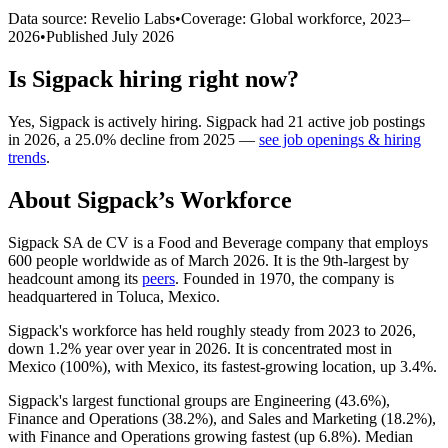
Data source: Revelio Labs
•
Coverage: Global workforce,
2023
–
2026
•
Published
July 2026
Is
Sigpack
hiring right now?
Yes
,
Sigpack
is
actively
hiring.
Sigpack
had
21
active job postings
in
2026
, a
25.0
%
decline
from
2025
—
see job openings & hiring
trends
.
About
Sigpack
’s Workforce
Sigpack SA de CV is a Food and Beverage company that employs
600
people worldwide as of March
2026
. It is the 9th-largest by
headcount among its
peers
. Founded in
1970
, the company is
headquartered in Toluca, Mexico.
Sigpack's workforce has held roughly steady from
2023
to
2026
,
down
1.2%
year over year in
2026
. It is concentrated most in
Mexico (
100%
), with Mexico, its fastest-growing location, up
3.4%
.
Sigpack's largest functional groups are Engineering (
43.6%
),
Finance and Operations (
38.2%
), and Sales and Marketing (
18.2%
),
with Finance and Operations growing fastest (up
6.8%
). Median