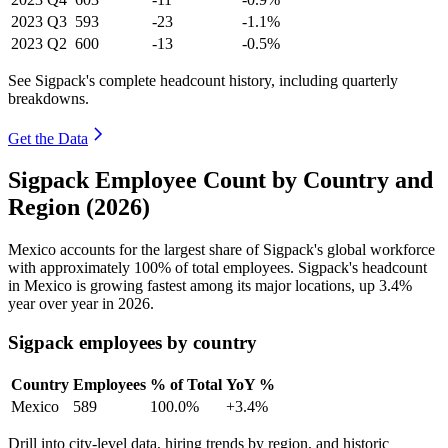
2023
Q3
593
-23
-1.1%
2023
Q2
600
-13
-0.5%
See Sigpack's complete headcount history, including quarterly
breakdowns.
Get the Data
Sigpack Employee Count by Country and
Region (2026)
Mexico accounts for the largest share of Sigpack's global workforce
with approximately
100%
of total employees. Sigpack's headcount
in Mexico is growing fastest among its major locations, up
3.4%
year over year in
2026
.
Sigpack employees by country
Country
Employees
% of Total
YoY %
Mexico
589
100.0%
+3.4%
Drill into city-level data, hiring trends by region, and historic