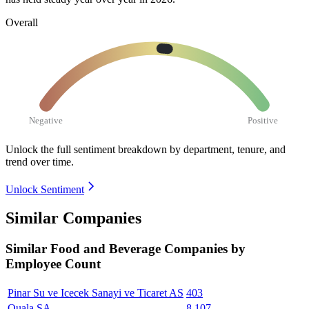
Overall
Negative
Positive
Unlock the full sentiment breakdown
by department, tenure, and
trend over time.
Unlock Sentiment
Similar Companies
Similar
Food and Beverage
Companies by
Employee Count
Pinar Su ve Icecek Sanayi ve Ticaret AS
403
Quala SA
8,107