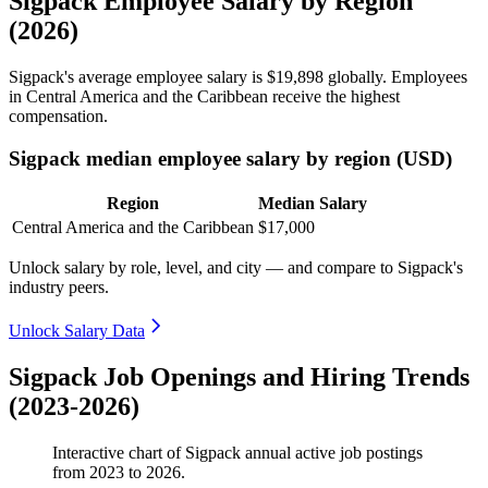
Sigpack Employee Salary by Region
(2026)
Sigpack's average employee salary is
$19,898
globally. Employees
in Central America and the Caribbean receive the highest
compensation.
Sigpack median employee salary by region (USD)
Region
Median Salary
Central America and the Caribbean
$17,000
Unlock salary by role, level, and city — and compare to Sigpack's
industry peers.
Unlock Salary Data
Sigpack Job Openings and Hiring Trends
(2023-2026)
Interactive chart of
Sigpack
annual active job postings
from
2023
to
2026
.