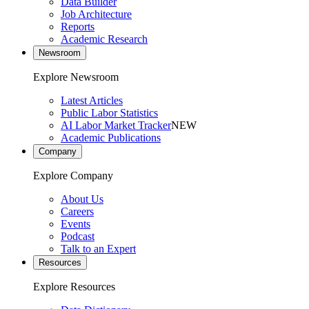
Data Builder
Job Architecture
Reports
Academic Research
Newsroom
Explore Newsroom
Latest Articles
Public Labor Statistics
AI Labor Market Tracker
NEW
Academic Publications
Company
Explore Company
About Us
Careers
Events
Podcast
Talk to an Expert
Resources
Explore Resources