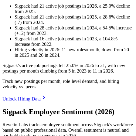
Sigpack
had
21
active job postings in
2026
, a
25.0
%
decline
from
2025
.
Sigpack
had
21
active job postings in
2025
, a
28.6
%
decline
(
-
7
)
from
2024
.
Sigpack
had
28
active job postings in
2024
, a
54.5
%
increase
(
+
12
)
from
2023
.
Sigpack
had
16
active job postings in
2023
, a
104.8
%
increase
from
2022
.
Hiring velocity
in
2026
:
11
new roles/month
,
down
from
20
in
2025
and
26
in
2024
.
Sigpack's active job postings fell
25.0%
in
2026
to
21
, with new
postings per month climbing from
5
in
2023
to
11
in
2026
.
Track new postings per month, role-level demand, and hiring
velocity vs. peers.
Unlock Hiring Data
Sigpack Employee Sentiment (2026)
Revelio Labs tracks employee sentiment across Sigpack's workforce
based on public professional data. Overall sentiment is neutral and
has held steady year over year in
2026
.