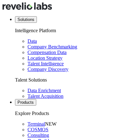
Solutions
Intelligence Platform
Data
Company Benchmarking
Compensation Data
Location Strategy
Talent Intelligence
Company Discovery
Talent Solutions
Data Enrichment
Talent Acquisition
Products
Explore Products
Terminal
NEW
COSMOS
Consulting