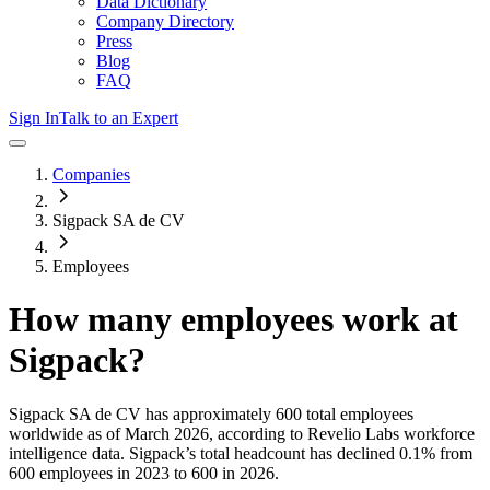
Data Dictionary
Company Directory
Press
Blog
FAQ
Sign In
Talk to an Expert
Companies
Sigpack SA de CV
Employees
How many employees work at
Sigpack
?
Sigpack SA de CV
has approximately
600
total employees
worldwide as of
March 2026
, according to Revelio Labs workforce
intelligence data.
Sigpack
’s total headcount has
declined
0.1%
from
600 employees in 2023 to 600 in 2026
.