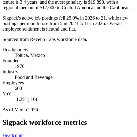
tenure is
3.4 years
, and the average salary is
$19,898,
with a
regional median of
$17,000
in Central America and the Caribbean.
Sigpack's active job postings fell
25.0%
in
2026
to
21
, while new
postings per month rose from
5
in
2023
to
11
in
2026
. Overall
employee sentiment is neutral and flat.
Sourced from Revelio Labs workforce data.
Headquarters
Toluca, Mexico
Founded
1970
Industry
Food and Beverage
Employees
600
YoY
-1.2% (-16)
As of
March 2026
Sigpack
workforce metrics
Headcount