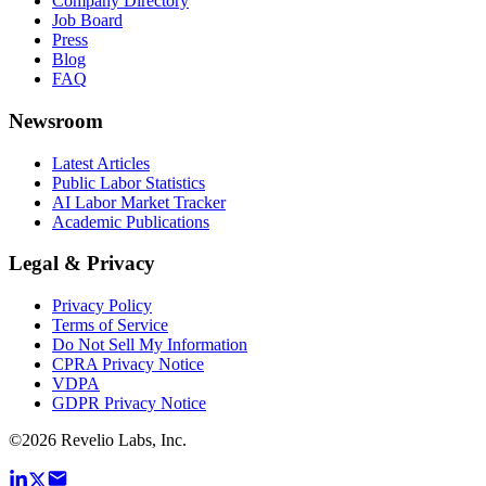
Company Directory
Job Board
Press
Blog
FAQ
Newsroom
Latest Articles
Public Labor Statistics
AI Labor Market Tracker
Academic Publications
Legal & Privacy
Privacy Policy
Terms of Service
Do Not Sell My Information
CPRA Privacy Notice
VDPA
GDPR Privacy Notice
©
2026
Revelio Labs, Inc.