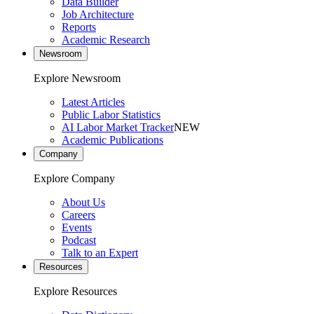
Data Builder
Job Architecture
Reports
Academic Research
Newsroom
Explore Newsroom
Latest Articles
Public Labor Statistics
AI Labor Market Tracker
NEW
Academic Publications
Company
Explore Company
About Us
Careers
Events
Podcast
Talk to an Expert
Resources
Explore Resources