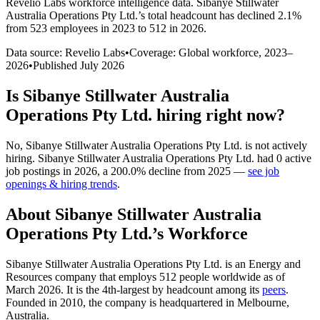
Revelio Labs workforce intelligence data.
Sibanye Stillwater
Australia Operations Pty Ltd.
’s total headcount has
declined
2.1%
from 523 employees in 2023 to 512 in 2026
.
Data source: Revelio Labs
•
Coverage: Global workforce,
2023
–
2026
•
Published
July 2026
Is
Sibanye Stillwater Australia
Operations Pty Ltd.
hiring right now?
No
,
Sibanye Stillwater Australia Operations Pty Ltd.
is
not actively
hiring.
Sibanye Stillwater Australia Operations Pty Ltd.
had
0
active
job postings in
2026
, a
200.0
%
decline
from
2025
—
see job
openings & hiring trends
.
About
Sibanye Stillwater Australia
Operations Pty Ltd.
’s Workforce
Sibanye Stillwater Australia Operations Pty Ltd. is an Energy and
Resources company that employs
512
people worldwide as of
March
2026
. It is the 4th-largest by headcount among its
peers
.
Founded in
2010
, the company is headquartered in Melbourne,
Australia.