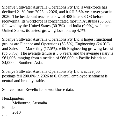
Sibanye Stillwater Australia Operations Pty Ltd.'s workforce has
declined
2.1%
from
2023
to
2026
, and it fell
3.6%
year over year in
2026
. The headcount reached a low of
488
in
2023
Q3 before
recovering. Its workforce is concentrated most in Australia (
53.6%
),
followed by the United States (
30.3%
) and India (
9.0%
), with the
United States, its fastest-growing location, up
4.7%
.
Sibanye Stillwater Australia Operations Pty Ltd.'s largest functional
groups are Finance and Operations (
58.5%
), Engineering (
24.0%
),
and Sales and Marketing (
17.5%
), with Engineering growing fastest
(up
5.7%
). The average tenure is
3.6 years
, and the average salary is
$61,006,
ranging from a median of
$66,000
in Pacific Islands to
$4,000
in Southern Asia.
Sibanye Stillwater Australia Operations Pty Ltd.'s active job
postings fell
200.0%
in
2026
to
0
. Overall employee sentiment is
neutral and broadly stable.
Sourced from Revelio Labs workforce data.
Headquarters
Melbourne, Australia
Founded
2010