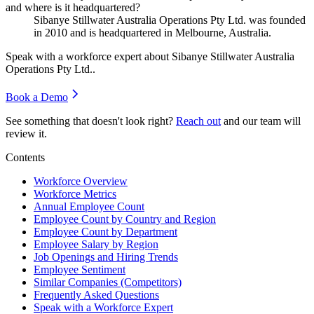
and where is it headquartered?
Sibanye Stillwater Australia Operations Pty Ltd. was founded
in
2010
and is headquartered in Melbourne, Australia.
Speak with a workforce expert about
Sibanye Stillwater Australia
Operations Pty Ltd.
.
Book a Demo
See something that doesn't look right?
Reach out
and our team will
review it.
Contents
Workforce Overview
Workforce Metrics
Annual Employee Count
Employee Count by Country and Region
Employee Count by Department
Employee Salary by Region
Job Openings and Hiring Trends
Employee Sentiment
Similar Companies (Competitors)
Frequently Asked Questions
Speak with a Workforce Expert