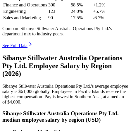
Finance and Operations
300
58.5%
+1.2%
Engineering
123
24.0%
+5.7%
Sales and Marketing
90
17.5%
-6.7%
Compare Sibanye Stillwater Australia Operations Pty Ltd.'s
department mix to industry peers.
See Full Data
Sibanye Stillwater Australia Operations
Pty Ltd. Employee Salary by Region
(2026)
Sibanye Stillwater Australia Operations Pty Ltd.'s average employee
salary is
$61,006
globally. Employees in Pacific Islands receive the
highest compensation. Pay is lowest in Southern Asia, at a median
of
$4,000
.
Sibanye Stillwater Australia Operations Pty Ltd.
median employee salary by region (USD)