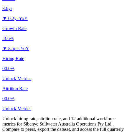
3.6yr
▼
0.2yr YoY
Growth Rate
-3.6%
▼
8.5pts YoY
Hiring Rate
00.0%
Unlock Metrics
Attrition Rate
00.0%
Unlock Metrics
Unlock hiring rate, attrition rate, and 12 additional workforce
metrics for
Sibanye Stillwater Australia Operations Pty Ltd.
.
Compare to peers, export the dataset, and access the full quarterly