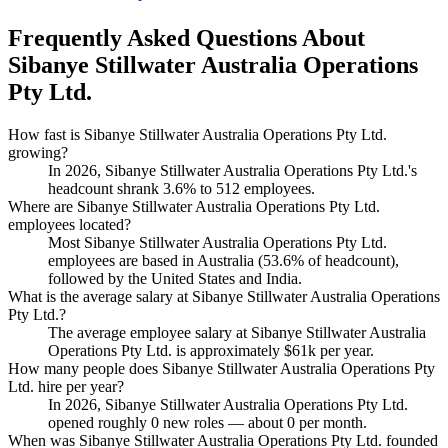
Frequently Asked Questions About
Sibanye Stillwater Australia Operations
Pty Ltd.
How fast is Sibanye Stillwater Australia Operations Pty Ltd.
growing?
In
2026
, Sibanye Stillwater Australia Operations Pty Ltd.'s
headcount shrank
3.6%
to
512
employees.
Where are Sibanye Stillwater Australia Operations Pty Ltd.
employees located?
Most Sibanye Stillwater Australia Operations Pty Ltd.
employees are based in Australia (
53.6%
of headcount),
followed by the United States and India.
What is the average salary at Sibanye Stillwater Australia Operations
Pty Ltd.?
The average employee salary at Sibanye Stillwater Australia
Operations Pty Ltd. is approximately
$61
k per year.
How many people does Sibanye Stillwater Australia Operations Pty
Ltd. hire per year?
In
2026
, Sibanye Stillwater Australia Operations Pty Ltd.
opened roughly
0
new roles — about
0
per month.
When was Sibanye Stillwater Australia Operations Pty Ltd. founded