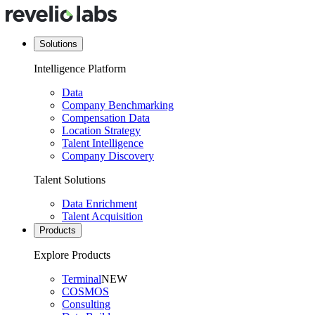
Solutions
Intelligence Platform
Data
Company Benchmarking
Compensation Data
Location Strategy
Talent Intelligence
Company Discovery
Talent Solutions
Data Enrichment
Talent Acquisition
Products
Explore Products
Terminal
NEW
COSMOS
Consulting