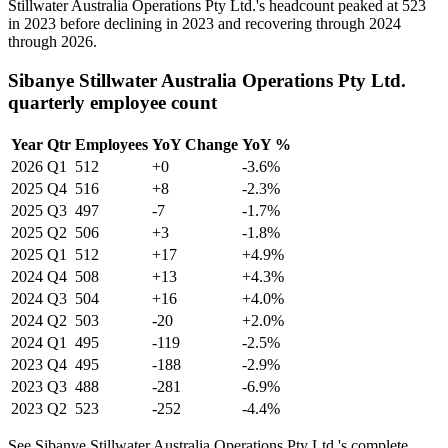
Stillwater Australia Operations Pty Ltd.'s headcount peaked at
523
in
2023
before declining in
2023
and recovering through
2024
through
2026
.
Sibanye Stillwater Australia Operations Pty Ltd.
quarterly employee count
Year
Qtr
Employees
YoY Change
YoY %
2026
Q1
512
+0
-3.6%
2025
Q4
516
+8
-2.3%
2025
Q3
497
-7
-1.7%
2025
Q2
506
+3
-1.8%
2025
Q1
512
+17
+4.9%
2024
Q4
508
+13
+4.3%
2024
Q3
504
+16
+4.0%
2024
Q2
503
-20
+2.0%
2024
Q1
495
-119
-2.5%
2023
Q4
495
-188
-2.9%
2023
Q3
488
-281
-6.9%
2023
Q2
523
-252
-4.4%
See Sibanye Stillwater Australia Operations Pty Ltd.'s complete