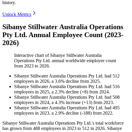
history.
Unlock Metrics
Sibanye Stillwater Australia Operations
Pty Ltd. Annual Employee Count (2023-
2026)
Interactive chart of
Sibanye Stillwater Australia
Operations Pty Ltd.
annual worldwide employee count
from
2023
to
2026
.
Sibanye Stillwater Australia Operations Pty Ltd.
had
512
employees in
2026
, a
3.6
%
decline
from
2025
.
Sibanye Stillwater Australia Operations Pty Ltd.
had
516
employees in
2025
, a
2.3
%
decline
(
+
8
)
from
2024
.
Sibanye Stillwater Australia Operations Pty Ltd.
had
508
employees in
2024
, a
4.3
%
increase
(
+
13
)
from
2023
.
Sibanye Stillwater Australia Operations Pty Ltd.
had
495
employees in
2023
, a
2.9
%
decline
(
-
188
)
from
2022
.
Sibanye Stillwater Australia Operations Pty Ltd.'s total workforce
has grown from
488
employees in
2023
to
512
in
2026
. Sibanye