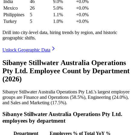
India
46
9.0%
+0.0%
Mexico
26
5.0%
+0.0%
Philippines
5
1.1%
+0.0%
Turkey
5
1.0%
+0.0%
Drill into city-level data, hiring trends by region, and historic
geographic shifts.
Unlock Geographic Data
Sibanye Stillwater Australia Operations
Pty Ltd. Employee Count by Department
(2026)
Sibanye Stillwater Australia Operations Pty Ltd.'s largest employee
groups are Finance and Operations (
58.5%
), Engineering (
24.0%
),
and Sales and Marketing (
17.5%
).
Sibanye Stillwater Australia Operations Pty Ltd.
employees by department
Department
Employees
% of Total
YoY %