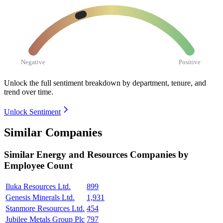
Negative
Positive
Unlock the full sentiment breakdown
by department, tenure, and
trend over time.
Unlock Sentiment
Similar Companies
Similar
Energy and Resources
Companies by
Employee Count
Iluka Resources Ltd.
899
Genesis Minerals Ltd.
1,931
Stanmore Resources Ltd.
454
Jubilee Metals Group Plc
797