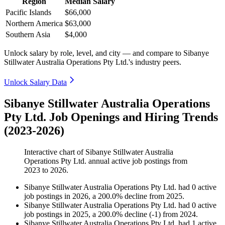
Region
Median Salary
Pacific Islands
$66,000
Northern America
$63,000
Southern Asia
$4,000
Unlock salary by role, level, and city — and compare to Sibanye
Stillwater Australia Operations Pty Ltd.'s industry peers.
Unlock Salary Data
Sibanye Stillwater Australia Operations
Pty Ltd. Job Openings and Hiring Trends
(2023-2026)
Interactive chart of
Sibanye Stillwater Australia
Operations Pty Ltd.
annual active job postings from
2023
to
2026
.
Sibanye Stillwater Australia Operations Pty Ltd.
had
0
active
job postings in
2026
, a
200.0
%
decline
from
2025
.
Sibanye Stillwater Australia Operations Pty Ltd.
had
0
active
job postings in
2025
, a
200.0
%
decline
(
-
1
)
from
2024
.
Sibanye Stillwater Australia Operations Pty Ltd.
had
1
active