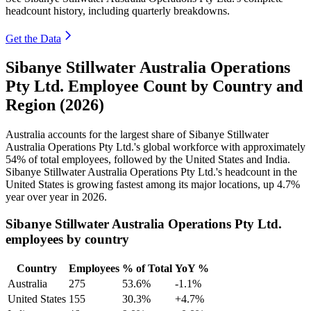
headcount history, including quarterly breakdowns.
Get the Data
Sibanye Stillwater Australia Operations
Pty Ltd. Employee Count by Country and
Region (2026)
Australia accounts for the largest share of Sibanye Stillwater
Australia Operations Pty Ltd.'s global workforce with approximately
54%
of total employees, followed by the United States and India.
Sibanye Stillwater Australia Operations Pty Ltd.'s headcount in the
United States is growing fastest among its major locations, up
4.7%
year over year in
2026
.
Sibanye Stillwater Australia Operations Pty Ltd.
employees by country
Country
Employees
% of Total
YoY %
Australia
275
53.6%
-1.1%
United States
155
30.3%
+4.7%