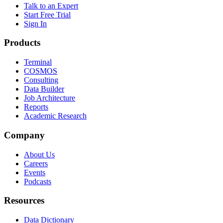
Talk to an Expert
Start Free Trial
Sign In
Products
Terminal
COSMOS
Consulting
Data Builder
Job Architecture
Reports
Academic Research
Company
About Us
Careers
Events
Podcasts
Resources
Data Dictionary