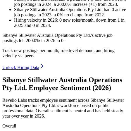
job postings in
2024
, a
200.0
%
increase
(
+
1
)
from
2023
.
Sibanye Stillwater Australia Operations Pty Ltd.
had
0
active
job postings in
2023
, a
0
%
no change
from
2022
.
Hiring velocity
in
2026
:
0
new roles/month
,
down
from
1
in
2025
and
0
in
2024
.
Sibanye Stillwater Australia Operations Pty Ltd.'s active job
postings fell
200.0%
in
2026
to
0
.
Track new postings per month, role-level demand, and hiring
velocity vs. peers.
Unlock Hiring Data
Sibanye Stillwater Australia Operations
Pty Ltd. Employee Sentiment (2026)
Revelio Labs tracks employee sentiment across Sibanye Stillwater
Australia Operations Pty Ltd.'s workforce based on public
professional data. Overall sentiment is neutral and has held steady
year over year in
2026
.
Overall