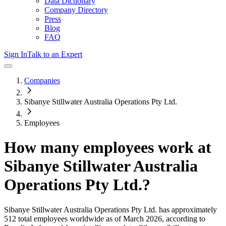
Data Dictionary
Company Directory
Press
Blog
FAQ
Sign In
Talk to an Expert
Companies
Sibanye Stillwater Australia Operations Pty Ltd.
Employees
How many employees work at
Sibanye Stillwater Australia
Operations Pty Ltd.
?
Sibanye Stillwater Australia Operations Pty Ltd.
has approximately
512
total employees worldwide as of
March 2026
, according to