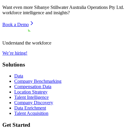
Want even more
Sibanye Stillwater Australia Operations Pty Ltd.
workforce intelligence and insights?
Book a Demo
Understand the workforce
We’re hiring!
Solutions
Data
Company Benchmarking
Compensation Data
Location Strategy
Talent Intelligence
Company Discovery
Data Enrichment
Talent Acquisition
Get Started