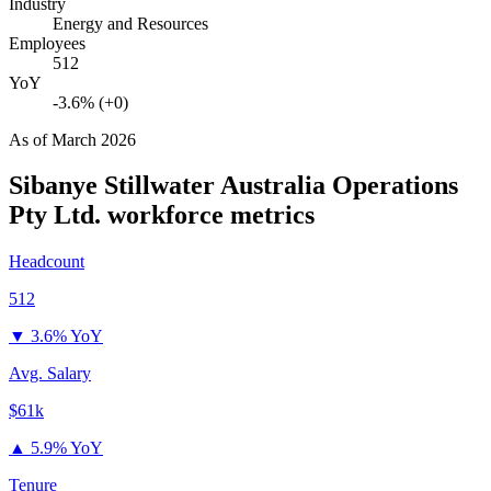
Industry
Energy and Resources
Employees
512
YoY
-3.6% (+0)
As of
March 2026
Sibanye Stillwater Australia Operations
Pty Ltd.
workforce metrics
Headcount
512
▼
3.6% YoY
Avg. Salary
$61k
▲
5.9% YoY
Tenure