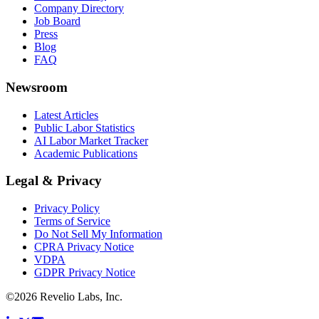
Company Directory
Job Board
Press
Blog
FAQ
Newsroom
Latest Articles
Public Labor Statistics
AI Labor Market Tracker
Academic Publications
Legal & Privacy
Privacy Policy
Terms of Service
Do Not Sell My Information
CPRA Privacy Notice
VDPA
GDPR Privacy Notice
©
2026
Revelio Labs, Inc.