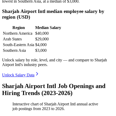
lowest in Southern Asia, at a median of
$3,000
.
Sharjah Airport Intl median employee salary by
region (USD)
Region
Median Salary
Northern America
$40,000
Arab States
$29,000
South-Eastern Asia
$4,000
Southern Asia
$3,000
Unlock salary by role, level, and city — and compare to Sharjah
Airport Intl's industry peers.
Unlock Salary Data
Sharjah Airport Intl Job Openings and
Hiring Trends (2023-2026)
Interactive chart of
Sharjah Airport Intl
annual active
job postings from
2023
to
2026
.