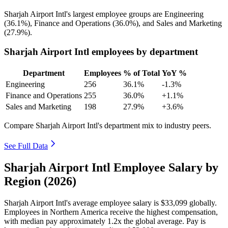
Sharjah Airport Intl's largest employee groups are Engineering
(
36.1%
), Finance and Operations (
36.0%
), and Sales and Marketing
(
27.9%
).
Sharjah Airport Intl employees by department
Department
Employees
% of Total
YoY %
Engineering
256
36.1%
-1.3%
Finance and Operations
255
36.0%
+1.1%
Sales and Marketing
198
27.9%
+3.6%
Compare Sharjah Airport Intl's department mix to industry peers.
See Full Data
Sharjah Airport Intl Employee Salary by
Region (2026)
Sharjah Airport Intl's average employee salary is
$33,099
globally.
Employees in Northern America receive the highest compensation,
with median pay approximately
1
.2x the global average. Pay is