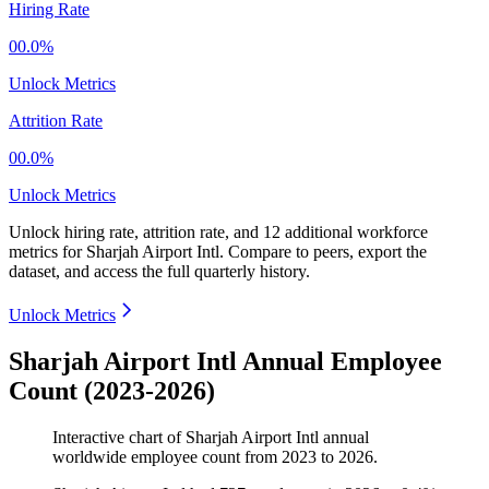
Hiring Rate
00.0%
Unlock Metrics
Attrition Rate
00.0%
Unlock Metrics
Unlock hiring rate, attrition rate, and 12 additional workforce
metrics for
Sharjah Airport Intl
.
Compare to peers, export the
dataset, and access the full quarterly history.
Unlock Metrics
Sharjah Airport Intl Annual Employee
Count (2023-2026)
Interactive chart of
Sharjah Airport Intl
annual
worldwide employee count from
2023
to
2026
.