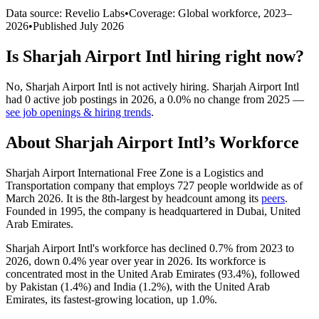
Data source: Revelio Labs
•
Coverage: Global workforce,
2023
–
2026
•
Published
July 2026
Is
Sharjah Airport Intl
hiring right now?
No
,
Sharjah Airport Intl
is
not actively
hiring.
Sharjah Airport Intl
had
0
active job postings in
2026
, a
0.0
%
no change
from
2025
—
see job openings & hiring trends
.
About
Sharjah Airport Intl
’s Workforce
Sharjah Airport International Free Zone is a Logistics and
Transportation company that employs
727
people worldwide as of
March
2026
. It is the 8th-largest by headcount among its
peers
.
Founded in
1995
, the company is headquartered in Dubai, United
Arab Emirates.
Sharjah Airport Intl's workforce has declined
0.7%
from
2023
to
2026
, down
0.4%
year over year in
2026
. Its workforce is
concentrated most in the United Arab Emirates (
93.4%
), followed
by Pakistan (
1.4%
) and India (
1.2%
), with the United Arab
Emirates, its fastest-growing location, up
1.0%
.