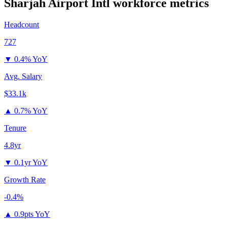
Sharjah Airport Intl
workforce metrics
Headcount
727
▼
0.4% YoY
Avg. Salary
$33.1k
▲
0.7% YoY
Tenure
4.8yr
▼
0.1yr YoY
Growth Rate
-0.4%
▲
0.9pts YoY