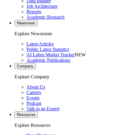
Data Builder
Job Architecture
Reports
Academic Research
Newsroom
Explore Newsroom
Latest Articles
Public Labor Statistics
AI Labor Market Tracker
NEW
Academic Publications
Company
Explore Company
About Us
Careers
Events
Podcast
Talk to an Expert
Resources
Explore Resources