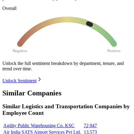
Overall
Negative
Positive
Unlock the full sentiment breakdown
by department, tenure, and
trend over time.
Unlock Sentiment
Similar Companies
Similar
Logistics and Transportation
Companies by
Employee Count
Agility Public Warehousing Co. KSC
72,947
Air India SATS Airport Services Pvt Ltd.
13,573