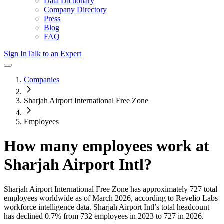
Data Dictionary
Company Directory
Press
Blog
FAQ
Sign In
Talk to an Expert
Companies
Sharjah Airport International Free Zone
Employees
How many employees work at
Sharjah Airport Intl
?
Sharjah Airport International Free Zone
has approximately
727
total
employees worldwide as of
March 2026
, according to Revelio Labs
workforce intelligence data.
Sharjah Airport Intl
’s total headcount
has
declined
0.7%
from 732 employees in 2023 to 727 in 2026
.