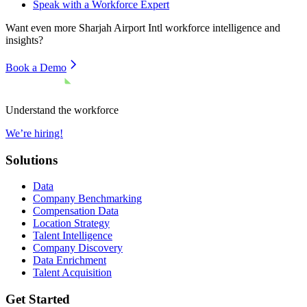
Speak with a Workforce Expert
Want even more
Sharjah Airport Intl
workforce intelligence and
insights?
Book a Demo
Understand the workforce
We’re hiring!
Solutions
Data
Company Benchmarking
Compensation Data
Location Strategy
Talent Intelligence
Company Discovery
Data Enrichment
Talent Acquisition
Get Started