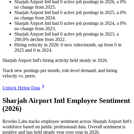
Sharjah Airport Intl
had
0
active job postings in
2026
, a
0
%
no change
from
2025
.
Sharjah Airport Intl
had
0
active job postings in
2025
, a
0
%
no change
from
2024
.
Sharjah Airport Intl
had
0
active job postings in
2024
, a
0
%
no change
from
2023
.
Sharjah Airport Intl
had
0
active job postings in
2023
, a
200.0
%
decline
from
2022
.
Hiring velocity
in
2026
:
0
new roles/month
,
up
from
0
in
2025
and
0
in
2024
.
Sharjah Airport Intl's hiring activity held steady in
2026
.
Track new postings per month, role-level demand, and hiring
velocity vs. peers.
Unlock Hiring Data
Sharjah Airport Intl Employee Sentiment
(2026)
Revelio Labs tracks employee sentiment across Sharjah Airport Intl's
workforce based on public professional data. Overall sentiment is
positive and has held steady year over year in
2026
.