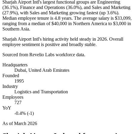
Sharjah Airport Intl's largest functional groups are Engineering
(
36.1%
), Finance and Operations (
36.0%
), and Sales and Marketing
(
27.9%
), with Sales and Marketing growing fastest (up
3.6%
).
Median employee tenure is
4.8 years
. The average salary is
$33,099,
ranging from a median of
$40,000
in Northern America to
$3,000
in
Southern Asia.
Sharjah Airport Intl's hiring activity held steady in
2026
. Overall
employee sentiment is positive and broadly stable.
Sourced from Revelio Labs workforce data.
Headquarters
Dubai, United Arab Emirates
Founded
1995
Industry
Logistics and Transportation
Employees
727
YoY
-0.4% (-1)
As of
March 2026