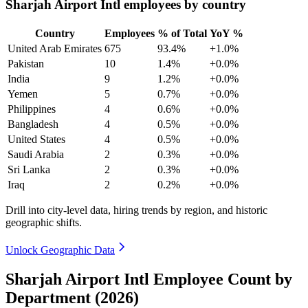
Sharjah Airport Intl employees by country
Country
Employees
% of Total
YoY %
United Arab Emirates
675
93.4%
+1.0%
Pakistan
10
1.4%
+0.0%
India
9
1.2%
+0.0%
Yemen
5
0.7%
+0.0%
Philippines
4
0.6%
+0.0%
Bangladesh
4
0.5%
+0.0%
United States
4
0.5%
+0.0%
Saudi Arabia
2
0.3%
+0.0%
Sri Lanka
2
0.3%
+0.0%
Iraq
2
0.2%
+0.0%
Drill into city-level data, hiring trends by region, and historic
geographic shifts.
Unlock Geographic Data
Sharjah Airport Intl Employee Count by
Department (2026)