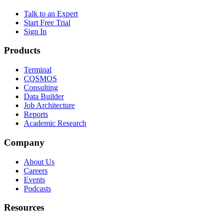
Talk to an Expert
Start Free Trial
Sign In
Products
Terminal
COSMOS
Consulting
Data Builder
Job Architecture
Reports
Academic Research
Company
About Us
Careers
Events
Podcasts
Resources