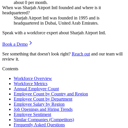
about
0
per month.
When was Sharjah Airport Intl founded and where is it
headquartered?
Sharjah Airport Intl was founded in
1995
and is
headquartered in Dubai, United Arab Emirates.
Speak with a workforce expert about
Sharjah Airport Intl
.
Book a Demo
See something that doesn't look right?
Reach out
and our team will
review it.
Contents
Workforce Overview
Workforce Metrics
Annual Employee Count
Employee Count by Country and Region
Employee Count by Department
Employee Salary by Region
Job Openings and Hiring Trends
Employee Sentiment
Similar Companies (Competitors)
Frequently Asked Questions