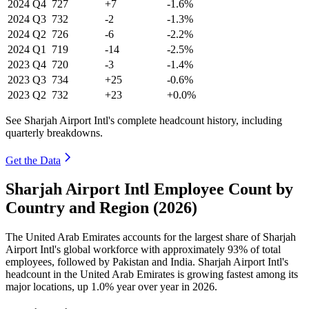
2024
Q4
727
+7
-1.6%
2024
Q3
732
-2
-1.3%
2024
Q2
726
-6
-2.2%
2024
Q1
719
-14
-2.5%
2023
Q4
720
-3
-1.4%
2023
Q3
734
+25
-0.6%
2023
Q2
732
+23
+0.0%
See Sharjah Airport Intl's complete headcount history, including
quarterly breakdowns.
Get the Data
Sharjah Airport Intl Employee Count by
Country and Region (2026)
The United Arab Emirates accounts for the largest share of Sharjah
Airport Intl's global workforce with approximately
93%
of total
employees, followed by Pakistan and India. Sharjah Airport Intl's
headcount in the United Arab Emirates is growing fastest among its
major locations, up
1.0%
year over year in
2026
.