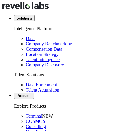
Solutions
Intelligence Platform
Data
Company Benchmarking
Compensation Data
Location Strategy
Talent Intelligence
Company Discovery
Talent Solutions
Data Enrichment
Talent Acquisition
Products
Explore Products
Terminal
NEW
COSMOS
Consulting