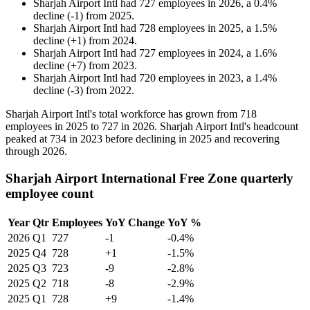
Sharjah Airport Intl
had
727
employees in
2026
, a
0.4
%
decline
(
-
1
)
from
2025
.
Sharjah Airport Intl
had
728
employees in
2025
, a
1.5
%
decline
(
+
1
)
from
2024
.
Sharjah Airport Intl
had
727
employees in
2024
, a
1.6
%
decline
(
+
7
)
from
2023
.
Sharjah Airport Intl
had
720
employees in
2023
, a
1.4
%
decline
(
-
3
)
from
2022
.
Sharjah Airport Intl's total workforce has grown from
718
employees in
2025
to
727
in
2026
. Sharjah Airport Intl's headcount
peaked at
734
in
2023
before declining in
2025
and recovering
through
2026
.
Sharjah Airport International Free Zone quarterly
employee count
Year
Qtr
Employees
YoY Change
YoY %
2026
Q1
727
-1
-0.4%
2025
Q4
728
+1
-1.5%
2025
Q3
723
-9
-2.8%
2025
Q2
718
-8
-2.9%
2025
Q1
728
+9
-1.4%