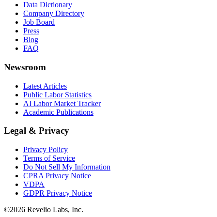
Data Dictionary
Company Directory
Job Board
Press
Blog
FAQ
Newsroom
Latest Articles
Public Labor Statistics
AI Labor Market Tracker
Academic Publications
Legal & Privacy
Privacy Policy
Terms of Service
Do Not Sell My Information
CPRA Privacy Notice
VDPA
GDPR Privacy Notice
©
2026
Revelio Labs, Inc.