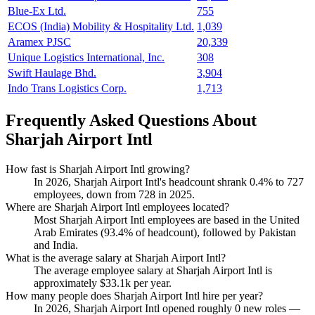
Blue-Ex Ltd.
755
ECOS (India) Mobility & Hospitality Ltd.
1,039
Aramex PJSC
20,339
Unique Logistics International, Inc.
308
Swift Haulage Bhd.
3,904
Indo Trans Logistics Corp.
1,713
Frequently Asked Questions About
Sharjah Airport Intl
How fast is Sharjah Airport Intl growing?
In
2026
, Sharjah Airport Intl's headcount shrank
0.4%
to
727
employees, down from
728
in
2025
.
Where are Sharjah Airport Intl employees located?
Most Sharjah Airport Intl employees are based in the United
Arab Emirates (
93.4%
of headcount), followed by Pakistan
and India.
What is the average salary at Sharjah Airport Intl?
The average employee salary at Sharjah Airport Intl is
approximately
$33.1
k per year.
How many people does Sharjah Airport Intl hire per year?
In
2026
, Sharjah Airport Intl opened roughly
0
new roles —