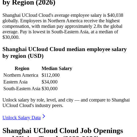
by Region (2026)
Shanghai UCloud Cloud's average employee salary is
$40,038
globally. Employees in Northern America receive the highest
compensation, with median pay approximately
2
.8x the global
average. Pay is lowest in South-Eastern Asia, at a median of
$30,000
.
Shanghai UCloud Cloud median employee salary
by region (USD)
Region
Median Salary
Northern America
$112,000
Eastern Asia
$34,000
South-Eastern Asia
$30,000
Unlock salary by role, level, and city — and compare to Shanghai
UCloud Cloud's industry peers.
Unlock Salary Data
Shanghai UCloud Cloud Job Openings