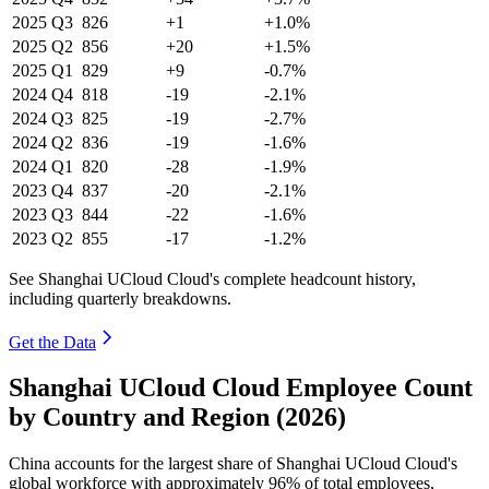
2025
Q3
826
+1
+1.0%
2025
Q2
856
+20
+1.5%
2025
Q1
829
+9
-0.7%
2024
Q4
818
-19
-2.1%
2024
Q3
825
-19
-2.7%
2024
Q2
836
-19
-1.6%
2024
Q1
820
-28
-1.9%
2023
Q4
837
-20
-2.1%
2023
Q3
844
-22
-1.6%
2023
Q2
855
-17
-1.2%
See Shanghai UCloud Cloud's complete headcount history,
including quarterly breakdowns.
Get the Data
Shanghai UCloud Cloud Employee Count
by Country and Region (2026)
China accounts for the largest share of Shanghai UCloud Cloud's
global workforce with approximately
96%
of total employees,