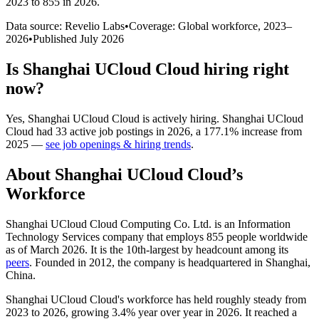
2023 to 855 in 2026
.
Data source: Revelio Labs
•
Coverage: Global workforce,
2023
–
2026
•
Published
July 2026
Is
Shanghai UCloud Cloud
hiring right
now?
Yes
,
Shanghai UCloud Cloud
is
actively
hiring.
Shanghai UCloud
Cloud
had
33
active job postings in
2026
, a
177.1
%
increase
from
2025
—
see job openings & hiring trends
.
About
Shanghai UCloud Cloud
’s
Workforce
Shanghai UCloud Cloud Computing Co. Ltd. is an Information
Technology Services company that employs
855
people worldwide
as of March
2026
. It is the 10th-largest by headcount among its
peers
. Founded in
2012
, the company is headquartered in Shanghai,
China.
Shanghai UCloud Cloud's workforce has held roughly steady from
2023
to
2026
, growing
3.4%
year over year in
2026
. It reached a