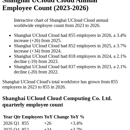
Shanghai UCloud Cloud Annual
Employee Count (2023-2026)
Interactive chart of
Shanghai UCloud Cloud
annual
worldwide employee count from
2023
to
2026
.
Shanghai UCloud Cloud
had
855
employees in
2026
, a
3.4
%
increase
(
+
26
)
from
2025
.
Shanghai UCloud Cloud
had
852
employees in
2025
, a
3.7
%
increase
(
+
34
)
from
2024
.
Shanghai UCloud Cloud
had
818
employees in
2024
, a
2.1
%
decline
(
-
19
)
from
2023
.
Shanghai UCloud Cloud
had
837
employees in
2023
, a
2.1
%
decline
(
-
20
)
from
2022
.
Shanghai UCloud Cloud's total workforce has grown from
855
employees in
2023
to
855
in
2026
.
Shanghai UCloud Cloud Computing Co. Ltd.
quarterly employee count
Year
Qtr
Employees
YoY Change
YoY %
2026
Q1
855
+26
+3.4%
2025
Q4
852
+34
+3.7%