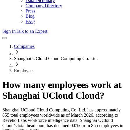
Data Dictionary
Company Directory
Press
Blog
FAQ
Sign In
Talk to an Expert
Companies
Shanghai UCloud Cloud Computing Co. Ltd.
Employees
How many employees work at
Shanghai UCloud Cloud
?
Shanghai UCloud Cloud Computing Co. Ltd.
has approximately
855
total employees worldwide as of
March 2026
, according to
Revelio Labs workforce intelligence data.
Shanghai UCloud
Cloud
’s total headcount has
declined
0.0%
from 855 employees in