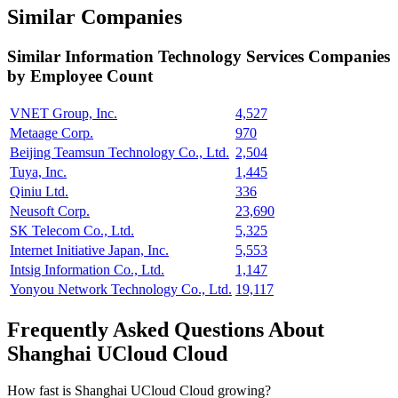
Similar Companies
Similar
Information Technology Services
Companies
by Employee Count
VNET Group, Inc.
4,527
Metaage Corp.
970
Beijing Teamsun Technology Co., Ltd.
2,504
Tuya, Inc.
1,445
Qiniu Ltd.
336
Neusoft Corp.
23,690
SK Telecom Co., Ltd.
5,325
Internet Initiative Japan, Inc.
5,553
Intsig Information Co., Ltd.
1,147
Yonyou Network Technology Co., Ltd.
19,117
Frequently Asked Questions About
Shanghai UCloud Cloud
How fast is Shanghai UCloud Cloud growing?