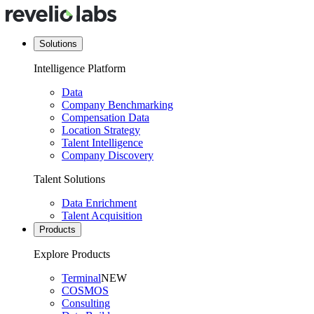
Solutions
Intelligence Platform
Data
Company Benchmarking
Compensation Data
Location Strategy
Talent Intelligence
Company Discovery
Talent Solutions
Data Enrichment
Talent Acquisition
Products
Explore Products
Terminal
NEW
COSMOS
Consulting