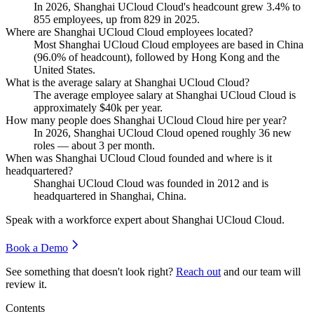
In
2026
, Shanghai UCloud Cloud's headcount grew
3.4%
to
855
employees, up from
829
in
2025
.
Where are Shanghai UCloud Cloud employees located?
Most Shanghai UCloud Cloud employees are based in China
(
96.0%
of headcount), followed by Hong Kong and the
United States.
What is the average salary at Shanghai UCloud Cloud?
The average employee salary at Shanghai UCloud Cloud is
approximately
$40
k per year.
How many people does Shanghai UCloud Cloud hire per year?
In
2026
, Shanghai UCloud Cloud opened roughly
36
new
roles — about
3
per month.
When was Shanghai UCloud Cloud founded and where is it
headquartered?
Shanghai UCloud Cloud was founded in
2012
and is
headquartered in Shanghai, China.
Speak with a workforce expert about
Shanghai UCloud Cloud
.
Book a Demo
See something that doesn't look right?
Reach out
and our team will
review it.
Contents