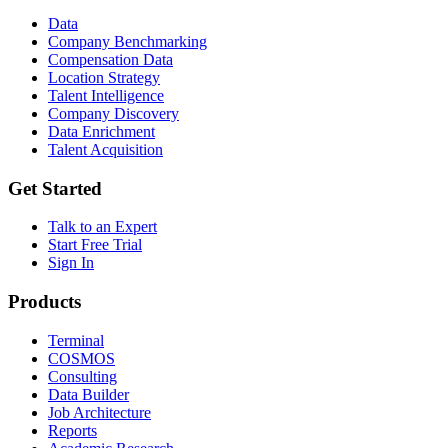
Data
Company Benchmarking
Compensation Data
Location Strategy
Talent Intelligence
Company Discovery
Data Enrichment
Talent Acquisition
Get Started
Talk to an Expert
Start Free Trial
Sign In
Products
Terminal
COSMOS
Consulting
Data Builder
Job Architecture
Reports