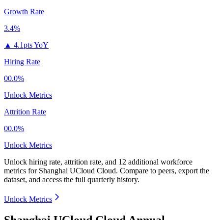
Growth Rate
3.4%
▲
4.1pts YoY
Hiring Rate
00.0%
Unlock Metrics
Attrition Rate
00.0%
Unlock Metrics
Unlock hiring rate, attrition rate, and 12 additional workforce
metrics for
Shanghai UCloud Cloud
.
Compare to peers, export the
dataset, and access the full quarterly history.
Unlock Metrics