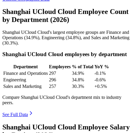
Shanghai UCloud Cloud Employee Count
by Department (2026)
Shanghai UCloud Cloud's largest employee groups are Finance and
Operations (
34.9%
), Engineering (
34.8%
), and Sales and Marketing
(
30.3%
).
Shanghai UCloud Cloud employees by department
Department
Employees
% of Total
YoY %
Finance and Operations
297
34.9%
-0.1%
Engineering
296
34.8%
-0.6%
Sales and Marketing
257
30.3%
+0.5%
Compare Shanghai UCloud Cloud's department mix to industry
peers.
See Full Data
Shanghai UCloud Cloud Employee Salary