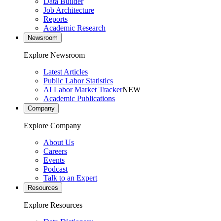
Data Builder
Job Architecture
Reports
Academic Research
Newsroom
Explore Newsroom
Latest Articles
Public Labor Statistics
AI Labor Market Tracker
NEW
Academic Publications
Company
Explore Company
About Us
Careers
Events
Podcast
Talk to an Expert
Resources
Explore Resources