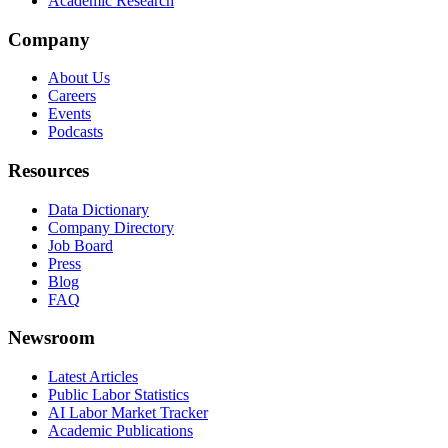
Academic Research
Company
About Us
Careers
Events
Podcasts
Resources
Data Dictionary
Company Directory
Job Board
Press
Blog
FAQ
Newsroom
Latest Articles
Public Labor Statistics
AI Labor Market Tracker
Academic Publications