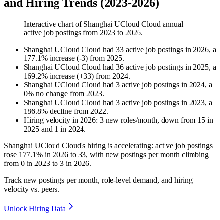
and Hiring Trends (2023-2026)
Interactive chart of
Shanghai UCloud Cloud
annual
active job postings from
2023
to
2026
.
Shanghai UCloud Cloud
had
33
active job postings in
2026
, a
177.1
%
increase
(
-
3
)
from
2025
.
Shanghai UCloud Cloud
had
36
active job postings in
2025
, a
169.2
%
increase
(
+
33
)
from
2024
.
Shanghai UCloud Cloud
had
3
active job postings in
2024
, a
0
%
no change
from
2023
.
Shanghai UCloud Cloud
had
3
active job postings in
2023
, a
186.8
%
decline
from
2022
.
Hiring velocity
in
2026
:
3
new roles/month
,
down
from
15
in
2025
and
1
in
2024
.
Shanghai UCloud Cloud's hiring is accelerating: active job postings
rose
177.1%
in
2026
to
33
, with new postings per month climbing
from
0
in
2023
to
3
in
2026
.
Track new postings per month, role-level demand, and hiring
velocity vs. peers.
Unlock Hiring Data