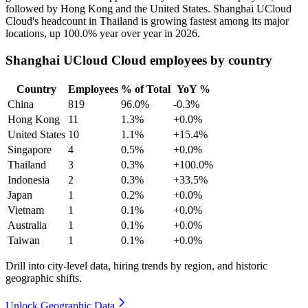
followed by Hong Kong and the United States. Shanghai UCloud
Cloud's headcount in Thailand is growing fastest among its major
locations, up
100.0%
year over year in
2026
.
Shanghai UCloud Cloud employees by country
Country
Employees
% of Total
YoY %
China
819
96.0%
-0.3%
Hong Kong
11
1.3%
+0.0%
United States
10
1.1%
+15.4%
Singapore
4
0.5%
+0.0%
Thailand
3
0.3%
+100.0%
Indonesia
2
0.3%
+33.5%
Japan
1
0.2%
+0.0%
Vietnam
1
0.1%
+0.0%
Australia
1
0.1%
+0.0%
Taiwan
1
0.1%
+0.0%
Drill into city-level data, hiring trends by region, and historic
geographic shifts.
Unlock Geographic Data