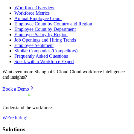
Workforce Overview
Workforce Metrics
Annual Employee Count
Employee Count by Country and Region
Employee Count by Department
Employee Salary by Region
Job Openings and Hiring Trends
Employee Sentiment
Similar Companies (Competitors)
Frequently Asked Questions
Speak with a Workforce Expert
Want even more
Shanghai UCloud Cloud
workforce intelligence
and insights?
Book a Demo
Understand the workforce
We’re hiring!
Solutions