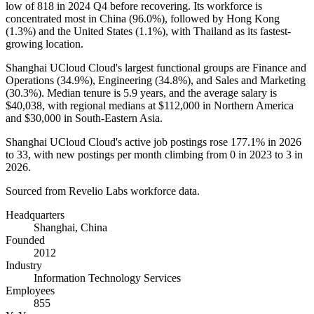
low of
818
in
2024
Q4 before recovering. Its workforce is
concentrated most in China (
96.0%
), followed by Hong Kong
(
1.3%
) and the United States (
1.1%
), with Thailand as its fastest-
growing location.
Shanghai UCloud Cloud's largest functional groups are Finance and
Operations (
34.9%
), Engineering (
34.8%
), and Sales and Marketing
(
30.3%
). Median tenure is
5.9 years
, and the average salary is
$40,038,
with regional medians at
$112,000
in Northern America
and
$30,000
in South-Eastern Asia.
Shanghai UCloud Cloud's active job postings rose
177.1%
in
2026
to
33
, with new postings per month climbing from
0
in
2023
to
3
in
2026
.
Sourced from Revelio Labs workforce data.
Headquarters
Shanghai, China
Founded
2012
Industry
Information Technology Services
Employees
855