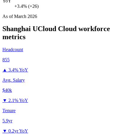
YoY
+3.4% (+26)
As of
March 2026
Shanghai UCloud Cloud
workforce
metrics
Headcount
855
▲
3.4% YoY
Avg. Salary
$40k
▼
2.1% YoY
Tenure
5.9yr
▼
0.2yr YoY