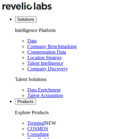
Solutions
Intelligence Platform
Data
Company Benchmarking
Compensation Data
Location Strategy
Talent Intelligence
Company Discovery
Talent Solutions
Data Enrichment
Talent Acquisition
Products
Explore Products
Terminal
NEW
COSMOS
Consulting