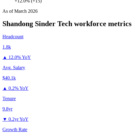
+12.0% (+15)
As of
March 2026
Shandong Sinder Tech
workforce metrics
Headcount
1.8k
▲
12.0% YoY
Avg. Salary
$40.1k
▲
0.2% YoY
Tenure
9.8yr
▼
0.2yr YoY
Growth Rate