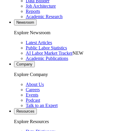
Data Builder
Job Architecture
Reports
Academic Research
Newsroom
Explore Newsroom
Latest Articles
Public Labor Statistics
AI Labor Market Tracker
NEW
Academic Publications
Company
Explore Company
About Us
Careers
Events
Podcast
Talk to an Expert
Resources
Explore Resources