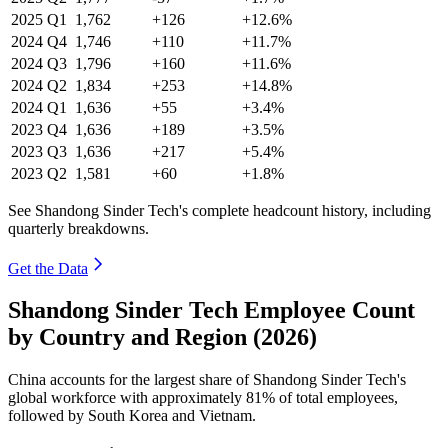
2025
Q1
1,762
+126
+12.6%
2024
Q4
1,746
+110
+11.7%
2024
Q3
1,796
+160
+11.6%
2024
Q2
1,834
+253
+14.8%
2024
Q1
1,636
+55
+3.4%
2023
Q4
1,636
+189
+3.5%
2023
Q3
1,636
+217
+5.4%
2023
Q2
1,581
+60
+1.8%
See Shandong Sinder Tech's complete headcount history, including
quarterly breakdowns.
Get the Data
Shandong Sinder Tech Employee Count
by Country and Region (2026)
China accounts for the largest share of Shandong Sinder Tech's
global workforce with approximately
81%
of total employees,
followed by South Korea and Vietnam.