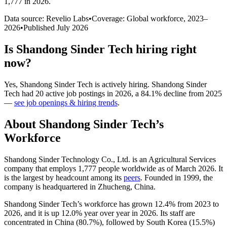
1,777 in 2026
.
Data source: Revelio Labs
•
Coverage: Global workforce,
2023
–
2026
•
Published
July 2026
Is
Shandong Sinder Tech
hiring right
now?
Yes
,
Shandong Sinder Tech
is
actively
hiring.
Shandong Sinder
Tech
had
20
active job postings in
2026
, a
84.1
%
decline
from
2025
—
see job openings & hiring trends
.
About
Shandong Sinder Tech
’s
Workforce
Shandong Sinder Technology Co., Ltd. is an Agricultural Services
company that employs
1,777
people worldwide as of March
2026
. It
is the largest by headcount among its
peers
. Founded in
1999
, the
company is headquartered in Zhucheng, China.
Shandong Sinder Tech’s workforce has grown
12.4%
from
2023
to
2026
, and it is up
12.0%
year over year in
2026
. Its staff are
concentrated in China (
80.7%
), followed by South Korea (
15.5%
)