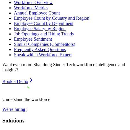
Workforce Overview
Workforce Metrics
Annual Employee Count
Employee Count by Country and Region
Employee Count by Department
Employee Salary by Region
Job Openings and Hiring Trends
Employee Sentiment
Similar Companies (Competitors)
Frequently Asked Questions
Speak with a Workforce Expert
Want even more
Shandong Sinder Tech
workforce intelligence and
insights?
Book a Demo
Understand the workforce
We’re hiring!
Solutions