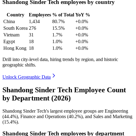
Shandong Sinder Tech employees by country
Country
Employees
% of Total
YoY %
China
1,434
80.7%
+0.0%
South Korea
276
15.5%
+0.0%
Vietnam
31
1.7%
+0.0%
Egypt
18
1.0%
+0.0%
Hong Kong
18
1.0%
+0.0%
Drill into city-level data, hiring trends by region, and historic
geographic shifts.
Unlock Geographic Data
Shandong Sinder Tech Employee Count
by Department (2026)
Shandong Sinder Tech's largest employee groups are Engineering
(
44.4%
), Finance and Operations (
40.2%
), and Sales and Marketing
(
15.4%
).
Shandong Sinder Tech employees by department