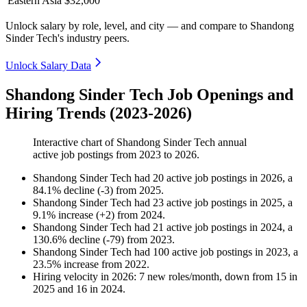
Eastern Asia
$32,000
Unlock salary by role, level, and city — and compare to Shandong
Sinder Tech's industry peers.
Unlock Salary Data
Shandong Sinder Tech Job Openings and
Hiring Trends (2023-2026)
Interactive chart of
Shandong Sinder Tech
annual
active job postings from
2023
to
2026
.
Shandong Sinder Tech
had
20
active job postings in
2026
, a
84.1
%
decline
(
-
3
)
from
2025
.
Shandong Sinder Tech
had
23
active job postings in
2025
, a
9.1
%
increase
(
+
2
)
from
2024
.
Shandong Sinder Tech
had
21
active job postings in
2024
, a
130.6
%
decline
(
-
79
)
from
2023
.
Shandong Sinder Tech
had
100
active job postings in
2023
, a
23.5
%
increase
from
2022
.
Hiring velocity
in
2026
:
7
new roles/month
,
down
from
15
in
2025
and
16
in
2024
.