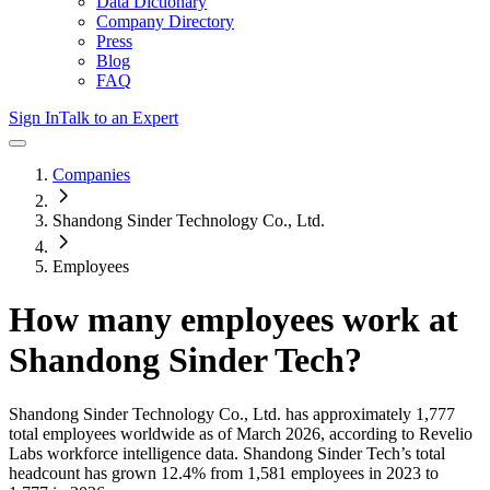
Data Dictionary
Company Directory
Press
Blog
FAQ
Sign In
Talk to an Expert
Companies
Shandong Sinder Technology Co., Ltd.
Employees
How many employees work at
Shandong Sinder Tech
?
Shandong Sinder Technology Co., Ltd.
has approximately
1,777
total employees worldwide as of
March 2026
, according to Revelio
Labs workforce intelligence data.
Shandong Sinder Tech
’s total
headcount has
grown
12.4%
from 1,581 employees in 2023 to