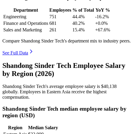
Department
Employees
% of Total
YoY %
Engineering
751
44.4%
-16.2%
Finance and Operations
681
40.2%
+0.0%
Sales and Marketing
261
15.4%
+67.6%
Compare Shandong Sinder Tech's department mix to industry peers.
See Full Data
Shandong Sinder Tech Employee Salary
by Region (2026)
Shandong Sinder Tech's average employee salary is
$40,138
globally. Employees in Eastern Asia receive the highest
compensation.
Shandong Sinder Tech median employee salary by
region (USD)
Region
Median Salary