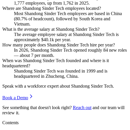
1,777
employees, up from
1,762
in
2025
.
Where are Shandong Sinder Tech employees located?
Most Shandong Sinder Tech employees are based in China
(
80.7%
of headcount), followed by South Korea and
Vietnam.
What is the average salary at Shandong Sinder Tech?
The average employee salary at Shandong Sinder Tech is
approximately
$40.1
k per year.
How many people does Shandong Sinder Tech hire per year?
In
2026
, Shandong Sinder Tech opened roughly
84
new roles
— about
7
per month.
When was Shandong Sinder Tech founded and where is it
headquartered?
Shandong Sinder Tech was founded in
1999
and is
headquartered in Zhucheng, China.
Speak with a workforce expert about
Shandong Sinder Tech
.
Book a Demo
See something that doesn't look right?
Reach out
and our team will
review it.
Contents