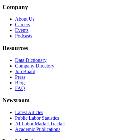
Company
About Us
Careers
Events
Podcasts
Resources
Data Dictionary
Company Directory
Job Board
Press
Blog
FAQ
Newsroom
Latest Articles
Public Labor Statistics
AI Labor Market Tracker
Academic Publications