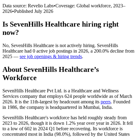
Data source: Revelio Labs
•
Coverage: Global workforce,
2023
–
2026
•
Published
July 2026
Is
SevenHills Healthcare
hiring right
now?
No
,
SevenHills Healthcare
is
not actively
hiring.
SevenHills
Healthcare
had
0
active job postings in
2026
, a
200.0
%
decline
from
2025
—
see job openings & hiring trends
.
About
SevenHills Healthcare
’s
Workforce
SevenHills Healthcare Pvt Ltd. is a Healthcare and Wellness
Services company that employs
624
people worldwide as of March
2026
. It is the 11th-largest by headcount among its
peers
. Founded
in
1986
, the company is headquartered in Mumbai, India.
SevenHills Healthcare's workforce has held roughly steady from
2023
to
2026
, though it is down
1.2%
year over year in
2026
. It fell
to a low of
602
in
2024
Q1 before recovering. Its workforce is
concentrated most in India (
98.0%
), followed by the United States