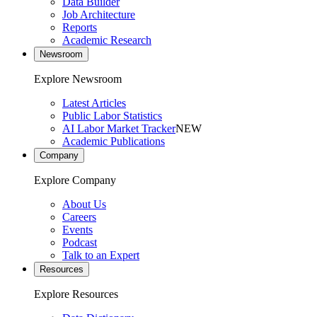
Data Builder
Job Architecture
Reports
Academic Research
Newsroom
Explore Newsroom
Latest Articles
Public Labor Statistics
AI Labor Market Tracker
NEW
Academic Publications
Company
Explore Company
About Us
Careers
Events
Podcast
Talk to an Expert
Resources
Explore Resources