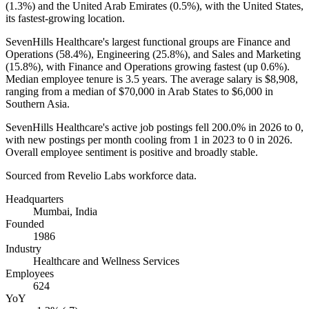
(
1.3%
) and the United Arab Emirates (
0.5%
), with the United States,
its fastest-growing location.
SevenHills Healthcare's largest functional groups are Finance and
Operations (
58.4%
), Engineering (
25.8%
), and Sales and Marketing
(
15.8%
), with Finance and Operations growing fastest (up
0.6%
).
Median employee tenure is
3.5 years
. The average salary is
$8,908,
ranging from a median of
$70,000
in Arab States to
$6,000
in
Southern Asia.
SevenHills Healthcare's active job postings fell
200.0%
in
2026
to
0
,
with new postings per month cooling from
1
in
2023
to
0
in
2026
.
Overall employee sentiment is positive and broadly stable.
Sourced from Revelio Labs workforce data.
Headquarters
Mumbai, India
Founded
1986
Industry
Healthcare and Wellness Services
Employees
624
YoY