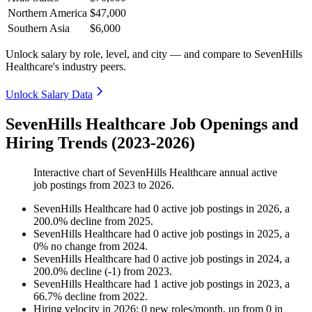
Northern America
$47,000
Southern Asia
$6,000
Unlock salary by role, level, and city — and compare to SevenHills
Healthcare's industry peers.
Unlock Salary Data
SevenHills Healthcare Job Openings and
Hiring Trends (2023-2026)
Interactive chart of
SevenHills Healthcare
annual active
job postings from
2023
to
2026
.
SevenHills Healthcare
had
0
active job postings in
2026
, a
200.0
%
decline
from
2025
.
SevenHills Healthcare
had
0
active job postings in
2025
, a
0
%
no change
from
2024
.
SevenHills Healthcare
had
0
active job postings in
2024
, a
200.0
%
decline
(
-
1
)
from
2023
.
SevenHills Healthcare
had
1
active job postings in
2023
, a
66.7
%
decline
from
2022
.
Hiring velocity
in
2026
:
0
new roles/month
,
up
from
0
in