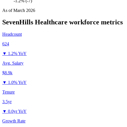
-1.2% (-7)
As of
March 2026
SevenHills Healthcare
workforce metrics
Headcount
624
▼
1.2% YoY
Avg. Salary
$8.9k
▼
1.0% YoY
Tenure
3.5yr
▼
0.0yr YoY
Growth Rate