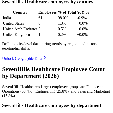
SevenHills Healthcare employees by country
Country
Employees
% of Total
YoY %
India
611
98.0%
-0.9%
United States
8
1.3%
+0.0%
United Arab Emirates
3
0.5%
+0.0%
United Kingdom
1
0.2%
+0.0%
Drill into city-level data, hiring trends by region, and historic
geographic shifts.
Unlock Geographic Data
SevenHills Healthcare Employee Count
by Department (2026)
SevenHills Healthcare's largest employee groups are Finance and
Operations (
58.4%
), Engineering (
25.8%
), and Sales and Marketing
(
15.8%
).
SevenHills Healthcare employees by department