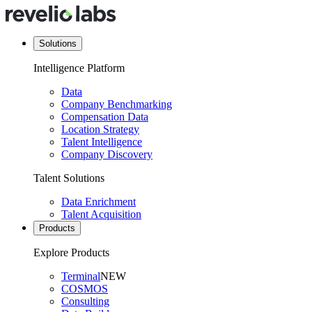
Solutions
Intelligence Platform
Data
Company Benchmarking
Compensation Data
Location Strategy
Talent Intelligence
Company Discovery
Talent Solutions
Data Enrichment
Talent Acquisition
Products
Explore Products
Terminal
NEW
COSMOS
Consulting