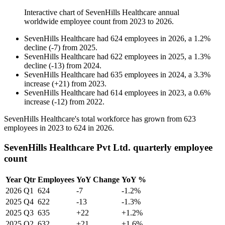
Interactive chart of
SevenHills Healthcare
annual
worldwide employee count from
2023
to
2026
.
SevenHills Healthcare
had
624
employees in
2026
, a
1.2
%
decline
(
-
7
)
from
2025
.
SevenHills Healthcare
had
622
employees in
2025
, a
1.3
%
decline
(
-
13
)
from
2024
.
SevenHills Healthcare
had
635
employees in
2024
, a
3.3
%
increase
(
+
21
)
from
2023
.
SevenHills Healthcare
had
614
employees in
2023
, a
0.6
%
increase
(
-
12
)
from
2022
.
SevenHills Healthcare's total workforce has grown from
623
employees in
2023
to
624
in
2026
.
SevenHills Healthcare Pvt Ltd. quarterly employee
count
Year
Qtr
Employees
YoY Change
YoY %
2026
Q1
624
-7
-1.2%
2025
Q4
622
-13
-1.3%
2025
Q3
635
+22
+1.2%
2025
Q2
632
+21
+1.6%