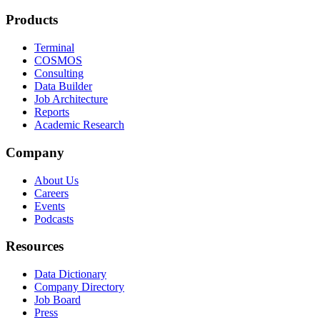
Products
Terminal
COSMOS
Consulting
Data Builder
Job Architecture
Reports
Academic Research
Company
About Us
Careers
Events
Podcasts
Resources
Data Dictionary
Company Directory
Job Board
Press