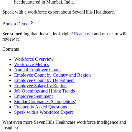
headquartered in Mumbai, India.
Speak with a workforce expert about
SevenHills Healthcare
.
Book a Demo
See something that doesn't look right?
Reach out
and our team will
review it.
Contents
Workforce Overview
Workforce Metrics
Annual Employee Count
Employee Count by Country and Region
Employee Count by Department
Employee Salary by Region
Job Openings and Hiring Trends
Employee Sentiment
Similar Companies (Competitors)
Frequently Asked Questions
Speak with a Workforce Expert
Want even more
SevenHills Healthcare
workforce intelligence and
insights?