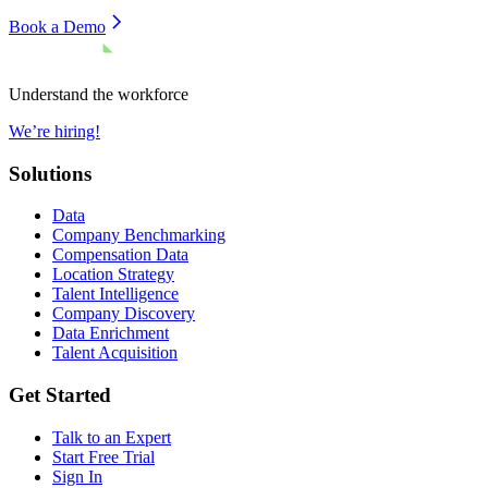
Book a Demo
Understand the workforce
We’re hiring!
Solutions
Data
Company Benchmarking
Compensation Data
Location Strategy
Talent Intelligence
Company Discovery
Data Enrichment
Talent Acquisition
Get Started
Talk to an Expert
Start Free Trial
Sign In