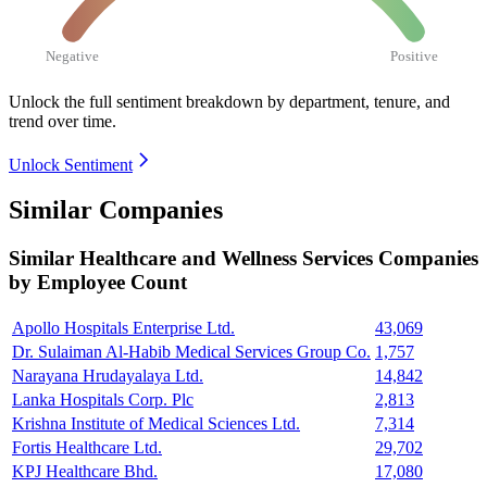
Negative
Positive
Unlock the full sentiment breakdown
by department, tenure, and
trend over time.
Unlock Sentiment
Similar Companies
Similar
Healthcare and Wellness Services
Companies
by Employee Count
Apollo Hospitals Enterprise Ltd.
43,069
Dr. Sulaiman Al-Habib Medical Services Group Co.
1,757
Narayana Hrudayalaya Ltd.
14,842
Lanka Hospitals Corp. Plc
2,813
Krishna Institute of Medical Sciences Ltd.
7,314
Fortis Healthcare Ltd.
29,702
KPJ Healthcare Bhd.
17,080