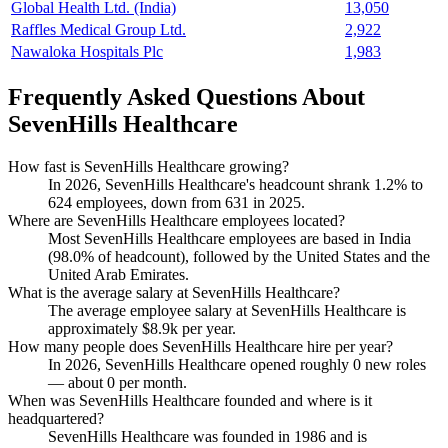
Global Health Ltd. (India)
13,050
Raffles Medical Group Ltd.
2,922
Nawaloka Hospitals Plc
1,983
Frequently Asked Questions About
SevenHills Healthcare
How fast is SevenHills Healthcare growing?
In
2026
, SevenHills Healthcare's headcount shrank
1.2%
to
624
employees, down from
631
in
2025
.
Where are SevenHills Healthcare employees located?
Most SevenHills Healthcare employees are based in India
(
98.0%
of headcount), followed by the United States and the
United Arab Emirates.
What is the average salary at SevenHills Healthcare?
The average employee salary at SevenHills Healthcare is
approximately
$8.9
k per year.
How many people does SevenHills Healthcare hire per year?
In
2026
, SevenHills Healthcare opened roughly
0
new roles
— about
0
per month.
When was SevenHills Healthcare founded and where is it
headquartered?
SevenHills Healthcare was founded in
1986
and is