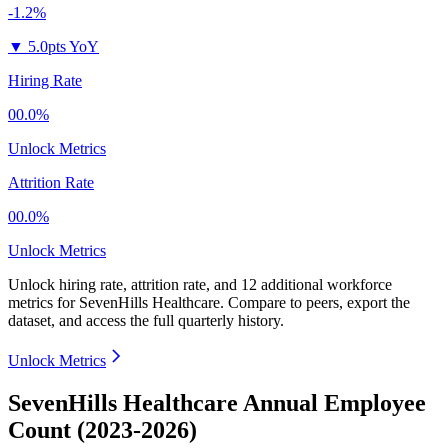
-1.2%
▼
5.0pts YoY
Hiring Rate
00.0%
Unlock Metrics
Attrition Rate
00.0%
Unlock Metrics
Unlock hiring rate, attrition rate, and 12 additional workforce
metrics for
SevenHills Healthcare
.
Compare to peers, export the
dataset, and access the full quarterly history.
Unlock Metrics
SevenHills Healthcare Annual Employee
Count (2023-2026)