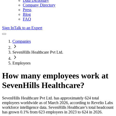
Data Dictionary
Company Directory
Press
Blog
FAQ
Sign In
Talk to an Expert
Companies
SevenHills Healthcare Pvt Ltd.
Employees
How many employees work at
SevenHills Healthcare
?
SevenHills Healthcare Pvt Ltd.
has approximately
624
total
employees worldwide as of
March 2026
, according to Revelio Labs
workforce intelligence data.
SevenHills Healthcare
’s total headcount
has
grown
0.1%
from 623 employees in 2023 to 624 in 2026
.