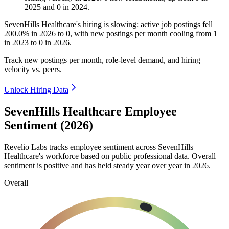
2025
and
0
in
2024
.
SevenHills Healthcare's hiring is slowing: active job postings fell
200.0%
in
2026
to
0
, with new postings per month cooling from
1
in
2023
to
0
in
2026
.
Track new postings per month, role-level demand, and hiring
velocity vs. peers.
Unlock Hiring Data
SevenHills Healthcare Employee
Sentiment (2026)
Revelio Labs tracks employee sentiment across SevenHills
Healthcare's workforce based on public professional data. Overall
sentiment is positive and has held steady year over year in
2026
.
Overall