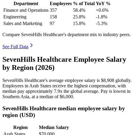
Department
Employees
% of Total
YoY %
Finance and Operations
357
58.4%
+0.6%
Engineering
158
25.8%
-1.8%
Sales and Marketing
97
15.8%
-5.3%
Compare SevenHills Healthcare's department mix to industry peers.
See Full Data
SevenHills Healthcare Employee Salary
by Region (2026)
SevenHills Healthcare's average employee salary is
$8,908
globally.
Employees in Arab States receive the highest compensation, with
median pay approximately
7
.9x the global average. Pay is lowest in
Southern Asia, at a median of
$6,000
.
SevenHills Healthcare median employee salary by
region (USD)
Region
Median Salary
Arab States
$70,000