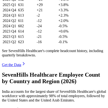
2025
Q1
631
+29
+3.8%
2024
Q4
635
+21
+3.3%
2024
Q3
613
-2
+2.3%
2024
Q2
611
-12
+2.0%
2024
Q1
602
-24
-0.5%
2023
Q4
614
-12
+0.6%
2023
Q3
615
-21
-0.5%
2023
Q2
623
-16
-0.1%
See SevenHills Healthcare's complete headcount history, including
quarterly breakdowns.
Get the Data
SevenHills Healthcare Employee Count
by Country and Region (2026)
India accounts for the largest share of SevenHills Healthcare's global
workforce with approximately
98%
of total employees, followed by
the United States and the United Arab Emirates.