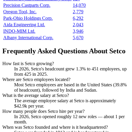
Precision Castparts Corp.
14,070
Oregon Tool, Inc.
2,779
Park-Ohio Holdings Corp.
6,292
Aida Engineering Ltd.
2,043
INDO-MIM Ltd.
3,946
Albany International Corp.
5,670
Frequently Asked Questions About Setco
How fast is Setco growing?
In
2026
, Setco's headcount grew
1.3%
to
451
employees, up
from
425
in
2025
.
Where are Setco employees located?
Most Setco employees are based in the United States (
39.8%
of headcount), followed by India and Sudan.
What is the average salary at Setco?
The average employee salary at Setco is approximately
$42.9
k per year.
How many people does Setco hire per year?
In
2026
, Setco opened roughly
12
new roles — about
1
per
month.
When was Setco founded and where is it headquartered?