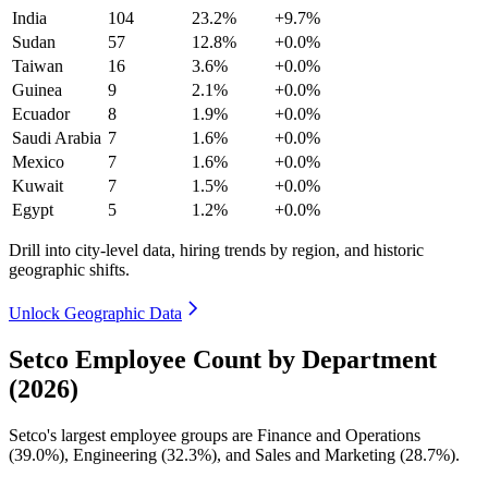
India
104
23.2%
+9.7%
Sudan
57
12.8%
+0.0%
Taiwan
16
3.6%
+0.0%
Guinea
9
2.1%
+0.0%
Ecuador
8
1.9%
+0.0%
Saudi Arabia
7
1.6%
+0.0%
Mexico
7
1.6%
+0.0%
Kuwait
7
1.5%
+0.0%
Egypt
5
1.2%
+0.0%
Drill into city-level data, hiring trends by region, and historic
geographic shifts.
Unlock Geographic Data
Setco Employee Count by Department
(2026)
Setco's largest employee groups are Finance and Operations
(
39.0%
), Engineering (
32.3%
), and Sales and Marketing (
28.7%
).