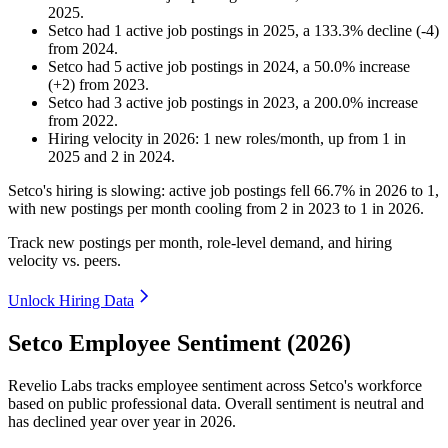
2025
.
Setco
had
1
active job postings in
2025
, a
133.3
%
decline
(
-
4
)
from
2024
.
Setco
had
5
active job postings in
2024
, a
50.0
%
increase
(
+
2
)
from
2023
.
Setco
had
3
active job postings in
2023
, a
200.0
%
increase
from
2022
.
Hiring velocity
in
2026
:
1
new roles/month
,
up
from
1
in
2025
and
2
in
2024
.
Setco's hiring is slowing: active job postings fell
66.7%
in
2026
to
1
,
with new postings per month cooling from
2
in
2023
to
1
in
2026
.
Track new postings per month, role-level demand, and hiring
velocity vs. peers.
Unlock Hiring Data
Setco Employee Sentiment (2026)
Revelio Labs tracks employee sentiment across Setco's workforce
based on public professional data. Overall sentiment is neutral and
has declined year over year in
2026
.