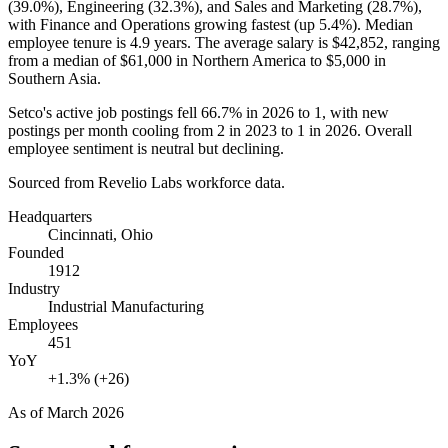
(
39.0%
), Engineering (
32.3%
), and Sales and Marketing (
28.7%
),
with Finance and Operations growing fastest (up
5.4%
). Median
employee tenure is
4.9 years
. The average salary is
$42,852,
ranging
from a median of
$61,000
in Northern America to
$5,000
in
Southern Asia.
Setco's active job postings fell
66.7%
in
2026
to
1
, with new
postings per month cooling from
2
in
2023
to
1
in
2026
. Overall
employee sentiment is neutral but declining.
Sourced from Revelio Labs workforce data.
Headquarters
Cincinnati, Ohio
Founded
1912
Industry
Industrial Manufacturing
Employees
451
YoY
+1.3% (+26)
As of
March 2026