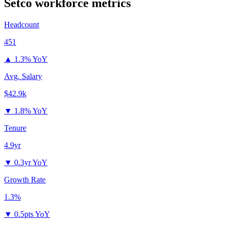
Setco
workforce metrics
Headcount
451
▲
1.3% YoY
Avg. Salary
$42.9k
▼
1.8% YoY
Tenure
4.9yr
▼
0.3yr YoY
Growth Rate
1.3%
▼
0.5pts YoY