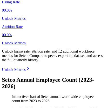
Hiring Rate
00.0%
Unlock Metrics
Attrition Rate
00.0%
Unlock Metrics
Unlock hiring rate, attrition rate, and 12 additional workforce
metrics for
Setco
.
Compare to peers, export the dataset, and access
the full quarterly history.
Unlock Metrics
Setco Annual Employee Count (2023-
2026)
Interactive chart of
Setco
annual worldwide employee
count from
2023
to
2026
.