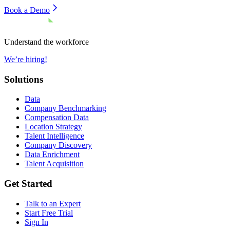
Book a Demo
Understand the workforce
We’re hiring!
Solutions
Data
Company Benchmarking
Compensation Data
Location Strategy
Talent Intelligence
Company Discovery
Data Enrichment
Talent Acquisition
Get Started
Talk to an Expert
Start Free Trial
Sign In