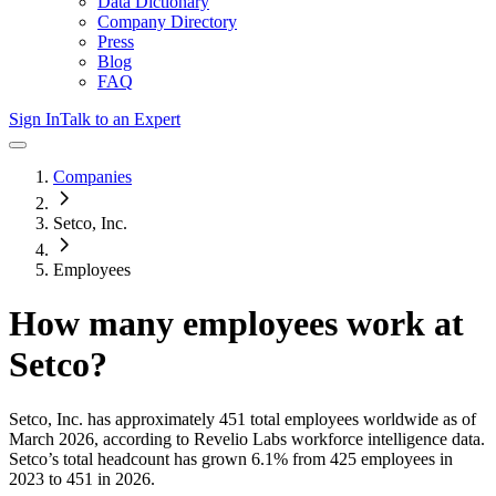
Data Dictionary
Company Directory
Press
Blog
FAQ
Sign In
Talk to an Expert
Companies
Setco, Inc.
Employees
How many employees work at
Setco
?
Setco, Inc.
has approximately
451
total employees worldwide as of
March 2026
, according to Revelio Labs workforce intelligence data.
Setco
’s total headcount has
grown
6.1%
from 425 employees in
2023 to 451 in 2026
.