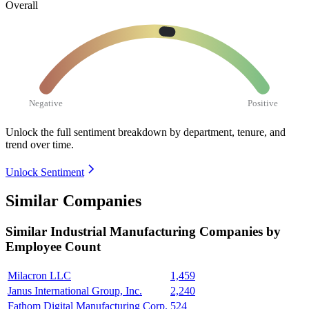
Overall
Negative
Positive
Unlock the full sentiment breakdown
by department, tenure, and
trend over time.
Unlock Sentiment
Similar Companies
Similar
Industrial Manufacturing
Companies by
Employee Count
Milacron LLC
1,459
Janus International Group, Inc.
2,240
Fathom Digital Manufacturing Corp.
524