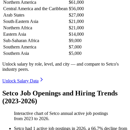
Northern America
$61,000
Central America and the Caribbean
$56,000
Arab States
$27,000
South-Eastern Asia
$21,000
Northern Africa
$21,000
Eastern Asia
$14,000
Sub-Saharan Africa
$9,000
Southern America
$7,000
Southern Asia
$5,000
Unlock salary by role, level, and city — and compare to Setco's
industry peers.
Unlock Salary Data
Setco Job Openings and Hiring Trends
(2023-2026)
Interactive chart of
Setco
annual active job postings
from
2023
to
2026
.
Setco
had
1
active job postings in
2026
, a
66.7
%
decline
from