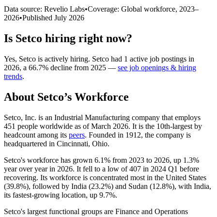
Data source: Revelio Labs
•
Coverage: Global workforce,
2023
–
2026
•
Published
July 2026
Is
Setco
hiring right now?
Yes
,
Setco
is
actively
hiring.
Setco
had
1
active job postings in
2026
, a
66.7
%
decline
from
2025
—
see job openings & hiring
trends
.
About
Setco
’s Workforce
Setco, Inc. is an Industrial Manufacturing company that employs
451
people worldwide as of March
2026
. It is the 10th-largest by
headcount among its
peers
. Founded in
1912
, the company is
headquartered in Cincinnati, Ohio.
Setco's workforce has grown
6.1%
from
2023
to
2026
, up
1.3%
year over year in
2026
. It fell to a low of
407
in
2024
Q1 before
recovering. Its workforce is concentrated most in the United States
(
39.8%
), followed by India (
23.2%
) and Sudan (
12.8%
), with India,
its fastest-growing location, up
9.7%
.
Setco's largest functional groups are Finance and Operations