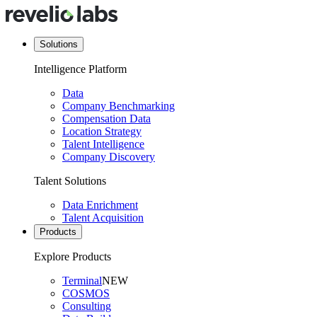
Solutions
Intelligence Platform
Data
Company Benchmarking
Compensation Data
Location Strategy
Talent Intelligence
Company Discovery
Talent Solutions
Data Enrichment
Talent Acquisition
Products
Explore Products
Terminal
NEW
COSMOS
Consulting