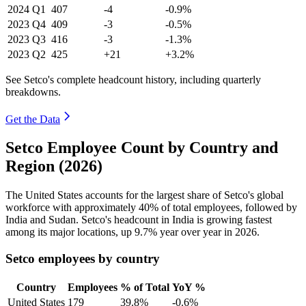
2024
Q1
407
-4
-0.9%
2023
Q4
409
-3
-0.5%
2023
Q3
416
-3
-1.3%
2023
Q2
425
+21
+3.2%
See Setco's complete headcount history, including quarterly
breakdowns.
Get the Data
Setco Employee Count by Country and
Region (2026)
The United States accounts for the largest share of Setco's global
workforce with approximately
40%
of total employees, followed by
India and Sudan. Setco's headcount in India is growing fastest
among its major locations, up
9.7%
year over year in
2026
.
Setco employees by country
Country
Employees
% of Total
YoY %
United States
179
39.8%
-0.6%