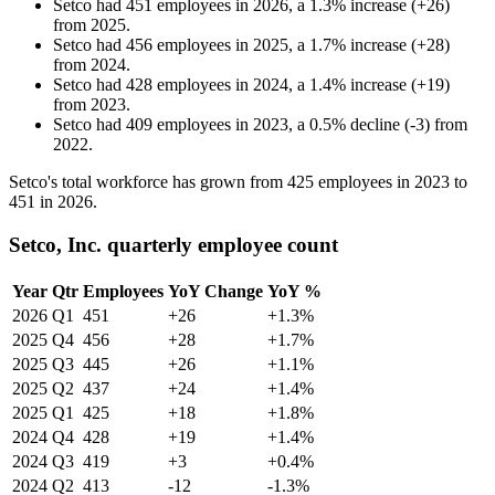
Setco
had
451
employees in
2026
, a
1.3
%
increase
(
+
26
)
from
2025
.
Setco
had
456
employees in
2025
, a
1.7
%
increase
(
+
28
)
from
2024
.
Setco
had
428
employees in
2024
, a
1.4
%
increase
(
+
19
)
from
2023
.
Setco
had
409
employees in
2023
, a
0.5
%
decline
(
-
3
)
from
2022
.
Setco's total workforce has grown from
425
employees in
2023
to
451
in
2026
.
Setco, Inc. quarterly employee count
Year
Qtr
Employees
YoY Change
YoY %
2026
Q1
451
+26
+1.3%
2025
Q4
456
+28
+1.7%
2025
Q3
445
+26
+1.1%
2025
Q2
437
+24
+1.4%
2025
Q1
425
+18
+1.8%
2024
Q4
428
+19
+1.4%
2024
Q3
419
+3
+0.4%
2024
Q2
413
-12
-1.3%