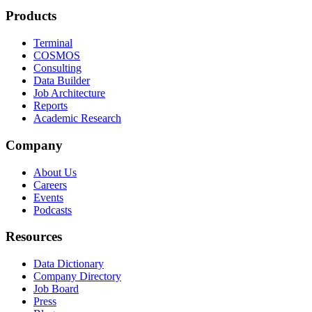
Products
Terminal
COSMOS
Consulting
Data Builder
Job Architecture
Reports
Academic Research
Company
About Us
Careers
Events
Podcasts
Resources
Data Dictionary
Company Directory
Job Board
Press