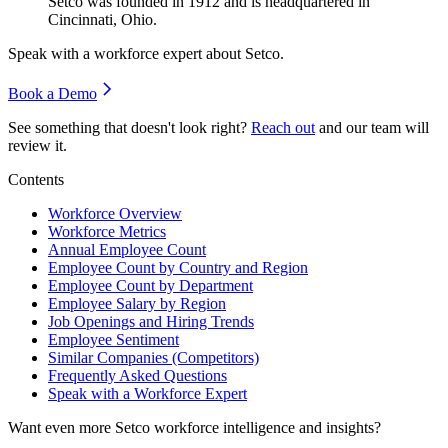
Setco was founded in
1912
and is headquartered in
Cincinnati, Ohio.
Speak with a workforce expert about
Setco
.
Book a Demo
See something that doesn't look right?
Reach out
and our team will
review it.
Contents
Workforce Overview
Workforce Metrics
Annual Employee Count
Employee Count by Country and Region
Employee Count by Department
Employee Salary by Region
Job Openings and Hiring Trends
Employee Sentiment
Similar Companies (Competitors)
Frequently Asked Questions
Speak with a Workforce Expert
Want even more
Setco
workforce intelligence and insights?