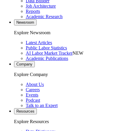
Data Builder
Job Architecture
Reports
Academic Research
Newsroom
Explore Newsroom
Latest Articles
Public Labor Statistics
AI Labor Market Tracker
NEW
Academic Publications
Company
Explore Company
About Us
Careers
Events
Podcast
Talk to an Expert
Resources
Explore Resources