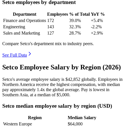
Setco employees by department
Department
Employees
% of Total
YoY %
Finance and Operations
172
39.0%
+5.4%
Engineering
143
32.3%
-2.2%
Sales and Marketing
127
28.7%
+2.9%
Compare Setco's department mix to industry peers.
See Full Data
Setco Employee Salary by Region (2026)
Setco's average employee salary is
$42,852
globally. Employees in
Northern America receive the highest compensation, with median
pay approximately
1
.4x the global average. Pay is lowest in
Southern Asia, at a median of
$5,000
.
Setco median employee salary by region (USD)
Region
Median Salary
Western Europe
$64,000