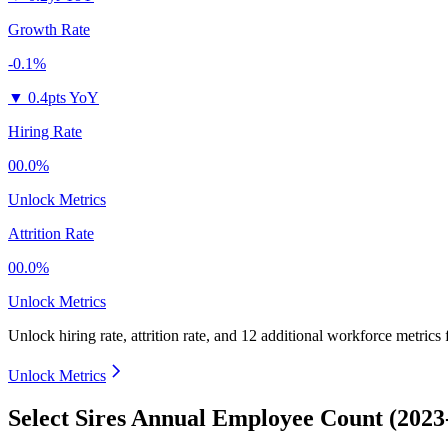
Growth Rate
-0.1%
▼
0.4pts YoY
Hiring Rate
00.0%
Unlock Metrics
Attrition Rate
00.0%
Unlock Metrics
Unlock hiring rate, attrition rate, and 12 additional workforce metrics
Unlock Metrics
Select Sires Annual Employee Count (2023