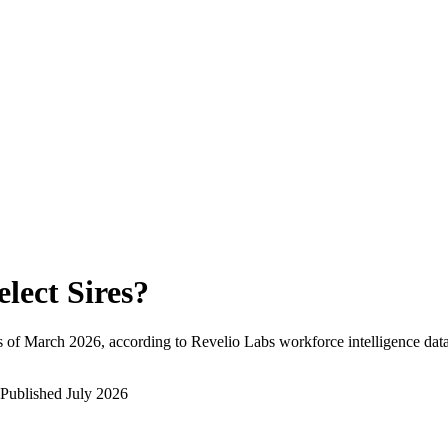
elect Sires
?
 of
March 2026
, according to Revelio Labs workforce intelligence data
Published
July 2026