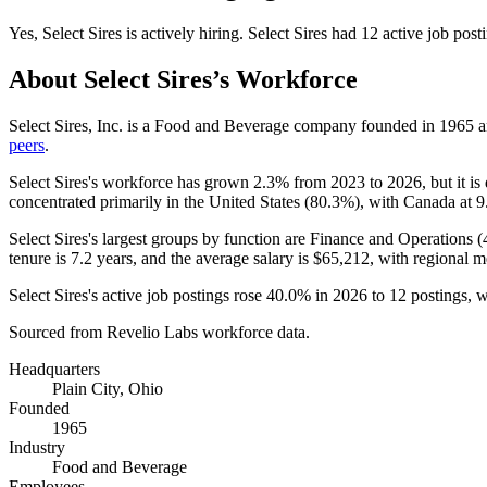
Yes
,
Select Sires
is
actively
hiring.
Select Sires
had
12
active job post
About
Select Sires
’s Workforce
Select Sires, Inc. is a Food and Beverage company founded in
1965
a
peers
.
Select Sires's workforce has grown
2.3%
from
2023
to
2026
, but it 
concentrated primarily in the United States (
80.3%
), with Canada at
9
Select Sires's largest groups by function are Finance and Operations (
tenure is
7.2 years
, and the average salary is
$65,212,
with regional m
Select Sires's active job postings rose
40.0%
in
2026
to
12
postings, w
Sourced from Revelio Labs workforce data.
Headquarters
Plain City, Ohio
Founded
1965
Industry
Food and Beverage
Employees