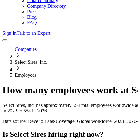
Data Dictionary
Company Directory
Press
Blog
FAQ
Sign In
Talk to an Expert
Companies
Select Sires, Inc.
Employees
How many employees work at
S
Select Sires, Inc.
has approximately
554
total employees worldwide as
in 2023 to 554 in 2026
.
Data source: Revelio Labs
•
Coverage: Global workforce,
2023
–
2026
•
Is
Select Sires
hiring right now?