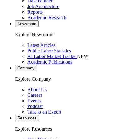
Data Builder
Job Architecture
Reports
Academic Research
Newsroom
Explore Newsroom
Latest Articles
Public Labor Statistics
AI Labor Market Tracker
NEW
Academic Publications
Company
Explore Company
About Us
Careers
Events
Podcast
Talk to an Expert
Resources
Explore Resources