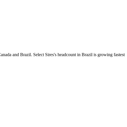
nada and Brazil. Select Sires's headcount in Brazil is growing fastest