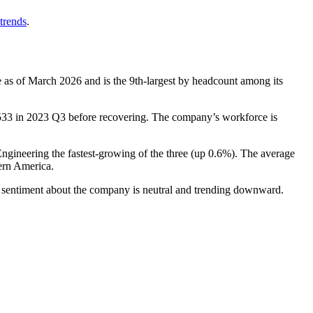
trends
.
 as of March
2026
and is the 9th-largest by headcount among its
533
in
2023
Q3 before recovering. The company’s workforce is
Engineering the fastest-growing of the three (up
0.6%
). The average
ern America.
, sentiment about the company is neutral and trending downward.