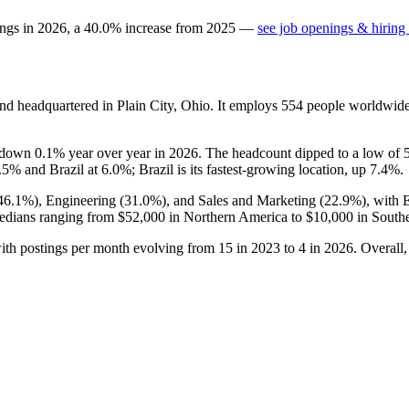
ings in
2026
, a
40.0
%
increase
from
2025
—
see job openings & hiring 
nd headquartered in Plain City, Ohio. It employs
554
people worldwide
is down
0.1%
year over year in
2026
. The headcount dipped to a low of
.5%
and Brazil at
6.0%
; Brazil is its fastest-growing location, up
7.4%
.
46.1%
), Engineering (
31.0%
), and Sales and Marketing (
22.9%
), with 
edians ranging from
$52,000
in Northern America to
$10,000
in South
ith postings per month evolving from
15
in
2023
to
4
in
2026
. Overall