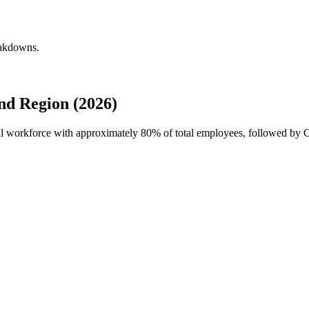
eakdowns.
nd Region (2026)
obal workforce with approximately
80%
of total employees, followed by Ca