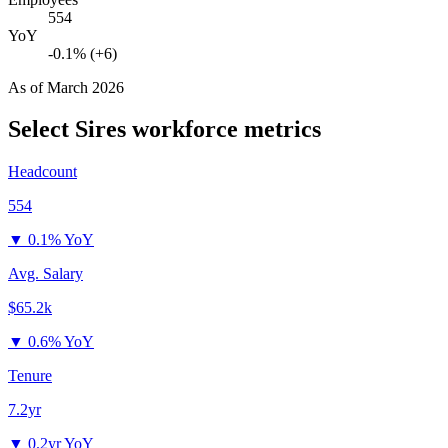
554
YoY
-0.1% (+6)
As of
March 2026
Select Sires
workforce metrics
Headcount
554
▼
0.1% YoY
Avg. Salary
$65.2k
▼
0.6% YoY
Tenure
7.2yr
▼
0.2yr YoY