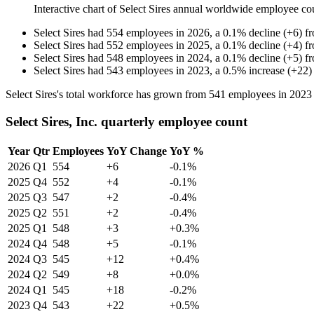
Interactive chart of
Select Sires
annual worldwide employee co
Select Sires
had
554
employees in
2026
, a
0.1
%
decline
(
+
6
)
f
Select Sires
had
552
employees in
2025
, a
0.1
%
decline
(
+
4
)
f
Select Sires
had
548
employees in
2024
, a
0.1
%
decline
(
+
5
)
f
Select Sires
had
543
employees in
2023
, a
0.5
%
increase
(
+
22
)
Select Sires's total workforce has grown from
541
employees in
2023
Select Sires, Inc. quarterly employee count
Year
Qtr
Employees
YoY Change
YoY %
2026
Q1
554
+6
-0.1%
2025
Q4
552
+4
-0.1%
2025
Q3
547
+2
-0.4%
2025
Q2
551
+2
-0.4%
2025
Q1
548
+3
+0.3%
2024
Q4
548
+5
-0.1%
2024
Q3
545
+12
+0.4%
2024
Q2
549
+8
+0.0%
2024
Q1
545
+18
-0.2%
2023
Q4
543
+22
+0.5%