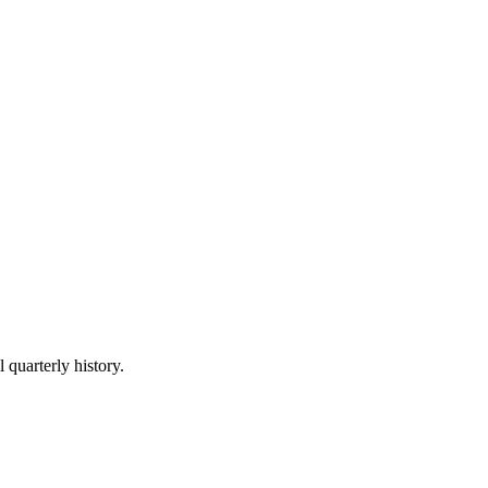
 quarterly history.