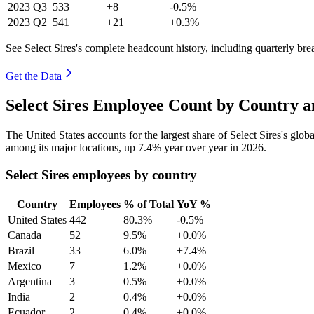
2023
Q3
533
+8
-0.5%
2023
Q2
541
+21
+0.3%
See Select Sires's complete headcount history, including quarterly br
Get the Data
Select Sires Employee Count by Country a
The United States accounts for the largest share of Select Sires's gl
among its major locations, up
7.4%
year over year in
2026
.
Select Sires employees by country
Country
Employees
% of Total
YoY %
United States
442
80.3%
-0.5%
Canada
52
9.5%
+0.0%
Brazil
33
6.0%
+7.4%
Mexico
7
1.2%
+0.0%
Argentina
3
0.5%
+0.0%
India
2
0.4%
+0.0%
Ecuador
2
0.4%
+0.0%