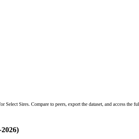
 for
Select Sires
.
Compare to peers, export the dataset, and access the full
-2026)