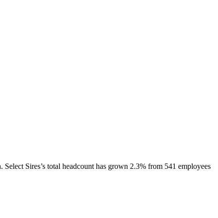
.
Select Sires
’s total headcount has
grown
2.3%
from 541 employees