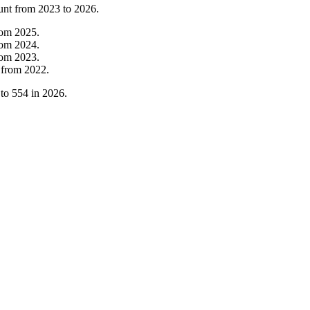
unt from
2023
to
2026
.
rom
2025
.
rom
2024
.
rom
2023
.
from
2022
.
to
554
in
2026
.