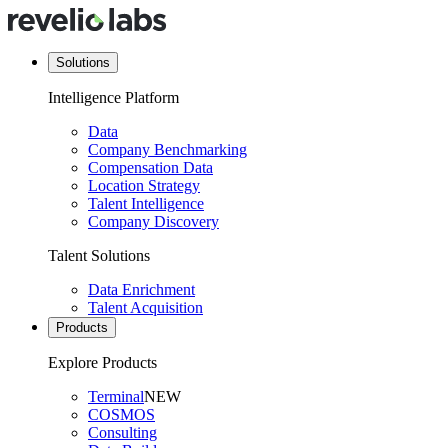
Solutions
Intelligence Platform
Data
Company Benchmarking
Compensation Data
Location Strategy
Talent Intelligence
Company Discovery
Talent Solutions
Data Enrichment
Talent Acquisition
Products
Explore Products
Terminal
NEW
COSMOS
Consulting