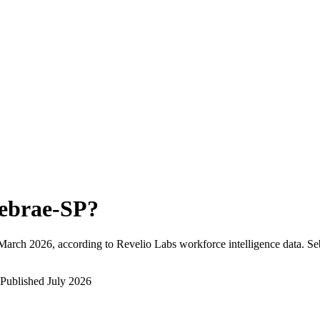
ebrae-SP
?
March 2026
, according to Revelio Labs workforce intelligence data.
Se
Published
July 2026