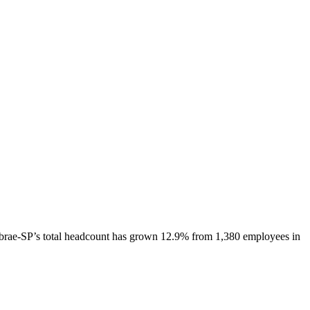
brae-SP
’s total headcount has
grown
12.9%
from 1,380 employees in