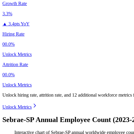
Growth Rate
3.3%
▲
3.4pts YoY
Hiring Rate
00.0%
Unlock Metrics
Attrition Rate
00.0%
Unlock Metrics
Unlock hiring rate, attrition rate, and 12 additional workforce metrics
Unlock Metrics
Sebrae-SP Annual Employee Count (2023-
Interactive chart of
Sebrae-SP
annual worldwide employee cou