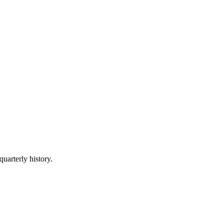
quarterly history.