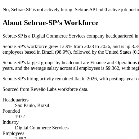
No
,
Sebrae-SP
is
not actively
hiring.
Sebrae-SP
had
0
active job posti
About
Sebrae-SP
’s Workforce
Sebrae-SP is a Digital Commerce Services company headquartered in 
Sebrae-SP's workforce grew
12.9%
from
2023
to
2026
, and is up
3.
employees based in Brazil (
98.9%
), followed by the United States (
0
Sebrae-SP's largest groups by headcount are Finance and Operations 
years
, and the average salary across all employees is
$9,362,
with reg
Sebrae-SP's hiring activity remained flat in
2026
, with postings year 
Sourced from Revelio Labs workforce data.
Headquarters
Sao Paulo, Brazil
Founded
1972
Industry
Digital Commerce Services
Employees
1,557