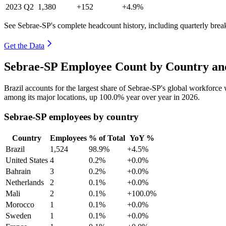
2023
Q2
1,380
+152
+4.9%
See Sebrae-SP's complete headcount history, including quarterly bre
Get the Data
Sebrae-SP Employee Count by Country an
Brazil accounts for the largest share of Sebrae-SP's global workforc
among its major locations, up
100.0%
year over year in
2026
.
Sebrae-SP employees by country
Country
Employees
% of Total
YoY %
Brazil
1,524
98.9%
+4.5%
United States
4
0.2%
+0.0%
Bahrain
3
0.2%
+0.0%
Netherlands
2
0.1%
+0.0%
Mali
2
0.1%
+100.0%
Morocco
1
0.1%
+0.0%
Sweden
1
0.1%
+0.0%