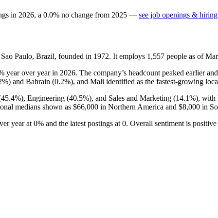
ngs in
2026
, a
0.0
%
no change
from
2025
—
see job openings & hiring
Sao Paulo, Brazil, founded in
1972
. It employs
1,557
people as of Ma
3%
year over year in
2026
. The company’s headcount peaked earlier and 
.2%
) and Bahrain (
0.2%
), and Mali identified as the fastest-growing loca
(
45.4%
), Engineering (
40.5%
), and Sales and Marketing (
14.1%
), with
ional medians shown as
$66,000
in Northern America and
$8,000
in So
over year at
0%
and the latest postings at
0
. Overall sentiment is positiv