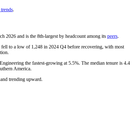
 trends
.
rch
2026
and is the 8th-largest by headcount among its
peers
.
fell to a low of
1,248
in
2024
Q4 before recovering, with most
tion.
 Engineering the fastest-growing at
5.5%
. The median tenure is
4.4
uthern America.
e and trending upward.