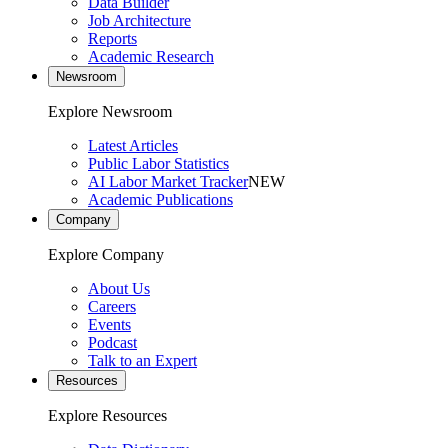
Data Builder
Job Architecture
Reports
Academic Research
Newsroom
Explore Newsroom
Latest Articles
Public Labor Statistics
AI Labor Market Tracker
NEW
Academic Publications
Company
Explore Company
About Us
Careers
Events
Podcast
Talk to an Expert
Resources
Explore Resources