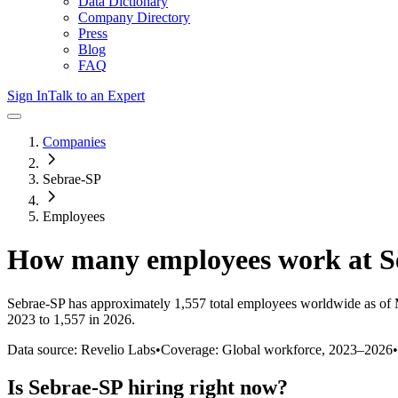
Data Dictionary
Company Directory
Press
Blog
FAQ
Sign In
Talk to an Expert
Companies
Sebrae-SP
Employees
How many employees work at
S
Sebrae-SP
has approximately
1,557
total employees worldwide as of
2023 to 1,557 in 2026
.
Data source: Revelio Labs
•
Coverage: Global workforce,
2023
–
2026
•
Is
Sebrae-SP
hiring right now?