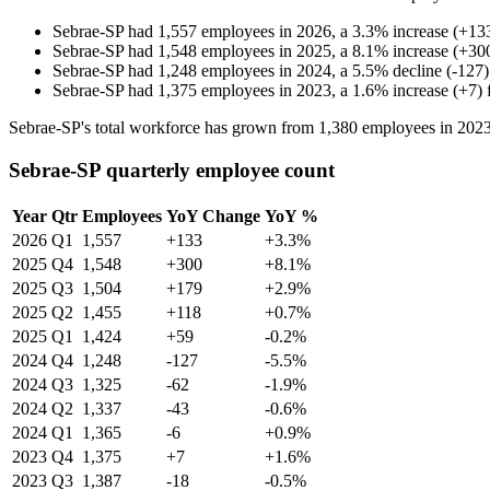
Sebrae-SP
had
1,557
employees in
2026
, a
3.3
%
increase
(
+
13
Sebrae-SP
had
1,548
employees in
2025
, a
8.1
%
increase
(
+
30
Sebrae-SP
had
1,248
employees in
2024
, a
5.5
%
decline
(
-
127
)
Sebrae-SP
had
1,375
employees in
2023
, a
1.6
%
increase
(
+
7
)
Sebrae-SP's total workforce has grown from
1,380
employees in
202
Sebrae-SP quarterly employee count
Year
Qtr
Employees
YoY Change
YoY %
2026
Q1
1,557
+133
+3.3%
2025
Q4
1,548
+300
+8.1%
2025
Q3
1,504
+179
+2.9%
2025
Q2
1,455
+118
+0.7%
2025
Q1
1,424
+59
-0.2%
2024
Q4
1,248
-127
-5.5%
2024
Q3
1,325
-62
-1.9%
2024
Q2
1,337
-43
-0.6%
2024
Q1
1,365
-6
+0.9%
2023
Q4
1,375
+7
+1.6%
2023
Q3
1,387
-18
-0.5%