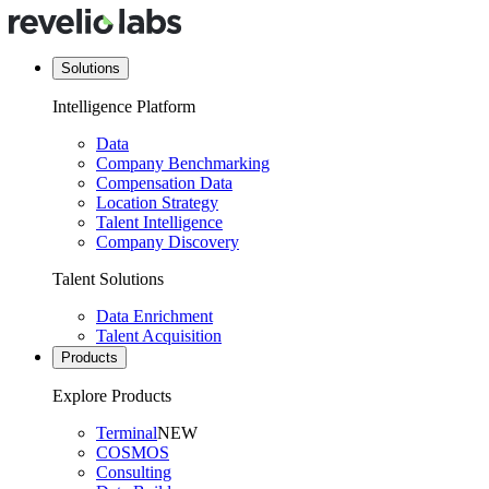
Solutions
Intelligence Platform
Data
Company Benchmarking
Compensation Data
Location Strategy
Talent Intelligence
Company Discovery
Talent Solutions
Data Enrichment
Talent Acquisition
Products
Explore Products
Terminal
NEW
COSMOS
Consulting