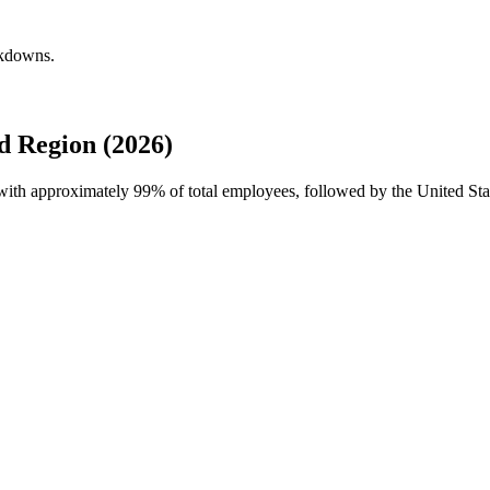
akdowns.
d Region (2026)
e with approximately
99%
of total employees, followed by the United Sta