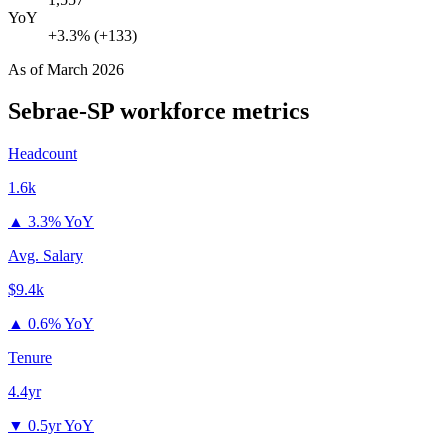
YoY
+3.3% (+133)
As of
March 2026
Sebrae-SP
workforce metrics
Headcount
1.6k
▲
3.3% YoY
Avg. Salary
$9.4k
▲
0.6% YoY
Tenure
4.4yr
▼
0.5yr YoY