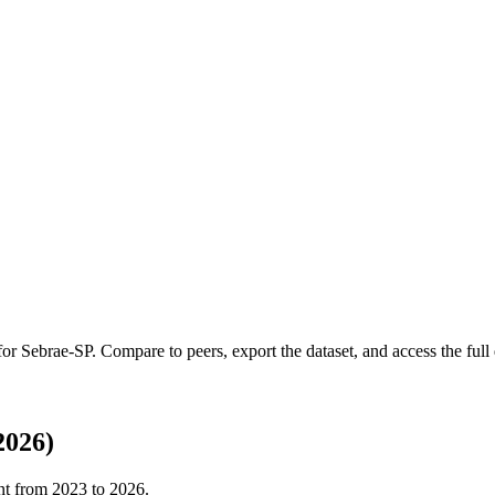
 for
Sebrae-SP
.
Compare to peers, export the dataset, and access the full 
2026)
nt from
2023
to
2026
.