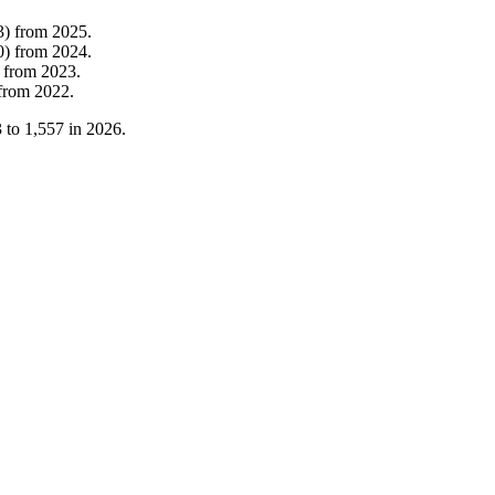
3
)
from
2025
.
0
)
from
2024
.
from
2023
.
from
2022
.
3
to
1,557
in
2026
.