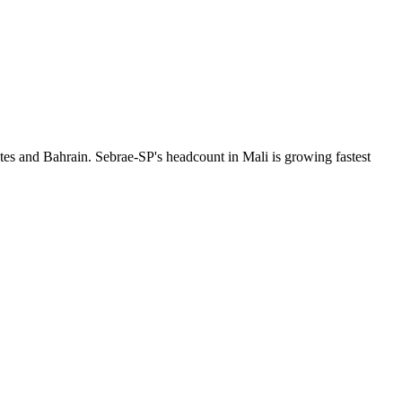
tes and Bahrain. Sebrae-SP's headcount in Mali is growing fastest