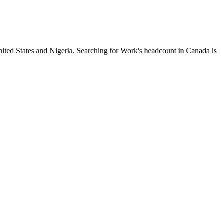
nited States and Nigeria. Searching for Work's headcount in Canada is