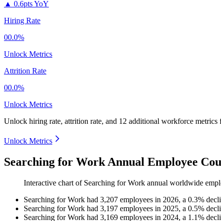
▲
0.6pts YoY
Hiring Rate
00.0%
Unlock Metrics
Attrition Rate
00.0%
Unlock Metrics
Unlock hiring rate, attrition rate, and 12 additional workforce metrics
Unlock Metrics
Searching for Work Annual Employee Cou
Interactive chart of
Searching for Work
annual worldwide empl
Searching for Work
had
3,207
employees in
2026
, a
0.3
%
decl
Searching for Work
had
3,197
employees in
2025
, a
0.5
%
decl
Searching for Work
had
3,169
employees in
2024
, a
1.1
%
decl