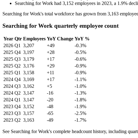
Searching for Work
had
3,152
employees in
2023
, a
1.9
%
decl
Searching for Work's total workforce has grown from
3,163
employee
Searching for Work quarterly employee count
Year
Qtr
Employees
YoY Change
YoY %
2026
Q1
3,207
+49
-0.3%
2025
Q4
3,197
+28
-0.5%
2025
Q3
3,179
+17
-0.6%
2025
Q2
3,176
+29
-0.9%
2025
Q1
3,158
+11
-0.9%
2024
Q4
3,169
+17
-1.1%
2024
Q3
3,162
+5
-1.0%
2024
Q2
3,147
-16
-1.3%
2024
Q1
3,147
-20
-1.8%
2023
Q4
3,152
-48
-1.9%
2023
Q3
3,157
-65
-2.5%
2023
Q2
3,163
-49
-1.7%
See Searching for Work's complete headcount history, including quar