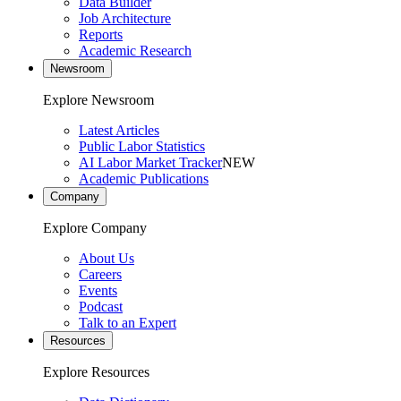
Data Builder
Job Architecture
Reports
Academic Research
Newsroom
Explore Newsroom
Latest Articles
Public Labor Statistics
AI Labor Market Tracker
NEW
Academic Publications
Company
Explore Company
About Us
Careers
Events
Podcast
Talk to an Expert
Resources
Explore Resources