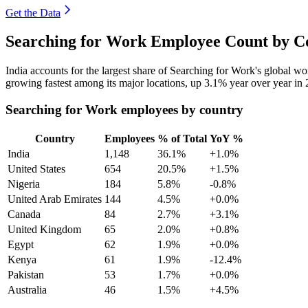
Get the Data
Searching for Work Employee Count by Co
India accounts for the largest share of Searching for Work's global 
growing fastest among its major locations, up
3.1%
year over year in
Searching for Work employees by country
Country
Employees
% of Total
YoY %
India
1,148
36.1%
+1.0%
United States
654
20.5%
+1.5%
Nigeria
184
5.8%
-0.8%
United Arab Emirates
144
4.5%
+0.0%
Canada
84
2.7%
+3.1%
United Kingdom
65
2.0%
+0.8%
Egypt
62
1.9%
+0.0%
Kenya
61
1.9%
-12.4%
Pakistan
53
1.7%
+0.0%
Australia
46
1.5%
+4.5%