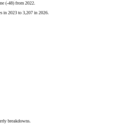
ine
(
-
48
)
from
2022
.
s in
2023
to
3,207
in
2026
.
terly breakdowns.