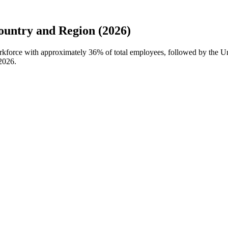
untry and Region (2026)
workforce with approximately
36%
of total employees, followed by the U
2026
.