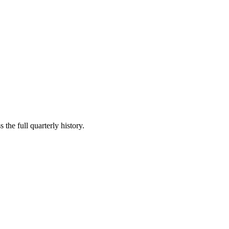
 the full quarterly history.