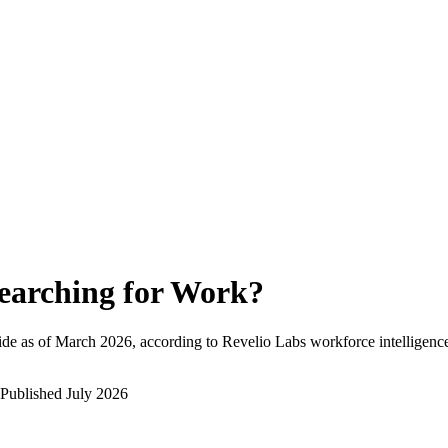
earching for Work
?
de as of
March 2026
, according to Revelio Labs workforce intelligence
Published
July 2026