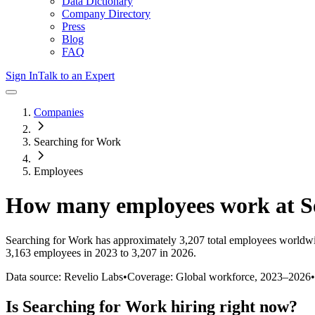
Data Dictionary
Company Directory
Press
Blog
FAQ
Sign In
Talk to an Expert
Companies
Searching for Work
Employees
How many employees work at
S
Searching for Work
has approximately
3,207
total employees worldwi
3,163 employees in 2023 to 3,207 in 2026
.
Data source: Revelio Labs
•
Coverage: Global workforce,
2023
–
2026
•
Is
Searching for Work
hiring right now?