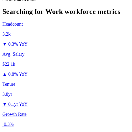
Searching for Work
workforce metrics
Headcount
3.2k
▼
0.3% YoY
Avg. Salary
$22.1k
▲
0.8% YoY
Tenure
3.8yr
▼
0.1yr YoY
Growth Rate
-0.3%