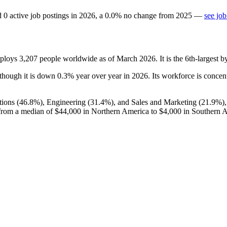
d
0
active job postings in
2026
, a
0.0
%
no change
from
2025
—
see job
mploys
3,207
people worldwide as of March
2026
. It is the 6th-largest
 though it is down
0.3%
year over year in
2026
. Its workforce is concen
ions (
46.8%
), Engineering (
31.4%
), and Sales and Marketing (
21.9%
)
from a median of
$44,000
in Northern America to
$4,000
in Southern A