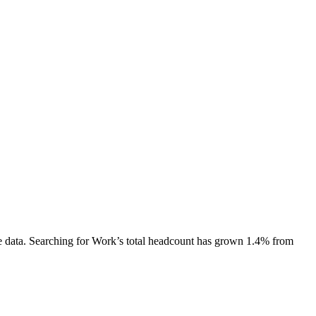
 data.
Searching for Work
’s total headcount has
grown
1.4%
from