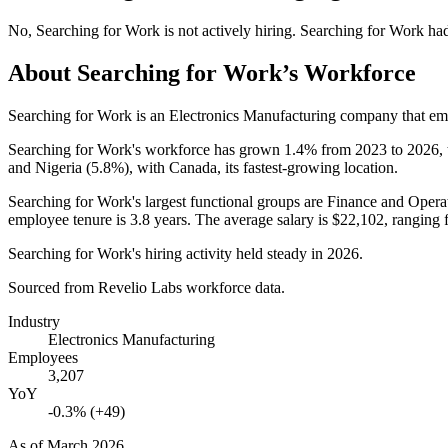
No
,
Searching for Work
is
not actively
hiring.
Searching for Work
ha
About
Searching for Work
’s Workforce
Searching for Work is an Electronics Manufacturing company that e
Searching for Work's workforce has grown
1.4%
from
2023
to
2026
,
and Nigeria (
5.8%
), with Canada, its fastest-growing location.
Searching for Work's largest functional groups are Finance and Operat
employee tenure is
3.8 years
. The average salary is
$22,102,
ranging 
Searching for Work's hiring activity held steady in
2026
.
Sourced from Revelio Labs workforce data.
Industry
Electronics Manufacturing
Employees
3,207
YoY
-0.3% (+49)
As of
March 2026