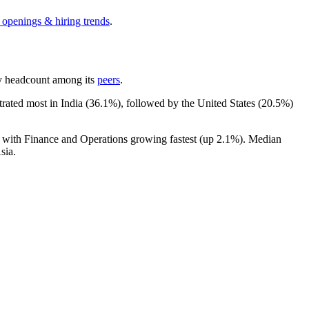
 openings & hiring trends
.
 by headcount among its
peers
.
trated most in India (
36.1%
), followed by the United States (
20.5%
)
, with Finance and Operations growing fastest (up
2.1%
). Median
sia.