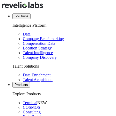
Solutions
Intelligence Platform
Data
Company Benchmarking
Compensation Data
Location Strategy
Talent Intelligence
Company Discovery
Talent Solutions
Data Enrichment
Talent Acquisition
Products
Explore Products
Terminal
NEW
COSMOS
Consulting