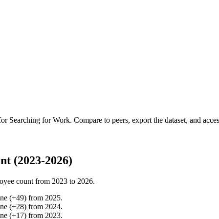
 for
Searching for Work
.
Compare to peers, export the dataset, and access
nt (2023-2026)
oyee count from
2023
to
2026
.
ine
(
+
49
)
from
2025
.
ine
(
+
28
)
from
2024
.
ine
(
+
17
)
from
2023
.