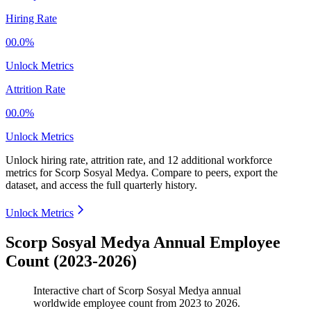
Hiring Rate
00.0%
Unlock Metrics
Attrition Rate
00.0%
Unlock Metrics
Unlock hiring rate, attrition rate, and 12 additional workforce
metrics for
Scorp Sosyal Medya
.
Compare to peers, export the
dataset, and access the full quarterly history.
Unlock Metrics
Scorp Sosyal Medya Annual Employee
Count (2023-2026)
Interactive chart of
Scorp Sosyal Medya
annual
worldwide employee count from
2023
to
2026
.