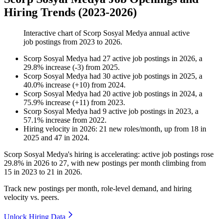
Hiring Trends (2023-2026)
Interactive chart of
Scorp Sosyal Medya
annual active
job postings from
2023
to
2026
.
Scorp Sosyal Medya
had
27
active job postings in
2026
, a
29.8
%
increase
(
-
3
)
from
2025
.
Scorp Sosyal Medya
had
30
active job postings in
2025
, a
40.0
%
increase
(
+
10
)
from
2024
.
Scorp Sosyal Medya
had
20
active job postings in
2024
, a
75.9
%
increase
(
+
11
)
from
2023
.
Scorp Sosyal Medya
had
9
active job postings in
2023
, a
57.1
%
increase
from
2022
.
Hiring velocity
in
2026
:
21
new roles/month
,
up
from
18
in
2025
and
47
in
2024
.
Scorp Sosyal Medya's hiring is accelerating: active job postings rose
29.8%
in
2026
to
27
, with new postings per month climbing from
15
in
2023
to
21
in
2026
.
Track new postings per month, role-level demand, and hiring
velocity vs. peers.
Unlock Hiring Data