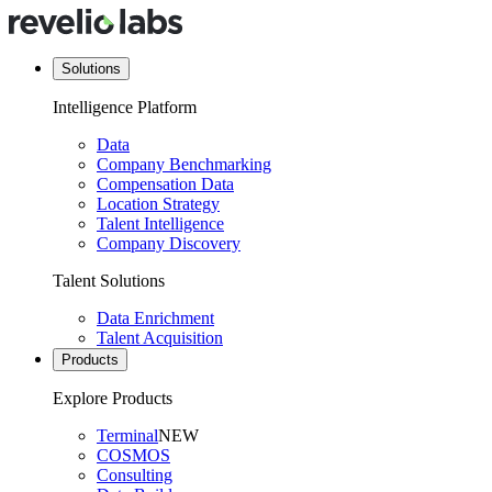
Solutions
Intelligence Platform
Data
Company Benchmarking
Compensation Data
Location Strategy
Talent Intelligence
Company Discovery
Talent Solutions
Data Enrichment
Talent Acquisition
Products
Explore Products
Terminal
NEW
COSMOS
Consulting