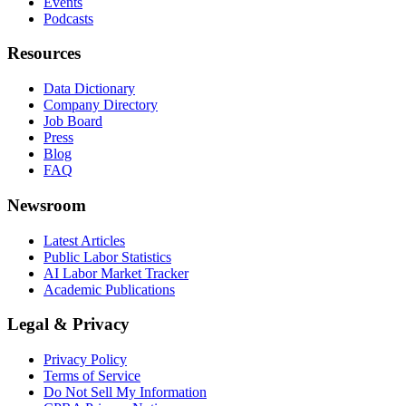
Events
Podcasts
Resources
Data Dictionary
Company Directory
Job Board
Press
Blog
FAQ
Newsroom
Latest Articles
Public Labor Statistics
AI Labor Market Tracker
Academic Publications
Legal & Privacy
Privacy Policy
Terms of Service
Do Not Sell My Information