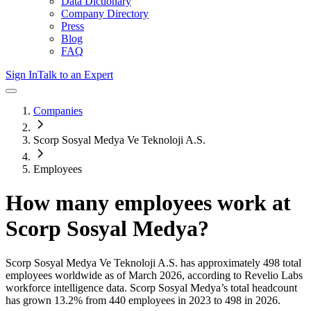
Data Dictionary
Company Directory
Press
Blog
FAQ
Sign In
Talk to an Expert
Companies
Scorp Sosyal Medya Ve Teknoloji A.S.
Employees
How many employees work at
Scorp Sosyal Medya
?
Scorp Sosyal Medya Ve Teknoloji A.S.
has approximately
498
total
employees worldwide as of
March 2026
, according to Revelio Labs
workforce intelligence data.
Scorp Sosyal Medya
’s total headcount
has
grown
13.2%
from 440 employees in 2023 to 498 in 2026
.