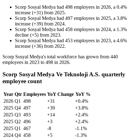
Scorp Sosyal Medya
had
498
employees in
2026
, a
0.4
%
increase
(
+
31
)
from
2025
.
Scorp Sosyal Medya
had
497
employees in
2025
, a
3.8
%
increase
(
+
39
)
from
2024
.
Scorp Sosyal Medya
had
458
employees in
2024
, a
1.3
%
decline
(
+
5
)
from
2023
.
Scorp Sosyal Medya
had
453
employees in
2023
, a
4.6
%
increase
(
+
36
)
from
2022
.
Scorp Sosyal Medya's total workforce has grown from
440
employees in
2023
to
498
in
2026
.
Scorp Sosyal Medya Ve Teknoloji A.S. quarterly
employee count
Year
Qtr
Employees
YoY Change
YoY %
2026
Q1
498
+31
+0.4%
2025
Q4
497
+39
+3.8%
2025
Q3
493
+14
+2.4%
2025
Q2
496
+3
+2.4%
2025
Q1
467
-8
-1.1%
2024
Q4
458
+5
-1.3%