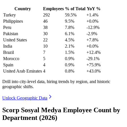
Country
Employees
% of Total
YoY %
Turkey
292
59.5%
+1.4%
Philippines
46
9.5%
+0.0%
Peru
38
7.8%
-12.9%
Pakistan
30
6.1%
-2.9%
United States
22
4.5%
+7.8%
India
10
2.1%
+0.0%
Brazil
7
1.5%
+12.4%
Morocco
5
0.9%
-29.1%
Spain
4
0.9%
+75.9%
United Arab Emirates
4
0.8%
+43.0%
Drill into city-level data, hiring trends by region, and historic
geographic shifts.
Unlock Geographic Data
Scorp Sosyal Medya Employee Count by
Department (2026)