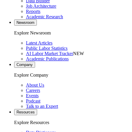
Data Builder
Job Architecture
Reports
Academic Research
Newsroom
Explore Newsroom
Latest Articles
Public Labor Statistics
AI Labor Market Tracker
NEW
Academic Publications
Company
Explore Company
About Us
Careers
Events
Podcast
Talk to an Expert
Resources
Explore Resources