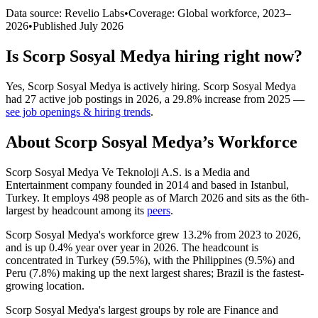
Data source: Revelio Labs
•
Coverage: Global workforce,
2023
–
2026
•
Published
July 2026
Is
Scorp Sosyal Medya
hiring right now?
Yes
,
Scorp Sosyal Medya
is
actively
hiring.
Scorp Sosyal Medya
had
27
active job postings in
2026
, a
29.8
%
increase
from
2025
—
see job openings & hiring trends
.
About
Scorp Sosyal Medya
’s Workforce
Scorp Sosyal Medya Ve Teknoloji A.S. is a Media and
Entertainment company founded in
2014
and based in Istanbul,
Turkey. It employs
498
people as of March
2026
and sits as the 6th-
largest by headcount among its
peers
.
Scorp Sosyal Medya's workforce grew
13.2%
from
2023
to
2026
,
and is up
0.4%
year over year in
2026
. The headcount is
concentrated in Turkey (
59.5%
), with the Philippines (
9.5%
) and
Peru (
7.8%
) making up the next largest shares; Brazil is the fastest-
growing location.
Scorp Sosyal Medya's largest groups by role are Finance and