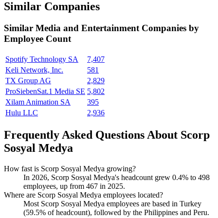
Similar Companies
Similar
Media and Entertainment
Companies by
Employee Count
Spotify Technology SA
7,407
Keli Network, Inc.
581
TX Group AG
2,829
ProSiebenSat.1 Media SE
5,802
Xilam Animation SA
395
Hulu LLC
2,936
Frequently Asked Questions About Scorp
Sosyal Medya
How fast is Scorp Sosyal Medya growing?
In
2026
, Scorp Sosyal Medya's headcount grew
0.4%
to
498
employees, up from
467
in
2025
.
Where are Scorp Sosyal Medya employees located?
Most Scorp Sosyal Medya employees are based in Turkey
(
59.5%
of headcount), followed by the Philippines and Peru.