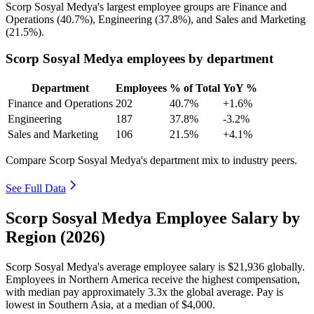
Scorp Sosyal Medya's largest employee groups are Finance and
Operations (
40.7%
), Engineering (
37.8%
), and Sales and Marketing
(
21.5%
).
Scorp Sosyal Medya employees by department
Department
Employees
% of Total
YoY %
Finance and Operations
202
40.7%
+1.6%
Engineering
187
37.8%
-3.2%
Sales and Marketing
106
21.5%
+4.1%
Compare Scorp Sosyal Medya's department mix to industry peers.
See Full Data
Scorp Sosyal Medya Employee Salary by
Region (2026)
Scorp Sosyal Medya's average employee salary is
$21,936
globally.
Employees in Northern America receive the highest compensation,
with median pay approximately
3
.3x the global average. Pay is
lowest in Southern Asia, at a median of
$4,000
.