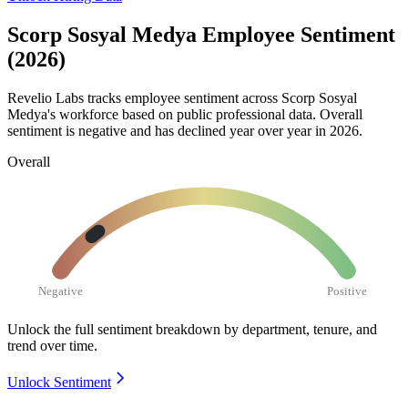
Scorp Sosyal Medya Employee Sentiment
(2026)
Revelio Labs tracks employee sentiment across Scorp Sosyal
Medya's workforce based on public professional data. Overall
sentiment is negative and has declined year over year in
2026
.
Overall
Negative
Positive
Unlock the full sentiment breakdown
by department, tenure, and
trend over time.
Unlock Sentiment