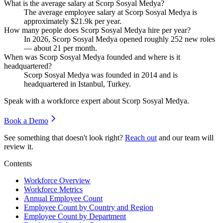
What is the average salary at Scorp Sosyal Medya?
The average employee salary at Scorp Sosyal Medya is
approximately
$21.9
k per year.
How many people does Scorp Sosyal Medya hire per year?
In
2026
, Scorp Sosyal Medya opened roughly
252
new roles
— about
21
per month.
When was Scorp Sosyal Medya founded and where is it
headquartered?
Scorp Sosyal Medya was founded in
2014
and is
headquartered in Istanbul, Turkey.
Speak with a workforce expert about
Scorp Sosyal Medya
.
Book a Demo
See something that doesn't look right?
Reach out
and our team will
review it.
Contents
Workforce Overview
Workforce Metrics
Annual Employee Count
Employee Count by Country and Region
Employee Count by Department