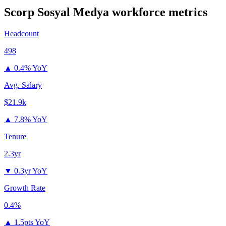
Scorp Sosyal Medya
workforce metrics
Headcount
498
▲
0.4% YoY
Avg. Salary
$21.9k
▲
7.8% YoY
Tenure
2.3yr
▼
0.3yr YoY
Growth Rate
0.4%
▲
1.5pts YoY