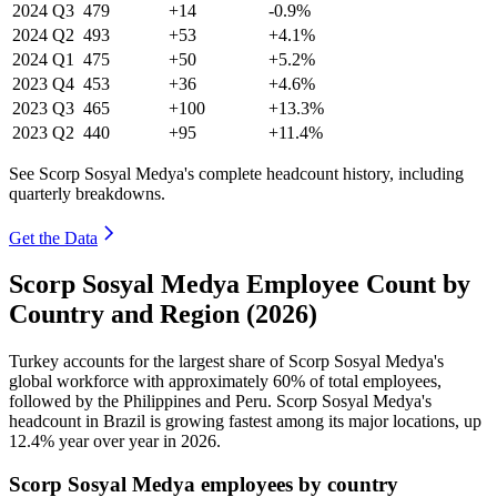
2024
Q3
479
+14
-0.9%
2024
Q2
493
+53
+4.1%
2024
Q1
475
+50
+5.2%
2023
Q4
453
+36
+4.6%
2023
Q3
465
+100
+13.3%
2023
Q2
440
+95
+11.4%
See Scorp Sosyal Medya's complete headcount history, including
quarterly breakdowns.
Get the Data
Scorp Sosyal Medya Employee Count by
Country and Region (2026)
Turkey accounts for the largest share of Scorp Sosyal Medya's
global workforce with approximately
60%
of total employees,
followed by the Philippines and Peru. Scorp Sosyal Medya's
headcount in Brazil is growing fastest among its major locations, up
12.4%
year over year in
2026
.
Scorp Sosyal Medya employees by country