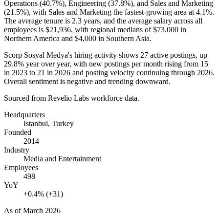
Operations (
40.7%
), Engineering (
37.8%
), and Sales and Marketing
(
21.5%
), with Sales and Marketing the fastest-growing area at
4.1%
.
The average tenure is
2.3 years
, and the average salary across all
employees is
$21,936,
with regional medians of
$73,000
in
Northern America and
$4,000
in Southern Asia.
Scorp Sosyal Medya's hiring activity shows
27
active postings, up
29.8%
year over year, with new postings per month rising from
15
in
2023
to
21
in
2026
and posting velocity continuing through
2026
.
Overall sentiment is negative and trending downward.
Sourced from Revelio Labs workforce data.
Headquarters
Istanbul, Turkey
Founded
2014
Industry
Media and Entertainment
Employees
498
YoY
+0.4% (+31)
As of
March 2026