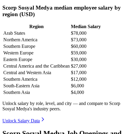
Scorp Sosyal Medya median employee salary by
region (USD)
Region
Median Salary
Arab States
$78,000
Northern America
$73,000
Southern Europe
$60,000
Western Europe
$59,000
Eastern Europe
$30,000
Central America and the Caribbean
$27,000
Central and Western Asia
$17,000
Southern America
$12,000
South-Eastern Asia
$6,000
Southern Asia
$4,000
Unlock salary by role, level, and city — and compare to Scorp
Sosyal Medya's industry peers.
Unlock Salary Data
Scorp Sosyal Medya Job Openings and