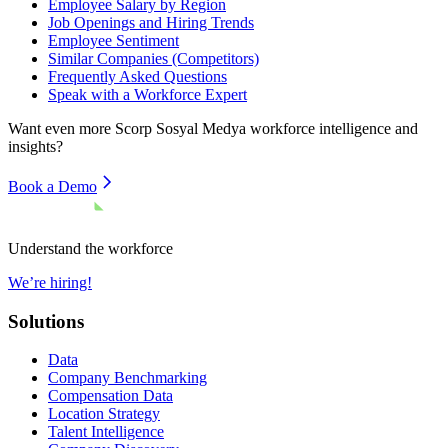
Employee Salary by Region
Job Openings and Hiring Trends
Employee Sentiment
Similar Companies (Competitors)
Frequently Asked Questions
Speak with a Workforce Expert
Want even more
Scorp Sosyal Medya
workforce intelligence and
insights?
Book a Demo
Understand the workforce
We’re hiring!
Solutions
Data
Company Benchmarking
Compensation Data
Location Strategy
Talent Intelligence