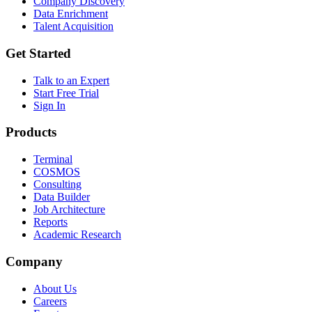
Company Discovery
Data Enrichment
Talent Acquisition
Get Started
Talk to an Expert
Start Free Trial
Sign In
Products
Terminal
COSMOS
Consulting
Data Builder
Job Architecture
Reports
Academic Research
Company
About Us
Careers