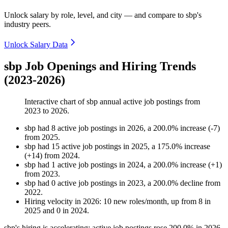
Unlock salary by role, level, and city — and compare to sbp's
industry peers.
Unlock Salary Data
sbp Job Openings and Hiring Trends
(2023-2026)
Interactive chart of
sbp
annual active job postings from
2023
to
2026
.
sbp
had
8
active job postings in
2026
, a
200.0
%
increase
(
-
7
)
from
2025
.
sbp
had
15
active job postings in
2025
, a
175.0
%
increase
(
+
14
)
from
2024
.
sbp
had
1
active job postings in
2024
, a
200.0
%
increase
(
+
1
)
from
2023
.
sbp
had
0
active job postings in
2023
, a
200.0
%
decline
from
2022
.
Hiring velocity
in
2026
:
10
new roles/month
,
up
from
8
in
2025
and
0
in
2024
.
sbp's hiring is accelerating: active job postings rose
200.0%
in
2026