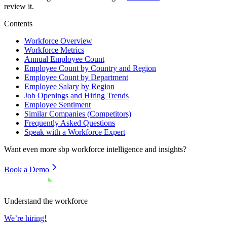
review it.
Contents
Workforce Overview
Workforce Metrics
Annual Employee Count
Employee Count by Country and Region
Employee Count by Department
Employee Salary by Region
Job Openings and Hiring Trends
Employee Sentiment
Similar Companies (Competitors)
Frequently Asked Questions
Speak with a Workforce Expert
Want even more
sbp
workforce intelligence and insights?
Book a Demo
Understand the workforce
We’re hiring!