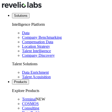
Solutions
Intelligence Platform
Data
Company Benchmarking
Compensation Data
Location Strategy
Talent Intelligence
Company Discovery
Talent Solutions
Data Enrichment
Talent Acquisition
Products
Explore Products
Terminal
NEW
COSMOS
Consulting