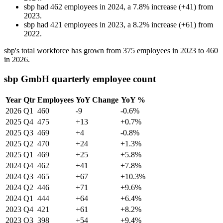
sbp
had
462
employees in
2024
, a
7.8
%
increase
(
+
41
)
from
2023
.
sbp
had
421
employees in
2023
, a
8.2
%
increase
(
+
61
)
from
2022
.
sbp's total workforce has grown from
375
employees in
2023
to
460
in
2026
.
sbp GmbH quarterly employee count
Year
Qtr
Employees
YoY Change
YoY %
2026
Q1
460
-9
-0.6%
2025
Q4
475
+13
+0.7%
2025
Q3
469
+4
-0.8%
2025
Q2
470
+24
+1.3%
2025
Q1
469
+25
+5.8%
2024
Q4
462
+41
+7.8%
2024
Q3
465
+67
+10.3%
2024
Q2
446
+71
+9.6%
2024
Q1
444
+64
+6.4%
2023
Q4
421
+61
+8.2%
2023
Q3
398
+54
+9.4%