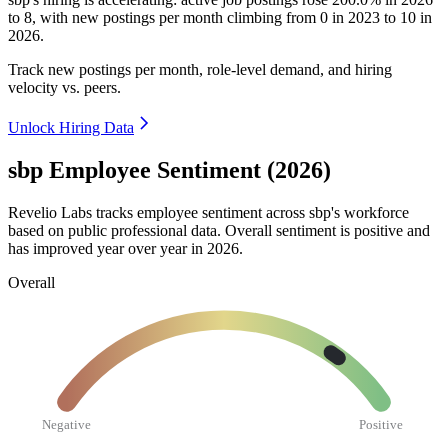
to
8
, with new postings per month climbing from
0
in
2023
to
10
in
2026
.
Track new postings per month, role-level demand, and hiring
velocity vs. peers.
Unlock Hiring Data
sbp Employee Sentiment (2026)
Revelio Labs tracks employee sentiment across sbp's workforce
based on public professional data. Overall sentiment is positive and
has improved year over year in
2026
.
Overall
Negative
Positive