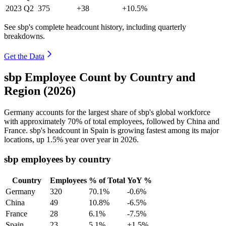
2023
Q2
375
+38
+10.5%
See sbp's complete headcount history, including quarterly
breakdowns.
Get the Data
sbp Employee Count by Country and
Region (2026)
Germany accounts for the largest share of sbp's global workforce
with approximately
70%
of total employees, followed by China and
France. sbp's headcount in Spain is growing fastest among its major
locations, up
1.5%
year over year in
2026
.
sbp employees by country
Country
Employees
% of Total
YoY %
Germany
320
70.1%
-0.6%
China
49
10.8%
-6.5%
France
28
6.1%
-7.5%
Spain
23
5.1%
+1.5%