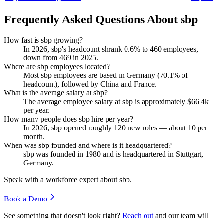
Frequently Asked Questions About sbp
How fast is sbp growing?
In
2026
, sbp's headcount shrank
0.6%
to
460
employees,
down from
469
in
2025
.
Where are sbp employees located?
Most sbp employees are based in Germany (
70.1%
of
headcount), followed by China and France.
What is the average salary at sbp?
The average employee salary at sbp is approximately
$66.4
k
per year.
How many people does sbp hire per year?
In
2026
, sbp opened roughly
120
new roles — about
10
per
month.
When was sbp founded and where is it headquartered?
sbp was founded in
1980
and is headquartered in Stuttgart,
Germany.
Speak with a workforce expert about
sbp
.
Book a Demo
See something that doesn't look right?
Reach out
and our team will