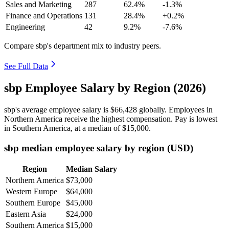
Sales and Marketing
287
62.4%
-1.3%
Finance and Operations
131
28.4%
+0.2%
Engineering
42
9.2%
-7.6%
Compare sbp's department mix to industry peers.
See Full Data
sbp Employee Salary by Region (2026)
sbp's average employee salary is
$66,428
globally. Employees in
Northern America receive the highest compensation. Pay is lowest
in Southern America, at a median of
$15,000
.
sbp median employee salary by region (USD)
Region
Median Salary
Northern America
$73,000
Western Europe
$64,000
Southern Europe
$45,000
Eastern Asia
$24,000
Southern America
$15,000