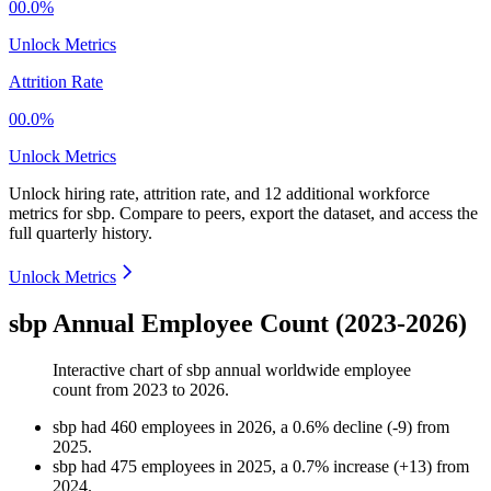
00.0%
Unlock Metrics
Attrition Rate
00.0%
Unlock Metrics
Unlock hiring rate, attrition rate, and 12 additional workforce
metrics for
sbp
.
Compare to peers, export the dataset, and access the
full quarterly history.
Unlock Metrics
sbp Annual Employee Count (2023-2026)
Interactive chart of
sbp
annual worldwide employee
count from
2023
to
2026
.
sbp
had
460
employees in
2026
, a
0.6
%
decline
(
-
9
)
from
2025
.
sbp
had
475
employees in
2025
, a
0.7
%
increase
(
+
13
)
from
2024
.