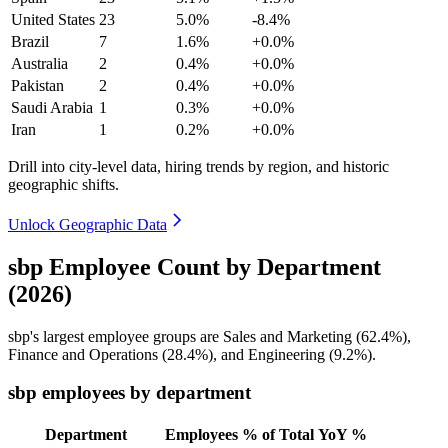
United States
23
5.0%
-8.4%
Brazil
7
1.6%
+0.0%
Australia
2
0.4%
+0.0%
Pakistan
2
0.4%
+0.0%
Saudi Arabia
1
0.3%
+0.0%
Iran
1
0.2%
+0.0%
Drill into city-level data, hiring trends by region, and historic
geographic shifts.
Unlock Geographic Data
sbp Employee Count by Department
(2026)
sbp's largest employee groups are Sales and Marketing (
62.4%
),
Finance and Operations (
28.4%
), and Engineering (
9.2%
).
sbp employees by department
Department
Employees
% of Total
YoY %