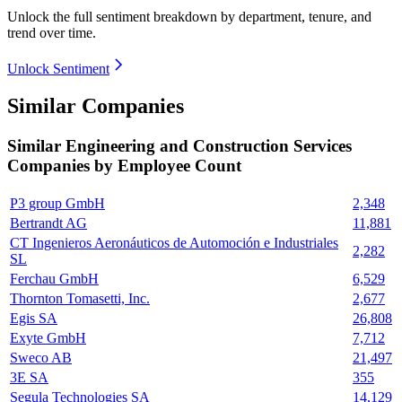
Unlock the full sentiment breakdown
by department, tenure, and
trend over time.
Unlock Sentiment
Similar Companies
Similar
Engineering and Construction Services
Companies by Employee Count
P3 group GmbH
2,348
Bertrandt AG
11,881
CT Ingenieros Aeronáuticos de Automoción e Industriales
2,282
SL
Ferchau GmbH
6,529
Thornton Tomasetti, Inc.
2,677
Egis SA
26,808
Exyte GmbH
7,712
Sweco AB
21,497
3E SA
355
Segula Technologies SA
14,129