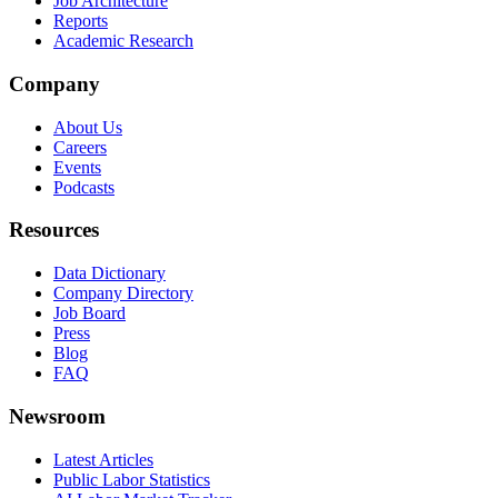
Job Architecture
Reports
Academic Research
Company
About Us
Careers
Events
Podcasts
Resources
Data Dictionary
Company Directory
Job Board
Press
Blog
FAQ
Newsroom
Latest Articles
Public Labor Statistics