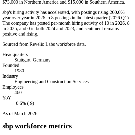
$73,000
in Northern America and
$15,000
in Southern America.
sbp's hiring activity has accelerated, with postings rising
200.0%
year over year in
2026
to
8
postings in the latest quarter (
2026
Q1).
The company has posted per-month hiring activity of
10
in
2026
,
8
in
2025
, and
0
in both
2024
and
2023
, and sentiment remains
positive and rising.
Sourced from Revelio Labs workforce data.
Headquarters
Stuttgart, Germany
Founded
1980
Industry
Engineering and Construction Services
Employees
460
YoY
-0.6% (-9)
As of
March 2026
sbp
workforce metrics