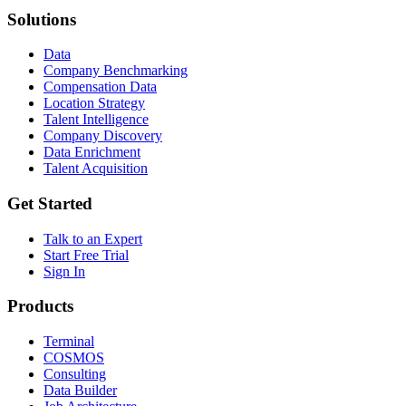
Solutions
Data
Company Benchmarking
Compensation Data
Location Strategy
Talent Intelligence
Company Discovery
Data Enrichment
Talent Acquisition
Get Started
Talk to an Expert
Start Free Trial
Sign In
Products
Terminal
COSMOS
Consulting
Data Builder