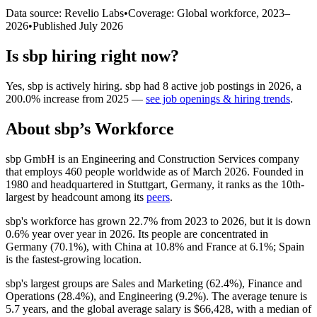
Data source: Revelio Labs
•
Coverage: Global workforce,
2023
–
2026
•
Published
July 2026
Is
sbp
hiring right now?
Yes
,
sbp
is
actively
hiring.
sbp
had
8
active job postings in
2026
, a
200.0
%
increase
from
2025
—
see job openings & hiring trends
.
About
sbp
’s Workforce
sbp GmbH is an Engineering and Construction Services company
that employs
460
people worldwide as of March
2026
. Founded in
1980
and headquartered in Stuttgart, Germany, it ranks as the 10th-
largest by headcount among its
peers
.
sbp's workforce has grown
22.7%
from
2023
to
2026
, but it is down
0.6%
year over year in
2026
. Its people are concentrated in
Germany (
70.1%
), with China at
10.8%
and France at
6.1%
; Spain
is the fastest-growing location.
sbp's largest groups are Sales and Marketing (
62.4%
), Finance and
Operations (
28.4%
), and Engineering (
9.2%
). The average tenure is
5.7 years
, and the global average salary is
$66,428,
with a median of