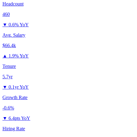
Headcount
460
▼
0.6% YoY
Avg. Salary
$66.4k
▲
1.9% YoY
Tenure
5.7yr
▼
0.1yr YoY
Growth Rate
-0.6%
▼
6.4pts YoY
Hiring Rate