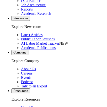
Data Builder
Job Architecture
Reports
Academic Research
Newsroom
Explore Newsroom
Latest Articles
Public Labor Statistics
AI Labor Market Tracker
NEW
Academic Publications
Company
Explore Company
About Us
Careers
Events
Podcast
Talk to an Expert
Resources
Explore Resources