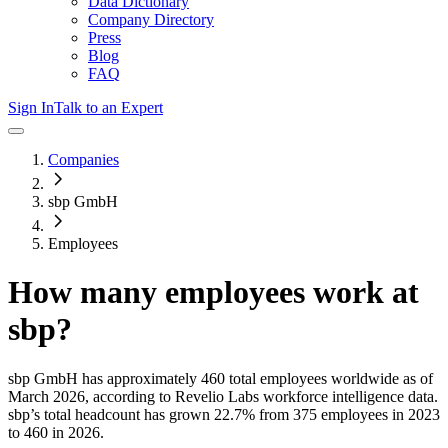
Data Dictionary
Company Directory
Press
Blog
FAQ
Sign In
Talk to an Expert
Companies
sbp GmbH
Employees
How many employees work at
sbp
?
sbp GmbH
has approximately
460
total employees worldwide as of
March 2026
, according to Revelio Labs workforce intelligence data.
sbp
’s total headcount has
grown
22.7%
from 375 employees in 2023
to 460 in 2026
.