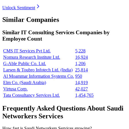
Unlock Sentiment
Similar Companies
Similar
IT Consulting Services
Companies by
Employee Count
CMS IT Services Pvt Ltd.
5,228
Nomura Research Institute Ltd.
16,924
G-Able Public Co. Ltd.
1,206
Larsen & Toubro Infotech Ltd. (India)
25,814
Al Moammar Information Systems Co.
950
Elm Co. (Saudi Arabia)
14,919
Virtusa Corp.
42,027
Tata Consultancy Services Ltd.
1,454,765
Frequently Asked Questions About Saudi
Networkers Services
How fast is Saudi Networkers Services growing?