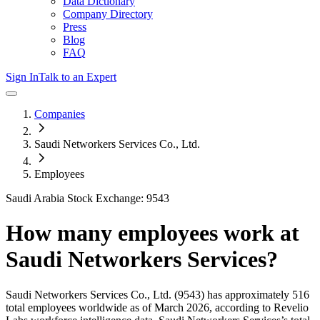
Data Dictionary
Company Directory
Press
Blog
FAQ
Sign In
Talk to an Expert
Companies
Saudi Networkers Services Co., Ltd.
Employees
Saudi Arabia Stock Exchange: 9543
How many employees work at
Saudi Networkers Services
?
Saudi Networkers Services Co., Ltd.
(9543)
has approximately
516
total employees worldwide as of
March 2026
, according to Revelio