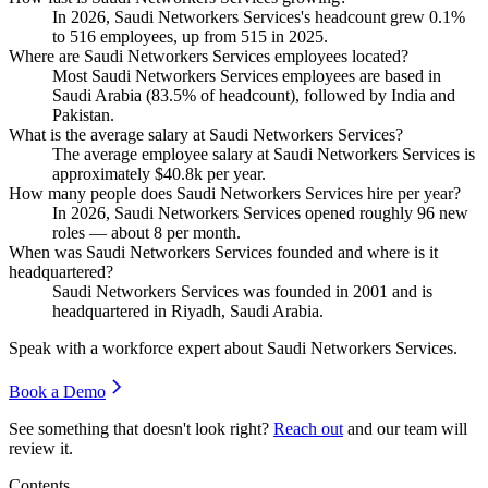
In
2026
, Saudi Networkers Services's headcount grew
0.1%
to
516
employees, up from
515
in
2025
.
Where are Saudi Networkers Services employees located?
Most Saudi Networkers Services employees are based in
Saudi Arabia (
83.5%
of headcount), followed by India and
Pakistan.
What is the average salary at Saudi Networkers Services?
The average employee salary at Saudi Networkers Services is
approximately
$40.8
k per year.
How many people does Saudi Networkers Services hire per year?
In
2026
, Saudi Networkers Services opened roughly
96
new
roles — about
8
per month.
When was Saudi Networkers Services founded and where is it
headquartered?
Saudi Networkers Services was founded in
2001
and is
headquartered in Riyadh, Saudi Arabia.
Speak with a workforce expert about
Saudi Networkers Services
.
Book a Demo
See something that doesn't look right?
Reach out
and our team will
review it.
Contents