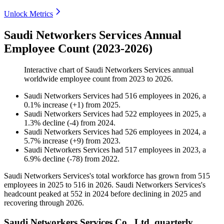
Unlock Metrics
Saudi Networkers Services Annual
Employee Count (2023-2026)
Interactive chart of
Saudi Networkers Services
annual
worldwide employee count from
2023
to
2026
.
Saudi Networkers Services
had
516
employees in
2026
, a
0.1
%
increase
(
+
1
)
from
2025
.
Saudi Networkers Services
had
522
employees in
2025
, a
1.3
%
decline
(
-
4
)
from
2024
.
Saudi Networkers Services
had
526
employees in
2024
, a
5.7
%
increase
(
+
9
)
from
2023
.
Saudi Networkers Services
had
517
employees in
2023
, a
6.9
%
decline
(
-
78
)
from
2022
.
Saudi Networkers Services's total workforce has grown from
515
employees in
2025
to
516
in
2026
. Saudi Networkers Services's
headcount peaked at
552
in
2024
before declining in
2025
and
recovering through
2026
.
Saudi Networkers Services Co., Ltd. quarterly