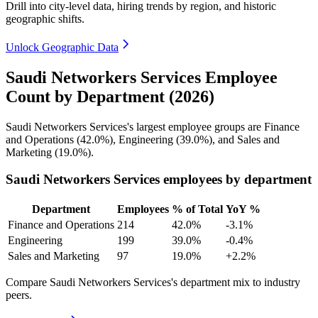
Drill into city-level data, hiring trends by region, and historic
geographic shifts.
Unlock Geographic Data
Saudi Networkers Services Employee
Count by Department (2026)
Saudi Networkers Services's largest employee groups are Finance
and Operations (
42.0%
), Engineering (
39.0%
), and Sales and
Marketing (
19.0%
).
Saudi Networkers Services employees by department
Department
Employees
% of Total
YoY %
Finance and Operations
214
42.0%
-3.1%
Engineering
199
39.0%
-0.4%
Sales and Marketing
97
19.0%
+2.2%
Compare Saudi Networkers Services's department mix to industry
peers.