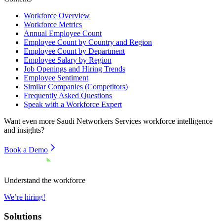
Workforce Overview
Workforce Metrics
Annual Employee Count
Employee Count by Country and Region
Employee Count by Department
Employee Salary by Region
Job Openings and Hiring Trends
Employee Sentiment
Similar Companies (Competitors)
Frequently Asked Questions
Speak with a Workforce Expert
Want even more
Saudi Networkers Services
workforce intelligence
and insights?
Book a Demo
Understand the workforce
We’re hiring!
Solutions