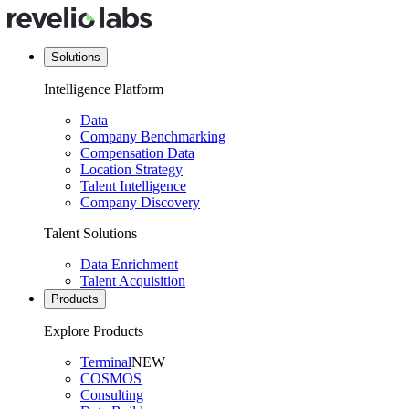
Solutions
Intelligence Platform
Data
Company Benchmarking
Compensation Data
Location Strategy
Talent Intelligence
Company Discovery
Talent Solutions
Data Enrichment
Talent Acquisition
Products
Explore Products
Terminal
NEW
COSMOS
Consulting