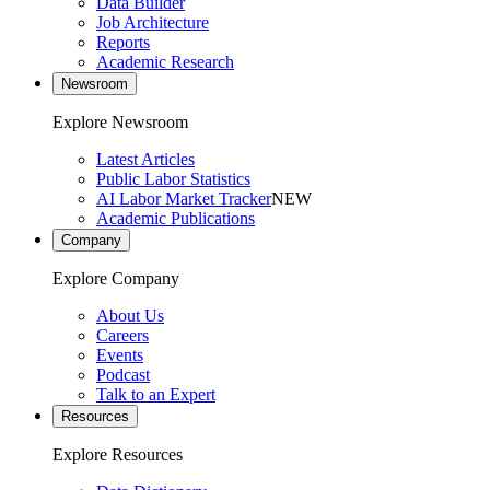
Data Builder
Job Architecture
Reports
Academic Research
Newsroom
Explore Newsroom
Latest Articles
Public Labor Statistics
AI Labor Market Tracker
NEW
Academic Publications
Company
Explore Company
About Us
Careers
Events
Podcast
Talk to an Expert
Resources
Explore Resources