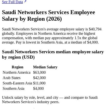
See Full Data
Saudi Networkers Services Employee
Salary by Region (2026)
Saudi Networkers Services's average employee salary is
$40,794
globally. Employees in Northern America receive the highest
compensation, with median pay approximately
1
.5x the global
average. Pay is lowest in Southern Asia, at a median of
$4,000
.
Saudi Networkers Services median employee salary
by region (USD)
Region
Median Salary
Northern America
$63,000
Arab States
$42,000
South-Eastern Asia
$11,000
Southern Asia
$4,000
Unlock salary by role, level, and city — and compare to Saudi
Networkers Services's industry peers.