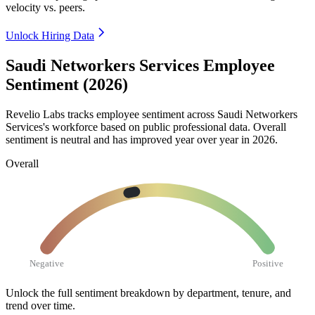
velocity vs. peers.
Unlock Hiring Data
Saudi Networkers Services Employee
Sentiment (2026)
Revelio Labs tracks employee sentiment across Saudi Networkers
Services's workforce based on public professional data. Overall
sentiment is neutral and has improved year over year in
2026
.
Overall
Negative
Positive
Unlock the full sentiment breakdown
by department, tenure, and
trend over time.