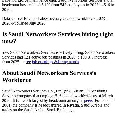
Labs workforce intelligence data.
Saudi Networkers Services
’s total
headcount has
declined
5.1%
from 543 employees in 2023 to 516 in
2026
.
Data source: Revelio Labs
•
Coverage: Global workforce,
2023
–
2026
•
Published
July 2026
Is
Saudi Networkers Services
hiring right
now?
Yes
,
Saudi Networkers Services
is
actively
hiring.
Saudi Networkers
Services
had
121
active job postings in
2026
, a
190.3
%
increase
from
2025
—
see job openings & hiring trends
.
About
Saudi Networkers Services
’s
Workforce
Saudi Networkers Services Co., Ltd. (
9543
) is an IT Consulting
Services company that employs
516
people worldwide as of March
2026
. It is the 9th-largest by headcount among its
peers
. Founded in
2001
, the company is headquartered in Riyadh, Saudi Arabia and
trades on the Saudi Arabia Stock Exchange.