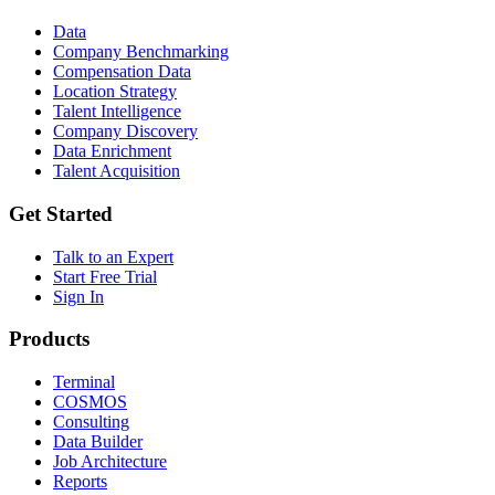
Data
Company Benchmarking
Compensation Data
Location Strategy
Talent Intelligence
Company Discovery
Data Enrichment
Talent Acquisition
Get Started
Talk to an Expert
Start Free Trial
Sign In
Products
Terminal
COSMOS
Consulting
Data Builder
Job Architecture
Reports