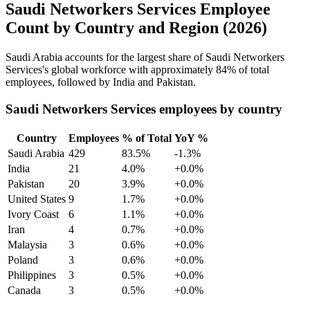
Saudi Networkers Services Employee
Count by Country and Region (2026)
Saudi Arabia accounts for the largest share of Saudi Networkers
Services's global workforce with approximately
84%
of total
employees, followed by India and Pakistan.
Saudi Networkers Services employees by country
Country
Employees
% of Total
YoY %
Saudi Arabia
429
83.5%
-1.3%
India
21
4.0%
+0.0%
Pakistan
20
3.9%
+0.0%
United States
9
1.7%
+0.0%
Ivory Coast
6
1.1%
+0.0%
Iran
4
0.7%
+0.0%
Malaysia
3
0.6%
+0.0%
Poland
3
0.6%
+0.0%
Philippines
3
0.5%
+0.0%
Canada
3
0.5%
+0.0%