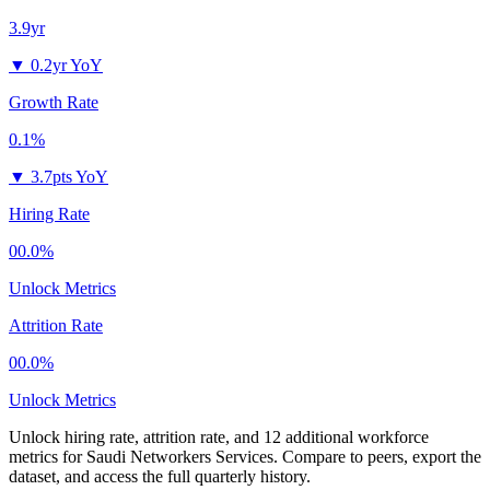
3.9yr
▼
0.2yr YoY
Growth Rate
0.1%
▼
3.7pts YoY
Hiring Rate
00.0%
Unlock Metrics
Attrition Rate
00.0%
Unlock Metrics
Unlock hiring rate, attrition rate, and 12 additional workforce
metrics for
Saudi Networkers Services
.
Compare to peers, export the
dataset, and access the full quarterly history.