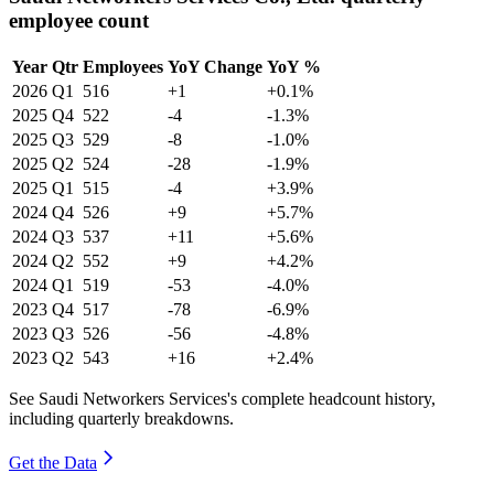
employee count
Year
Qtr
Employees
YoY Change
YoY %
2026
Q1
516
+1
+0.1%
2025
Q4
522
-4
-1.3%
2025
Q3
529
-8
-1.0%
2025
Q2
524
-28
-1.9%
2025
Q1
515
-4
+3.9%
2024
Q4
526
+9
+5.7%
2024
Q3
537
+11
+5.6%
2024
Q2
552
+9
+4.2%
2024
Q1
519
-53
-4.0%
2023
Q4
517
-78
-6.9%
2023
Q3
526
-56
-4.8%
2023
Q2
543
+16
+2.4%
See Saudi Networkers Services's complete headcount history,
including quarterly breakdowns.
Get the Data