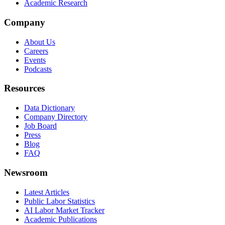
Academic Research
Company
About Us
Careers
Events
Podcasts
Resources
Data Dictionary
Company Directory
Job Board
Press
Blog
FAQ
Newsroom
Latest Articles
Public Labor Statistics
AI Labor Market Tracker
Academic Publications