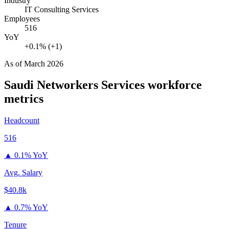
Industry
IT Consulting Services
Employees
516
YoY
+0.1% (+1)
As of
March 2026
Saudi Networkers Services
workforce
metrics
Headcount
516
▲
0.1% YoY
Avg. Salary
$40.8k
▲
0.7% YoY
Tenure