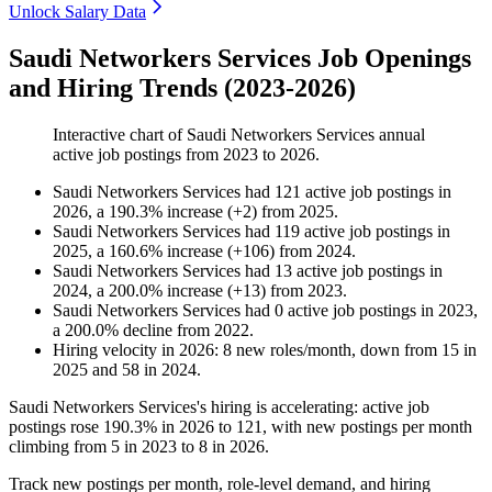
Unlock Salary Data
Saudi Networkers Services Job Openings
and Hiring Trends (2023-2026)
Interactive chart of
Saudi Networkers Services
annual
active job postings from
2023
to
2026
.
Saudi Networkers Services
had
121
active job postings in
2026
, a
190.3
%
increase
(
+
2
)
from
2025
.
Saudi Networkers Services
had
119
active job postings in
2025
, a
160.6
%
increase
(
+
106
)
from
2024
.
Saudi Networkers Services
had
13
active job postings in
2024
, a
200.0
%
increase
(
+
13
)
from
2023
.
Saudi Networkers Services
had
0
active job postings in
2023
,
a
200.0
%
decline
from
2022
.
Hiring velocity
in
2026
:
8
new roles/month
,
down
from
15
in
2025
and
58
in
2024
.
Saudi Networkers Services's hiring is accelerating: active job
postings rose
190.3%
in
2026
to
121
, with new postings per month
climbing from
5
in
2023
to
8
in
2026
.
Track new postings per month, role-level demand, and hiring