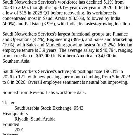
Saudi Networkers Services's workforce has declined
5.1%
from
2023
to
2026
, though it is up
0.1%
year over year in
2026
. It fell to
a low of
515
in
2025
Q1 before recovering. Its workforce is
concentrated most in Saudi Arabia (
83.5%
), followed by India
(
4.0%
) and Pakistan (
3.9%
), with India, its fastest-growing location.
Saudi Networkers Services's largest functional groups are Finance
and Operations (
42%
), Engineering (
39%
), and Sales and Marketing
(
19%
), with Sales and Marketing growing fastest (up
2.2%
). Median
employee tenure is
3.9 years
. The average salary is
$40,794,
ranging
from a median of
$63,000
in Northern America to
$4,000
in
Southern Asia.
Saudi Networkers Services's active job postings rose
190.3%
in
2026
to
121
, with new postings per month climbing from
5
in
2023
to
8
in
2026
. Overall employee sentiment is neutral but improving.
Sourced from Revelio Labs workforce data.
Ticker
Saudi Arabia Stock Exchange: 9543
Headquarters
Riyadh, Saudi Arabia
Founded
2001