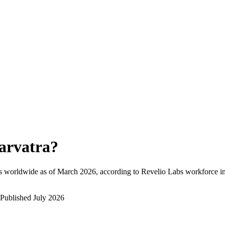
arvatra
?
s worldwide as of
March 2026
, according to Revelio Labs workforce in
Published
July 2026