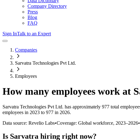
Data Dictionary
Company Directory
Press
Blog
FAQ
Sign In
Talk to an Expert
Companies
Sarvatra Technologies Pvt Ltd.
Employees
How many employees work at
S
Sarvatra Technologies Pvt Ltd.
has approximately
977
total employee
employees in 2023 to 977 in 2026
.
Data source: Revelio Labs
•
Coverage: Global workforce,
2023
–
2026
•
Is
Sarvatra
hiring right now?