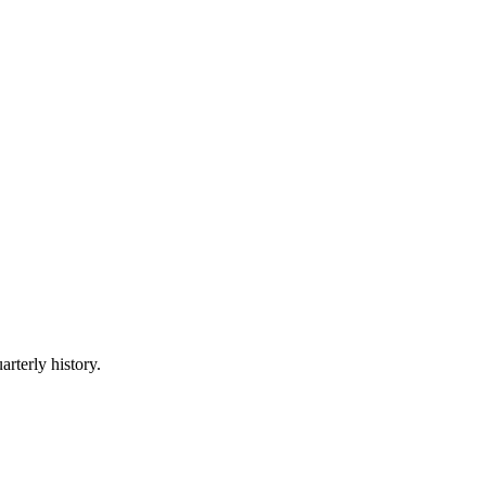
arterly history.