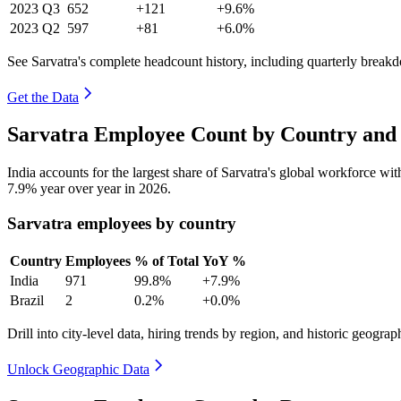
2023
Q3
652
+121
+9.6%
2023
Q2
597
+81
+6.0%
See Sarvatra's complete headcount history, including quarterly break
Get the Data
Sarvatra Employee Count by Country and 
India accounts for the largest share of Sarvatra's global workforce w
7.9%
year over year in
2026
.
Sarvatra employees by country
Country
Employees
% of Total
YoY %
India
971
99.8%
+7.9%
Brazil
2
0.2%
+0.0%
Drill into city-level data, hiring trends by region, and historic geograph
Unlock Geographic Data