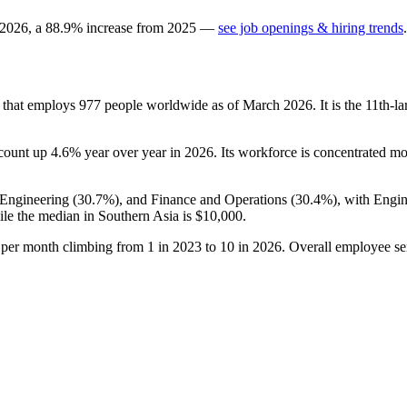
2026
, a
88.9
%
increase
from
2025
—
see job openings & hiring trends
.
y that employs
977
people worldwide as of March
2026
. It is the 11th
dcount up
4.6%
year over year in
2026
. Its workforce is concentrated mos
 Engineering (
30.7%
), and Finance and Operations (
30.4%
), with Engi
le the median in Southern Asia is
$10,000
.
s per month climbing from
1
in
2023
to
10
in
2026
. Overall employee se