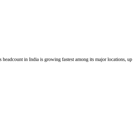
s headcount in India is growing fastest among its major locations, up