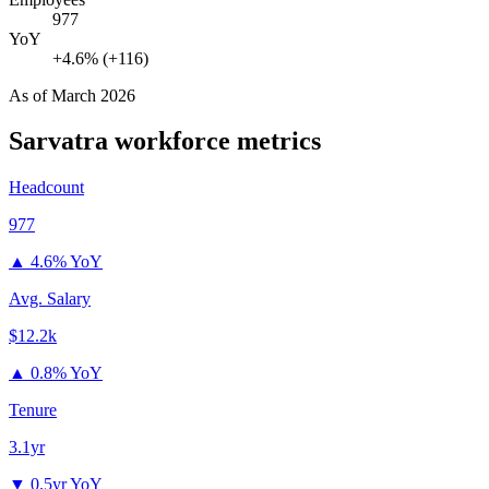
977
YoY
+4.6% (+116)
As of
March 2026
Sarvatra
workforce metrics
Headcount
977
▲
4.6% YoY
Avg. Salary
$12.2k
▲
0.8% YoY
Tenure
3.1yr
▼
0.5yr YoY