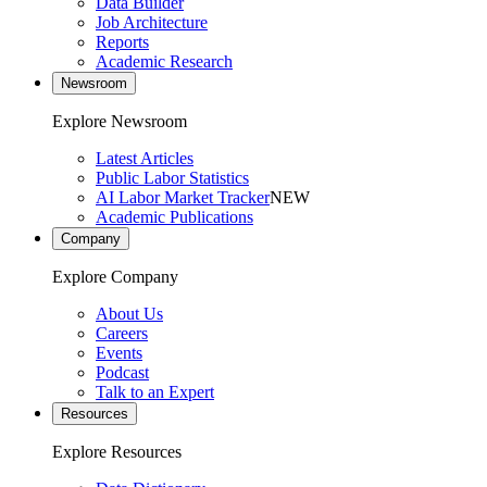
Data Builder
Job Architecture
Reports
Academic Research
Newsroom
Explore Newsroom
Latest Articles
Public Labor Statistics
AI Labor Market Tracker
NEW
Academic Publications
Company
Explore Company
About Us
Careers
Events
Podcast
Talk to an Expert
Resources
Explore Resources