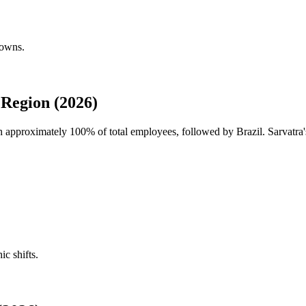
downs.
Region (2026)
ith approximately
100%
of total employees, followed by Brazil. Sarvatra'
ic shifts.