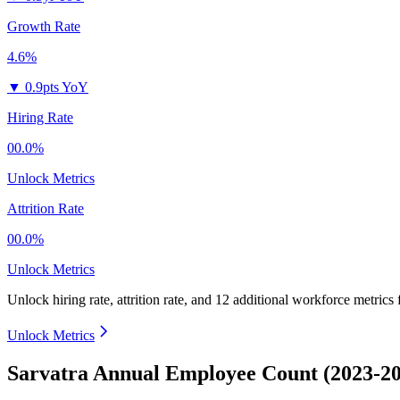
Growth Rate
4.6%
▼
0.9pts YoY
Hiring Rate
00.0%
Unlock Metrics
Attrition Rate
00.0%
Unlock Metrics
Unlock hiring rate, attrition rate, and 12 additional workforce metrics
Unlock Metrics
Sarvatra Annual Employee Count (2023-2