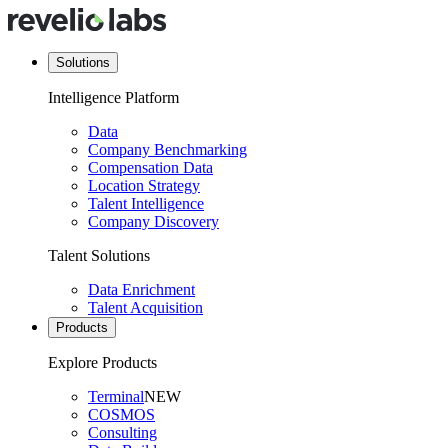
Solutions
Intelligence Platform
Data
Company Benchmarking
Compensation Data
Location Strategy
Talent Intelligence
Company Discovery
Talent Solutions
Data Enrichment
Talent Acquisition
Products
Explore Products
Terminal
NEW
COSMOS
Consulting