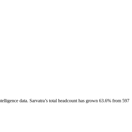
telligence data.
Sarvatra
’s total headcount has
grown
63.6%
from 597