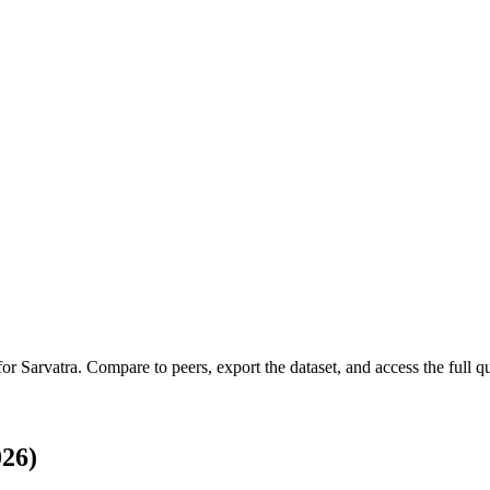
 for
Sarvatra
.
Compare to peers, export the dataset, and access the full qu
026)