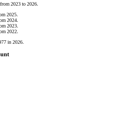
 from
2023
to
2026
.
rom
2025
.
rom
2024
.
rom
2023
.
rom
2022
.
977
in
2026
.
ount