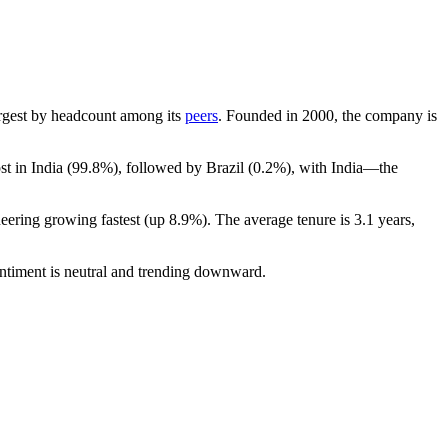
-largest by headcount among its
peers
. Founded in
2000
, the company is
t in India (
99.8%
), followed by Brazil (
0.2%
), with India—the
neering growing fastest (up
8.9%
). The average tenure is
3.1 years
,
ntiment is neutral and trending downward.