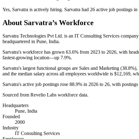
Yes
,
Sarvatra
is
actively
hiring.
Sarvatra
had
26
active job postings in
About
Sarvatra
’s Workforce
Sarvatra Technologies Pvt Ltd. is an IT Consulting Services compan
headquartered in Pune, India.
Sarvatra's workforce has grown
63.6%
from
2023
to
2026
, with hea
fastest-growing location—up
7.9%
.
Sarvatra's largest functional groups are Sales and Marketing (
38.8%
),
and the median salary across all employees worldwide is
$12,169,
whi
Sarvatra's active job postings rose
88.9%
in
2026
to
26
, with posting
Sourced from Revelio Labs workforce data.
Headquarters
Pune, India
Founded
2000
Industry
IT Consulting Services
Employees