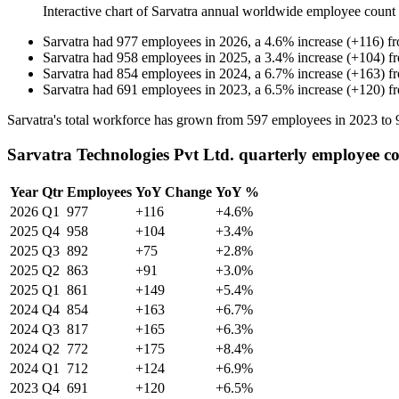
Interactive chart of
Sarvatra
annual worldwide employee count
Sarvatra
had
977
employees in
2026
, a
4.6
%
increase
(
+
116
)
f
Sarvatra
had
958
employees in
2025
, a
3.4
%
increase
(
+
104
)
f
Sarvatra
had
854
employees in
2024
, a
6.7
%
increase
(
+
163
)
f
Sarvatra
had
691
employees in
2023
, a
6.5
%
increase
(
+
120
)
f
Sarvatra's total workforce has grown from
597
employees in
2023
to
Sarvatra Technologies Pvt Ltd. quarterly employee c
Year
Qtr
Employees
YoY Change
YoY %
2026
Q1
977
+116
+4.6%
2025
Q4
958
+104
+3.4%
2025
Q3
892
+75
+2.8%
2025
Q2
863
+91
+3.0%
2025
Q1
861
+149
+5.4%
2024
Q4
854
+163
+6.7%
2024
Q3
817
+165
+6.3%
2024
Q2
772
+175
+8.4%
2024
Q1
712
+124
+6.9%
2023
Q4
691
+120
+6.5%