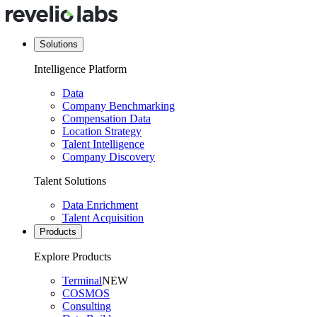
Solutions
Intelligence Platform
Data
Company Benchmarking
Compensation Data
Location Strategy
Talent Intelligence
Company Discovery
Talent Solutions
Data Enrichment
Talent Acquisition
Products
Explore Products
Terminal
NEW
COSMOS
Consulting