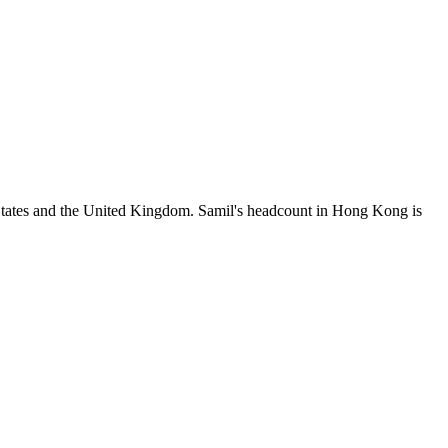
States and the United Kingdom. Samil's headcount in Hong Kong is