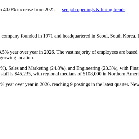
 a
40.0
%
increase
from
2025
—
see job openings & hiring trends
.
es company founded in
1971
and headquartered in Seoul, South Korea. 
3.5%
year over year in
2026
. The vast majority of employees are based
-growing location.
0%
), Sales and Marketing (
24.8%
), and Engineering (
23.3%
), with Fin
staff is
$45,235,
with regional medians of
$108,000
in Northern Amer
0%
year over year in
2026
, reaching
9
postings in the latest quarter. N