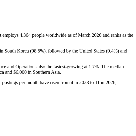
It employs
4,364
people worldwide as of March
2026
and ranks as the
 in South Korea (
98.5%
), followed by the United States (
0.4%
) and
ance and Operations also the fastest-growing at
1.7%
. The median
ica and
$6,000
in Southern Asia.
ew postings per month have risen from
4
in
2023
to
11
in
2026
,