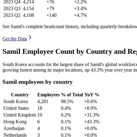
2023
Q4
4,214
+76
+2.2%
2023
Q3
4,154
+79
+3.4%
2023
Q2
4,108
+140
+4.7%
See Samil's complete headcount history, including quarterly breakdo
Get the Data
Samil Employee Count by Country and Reg
South Korea accounts for the largest share of Samil's global workfor
growing fastest among its major locations, up
43.3%
year over year i
Samil employees by country
Country
Employees
% of Total
YoY %
South Korea
4,281
98.5%
+0.6%
United States
18
0.4%
+8.9%
United Kingdom
10
0.2%
+31.3%
Hong Kong
6
0.1%
+43.3%
Azerbaijan
4
0.1%
+0.0%
Netherlands
3
0.1%
+0.0%