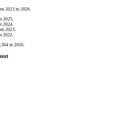
rom
2023
to
2026
.
om
2025
.
om
2024
.
rom
2023
.
om
2022
.
,364
in
2026
.
ount