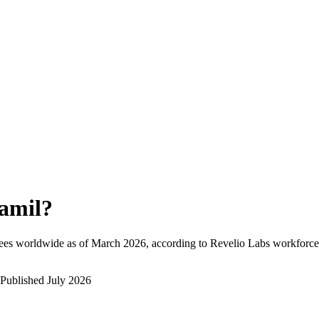
amil
?
ees worldwide as of
March 2026
, according to Revelio Labs workforce 
Published
July 2026