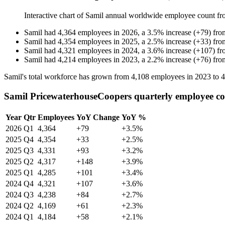
Interactive chart of
Samil
annual worldwide employee count f
Samil
had
4,364
employees in
2026
, a
3.5
%
increase
(
+
79
)
fr
Samil
had
4,354
employees in
2025
, a
2.5
%
increase
(
+
33
)
fr
Samil
had
4,321
employees in
2024
, a
3.6
%
increase
(
+
107
)
f
Samil
had
4,214
employees in
2023
, a
2.2
%
increase
(
+
76
)
fr
Samil's total workforce has grown from
4,108
employees in
2023
to
4
Samil PricewaterhouseCoopers quarterly employee c
Year
Qtr
Employees
YoY Change
YoY %
2026
Q1
4,364
+79
+3.5%
2025
Q4
4,354
+33
+2.5%
2025
Q3
4,331
+93
+3.2%
2025
Q2
4,317
+148
+3.9%
2025
Q1
4,285
+101
+3.4%
2024
Q4
4,321
+107
+3.6%
2024
Q3
4,238
+84
+2.7%
2024
Q2
4,169
+61
+2.3%
2024
Q1
4,184
+58
+2.1%