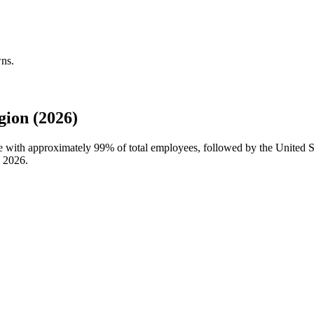
wns.
ion (2026)
ce with approximately
99%
of total employees, followed by the United 
n
2026
.