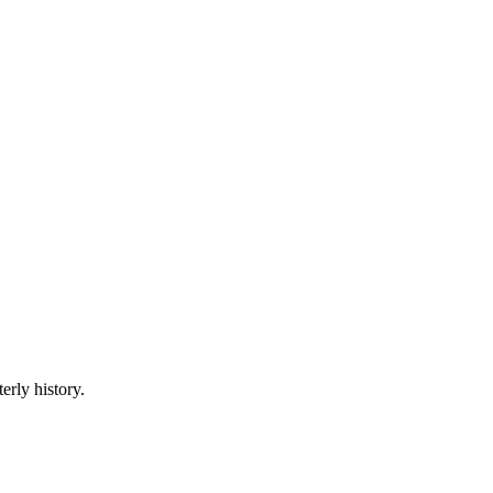
erly history.