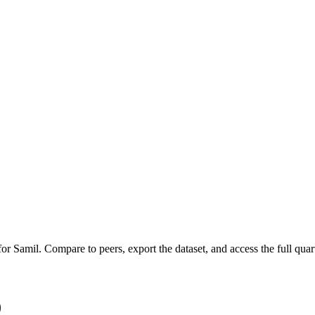
 for
Samil
.
Compare to peers, export the dataset, and access the full quart
)