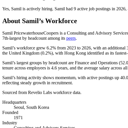
Yes
,
Samil
is
actively
hiring.
Samil
had
9
active job postings in
2026
,
About
Samil
’s Workforce
Samil PricewaterhouseCoopers is a Consulting and Advisory Servic
7th-largest by headcount among its
peers
.
Samil’s workforce grew
6.2%
from
2023
to
2026
, with an additional
the United Kingdom (
0.2%
), with Hong Kong identified as its fastest
Samil’s largest groups by headcount are Finance and Operations (
52.
tenure across employees is
4.6 years
, and the average salary across all 
Samil’s hiring activity shows momentum, with active postings up
40.
reflecting steady growth in recruitment.
Sourced from Revelio Labs workforce data.
Headquarters
Seoul, South Korea
Founded
1971
Industry
Consulting and Advisory Services