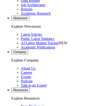
Data Builder
Job Architecture
Reports
Academic Research
Newsroom
Explore Newsroom
Latest Articles
Public Labor Statistics
AI Labor Market Tracker
NEW
Academic Publications
Company
Explore Company
About Us
Careers
Events
Podcast
Talk to an Expert
Resources
Explore Resources