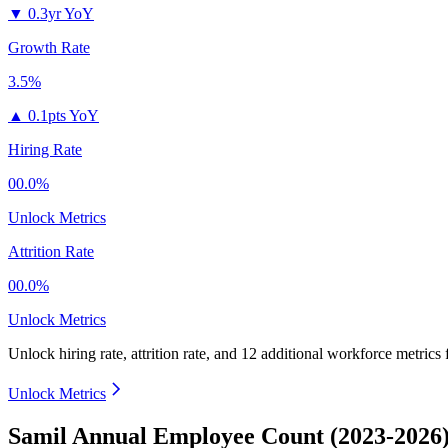
▼
0.3yr YoY
Growth Rate
3.5%
▲
0.1pts YoY
Hiring Rate
00.0%
Unlock Metrics
Attrition Rate
00.0%
Unlock Metrics
Unlock hiring rate, attrition rate, and 12 additional workforce metrics
Unlock Metrics
Samil Annual Employee Count (2023-2026