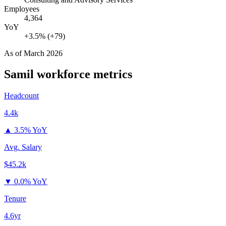
Employees
4,364
YoY
+3.5% (+79)
As of
March 2026
Samil
workforce metrics
Headcount
4.4k
▲
3.5% YoY
Avg. Salary
$45.2k
▼
0.0% YoY
Tenure
4.6yr