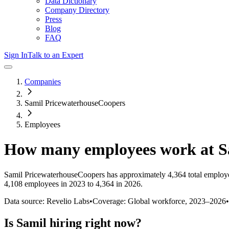
Data Dictionary
Company Directory
Press
Blog
FAQ
Sign In
Talk to an Expert
Companies
Samil PricewaterhouseCoopers
Employees
How many employees work at
S
Samil PricewaterhouseCoopers
has approximately
4,364
total employ
4,108 employees in 2023 to 4,364 in 2026
.
Data source: Revelio Labs
•
Coverage: Global workforce,
2023
–
2026
•
Is
Samil
hiring right now?