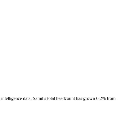
intelligence data.
Samil
’s total headcount has
grown
6.2%
from