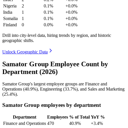
Nigeria
2
0.1%
+0.0%
India
1
0.1%
+0.0%
Somalia
1
0.1%
+0.0%
Finland
0
0.0%
+0.0%
Drill into city-level data, hiring trends by region, and historic
geographic shifts.
Unlock Geographic Data
Samator Group Employee Count by
Department (2026)
Samator Group's largest employee groups are Finance and
Operations (
40.9%
), Engineering (
33.7%
), and Sales and Marketing
(
25.4%
).
Samator Group employees by department
Department
Employees
% of Total
YoY %
Finance and Operations
470
40.9%
+3.4%