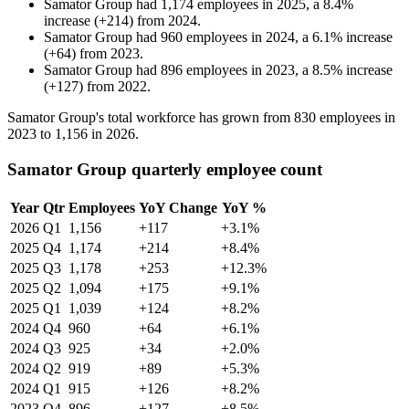
Samator Group
had
1,174
employees in
2025
, a
8.4
%
increase
(
+
214
)
from
2024
.
Samator Group
had
960
employees in
2024
, a
6.1
%
increase
(
+
64
)
from
2023
.
Samator Group
had
896
employees in
2023
, a
8.5
%
increase
(
+
127
)
from
2022
.
Samator Group's total workforce has grown from
830
employees in
2023
to
1,156
in
2026
.
Samator Group quarterly employee count
Year
Qtr
Employees
YoY Change
YoY %
2026
Q1
1,156
+117
+3.1%
2025
Q4
1,174
+214
+8.4%
2025
Q3
1,178
+253
+12.3%
2025
Q2
1,094
+175
+9.1%
2025
Q1
1,039
+124
+8.2%
2024
Q4
960
+64
+6.1%
2024
Q3
925
+34
+2.0%
2024
Q2
919
+89
+5.3%
2024
Q1
915
+126
+8.2%
2023
Q4
896
+127
+8.5%