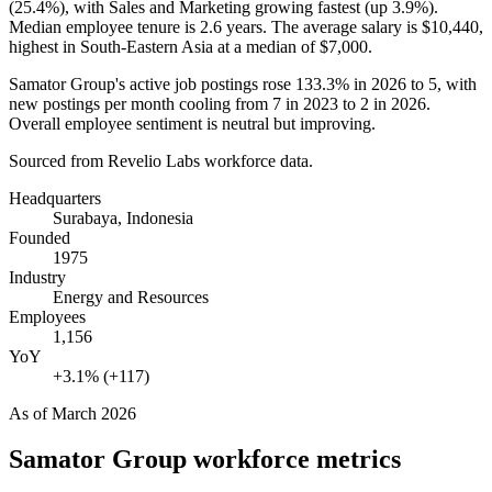
(
25.4%
), with Sales and Marketing growing fastest (up
3.9%
).
Median employee tenure is
2.6 years
. The average salary is
$10,440,
highest in South-Eastern Asia at a median of
$7,000
.
Samator Group's active job postings rose
133.3%
in
2026
to
5
, with
new postings per month cooling from
7
in
2023
to
2
in
2026
.
Overall employee sentiment is neutral but improving.
Sourced from Revelio Labs workforce data.
Headquarters
Surabaya, Indonesia
Founded
1975
Industry
Energy and Resources
Employees
1,156
YoY
+3.1% (+117)
As of
March 2026
Samator Group
workforce metrics