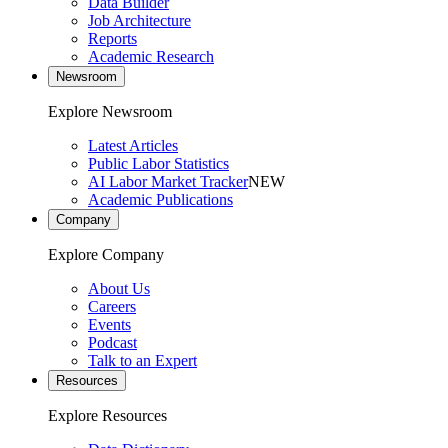
Data Builder
Job Architecture
Reports
Academic Research
Newsroom
Explore Newsroom
Latest Articles
Public Labor Statistics
AI Labor Market Tracker
NEW
Academic Publications
Company
Explore Company
About Us
Careers
Events
Podcast
Talk to an Expert
Resources
Explore Resources