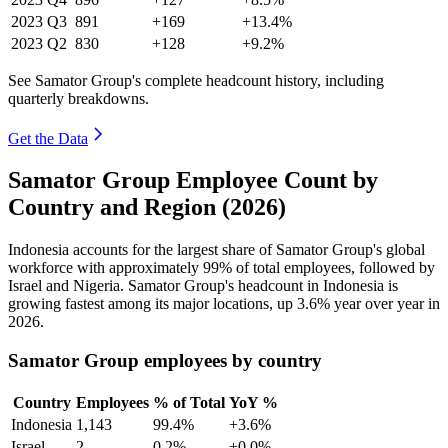
2023
Q3
891
+169
+13.4%
2023
Q2
830
+128
+9.2%
See Samator Group's complete headcount history, including
quarterly breakdowns.
Get the Data
Samator Group Employee Count by
Country and Region (2026)
Indonesia accounts for the largest share of Samator Group's global
workforce with approximately
99%
of total employees, followed by
Israel and Nigeria. Samator Group's headcount in Indonesia is
growing fastest among its major locations, up
3.6%
year over year in
2026
.
Samator Group employees by country
Country
Employees
% of Total
YoY %
Indonesia
1,143
99.4%
+3.6%
Israel
2
0.2%
+0.0%