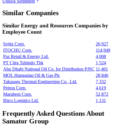
Unlock Sentiment
Similar Companies
Similar
Energy and Resources
Companies by
Employee Count
Sojitz Corp.
26,927
ITOCHU Corp.
114,949
Paz Retail & Energy Ltd.
4,008
PT Citra Tubindo Tbk
1,524
Abu Dhabi National Oil Co. for Distribution PJSC
11,401
MOL Hungarian Oil & Gas Plc
28,846
Takasago Thermal Engineering Co., Ltd.
7,332
Petron Corp.
4,619
Marubeni Corp.
52,872
Ritco Logistics Ltd.
1,131
Frequently Asked Questions About
Samator Group