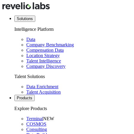
Solutions
Intelligence Platform
Data
Company Benchmarking
Compensation Data
Location Strategy
Talent Intelligence
Company Discovery
Talent Solutions
Data Enrichment
Talent Acquisition
Products
Explore Products
Terminal
NEW
COSMOS
Consulting