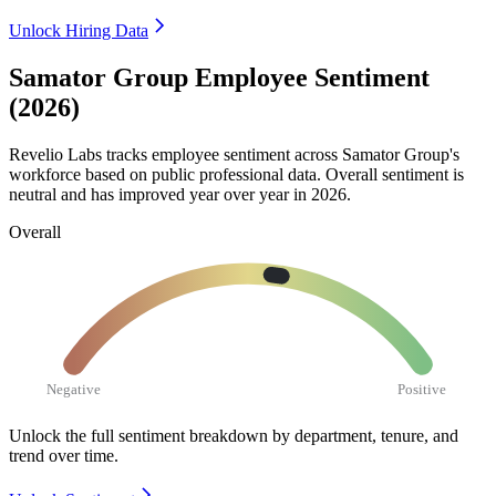
Unlock Hiring Data
Samator Group Employee Sentiment
(2026)
Revelio Labs tracks employee sentiment across Samator Group's
workforce based on public professional data. Overall sentiment is
neutral and has improved year over year in
2026
.
Overall
Negative
Positive
Unlock the full sentiment breakdown
by department, tenure, and
trend over time.