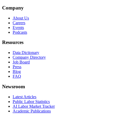
Company
About Us
Careers
Events
Podcasts
Resources
Data Dictionary
Company Directory
Job Board
Press
Blog
FAQ
Newsroom
Latest Articles
Public Labor Statistics
AI Labor Market Tracker
Academic Publications