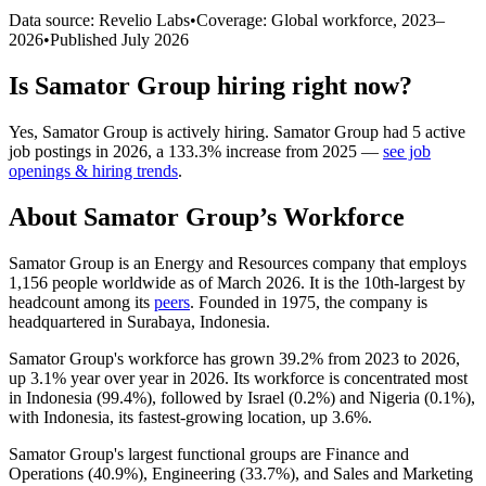
Data source: Revelio Labs
•
Coverage: Global workforce,
2023
–
2026
•
Published
July 2026
Is
Samator Group
hiring right now?
Yes
,
Samator Group
is
actively
hiring.
Samator Group
had
5
active
job postings in
2026
, a
133.3
%
increase
from
2025
—
see job
openings & hiring trends
.
About
Samator Group
’s Workforce
Samator Group is an Energy and Resources company that employs
1,156
people worldwide as of March
2026
. It is the 10th-largest by
headcount among its
peers
. Founded in
1975
, the company is
headquartered in Surabaya, Indonesia.
Samator Group's workforce has grown
39.2%
from
2023
to
2026
,
up
3.1%
year over year in
2026
. Its workforce is concentrated most
in Indonesia (
99.4%
), followed by Israel (
0.2%
) and Nigeria (
0.1%
),
with Indonesia, its fastest-growing location, up
3.6%
.
Samator Group's largest functional groups are Finance and
Operations (
40.9%
), Engineering (
33.7%
), and Sales and Marketing