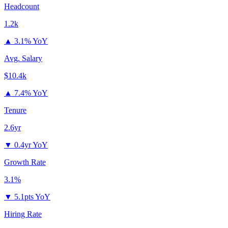
Headcount
1.2k
▲
3.1% YoY
Avg. Salary
$10.4k
▲
7.4% YoY
Tenure
2.6yr
▼
0.4yr YoY
Growth Rate
3.1%
▼
5.1pts YoY
Hiring Rate