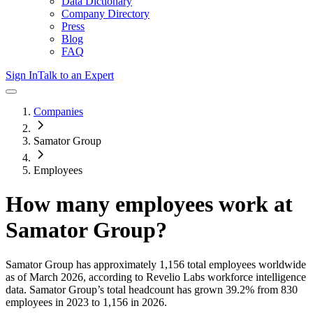
Data Dictionary
Company Directory
Press
Blog
FAQ
Sign In
Talk to an Expert
Companies
Samator Group
Employees
How many employees work at
Samator Group
?
Samator Group
has approximately
1,156
total employees worldwide
as of
March 2026
, according to Revelio Labs workforce intelligence
data.
Samator Group
’s total headcount has
grown
39.2%
from 830
employees in 2023 to 1,156 in 2026
.