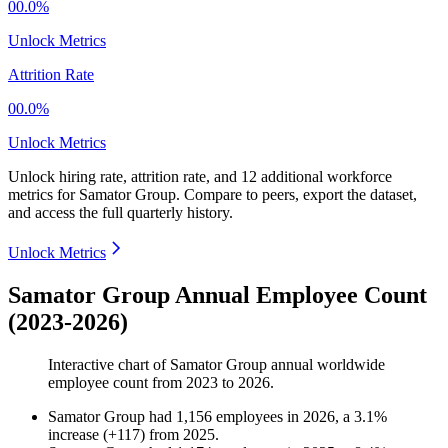
00.0%
Unlock Metrics
Attrition Rate
00.0%
Unlock Metrics
Unlock hiring rate, attrition rate, and 12 additional workforce
metrics for
Samator Group
.
Compare to peers, export the dataset,
and access the full quarterly history.
Unlock Metrics
Samator Group Annual Employee Count
(2023-2026)
Interactive chart of
Samator Group
annual worldwide
employee count from
2023
to
2026
.
Samator Group
had
1,156
employees in
2026
, a
3.1
%
increase
(
+
117
)
from
2025
.