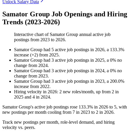
Unlock Salary Data
Samator Group Job Openings and Hiring
Trends (2023-2026)
Interactive chart of
Samator Group
annual active job
postings from
2023
to
2026
.
Samator Group
had
5
active job postings in
2026
, a
133.3
%
increase
(
+
2
)
from
2025
.
Samator Group
had
3
active job postings in
2025
, a
0
%
no
change
from
2024
.
Samator Group
had
3
active job postings in
2024
, a
0
%
no
change
from
2023
.
Samator Group
had
3
active job postings in
2023
, a
200.0
%
increase
from
2022
.
Hiring velocity
in
2026
:
2
new roles/month
,
up
from
2
in
2025
and
4
in
2024
.
Samator Group's active job postings rose
133.3%
in
2026
to
5
, with
new postings per month cooling from
7
in
2023
to
2
in
2026
.
Track new postings per month, role-level demand, and hiring
velocity vs. peers.