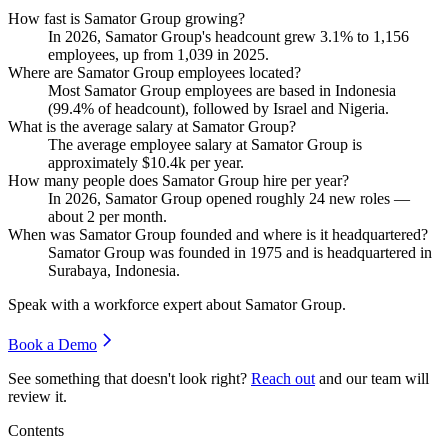
How fast is Samator Group growing?
In
2026
, Samator Group's headcount grew
3.1%
to
1,156
employees, up from
1,039
in
2025
.
Where are Samator Group employees located?
Most Samator Group employees are based in Indonesia
(
99.4%
of headcount), followed by Israel and Nigeria.
What is the average salary at Samator Group?
The average employee salary at Samator Group is
approximately
$10.4
k per year.
How many people does Samator Group hire per year?
In
2026
, Samator Group opened roughly
24
new roles —
about
2
per month.
When was Samator Group founded and where is it headquartered?
Samator Group was founded in
1975
and is headquartered in
Surabaya, Indonesia.
Speak with a workforce expert about
Samator Group
.
Book a Demo
See something that doesn't look right?
Reach out
and our team will
review it.
Contents