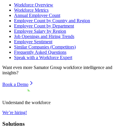
Workforce Overview
Workforce Metrics
Annual Employee Count
Employee Count by Country and Region
Employee Count by Department
Employee Salary by Region
Job Openings and Hiring Trends
Employee Sentiment
Similar Companies (Competitors)
Frequently Asked Questions
Speak with a Workforce Expert
Want even more
Samator Group
workforce intelligence and
insights?
Book a Demo
Understand the workforce
We’re hiring!
Solutions