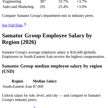
Engineering
387
33.7%
+3.7%
Sales and Marketing
291
25.4%
+3.9%
Compare Samator Group's department mix to industry peers.
See Full Data
Samator Group Employee Salary by
Region (2026)
Samator Group's average employee salary is
$10,440
globally.
Employees in South-Eastern Asia receive the highest compensation.
Samator Group median employee salary by region
(USD)
Region
Median Salary
South-Eastern Asia
$7,000
Unlock salary by role, level, and city — and compare to Samator
Group's industry peers.