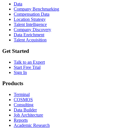
Data
Company Benchmarking
Compensation Data
Location Strategy
Talent Intelligence
Company Discovery
Data Enrichment
Talent Acquisition
Get Started
Talk to an Expert
Start Free Trial
Sign In
Products
Terminal
COSMOS
Consulting
Data Builder
Job Architecture
Reports
Academic Research