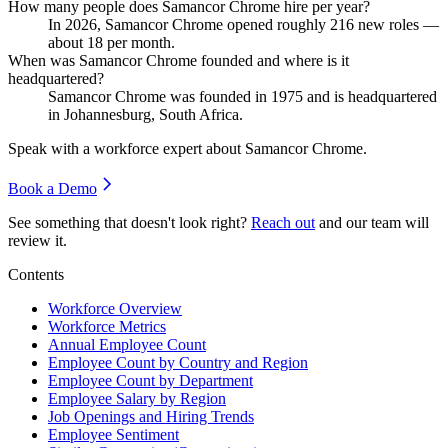
How many people does Samancor Chrome hire per year?
In
2026
, Samancor Chrome opened roughly
216
new roles —
about
18
per month.
When was Samancor Chrome founded and where is it
headquartered?
Samancor Chrome was founded in
1975
and is headquartered
in Johannesburg, South Africa.
Speak with a workforce expert about
Samancor Chrome
.
Book a Demo
See something that doesn't look right?
Reach out
and our team will
review it.
Contents
Workforce Overview
Workforce Metrics
Annual Employee Count
Employee Count by Country and Region
Employee Count by Department
Employee Salary by Region
Job Openings and Hiring Trends
Employee Sentiment