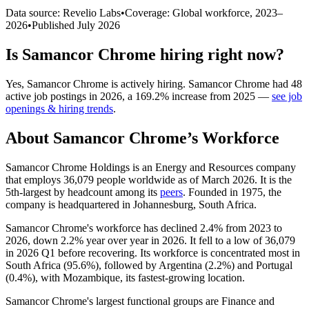
Data source: Revelio Labs
•
Coverage: Global workforce,
2023
–
2026
•
Published
July 2026
Is
Samancor Chrome
hiring right now?
Yes
,
Samancor Chrome
is
actively
hiring.
Samancor Chrome
had
48
active job postings in
2026
, a
169.2
%
increase
from
2025
—
see job
openings & hiring trends
.
About
Samancor Chrome
’s Workforce
Samancor Chrome Holdings is an Energy and Resources company
that employs
36,079
people worldwide as of March
2026
. It is the
5th-largest by headcount among its
peers
. Founded in
1975
, the
company is headquartered in Johannesburg, South Africa.
Samancor Chrome's workforce has declined
2.4%
from
2023
to
2026
, down
2.2%
year over year in
2026
. It fell to a low of
36,079
in
2026
Q1 before recovering. Its workforce is concentrated most in
South Africa (
95.6%
), followed by Argentina (
2.2%
) and Portugal
(
0.4%
), with Mozambique, its fastest-growing location.
Samancor Chrome's largest functional groups are Finance and