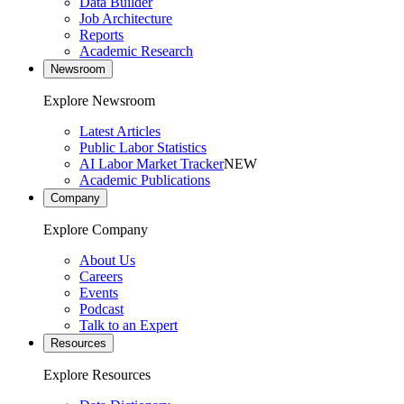
Data Builder
Job Architecture
Reports
Academic Research
Newsroom
Explore Newsroom
Latest Articles
Public Labor Statistics
AI Labor Market Tracker
NEW
Academic Publications
Company
Explore Company
About Us
Careers
Events
Podcast
Talk to an Expert
Resources
Explore Resources