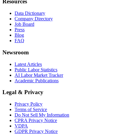
Resources
Data Dictionary
Company Directory
Job Board
Press
Blog
FAQ
Newsroom
Latest Articles
Public Labor Statistics
AI Labor Market Tracker
Academic Publications
Legal & Privacy
Privacy Policy
Terms of Service
Do Not Sell My Information
CPRA Privacy Notice
VDPA
GDPR Privacy Notice