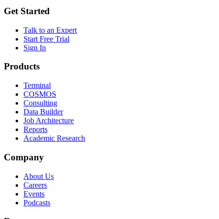
Get Started
Talk to an Expert
Start Free Trial
Sign In
Products
Terminal
COSMOS
Consulting
Data Builder
Job Architecture
Reports
Academic Research
Company
About Us
Careers
Events
Podcasts