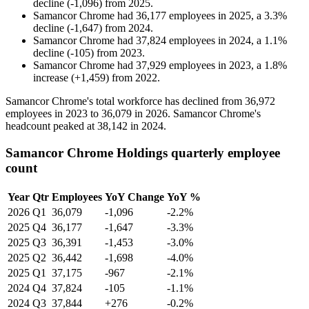
decline
(
-
1,096
)
from
2025
.
Samancor Chrome
had
36,177
employees in
2025
, a
3.3
%
decline
(
-
1,647
)
from
2024
.
Samancor Chrome
had
37,824
employees in
2024
, a
1.1
%
decline
(
-
105
)
from
2023
.
Samancor Chrome
had
37,929
employees in
2023
, a
1.8
%
increase
(
+
1,459
)
from
2022
.
Samancor Chrome's total workforce has declined from
36,972
employees in
2023
to
36,079
in
2026
. Samancor Chrome's
headcount peaked at
38,142
in
2024
.
Samancor Chrome Holdings quarterly employee
count
Year
Qtr
Employees
YoY Change
YoY %
2026
Q1
36,079
-1,096
-2.2%
2025
Q4
36,177
-1,647
-3.3%
2025
Q3
36,391
-1,453
-3.0%
2025
Q2
36,442
-1,698
-4.0%
2025
Q1
37,175
-967
-2.1%
2024
Q4
37,824
-105
-1.1%
2024
Q3
37,844
+276
-0.2%