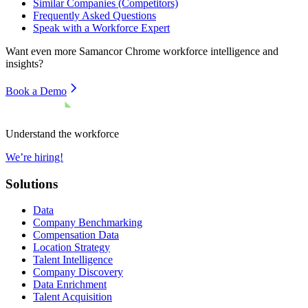
Similar Companies (Competitors)
Frequently Asked Questions
Speak with a Workforce Expert
Want even more
Samancor Chrome
workforce intelligence and
insights?
Book a Demo
Understand the workforce
We’re hiring!
Solutions
Data
Company Benchmarking
Compensation Data
Location Strategy
Talent Intelligence
Company Discovery
Data Enrichment
Talent Acquisition