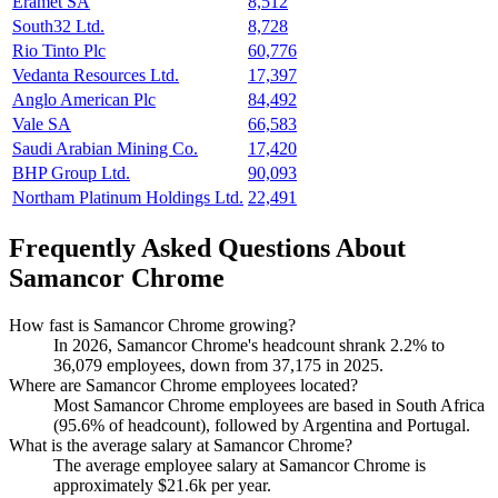
Eramet SA
8,512
South32 Ltd.
8,728
Rio Tinto Plc
60,776
Vedanta Resources Ltd.
17,397
Anglo American Plc
84,492
Vale SA
66,583
Saudi Arabian Mining Co.
17,420
BHP Group Ltd.
90,093
Northam Platinum Holdings Ltd.
22,491
Frequently Asked Questions About
Samancor Chrome
How fast is Samancor Chrome growing?
In
2026
, Samancor Chrome's headcount shrank
2.2%
to
36,079
employees, down from
37,175
in
2025
.
Where are Samancor Chrome employees located?
Most Samancor Chrome employees are based in South Africa
(
95.6%
of headcount), followed by Argentina and Portugal.
What is the average salary at Samancor Chrome?
The average employee salary at Samancor Chrome is
approximately
$21.6
k per year.