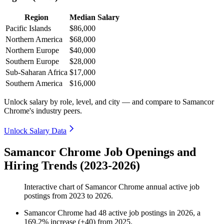
Region
Median Salary
Pacific Islands
$86,000
Northern America
$68,000
Northern Europe
$40,000
Southern Europe
$28,000
Sub-Saharan Africa
$17,000
Southern America
$16,000
Unlock salary by role, level, and city — and compare to Samancor
Chrome's industry peers.
Unlock Salary Data
Samancor Chrome Job Openings and
Hiring Trends (2023-2026)
Interactive chart of
Samancor Chrome
annual active job
postings from
2023
to
2026
.
Samancor Chrome
had
48
active job postings in
2026
, a
169.2
%
increase
(
+
40
)
from
2025
.