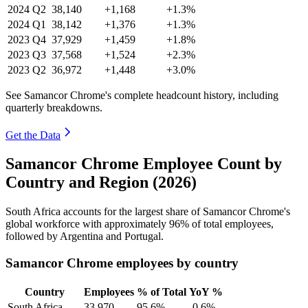
2024
Q2
38,140
+1,168
+1.3%
2024
Q1
38,142
+1,376
+1.3%
2023
Q4
37,929
+1,459
+1.8%
2023
Q3
37,568
+1,524
+2.3%
2023
Q2
36,972
+1,448
+3.0%
See Samancor Chrome's complete headcount history, including
quarterly breakdowns.
Get the Data
Samancor Chrome Employee Count by
Country and Region (2026)
South Africa accounts for the largest share of Samancor Chrome's
global workforce with approximately
96%
of total employees,
followed by Argentina and Portugal.
Samancor Chrome employees by country
Country
Employees
% of Total
YoY %
South Africa
33,970
95.6%
-0.6%