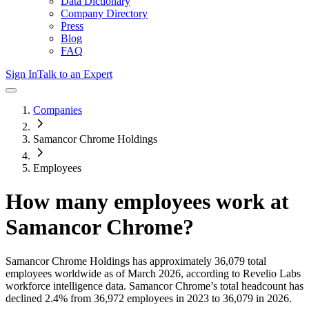
Data Dictionary
Company Directory
Press
Blog
FAQ
Sign In
Talk to an Expert
Companies
Samancor Chrome Holdings
Employees
How many employees work at
Samancor Chrome
?
Samancor Chrome Holdings
has approximately
36,079
total
employees worldwide as of
March 2026
, according to Revelio Labs
workforce intelligence data.
Samancor Chrome
’s total headcount has
declined
2.4%
from 36,972 employees in 2023 to 36,079 in 2026
.