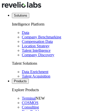
Solutions
Intelligence Platform
Data
Company Benchmarking
Compensation Data
Location Strategy
Talent Intelligence
Company Discovery
Talent Solutions
Data Enrichment
Talent Acquisition
Products
Explore Products
Terminal
NEW
COSMOS
Consulting