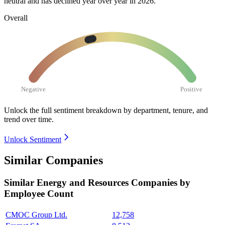
neutral and has declined year over year in
2026
.
Overall
Negative
Positive
Unlock the full sentiment breakdown
by department, tenure, and
trend over time.
Unlock Sentiment
Similar Companies
Similar
Energy and Resources
Companies by
Employee Count
CMOC Group Ltd.
12,758