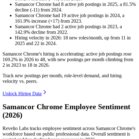
Samancor Chrome
had
8
active job postings in
2025
, a
81.5
%
decline
(
-
11
)
from
2024
.
Samancor Chrome
had
19
active job postings in
2024
, a
161.9
%
increase
(
+
17
)
from
2023
.
Samancor Chrome
had
2
active job postings in
2023
, a
142.9
%
decline
from
2022
.
Hiring velocity
in
2026
:
18
new roles/month
,
up
from
11
in
2025
and
22
in
2024
.
Samancor Chrome's hiring is accelerating: active job postings rose
169.2%
in
2026
to
48
, with new postings per month climbing from
2
in
2023
to
18
in
2026
.
Track new postings per month, role-level demand, and hiring
velocity vs. peers.
Unlock Hiring Data
Samancor Chrome Employee Sentiment
(2026)
Revelio Labs tracks employee sentiment across Samancor Chrome's
workforce based on public professional data. Overall sentiment is