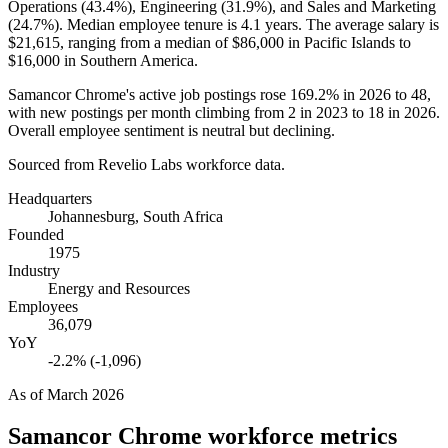
Operations (
43.4%
), Engineering (
31.9%
), and Sales and Marketing
(
24.7%
). Median employee tenure is
4.1 years
. The average salary is
$21,615,
ranging from a median of
$86,000
in Pacific Islands to
$16,000
in Southern America.
Samancor Chrome's active job postings rose
169.2%
in
2026
to
48
,
with new postings per month climbing from
2
in
2023
to
18
in
2026
.
Overall employee sentiment is neutral but declining.
Sourced from Revelio Labs workforce data.
Headquarters
Johannesburg, South Africa
Founded
1975
Industry
Energy and Resources
Employees
36,079
YoY
-2.2% (-1,096)
As of
March 2026
Samancor Chrome
workforce metrics