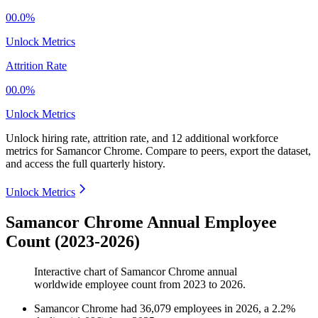
00.0%
Unlock Metrics
Attrition Rate
00.0%
Unlock Metrics
Unlock hiring rate, attrition rate, and 12 additional workforce
metrics for
Samancor Chrome
.
Compare to peers, export the dataset,
and access the full quarterly history.
Unlock Metrics
Samancor Chrome Annual Employee
Count (2023-2026)
Interactive chart of
Samancor Chrome
annual
worldwide employee count from
2023
to
2026
.
Samancor Chrome
had
36,079
employees in
2026
, a
2.2
%