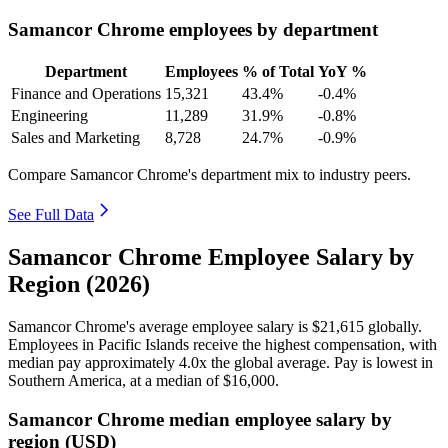
Samancor Chrome employees by department
Department
Employees
% of Total
YoY %
Finance and Operations
15,321
43.4%
-0.4%
Engineering
11,289
31.9%
-0.8%
Sales and Marketing
8,728
24.7%
-0.9%
Compare Samancor Chrome's department mix to industry peers.
See Full Data
Samancor Chrome Employee Salary by
Region (2026)
Samancor Chrome's average employee salary is
$21,615
globally.
Employees in Pacific Islands receive the highest compensation, with
median pay approximately
4
.0x the global average. Pay is lowest in
Southern America, at a median of
$16,000
.
Samancor Chrome median employee salary by
region (USD)