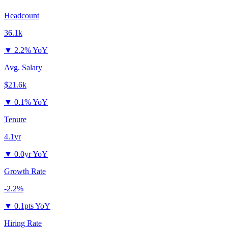
Headcount
36.1k
▼
2.2% YoY
Avg. Salary
$21.6k
▼
0.1% YoY
Tenure
4.1yr
▼
0.0yr YoY
Growth Rate
-2.2%
▼
0.1pts YoY
Hiring Rate