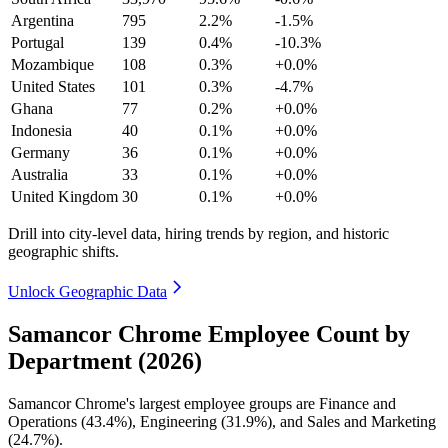
Argentina
795
2.2%
-1.5%
Portugal
139
0.4%
-10.3%
Mozambique
108
0.3%
+0.0%
United States
101
0.3%
-4.7%
Ghana
77
0.2%
+0.0%
Indonesia
40
0.1%
+0.0%
Germany
36
0.1%
+0.0%
Australia
33
0.1%
+0.0%
United Kingdom
30
0.1%
+0.0%
Drill into city-level data, hiring trends by region, and historic
geographic shifts.
Unlock Geographic Data
Samancor Chrome Employee Count by
Department (2026)
Samancor Chrome's largest employee groups are Finance and
Operations (
43.4%
), Engineering (
31.9%
), and Sales and Marketing
(
24.7%
).