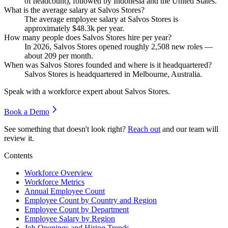
of headcount), followed by Indonesia and the United States.
What is the average salary at Salvos Stores?
The average employee salary at Salvos Stores is
approximately
$48.3
k per year.
How many people does Salvos Stores hire per year?
In
2026
, Salvos Stores opened roughly
2,508
new roles —
about
209
per month.
When was Salvos Stores founded and where is it headquartered?
Salvos Stores is headquartered in Melbourne, Australia.
Speak with a workforce expert about
Salvos Stores
.
Book a Demo
See something that doesn't look right?
Reach out
and our team will
review it.
Contents
Workforce Overview
Workforce Metrics
Annual Employee Count
Employee Count by Country and Region
Employee Count by Department
Employee Salary by Region
Job Openings and Hiring Trends