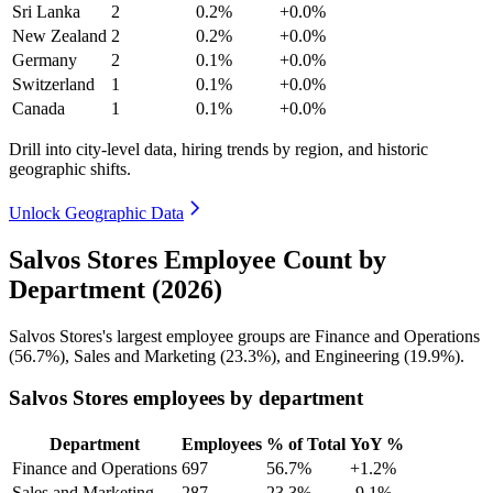
Sri Lanka
2
0.2%
+0.0%
New Zealand
2
0.2%
+0.0%
Germany
2
0.1%
+0.0%
Switzerland
1
0.1%
+0.0%
Canada
1
0.1%
+0.0%
Drill into city-level data, hiring trends by region, and historic
geographic shifts.
Unlock Geographic Data
Salvos Stores Employee Count by
Department (2026)
Salvos Stores's largest employee groups are Finance and Operations
(
56.7%
), Sales and Marketing (
23.3%
), and Engineering (
19.9%
).
Salvos Stores employees by department
Department
Employees
% of Total
YoY %
Finance and Operations
697
56.7%
+1.2%
Sales and Marketing
287
23.3%
-9.1%