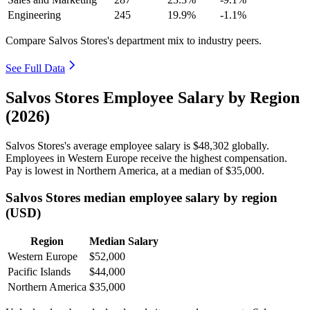
Engineering
245
19.9%
-1.1%
Compare Salvos Stores's department mix to industry peers.
See Full Data
Salvos Stores Employee Salary by Region
(2026)
Salvos Stores's average employee salary is
$48,302
globally.
Employees in Western Europe receive the highest compensation.
Pay is lowest in Northern America, at a median of
$35,000
.
Salvos Stores median employee salary by region
(USD)
Region
Median Salary
Western Europe
$52,000
Pacific Islands
$44,000
Northern America
$35,000