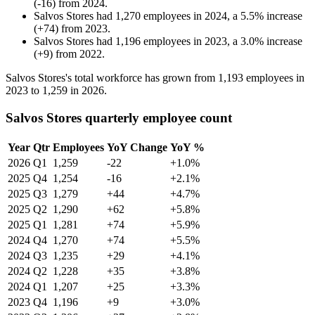
(
-
16
)
from
2024
.
Salvos Stores
had
1,270
employees in
2024
, a
5.5
%
increase
(
+
74
)
from
2023
.
Salvos Stores
had
1,196
employees in
2023
, a
3.0
%
increase
(
+
9
)
from
2022
.
Salvos Stores's total workforce has grown from
1,193
employees in
2023
to
1,259
in
2026
.
Salvos Stores quarterly employee count
Year
Qtr
Employees
YoY Change
YoY %
2026
Q1
1,259
-22
+1.0%
2025
Q4
1,254
-16
+2.1%
2025
Q3
1,279
+44
+4.7%
2025
Q2
1,290
+62
+5.8%
2025
Q1
1,281
+74
+5.9%
2024
Q4
1,270
+74
+5.5%
2024
Q3
1,235
+29
+4.1%
2024
Q2
1,228
+35
+3.8%
2024
Q1
1,207
+25
+3.3%
2023
Q4
1,196
+9
+3.0%