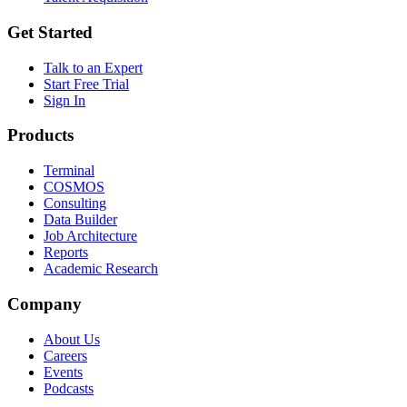
Get Started
Talk to an Expert
Start Free Trial
Sign In
Products
Terminal
COSMOS
Consulting
Data Builder
Job Architecture
Reports
Academic Research
Company
About Us
Careers
Events
Podcasts