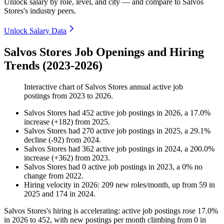
Unlock salary by role, level, and city — and compare to Salvos
Stores's industry peers.
Unlock Salary Data
Salvos Stores Job Openings and Hiring
Trends (2023-2026)
Interactive chart of
Salvos Stores
annual active job
postings from
2023
to
2026
.
Salvos Stores
had
452
active job postings in
2026
, a
17.0
%
increase
(
+
182
)
from
2025
.
Salvos Stores
had
270
active job postings in
2025
, a
29.1
%
decline
(
-
92
)
from
2024
.
Salvos Stores
had
362
active job postings in
2024
, a
200.0
%
increase
(
+
362
)
from
2023
.
Salvos Stores
had
0
active job postings in
2023
, a
0
%
no
change
from
2022
.
Hiring velocity
in
2026
:
209
new roles/month
,
up
from
59
in
2025
and
174
in
2024
.
Salvos Stores's hiring is accelerating: active job postings rose
17.0%
in
2026
to
452
, with new postings per month climbing from
0
in