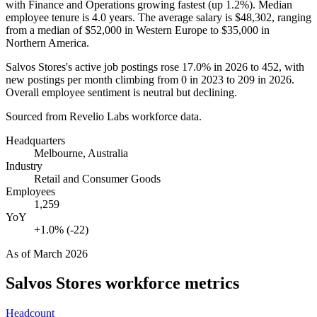
with Finance and Operations growing fastest (up
1.2%
). Median
employee tenure is
4.0 years
. The average salary is
$48,302,
ranging
from a median of
$52,000
in Western Europe to
$35,000
in
Northern America.
Salvos Stores's active job postings rose
17.0%
in
2026
to
452
, with
new postings per month climbing from
0
in
2023
to
209
in
2026
.
Overall employee sentiment is neutral but declining.
Sourced from Revelio Labs workforce data.
Headquarters
Melbourne, Australia
Industry
Retail and Consumer Goods
Employees
1,259
YoY
+1.0% (-22)
As of
March 2026
Salvos Stores
workforce metrics
Headcount