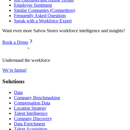
Employee Sentiment
Similar Companies (Competitors)
Frequently Asked Questions
Speak with a Workforce Expert
Want even more
Salvos Stores
workforce intelligence and insights?
Book a Demo
Understand the workforce
We’re hiring!
Solutions
Data
Company Benchmarking
Compensation Data
Location Strategy
Talent Intelligence
Company Discovery
Data Enrichment
Talent Acquisition