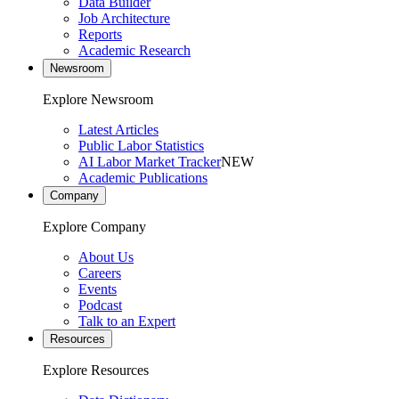
Data Builder
Job Architecture
Reports
Academic Research
Newsroom
Explore Newsroom
Latest Articles
Public Labor Statistics
AI Labor Market Tracker
NEW
Academic Publications
Company
Explore Company
About Us
Careers
Events
Podcast
Talk to an Expert
Resources
Explore Resources