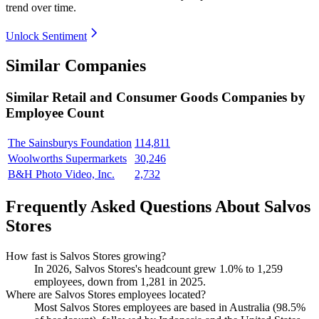
trend over time.
Unlock Sentiment
Similar Companies
Similar
Retail and Consumer Goods
Companies by
Employee Count
The Sainsburys Foundation
114,811
Woolworths Supermarkets
30,246
B&H Photo Video, Inc.
2,732
Frequently Asked Questions About Salvos
Stores
How fast is Salvos Stores growing?
In
2026
, Salvos Stores's headcount grew
1.0%
to
1,259
employees, down from
1,281
in
2025
.
Where are Salvos Stores employees located?
Most Salvos Stores employees are based in Australia (
98.5%