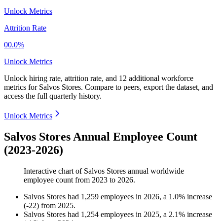
Unlock Metrics
Attrition Rate
00.0%
Unlock Metrics
Unlock hiring rate, attrition rate, and 12 additional workforce
metrics for
Salvos Stores
.
Compare to peers, export the dataset, and
access the full quarterly history.
Unlock Metrics
Salvos Stores Annual Employee Count
(2023-2026)
Interactive chart of
Salvos Stores
annual worldwide
employee count from
2023
to
2026
.
Salvos Stores
had
1,259
employees in
2026
, a
1.0
%
increase
(
-
22
)
from
2025
.
Salvos Stores
had
1,254
employees in
2025
, a
2.1
%
increase