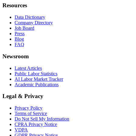
Resources
Data Dictionary
Company Directory
Job Board
Press
Blog
FAQ
Newsroom
Latest Articles
Public Labor Statistics
AI Labor Market Tracker
Academic Publications
Legal & Privacy
Privacy Policy
Terms of Service
Do Not Sell My Information
CPRA Privacy Notice
VDPA
GDPR Privacy Notice