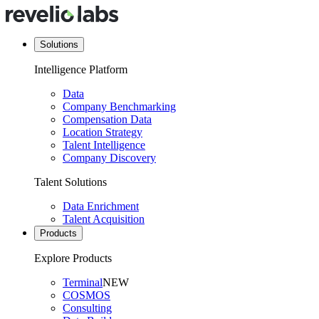
Solutions
Intelligence Platform
Data
Company Benchmarking
Compensation Data
Location Strategy
Talent Intelligence
Company Discovery
Talent Solutions
Data Enrichment
Talent Acquisition
Products
Explore Products
Terminal
NEW
COSMOS
Consulting