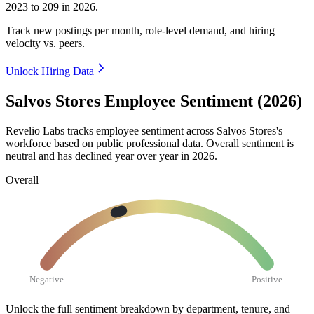
2023
to
209
in
2026
.
Track new postings per month, role-level demand, and hiring
velocity vs. peers.
Unlock Hiring Data
Salvos Stores Employee Sentiment (2026)
Revelio Labs tracks employee sentiment across Salvos Stores's
workforce based on public professional data. Overall sentiment is
neutral and has declined year over year in
2026
.
Overall
Negative
Positive
Unlock the full sentiment breakdown
by department, tenure, and