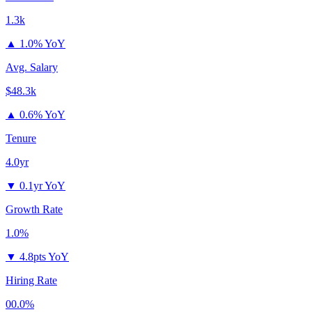
1.3k
▲
1.0% YoY
Avg. Salary
$48.3k
▲
0.6% YoY
Tenure
4.0yr
▼
0.1yr YoY
Growth Rate
1.0%
▼
4.8pts YoY
Hiring Rate
00.0%