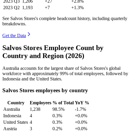
2023
Q3
1,206
+27
+2.8%
2023
Q2
1,193
+7
+1.3%
See Salvos Stores's complete headcount history, including quarterly
breakdowns.
Get the Data
Salvos Stores Employee Count by
Country and Region (2026)
Australia accounts for the largest share of Salvos Stores's global
workforce with approximately
99%
of total employees, followed by
Indonesia and the United States.
Salvos Stores employees by country
Country
Employees
% of Total
YoY %
Australia
1,238
98.5%
-1.7%
Indonesia
4
0.3%
+0.0%
United States
4
0.3%
+0.0%
Austria
3
0.2%
+0.0%