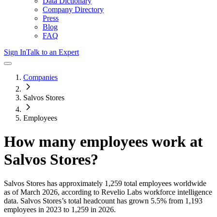
Data Dictionary
Company Directory
Press
Blog
FAQ
Sign In
Talk to an Expert
Companies
Salvos Stores
Employees
How many employees work at
Salvos Stores
?
Salvos Stores
has approximately
1,259
total employees worldwide
as of
March 2026
, according to Revelio Labs workforce intelligence
data.
Salvos Stores
’s total headcount has
grown
5.5%
from 1,193
employees in 2023 to 1,259 in 2026
.