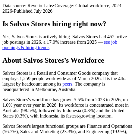
Data source: Revelio Labs
•
Coverage: Global workforce,
2023
–
2026
•
Published
July 2026
Is
Salvos Stores
hiring right now?
Yes
,
Salvos Stores
is
actively
hiring.
Salvos Stores
had
452
active
job postings in
2026
, a
17.0
%
increase
from
2025
—
see job
openings & hiring trends
.
About
Salvos Stores
’s Workforce
Salvos Stores is a Retail and Consumer Goods company that
employs
1,259
people worldwide as of March
2026
. It is the 4th-
largest by headcount among its
peers
. The company is
headquartered in Melbourne, Australia.
Salvos Stores's workforce has grown
5.5%
from
2023
to
2026
, up
1.0%
year over year in
2026
. Its workforce is concentrated most in
Australia (
98.5%
), followed by Indonesia (
0.3%
) and the United
States (
0.3%
), with Indonesia, its fastest-growing location.
Salvos Stores's largest functional groups are Finance and Operations
(
56.7%
), Sales and Marketing (
23.3%
), and Engineering (
19.9%
),