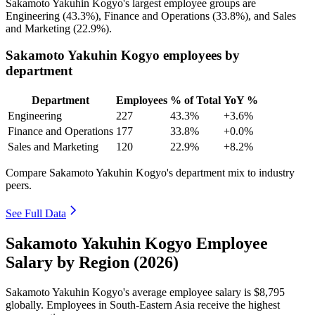
Sakamoto Yakuhin Kogyo's largest employee groups are
Engineering (
43.3%
), Finance and Operations (
33.8%
), and Sales
and Marketing (
22.9%
).
Sakamoto Yakuhin Kogyo employees by
department
Department
Employees
% of Total
YoY %
Engineering
227
43.3%
+3.6%
Finance and Operations
177
33.8%
+0.0%
Sales and Marketing
120
22.9%
+8.2%
Compare Sakamoto Yakuhin Kogyo's department mix to industry
peers.
See Full Data
Sakamoto Yakuhin Kogyo Employee
Salary by Region (2026)
Sakamoto Yakuhin Kogyo's average employee salary is
$8,795
globally. Employees in South-Eastern Asia receive the highest