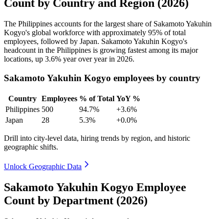
Count by Country and Region (2026)
The Philippines accounts for the largest share of Sakamoto Yakuhin
Kogyo's global workforce with approximately
95%
of total
employees, followed by Japan. Sakamoto Yakuhin Kogyo's
headcount in the Philippines is growing fastest among its major
locations, up
3.6%
year over year in
2026
.
Sakamoto Yakuhin Kogyo employees by country
Country
Employees
% of Total
YoY %
Philippines
500
94.7%
+3.6%
Japan
28
5.3%
+0.0%
Drill into city-level data, hiring trends by region, and historic
geographic shifts.
Unlock Geographic Data
Sakamoto Yakuhin Kogyo Employee
Count by Department (2026)