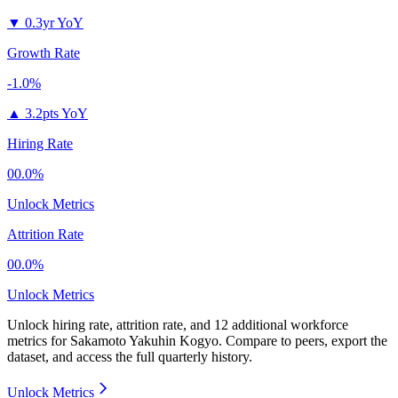
▼
0.3yr YoY
Growth Rate
-1.0%
▲
3.2pts YoY
Hiring Rate
00.0%
Unlock Metrics
Attrition Rate
00.0%
Unlock Metrics
Unlock hiring rate, attrition rate, and 12 additional workforce
metrics for
Sakamoto Yakuhin Kogyo
.
Compare to peers, export the
dataset, and access the full quarterly history.
Unlock Metrics