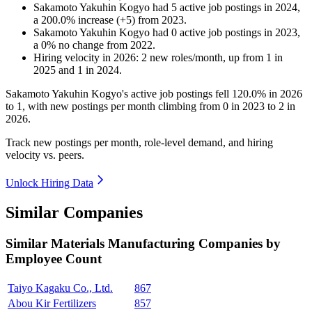
Sakamoto Yakuhin Kogyo
had
5
active job postings in
2024
,
a
200.0
%
increase
(
+
5
)
from
2023
.
Sakamoto Yakuhin Kogyo
had
0
active job postings in
2023
,
a
0
%
no change
from
2022
.
Hiring velocity
in
2026
:
2
new roles/month
,
up
from
1
in
2025
and
1
in
2024
.
Sakamoto Yakuhin Kogyo's active job postings fell
120.0%
in
2026
to
1
, with new postings per month climbing from
0
in
2023
to
2
in
2026
.
Track new postings per month, role-level demand, and hiring
velocity vs. peers.
Unlock Hiring Data
Similar Companies
Similar
Materials Manufacturing
Companies by
Employee Count
Taiyo Kagaku Co., Ltd.
867
Abou Kir Fertilizers
857