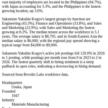
vast majority of employees are located in the Philippines (
94.7%
),
with Japan accounting for
5.3%
, and the Philippines is the fastest-
growing location, up
3.6%
.
Sakamoto Yakuhin Kogyo's largest groups by function are
Engineering (
43.3%
), Finance and Operations (
33.8%
), and Sales
and Marketing (
22.9%
), with Sales and Marketing the fastest-
growing at
8.2%
. The median tenure across the workforce is
5.1
years
. The average salary is
$8,795,
and in South-Eastern Asia the
median salary is
$6,000,
with the regional pay spread showing a
typical range from
$4,000
to
$9,000
.
Sakamoto Yakuhin Kogyo's active job postings fell
120.0%
in
2026
to
1
posting, while postings per month rose from
0
in
2023
to
2
in
2026
. The fastest quarterly shift in hiring sentiment is a steep
pullback in open roles, indicating a downswing in hiring demand.
Sourced from Revelio Labs workforce data.
Headquarters
Osaka, Japan
Founded
1947
Industry
Materials Manufacturing