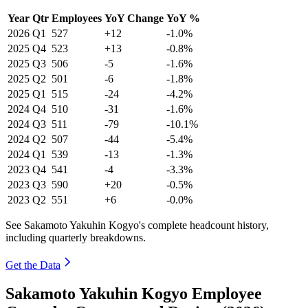
Year
Qtr
Employees
YoY Change
YoY %
2026
Q1
527
+12
-1.0%
2025
Q4
523
+13
-0.8%
2025
Q3
506
-5
-1.6%
2025
Q2
501
-6
-1.8%
2025
Q1
515
-24
-4.2%
2024
Q4
510
-31
-1.6%
2024
Q3
511
-79
-10.1%
2024
Q2
507
-44
-5.4%
2024
Q1
539
-13
-1.3%
2023
Q4
541
-4
-3.3%
2023
Q3
590
+20
-0.5%
2023
Q2
551
+6
-0.0%
See Sakamoto Yakuhin Kogyo's complete headcount history,
including quarterly breakdowns.
Get the Data
Sakamoto Yakuhin Kogyo Employee