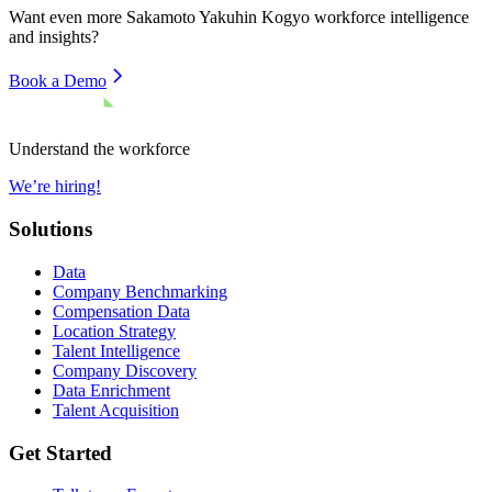
Want even more
Sakamoto Yakuhin Kogyo
workforce intelligence
and insights?
Book a Demo
Understand the workforce
We’re hiring!
Solutions
Data
Company Benchmarking
Compensation Data
Location Strategy
Talent Intelligence
Company Discovery
Data Enrichment
Talent Acquisition
Get Started