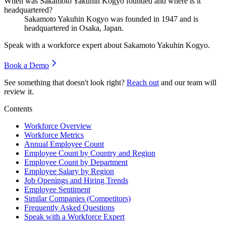
When was Sakamoto Yakuhin Kogyo founded and where is it
headquartered?
Sakamoto Yakuhin Kogyo was founded in
1947
and is
headquartered in Osaka, Japan.
Speak with a workforce expert about
Sakamoto Yakuhin Kogyo
.
Book a Demo
See something that doesn't look right?
Reach out
and our team will
review it.
Contents
Workforce Overview
Workforce Metrics
Annual Employee Count
Employee Count by Country and Region
Employee Count by Department
Employee Salary by Region
Job Openings and Hiring Trends
Employee Sentiment
Similar Companies (Competitors)
Frequently Asked Questions
Speak with a Workforce Expert