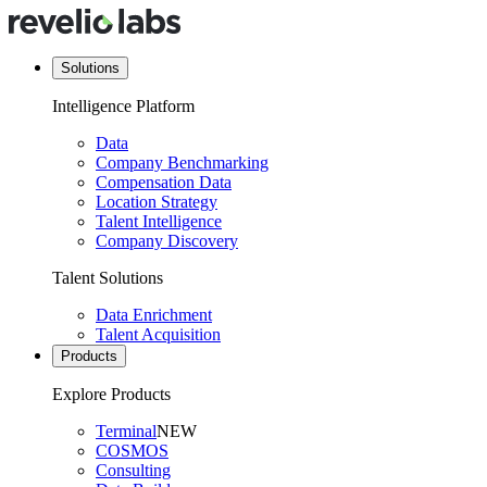
Solutions
Intelligence Platform
Data
Company Benchmarking
Compensation Data
Location Strategy
Talent Intelligence
Company Discovery
Talent Solutions
Data Enrichment
Talent Acquisition
Products
Explore Products
Terminal
NEW
COSMOS
Consulting