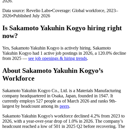
2026
.
Data source: Revelio Labs
•
Coverage: Global workforce,
2023
–
2026
•
Published
July 2026
Is
Sakamoto Yakuhin Kogyo
hiring right
now?
Yes
,
Sakamoto Yakuhin Kogyo
is
actively
hiring.
Sakamoto
Yakuhin Kogyo
had
1
active job postings in
2026
, a
120.0
%
decline
from
2025
—
see job openings & hiring trends
.
About
Sakamoto Yakuhin Kogyo
’s
Workforce
Sakamoto Yakuhin Kogyo Co., Ltd. is a Materials Manufacturing
company headquartered in Osaka, Japan, founded in
1947
. It
currently employs
527
people as of March
2026
and ranks 9th-
largest by headcount among its
peers
.
Sakamoto Yakuhin Kogyo's workforce declined
4.2%
from
2023
to
2026
, with a year-over-year drop of
1.0%
in
2026
. The company’s
headcount reached a low of
501
in
2025
Q2 before recovering. The