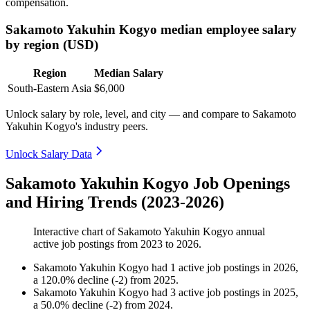
compensation.
Sakamoto Yakuhin Kogyo median employee salary
by region (USD)
Region
Median Salary
South-Eastern Asia
$6,000
Unlock salary by role, level, and city — and compare to Sakamoto
Yakuhin Kogyo's industry peers.
Unlock Salary Data
Sakamoto Yakuhin Kogyo Job Openings
and Hiring Trends (2023-2026)
Interactive chart of
Sakamoto Yakuhin Kogyo
annual
active job postings from
2023
to
2026
.
Sakamoto Yakuhin Kogyo
had
1
active job postings in
2026
,
a
120.0
%
decline
(
-
2
)
from
2025
.
Sakamoto Yakuhin Kogyo
had
3
active job postings in
2025
,
a
50.0
%
decline
(
-
2
)
from
2024
.