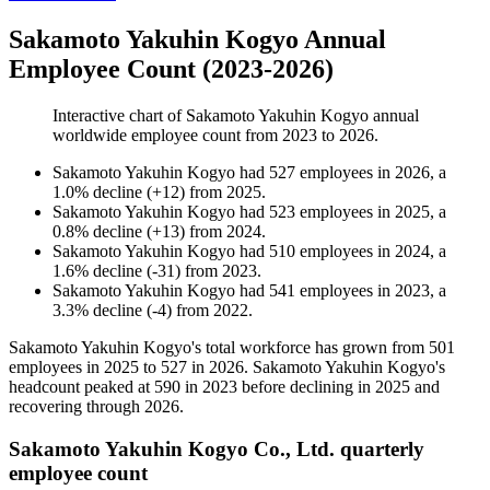
Sakamoto Yakuhin Kogyo Annual
Employee Count (2023-2026)
Interactive chart of
Sakamoto Yakuhin Kogyo
annual
worldwide employee count from
2023
to
2026
.
Sakamoto Yakuhin Kogyo
had
527
employees in
2026
, a
1.0
%
decline
(
+
12
)
from
2025
.
Sakamoto Yakuhin Kogyo
had
523
employees in
2025
, a
0.8
%
decline
(
+
13
)
from
2024
.
Sakamoto Yakuhin Kogyo
had
510
employees in
2024
, a
1.6
%
decline
(
-
31
)
from
2023
.
Sakamoto Yakuhin Kogyo
had
541
employees in
2023
, a
3.3
%
decline
(
-
4
)
from
2022
.
Sakamoto Yakuhin Kogyo's total workforce has grown from
501
employees in
2025
to
527
in
2026
. Sakamoto Yakuhin Kogyo's
headcount peaked at
590
in
2023
before declining in
2025
and
recovering through
2026
.
Sakamoto Yakuhin Kogyo Co., Ltd. quarterly
employee count