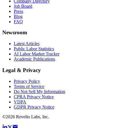
Company Directory
Job Board
Press
Blog
FAQ
Newsroom
Latest Articles
Public Labor Statistics
AI Labor Market Tracker
Academic Publications
Legal & Privacy
Privacy Policy
Terms of Service
Do Not Sell My Information
CPRA Privacy Notice
VDPA
GDPR Privacy Notice
©
2026
Revelio Labs, Inc.