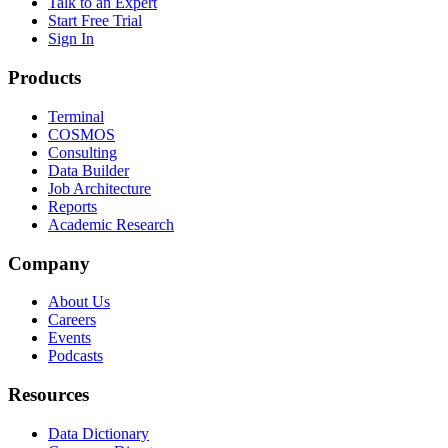
Talk to an Expert
Start Free Trial
Sign In
Products
Terminal
COSMOS
Consulting
Data Builder
Job Architecture
Reports
Academic Research
Company
About Us
Careers
Events
Podcasts
Resources
Data Dictionary