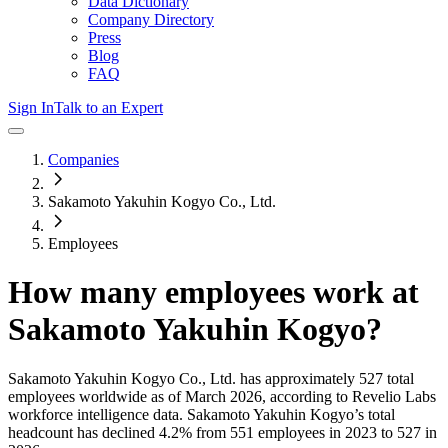
Data Dictionary
Company Directory
Press
Blog
FAQ
Sign In
Talk to an Expert
Companies
Sakamoto Yakuhin Kogyo Co., Ltd.
Employees
How many employees work at
Sakamoto Yakuhin Kogyo
?
Sakamoto Yakuhin Kogyo Co., Ltd.
has approximately
527
total
employees worldwide as of
March 2026
, according to Revelio Labs
workforce intelligence data.
Sakamoto Yakuhin Kogyo
’s total
headcount has
declined
4.2%
from 551 employees in 2023 to 527 in