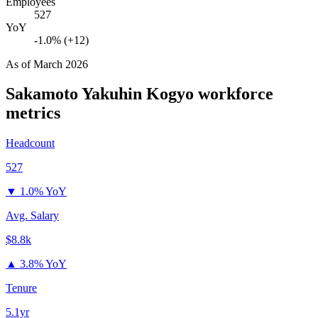
Employees
527
YoY
-1.0% (+12)
As of
March 2026
Sakamoto Yakuhin Kogyo
workforce
metrics
Headcount
527
▼
1.0% YoY
Avg. Salary
$8.8k
▲
3.8% YoY
Tenure
5.1yr