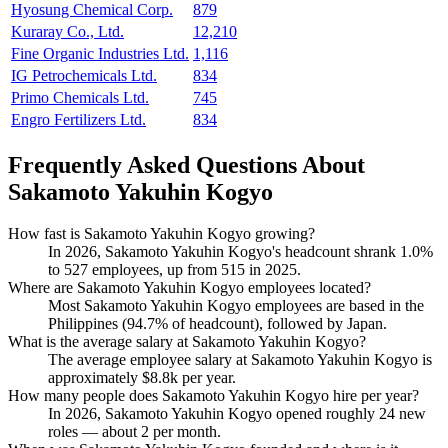
Hyosung Chemical Corp.
879
Kuraray Co., Ltd.
12,210
Fine Organic Industries Ltd.
1,116
IG Petrochemicals Ltd.
834
Primo Chemicals Ltd.
745
Engro Fertilizers Ltd.
834
Frequently Asked Questions About
Sakamoto Yakuhin Kogyo
How fast is Sakamoto Yakuhin Kogyo growing?
In
2026
, Sakamoto Yakuhin Kogyo's headcount shrank
1.0%
to
527
employees, up from
515
in
2025
.
Where are Sakamoto Yakuhin Kogyo employees located?
Most Sakamoto Yakuhin Kogyo employees are based in the
Philippines (
94.7%
of headcount), followed by Japan.
What is the average salary at Sakamoto Yakuhin Kogyo?
The average employee salary at Sakamoto Yakuhin Kogyo is
approximately
$8.8
k per year.
How many people does Sakamoto Yakuhin Kogyo hire per year?
In
2026
, Sakamoto Yakuhin Kogyo opened roughly
24
new
roles — about
2
per month.