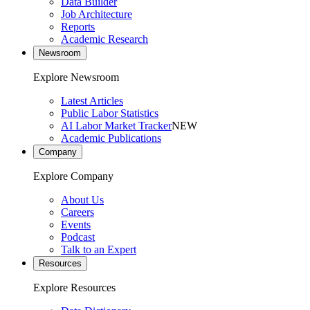
Data Builder
Job Architecture
Reports
Academic Research
Newsroom
Explore Newsroom
Latest Articles
Public Labor Statistics
AI Labor Market Tracker
NEW
Academic Publications
Company
Explore Company
About Us
Careers
Events
Podcast
Talk to an Expert
Resources
Explore Resources