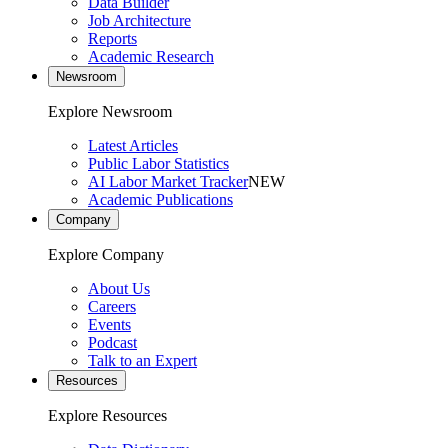
Data Builder
Job Architecture
Reports
Academic Research
Newsroom
Explore Newsroom
Latest Articles
Public Labor Statistics
AI Labor Market Tracker
NEW
Academic Publications
Company
Explore Company
About Us
Careers
Events
Podcast
Talk to an Expert
Resources
Explore Resources