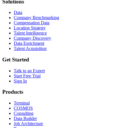
Solutions
Data
Company Benchmarking
Compensation Data
Location Strategy
Talent Intelligence
Company Discovery
Data Enrichment
Talent Acquisition
Get Started
Talk to an Expert
Start Free Trial
Sign In
Products
Terminal
COSMOS
Consulting
Data Builder
Job Architecture