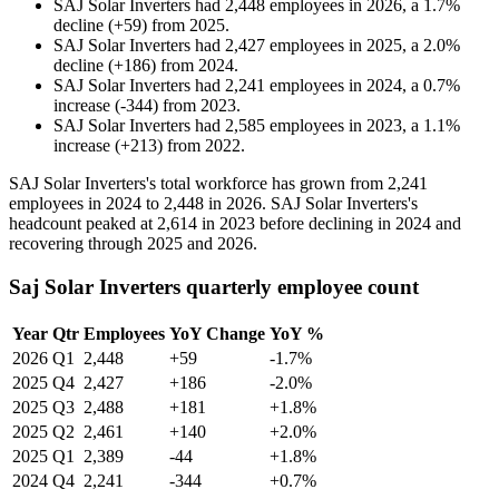
SAJ Solar Inverters
had
2,448
employees in
2026
, a
1.7
%
decline
(
+
59
)
from
2025
.
SAJ Solar Inverters
had
2,427
employees in
2025
, a
2.0
%
decline
(
+
186
)
from
2024
.
SAJ Solar Inverters
had
2,241
employees in
2024
, a
0.7
%
increase
(
-
344
)
from
2023
.
SAJ Solar Inverters
had
2,585
employees in
2023
, a
1.1
%
increase
(
+
213
)
from
2022
.
SAJ Solar Inverters's total workforce has grown from
2,241
employees in
2024
to
2,448
in
2026
. SAJ Solar Inverters's
headcount peaked at
2,614
in
2023
before declining in
2024
and
recovering through
2025
and
2026
.
Saj Solar Inverters quarterly employee count
Year
Qtr
Employees
YoY Change
YoY %
2026
Q1
2,448
+59
-1.7%
2025
Q4
2,427
+186
-2.0%
2025
Q3
2,488
+181
+1.8%
2025
Q2
2,461
+140
+2.0%
2025
Q1
2,389
-44
+1.8%
2024
Q4
2,241
-344
+0.7%