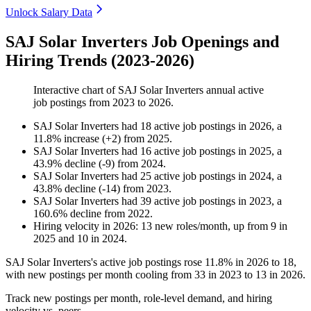
Unlock Salary Data
SAJ Solar Inverters Job Openings and
Hiring Trends (2023-2026)
Interactive chart of
SAJ Solar Inverters
annual active
job postings from
2023
to
2026
.
SAJ Solar Inverters
had
18
active job postings in
2026
, a
11.8
%
increase
(
+
2
)
from
2025
.
SAJ Solar Inverters
had
16
active job postings in
2025
, a
43.9
%
decline
(
-
9
)
from
2024
.
SAJ Solar Inverters
had
25
active job postings in
2024
, a
43.8
%
decline
(
-
14
)
from
2023
.
SAJ Solar Inverters
had
39
active job postings in
2023
, a
160.6
%
decline
from
2022
.
Hiring velocity
in
2026
:
13
new roles/month
,
up
from
9
in
2025
and
10
in
2024
.
SAJ Solar Inverters's active job postings rose
11.8%
in
2026
to
18
,
with new postings per month cooling from
33
in
2023
to
13
in
2026
.
Track new postings per month, role-level demand, and hiring
velocity vs. peers.