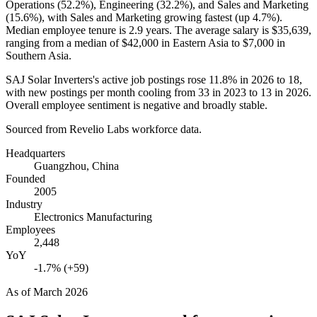
Operations (
52.2%
), Engineering (
32.2%
), and Sales and Marketing
(
15.6%
), with Sales and Marketing growing fastest (up
4.7%
).
Median employee tenure is
2.9 years
. The average salary is
$35,639,
ranging from a median of
$42,000
in Eastern Asia to
$7,000
in
Southern Asia.
SAJ Solar Inverters's active job postings rose
11.8%
in
2026
to
18
,
with new postings per month cooling from
33
in
2023
to
13
in
2026
.
Overall employee sentiment is negative and broadly stable.
Sourced from Revelio Labs workforce data.
Headquarters
Guangzhou, China
Founded
2005
Industry
Electronics Manufacturing
Employees
2,448
YoY
-1.7% (+59)
As of
March 2026