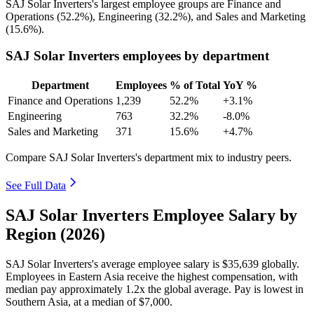
SAJ Solar Inverters's largest employee groups are Finance and
Operations (
52.2%
), Engineering (
32.2%
), and Sales and Marketing
(
15.6%
).
SAJ Solar Inverters employees by department
Department
Employees
% of Total
YoY %
Finance and Operations
1,239
52.2%
+3.1%
Engineering
763
32.2%
-8.0%
Sales and Marketing
371
15.6%
+4.7%
Compare SAJ Solar Inverters's department mix to industry peers.
See Full Data
SAJ Solar Inverters Employee Salary by
Region (2026)
SAJ Solar Inverters's average employee salary is
$35,639
globally.
Employees in Eastern Asia receive the highest compensation, with
median pay approximately
1
.2x the global average. Pay is lowest in
Southern Asia, at a median of
$7,000
.