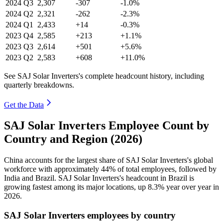
2024
Q3
2,307
-307
-1.0%
2024
Q2
2,321
-262
-2.3%
2024
Q1
2,433
+14
-0.3%
2023
Q4
2,585
+213
+1.1%
2023
Q3
2,614
+501
+5.6%
2023
Q2
2,583
+608
+11.0%
See SAJ Solar Inverters's complete headcount history, including
quarterly breakdowns.
Get the Data
SAJ Solar Inverters Employee Count by
Country and Region (2026)
China accounts for the largest share of SAJ Solar Inverters's global
workforce with approximately
44%
of total employees, followed by
India and Brazil. SAJ Solar Inverters's headcount in Brazil is
growing fastest among its major locations, up
8.3%
year over year in
2026
.
SAJ Solar Inverters employees by country