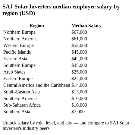
SAJ Solar Inverters median employee salary by
region (USD)
Region
Median Salary
Northern Europe
$67,000
Northern America
$61,000
Western Europe
$58,000
Pacific Islands
$45,000
Eastern Asia
$42,000
Southern Europe
$35,000
Arab States
$25,000
Eastern Europe
$22,000
Central America and the Caribbean
$14,000
South-Eastern Asia
$13,000
Southern America
$10,000
Sub-Saharan Africa
$10,000
Southern Asia
$7,000
Unlock salary by role, level, and city — and compare to SAJ Solar
Inverters's industry peers.