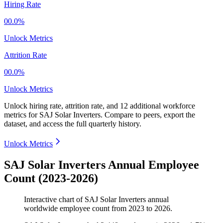
Hiring Rate
00.0%
Unlock Metrics
Attrition Rate
00.0%
Unlock Metrics
Unlock hiring rate, attrition rate, and 12 additional workforce
metrics for
SAJ Solar Inverters
.
Compare to peers, export the
dataset, and access the full quarterly history.
Unlock Metrics
SAJ Solar Inverters Annual Employee
Count (2023-2026)
Interactive chart of
SAJ Solar Inverters
annual
worldwide employee count from
2023
to
2026
.