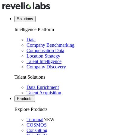
Solutions
Intelligence Platform
Data
Company Benchmarking
Compensation Data
Location Strategy
Talent Intelligence
Company Discovery
Talent Solutions
Data Enrichment
Talent Acquisition
Products
Explore Products
Terminal
NEW
COSMOS
Consulting