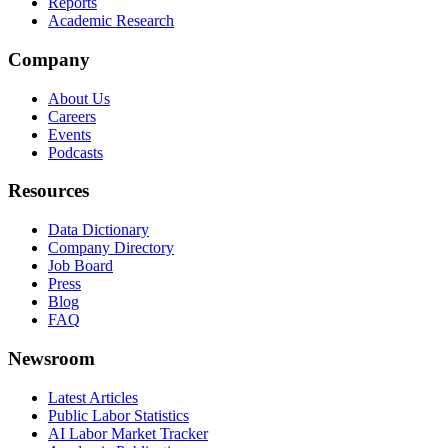
Reports
Academic Research
Company
About Us
Careers
Events
Podcasts
Resources
Data Dictionary
Company Directory
Job Board
Press
Blog
FAQ
Newsroom
Latest Articles
Public Labor Statistics
AI Labor Market Tracker