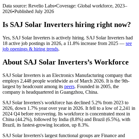
Data source: Revelio Labs
•
Coverage: Global workforce,
2023
–
2026
•
Published
July 2026
Is
SAJ Solar Inverters
hiring right now?
Yes
,
SAJ Solar Inverters
is
actively
hiring.
SAJ Solar Inverters
had
18
active job postings in
2026
, a
11.8
%
increase
from
2025
—
see
job openings & hiring trends
.
About
SAJ Solar Inverters
’s Workforce
SAJ Solar Inverters is an Electronics Manufacturing company that
employs
2,448
people worldwide as of March
2026
. It is the 9th-
largest by headcount among its
peers
. Founded in
2005
, the
company is headquartered in Guangzhou, China.
SAJ Solar Inverters's workforce has declined
5.2%
from
2023
to
2026
, down
1.7%
year over year in
2026
. It fell to a low of
2,241
in
2024
Q4 before recovering. Its workforce is concentrated most in
China (
44.2%
), followed by India (
8.8%
) and Brazil (
6.5%
), with
Brazil, its fastest-growing location, up
8.3%
.
SAJ Solar Inverters's largest functional groups are Finance and