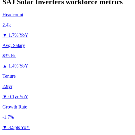
SAJ Solar Inverters
workforce metrics
Headcount
2.4k
▼
1.7% YoY
Avg. Salary
$35.6k
▲
1.4% YoY
Tenure
2.9yr
▼
0.1yr YoY
Growth Rate
-1.7%
▼
3.5pts YoY