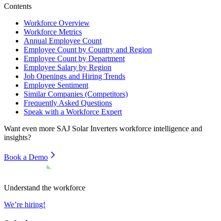
Contents
Workforce Overview
Workforce Metrics
Annual Employee Count
Employee Count by Country and Region
Employee Count by Department
Employee Salary by Region
Job Openings and Hiring Trends
Employee Sentiment
Similar Companies (Competitors)
Frequently Asked Questions
Speak with a Workforce Expert
Want even more
SAJ Solar Inverters
workforce intelligence and
insights?
Book a Demo
Understand the workforce
We’re hiring!