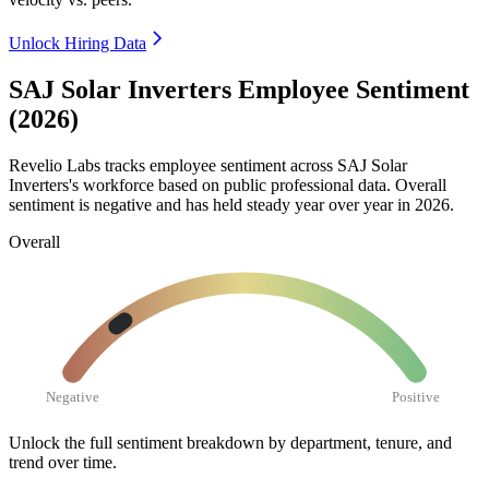
Unlock Hiring Data
SAJ Solar Inverters Employee Sentiment
(2026)
Revelio Labs tracks employee sentiment across SAJ Solar
Inverters's workforce based on public professional data. Overall
sentiment is negative and has held steady year over year in
2026
.
Overall
Negative
Positive
Unlock the full sentiment breakdown
by department, tenure, and
trend over time.