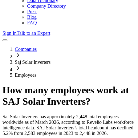
Data Dictionary
Company Directory
Press
Blog
FAQ
Sign In
Talk to an Expert
Companies
Saj Solar Inverters
Employees
How many employees work at
SAJ Solar Inverters
?
Saj Solar Inverters
has approximately
2,448
total employees
worldwide as of
March 2026
, according to Revelio Labs workforce
intelligence data.
SAJ Solar Inverters
’s total headcount has
declined
5.2%
from 2,583 employees in 2023 to 2,448 in 2026
.