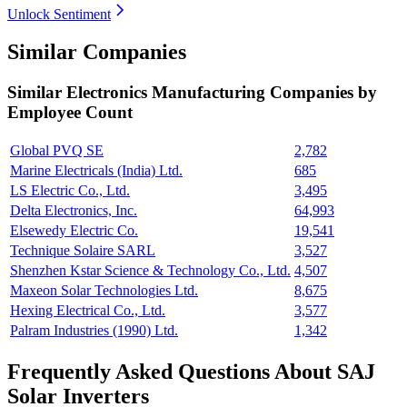
Unlock Sentiment
Similar Companies
Similar
Electronics Manufacturing
Companies by
Employee Count
Global PVQ SE
2,782
Marine Electricals (India) Ltd.
685
LS Electric Co., Ltd.
3,495
Delta Electronics, Inc.
64,993
Elsewedy Electric Co.
19,541
Technique Solaire SARL
3,527
Shenzhen Kstar Science & Technology Co., Ltd.
4,507
Maxeon Solar Technologies Ltd.
8,675
Hexing Electrical Co., Ltd.
3,577
Palram Industries (1990) Ltd.
1,342
Frequently Asked Questions About SAJ
Solar Inverters