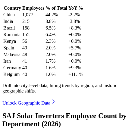
Country
Employees
% of Total
YoY %
China
1,077
44.2%
-2.2%
India
215
8.8%
-3.8%
Brazil
158
6.5%
+8.3%
Romania
155
6.4%
+0.0%
Kenya
56
2.3%
+0.0%
Spain
49
2.0%
+5.7%
Malaysia
48
2.0%
+0.0%
Iran
41
1.7%
+0.0%
Germany
40
1.6%
+9.3%
Belgium
40
1.6%
+11.1%
Drill into city-level data, hiring trends by region, and historic
geographic shifts.
Unlock Geographic Data
SAJ Solar Inverters Employee Count by
Department (2026)