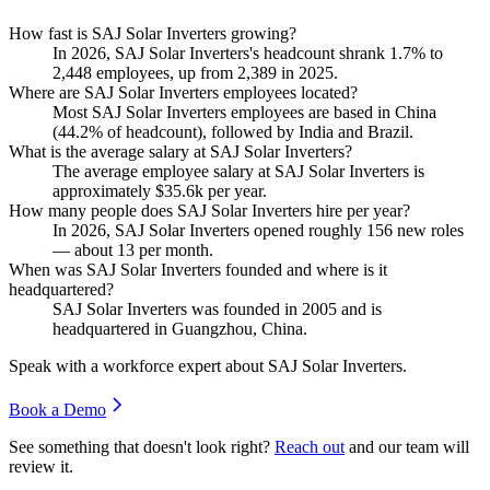
How fast is SAJ Solar Inverters growing?
In
2026
, SAJ Solar Inverters's headcount shrank
1.7%
to
2,448
employees, up from
2,389
in
2025
.
Where are SAJ Solar Inverters employees located?
Most SAJ Solar Inverters employees are based in China
(
44.2%
of headcount), followed by India and Brazil.
What is the average salary at SAJ Solar Inverters?
The average employee salary at SAJ Solar Inverters is
approximately
$35.6
k per year.
How many people does SAJ Solar Inverters hire per year?
In
2026
, SAJ Solar Inverters opened roughly
156
new roles
— about
13
per month.
When was SAJ Solar Inverters founded and where is it
headquartered?
SAJ Solar Inverters was founded in
2005
and is
headquartered in Guangzhou, China.
Speak with a workforce expert about
SAJ Solar Inverters
.
Book a Demo
See something that doesn't look right?
Reach out
and our team will
review it.