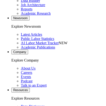
Data Builder
Job Architecture
Reports
Academic Research
Newsroom
Explore Newsroom
Latest Articles
Public Labor Statistics
AI Labor Market Tracker
NEW
Academic Publications
Company
Explore Company
About Us
Careers
Events
Podcast
Talk to an Expert
Resources
Explore Resources