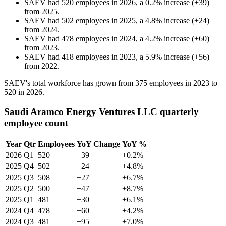
SAEV
had
520
employees in
2026
, a
0.2
%
increase
(
+
39
)
from
2025
.
SAEV
had
502
employees in
2025
, a
4.8
%
increase
(
+
24
)
from
2024
.
SAEV
had
478
employees in
2024
, a
4.2
%
increase
(
+
60
)
from
2023
.
SAEV
had
418
employees in
2023
, a
5.9
%
increase
(
+
56
)
from
2022
.
SAEV's total workforce has grown from
375
employees in
2023
to
520
in
2026
.
Saudi Aramco Energy Ventures LLC quarterly
employee count
Year
Qtr
Employees
YoY Change
YoY %
2026
Q1
520
+39
+0.2%
2025
Q4
502
+24
+4.8%
2025
Q3
508
+27
+6.7%
2025
Q2
500
+47
+8.7%
2025
Q1
481
+30
+6.1%
2024
Q4
478
+60
+4.2%
2024
Q3
481
+95
+7.0%