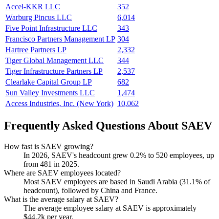
Accel-KKR LLC
352
Warburg Pincus LLC
6,014
Five Point Infrastructure LLC
343
Francisco Partners Management LP
304
Hartree Partners LP
2,332
Tiger Global Management LLC
344
Tiger Infrastructure Partners LP
2,537
Clearlake Capital Group LP
682
Sun Valley Investments LLC
1,474
Access Industries, Inc. (New York)
10,062
Frequently Asked Questions About SAEV
How fast is SAEV growing?
In
2026
, SAEV's headcount grew
0.2%
to
520
employees, up
from
481
in
2025
.
Where are SAEV employees located?
Most SAEV employees are based in Saudi Arabia (
31.1%
of
headcount), followed by China and France.
What is the average salary at SAEV?
The average employee salary at SAEV is approximately
$44.2
k per year.