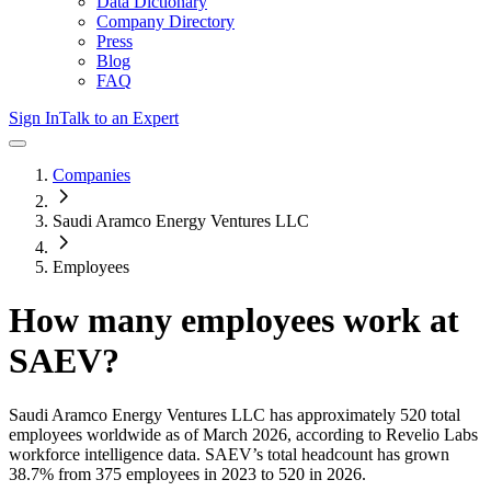
Data Dictionary
Company Directory
Press
Blog
FAQ
Sign In
Talk to an Expert
Companies
Saudi Aramco Energy Ventures LLC
Employees
How many employees work at
SAEV
?
Saudi Aramco Energy Ventures LLC
has approximately
520
total
employees worldwide as of
March 2026
, according to Revelio Labs
workforce intelligence data.
SAEV
’s total headcount has
grown
38.7%
from 375 employees in 2023 to 520 in 2026
.