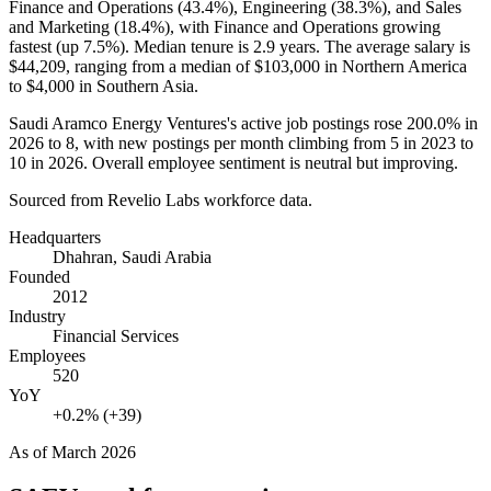
Finance and Operations (
43.4%
), Engineering (
38.3%
), and Sales
and Marketing (
18.4%
), with Finance and Operations growing
fastest (up
7.5%
). Median tenure is
2.9 years
. The average salary is
$44,209,
ranging from a median of
$103,000
in Northern America
to
$4,000
in Southern Asia.
Saudi Aramco Energy Ventures's active job postings rose
200.0%
in
2026
to
8
, with new postings per month climbing from
5
in
2023
to
10
in
2026
. Overall employee sentiment is neutral but improving.
Sourced from Revelio Labs workforce data.
Headquarters
Dhahran, Saudi Arabia
Founded
2012
Industry
Financial Services
Employees
520
YoY
+0.2% (+39)
As of
March 2026