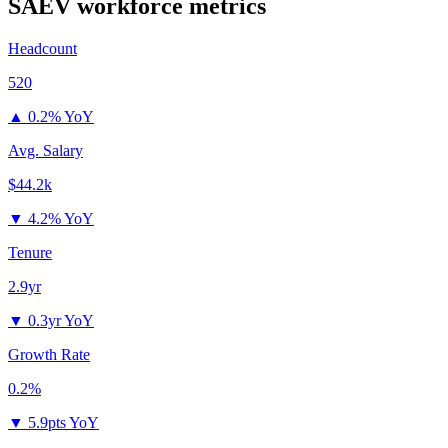
SAEV
workforce metrics
Headcount
520
▲
0.2% YoY
Avg. Salary
$44.2k
▼
4.2% YoY
Tenure
2.9yr
▼
0.3yr YoY
Growth Rate
0.2%
▼
5.9pts YoY