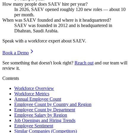
How many people does SAEV hire per year?
In
2026
, SAEV opened roughly
120
new roles — about
10
per month.
When was SAEV founded and where is it headquartered?
SAEV was founded in
2012
and is headquartered in
Dhahran, Saudi Arabia.
Speak with a workforce expert about
SAEV
.
Book a Demo
See something that doesn't look right?
Reach out
and our team will
review it.
Contents
Workforce Overview
Workforce Metrics
Annual Employee Count
Employee Count by Country and Region
Employee Count by Department
Employee Salary by Region
Job Openings and Hiring Trends
Employee Sentiment
Similar Companies (Competitors)