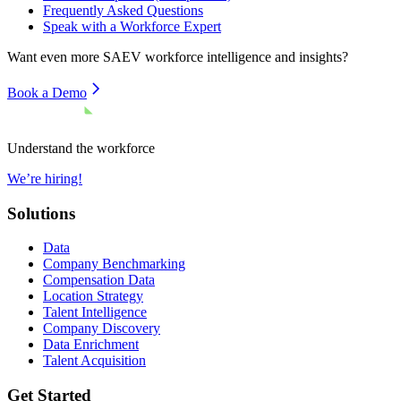
Frequently Asked Questions
Speak with a Workforce Expert
Want even more
SAEV
workforce intelligence and insights?
Book a Demo
Understand the workforce
We’re hiring!
Solutions
Data
Company Benchmarking
Compensation Data
Location Strategy
Talent Intelligence
Company Discovery
Data Enrichment
Talent Acquisition
Get Started