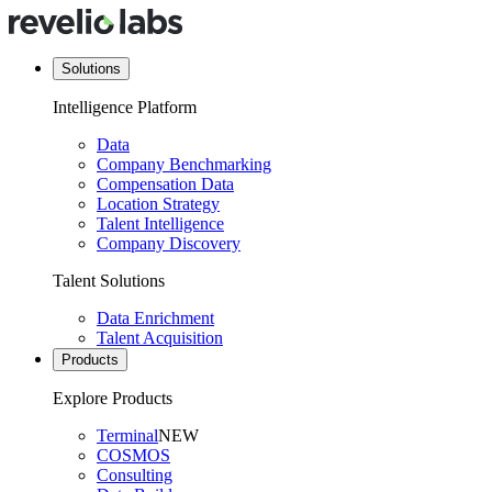
Solutions
Intelligence Platform
Data
Company Benchmarking
Compensation Data
Location Strategy
Talent Intelligence
Company Discovery
Talent Solutions
Data Enrichment
Talent Acquisition
Products
Explore Products
Terminal
NEW
COSMOS
Consulting