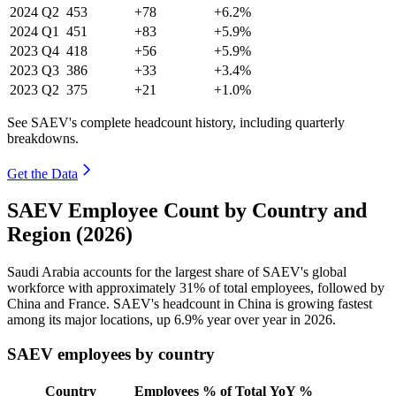
2024
Q2
453
+78
+6.2%
2024
Q1
451
+83
+5.9%
2023
Q4
418
+56
+5.9%
2023
Q3
386
+33
+3.4%
2023
Q2
375
+21
+1.0%
See SAEV's complete headcount history, including quarterly
breakdowns.
Get the Data
SAEV Employee Count by Country and
Region (2026)
Saudi Arabia accounts for the largest share of SAEV's global
workforce with approximately
31%
of total employees, followed by
China and France. SAEV's headcount in China is growing fastest
among its major locations, up
6.9%
year over year in
2026
.
SAEV employees by country
Country
Employees
% of Total
YoY %