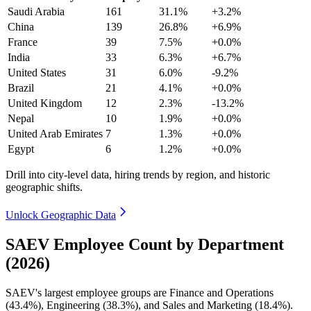
Saudi Arabia
161
31.1%
+3.2%
China
139
26.8%
+6.9%
France
39
7.5%
+0.0%
India
33
6.3%
+6.7%
United States
31
6.0%
-9.2%
Brazil
21
4.1%
+0.0%
United Kingdom
12
2.3%
-13.2%
Nepal
10
1.9%
+0.0%
United Arab Emirates
7
1.3%
+0.0%
Egypt
6
1.2%
+0.0%
Drill into city-level data, hiring trends by region, and historic
geographic shifts.
Unlock Geographic Data
SAEV Employee Count by Department
(2026)
SAEV's largest employee groups are Finance and Operations
(
43.4%
), Engineering (
38.3%
), and Sales and Marketing (
18.4%
).