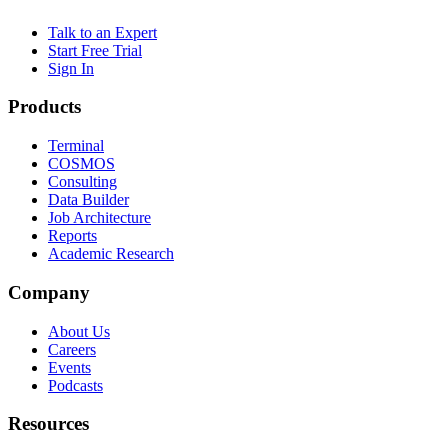
Talk to an Expert
Start Free Trial
Sign In
Products
Terminal
COSMOS
Consulting
Data Builder
Job Architecture
Reports
Academic Research
Company
About Us
Careers
Events
Podcasts
Resources