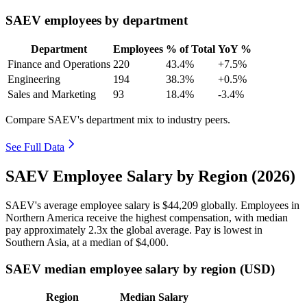
SAEV employees by department
Department
Employees
% of Total
YoY %
Finance and Operations
220
43.4%
+7.5%
Engineering
194
38.3%
+0.5%
Sales and Marketing
93
18.4%
-3.4%
Compare SAEV's department mix to industry peers.
See Full Data
SAEV Employee Salary by Region (2026)
SAEV's average employee salary is
$44,209
globally. Employees in
Northern America receive the highest compensation, with median
pay approximately
2
.3x the global average. Pay is lowest in
Southern Asia, at a median of
$4,000
.
SAEV median employee salary by region (USD)
Region
Median Salary