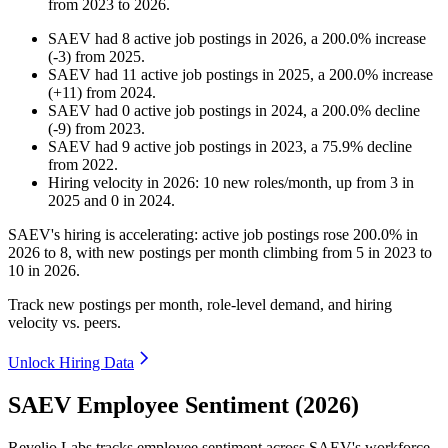
from
2023
to
2026
.
SAEV
had
8
active job postings in
2026
, a
200.0
%
increase
(
-
3
)
from
2025
.
SAEV
had
11
active job postings in
2025
, a
200.0
%
increase
(
+
11
)
from
2024
.
SAEV
had
0
active job postings in
2024
, a
200.0
%
decline
(
-
9
)
from
2023
.
SAEV
had
9
active job postings in
2023
, a
75.9
%
decline
from
2022
.
Hiring velocity
in
2026
:
10
new roles/month
,
up
from
3
in
2025
and
0
in
2024
.
SAEV's hiring is accelerating: active job postings rose
200.0%
in
2026
to
8
, with new postings per month climbing from
5
in
2023
to
10
in
2026
.
Track new postings per month, role-level demand, and hiring
velocity vs. peers.
Unlock Hiring Data
SAEV Employee Sentiment (2026)
Revelio Labs tracks employee sentiment across SAEV's workforce