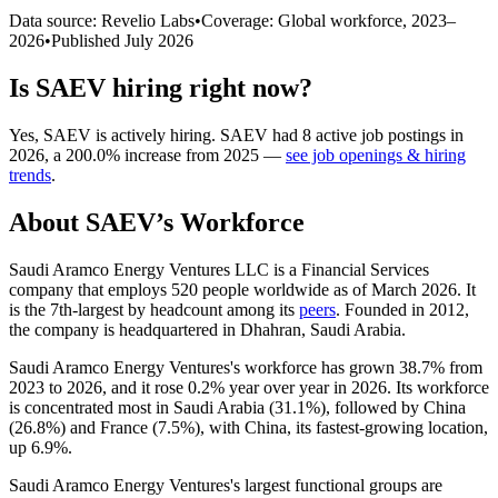
Data source: Revelio Labs
•
Coverage: Global workforce,
2023
–
2026
•
Published
July 2026
Is
SAEV
hiring right now?
Yes
,
SAEV
is
actively
hiring.
SAEV
had
8
active job postings in
2026
, a
200.0
%
increase
from
2025
—
see job openings & hiring
trends
.
About
SAEV
’s Workforce
Saudi Aramco Energy Ventures LLC is a Financial Services
company that employs
520
people worldwide as of March
2026
. It
is the 7th-largest by headcount among its
peers
. Founded in
2012
,
the company is headquartered in Dhahran, Saudi Arabia.
Saudi Aramco Energy Ventures's workforce has grown
38.7%
from
2023
to
2026
, and it rose
0.2%
year over year in
2026
. Its workforce
is concentrated most in Saudi Arabia (
31.1%
), followed by China
(
26.8%
) and France (
7.5%
), with China, its fastest-growing location,
up
6.9%
.
Saudi Aramco Energy Ventures's largest functional groups are