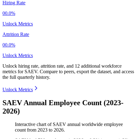
Hiring Rate
00.0%
Unlock Metrics
Attrition Rate
00.0%
Unlock Metrics
Unlock hiring rate, attrition rate, and 12 additional workforce
metrics for
SAEV
.
Compare to peers, export the dataset, and access
the full quarterly history.
Unlock Metrics
SAEV Annual Employee Count (2023-
2026)
Interactive chart of
SAEV
annual worldwide employee
count from
2023
to
2026
.