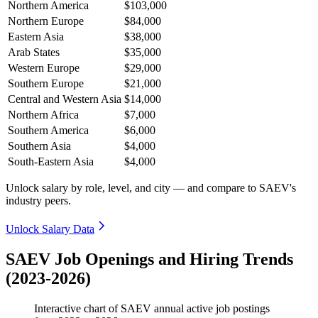
Northern America
$103,000
Northern Europe
$84,000
Eastern Asia
$38,000
Arab States
$35,000
Western Europe
$29,000
Southern Europe
$21,000
Central and Western Asia
$14,000
Northern Africa
$7,000
Southern America
$6,000
Southern Asia
$4,000
South-Eastern Asia
$4,000
Unlock salary by role, level, and city — and compare to SAEV's
industry peers.
Unlock Salary Data
SAEV Job Openings and Hiring Trends
(2023-2026)
Interactive chart of
SAEV
annual active job postings