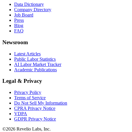
Data Dictionary
Company Directory
Job Board
Press
Blog
FAQ
Newsroom
Latest Articles
Public Labor Statistics
AI Labor Market Tracker
Academic Publications
Legal & Privacy
Privacy Policy
Terms of Service
Do Not Sell My Information
CPRA Privacy Notice
VDPA
GDPR Privacy Notice
©
2026
Revelio Labs, Inc.