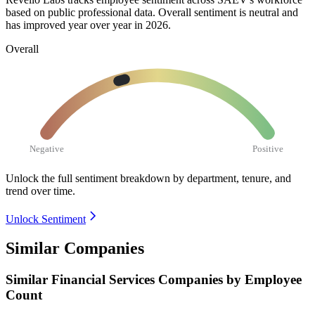
based on public professional data. Overall sentiment is neutral and
has improved year over year in
2026
.
Overall
Negative
Positive
Unlock the full sentiment breakdown
by department, tenure, and
trend over time.
Unlock Sentiment
Similar Companies
Similar
Financial Services
Companies by Employee
Count