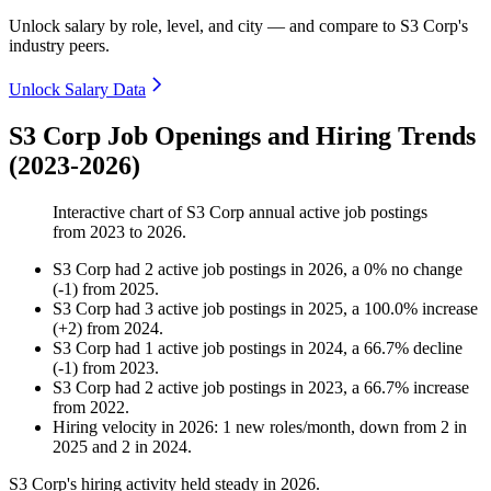
Unlock salary by role, level, and city — and compare to S3 Corp's
industry peers.
Unlock Salary Data
S3 Corp Job Openings and Hiring Trends
(2023-2026)
Interactive chart of
S3 Corp
annual active job postings
from
2023
to
2026
.
S3 Corp
had
2
active job postings in
2026
, a
0
%
no change
(
-
1
)
from
2025
.
S3 Corp
had
3
active job postings in
2025
, a
100.0
%
increase
(
+
2
)
from
2024
.
S3 Corp
had
1
active job postings in
2024
, a
66.7
%
decline
(
-
1
)
from
2023
.
S3 Corp
had
2
active job postings in
2023
, a
66.7
%
increase
from
2022
.
Hiring velocity
in
2026
:
1
new roles/month
,
down
from
2
in
2025
and
2
in
2024
.
S3 Corp's hiring activity held steady in
2026
.