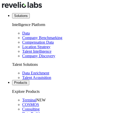
Solutions
Intelligence Platform
Data
Company Benchmarking
Compensation Data
Location Strategy
Talent Intelligence
Company Discovery
Talent Solutions
Data Enrichment
Talent Acquisition
Products
Explore Products
Terminal
NEW
COSMOS
Consulting