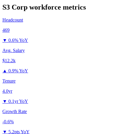
S3 Corp
workforce metrics
Headcount
469
▼
0.6% YoY
Avg. Salary
$12.2k
▲
0.9% YoY
Tenure
4.0yr
▼
0.1yr YoY
Growth Rate
-0.6%
▼
5.2pts YoY