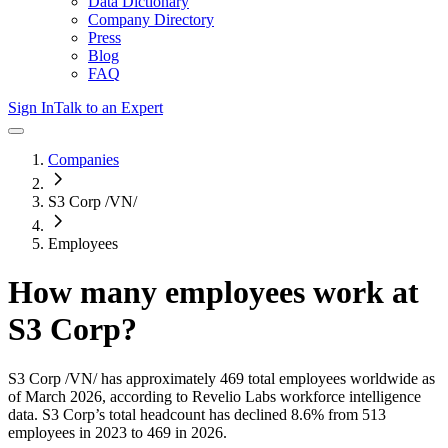
Data Dictionary
Company Directory
Press
Blog
FAQ
Sign In
Talk to an Expert
Companies
S3 Corp /VN/
Employees
How many employees work at
S3 Corp
?
S3 Corp /VN/
has approximately
469
total employees worldwide as
of
March 2026
, according to Revelio Labs workforce intelligence
data.
S3 Corp
’s total headcount has
declined
8.6%
from 513
employees in 2023 to 469 in 2026
.