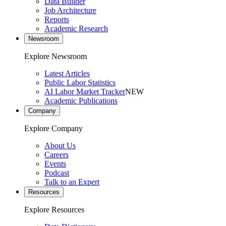
Data Builder
Job Architecture
Reports
Academic Research
Newsroom
Explore Newsroom
Latest Articles
Public Labor Statistics
AI Labor Market Tracker
NEW
Academic Publications
Company
Explore Company
About Us
Careers
Events
Podcast
Talk to an Expert
Resources
Explore Resources