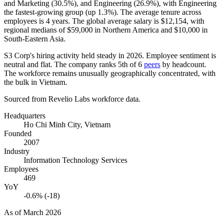
and Marketing (
30.5%
), and Engineering (
26.9%
), with Engineering
the fastest-growing group (up
1.3%
). The average tenure across
employees is
4 years
. The global average salary is
$12,154,
with
regional medians of
$59,000
in Northern America and
$10,000
in
South-Eastern Asia.
S3 Corp's hiring activity held steady in
2026
. Employee sentiment is
neutral and flat. The company ranks 5th of
6
peers
by headcount.
The workforce remains unusually geographically concentrated, with
the bulk in Vietnam.
Sourced from Revelio Labs workforce data.
Headquarters
Ho Chi Minh City, Vietnam
Founded
2007
Industry
Information Technology Services
Employees
469
YoY
-0.6% (-18)
As of
March 2026