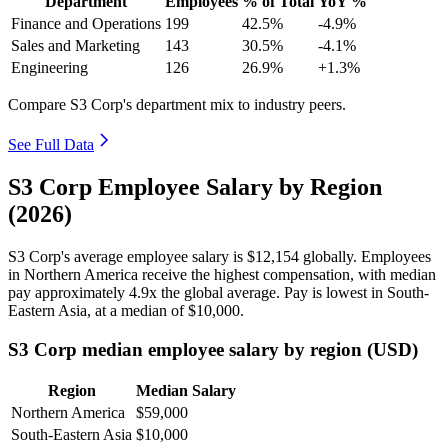
Department
Employees
% of Total
YoY %
Finance and Operations
199
42.5%
-4.9%
Sales and Marketing
143
30.5%
-4.1%
Engineering
126
26.9%
+1.3%
Compare S3 Corp's department mix to industry peers.
See Full Data
S3 Corp Employee Salary by Region
(2026)
S3 Corp's average employee salary is
$12,154
globally. Employees
in Northern America receive the highest compensation, with median
pay approximately
4
.9x the global average. Pay is lowest in South-
Eastern Asia, at a median of
$10,000
.
S3 Corp median employee salary by region (USD)
Region
Median Salary
Northern America
$59,000
South-Eastern Asia
$10,000