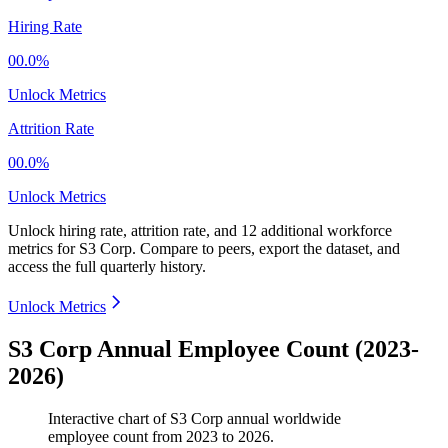
Hiring Rate
00.0%
Unlock Metrics
Attrition Rate
00.0%
Unlock Metrics
Unlock hiring rate, attrition rate, and 12 additional workforce
metrics for
S3 Corp
.
Compare to peers, export the dataset, and
access the full quarterly history.
Unlock Metrics
S3 Corp Annual Employee Count (2023-
2026)
Interactive chart of
S3 Corp
annual worldwide
employee count from
2023
to
2026
.