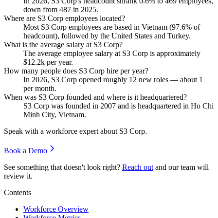
In
2026
, S3 Corp's headcount shrank
0.6%
to
469
employees,
down from
487
in
2025
.
Where are S3 Corp employees located?
Most S3 Corp employees are based in Vietnam (
97.6%
of
headcount), followed by the United States and Turkey.
What is the average salary at S3 Corp?
The average employee salary at S3 Corp is approximately
$12.2
k per year.
How many people does S3 Corp hire per year?
In
2026
, S3 Corp opened roughly
12
new roles — about
1
per month.
When was S3 Corp founded and where is it headquartered?
S3 Corp was founded in
2007
and is headquartered in Ho Chi
Minh City, Vietnam.
Speak with a workforce expert about
S3 Corp
.
Book a Demo
See something that doesn't look right?
Reach out
and our team will
review it.
Contents
Workforce Overview
Workforce Metrics