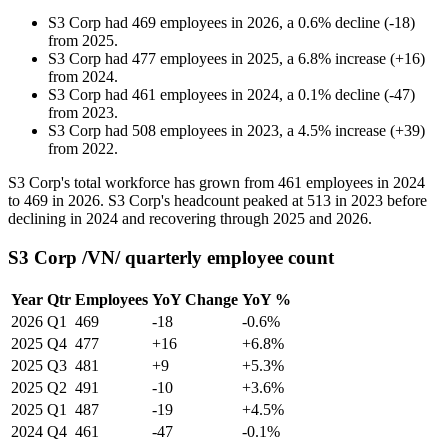
S3 Corp
had
469
employees in
2026
, a
0.6
%
decline
(
-
18
)
from
2025
.
S3 Corp
had
477
employees in
2025
, a
6.8
%
increase
(
+
16
)
from
2024
.
S3 Corp
had
461
employees in
2024
, a
0.1
%
decline
(
-
47
)
from
2023
.
S3 Corp
had
508
employees in
2023
, a
4.5
%
increase
(
+
39
)
from
2022
.
S3 Corp's total workforce has grown from
461
employees in
2024
to
469
in
2026
. S3 Corp's headcount peaked at
513
in
2023
before
declining in
2024
and recovering through
2025
and
2026
.
S3 Corp /VN/ quarterly employee count
Year
Qtr
Employees
YoY Change
YoY %
2026
Q1
469
-18
-0.6%
2025
Q4
477
+16
+6.8%
2025
Q3
481
+9
+5.3%
2025
Q2
491
-10
+3.6%
2025
Q1
487
-19
+4.5%
2024
Q4
461
-47
-0.1%