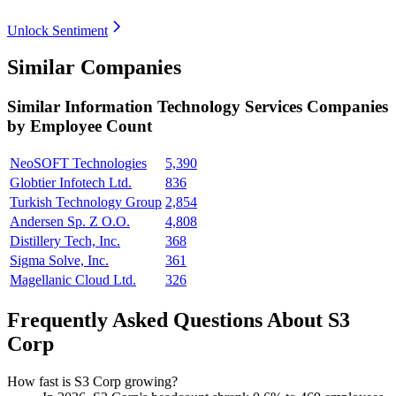
Unlock Sentiment
Similar Companies
Similar
Information Technology Services
Companies
by Employee Count
NeoSOFT Technologies
5,390
Globtier Infotech Ltd.
836
Turkish Technology Group
2,854
Andersen Sp. Z O.O.
4,808
Distillery Tech, Inc.
368
Sigma Solve, Inc.
361
Magellanic Cloud Ltd.
326
Frequently Asked Questions About S3
Corp
How fast is S3 Corp growing?