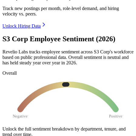
Track new postings per month, role-level demand, and hiring
velocity vs. peers.
Unlock Hiring Data
S3 Corp Employee Sentiment (2026)
Revelio Labs tracks employee sentiment across S3 Corp's workforce
based on public professional data. Overall sentiment is neutral and
has held steady year over year in
2026
.
Overall
Negative
Positive
Unlock the full sentiment breakdown
by department, tenure, and
trend over time.