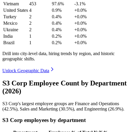
Vietnam
453
97.6%
-3.1%
United States
4
0.9%
+0.0%
Turkey
2
0.4%
+0.0%
Mexico
2
0.4%
+0.0%
Ukraine
2
0.4%
+0.0%
India
1
0.2%
+0.0%
Brazil
1
0.2%
+0.0%
Drill into city-level data, hiring trends by region, and historic
geographic shifts.
Unlock Geographic Data
S3 Corp Employee Count by Department
(2026)
S3 Corp's largest employee groups are Finance and Operations
(
42.5%
), Sales and Marketing (
30.5%
), and Engineering (
26.9%
).
S3 Corp employees by department