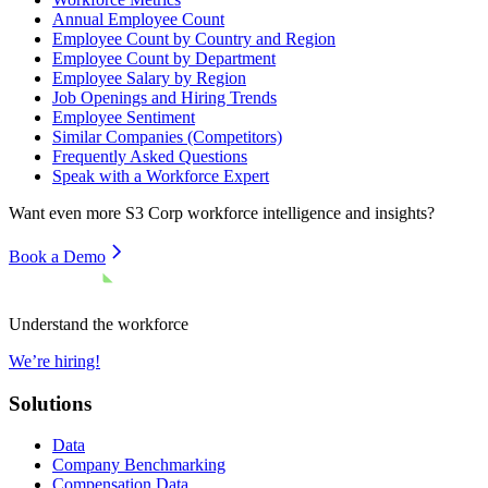
Annual Employee Count
Employee Count by Country and Region
Employee Count by Department
Employee Salary by Region
Job Openings and Hiring Trends
Employee Sentiment
Similar Companies (Competitors)
Frequently Asked Questions
Speak with a Workforce Expert
Want even more
S3 Corp
workforce intelligence and insights?
Book a Demo
Understand the workforce
We’re hiring!
Solutions
Data
Company Benchmarking
Compensation Data