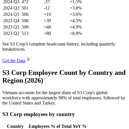
2024
Q3
472
-37
+1.5%
2024
Q2
501
-12
+3.8%
2024
Q1
506
+19
+3.6%
2023
Q4
508
+39
+4.5%
2023
Q3
509
+48
+4.9%
2023
Q2
513
+80
+8.8%
See S3 Corp's complete headcount history, including quarterly
breakdowns.
Get the Data
S3 Corp Employee Count by Country and
Region (2026)
Vietnam accounts for the largest share of S3 Corp's global
workforce with approximately
98%
of total employees, followed by
the United States and Turkey.
S3 Corp employees by country
Country
Employees
% of Total
YoY %