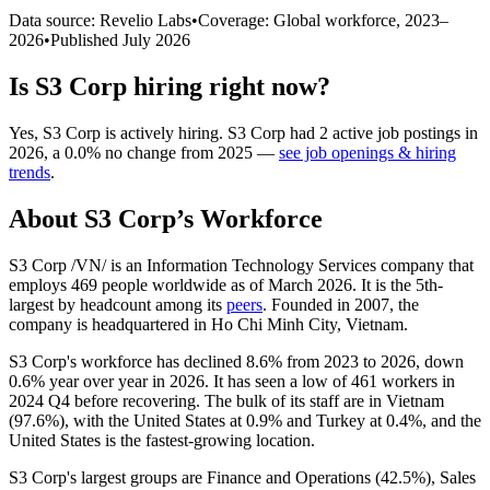
Data source: Revelio Labs
•
Coverage: Global workforce,
2023
–
2026
•
Published
July 2026
Is
S3 Corp
hiring right now?
Yes
,
S3 Corp
is
actively
hiring.
S3 Corp
had
2
active job postings in
2026
, a
0.0
%
no change
from
2025
—
see job openings & hiring
trends
.
About
S3 Corp
’s Workforce
S3 Corp /VN/ is an Information Technology Services company that
employs
469
people worldwide as of March
2026
. It is the 5th-
largest by headcount among its
peers
. Founded in
2007
, the
company is headquartered in Ho Chi Minh City, Vietnam.
S3 Corp's workforce has declined
8.6%
from
2023
to
2026
, down
0.6%
year over year in
2026
. It has seen a low of
461
workers in
2024
Q4 before recovering. The bulk of its staff are in Vietnam
(
97.6%
), with the United States at
0.9%
and Turkey at
0.4%
, and the
United States is the fastest-growing location.
S3 Corp's largest groups are Finance and Operations (
42.5%
), Sales