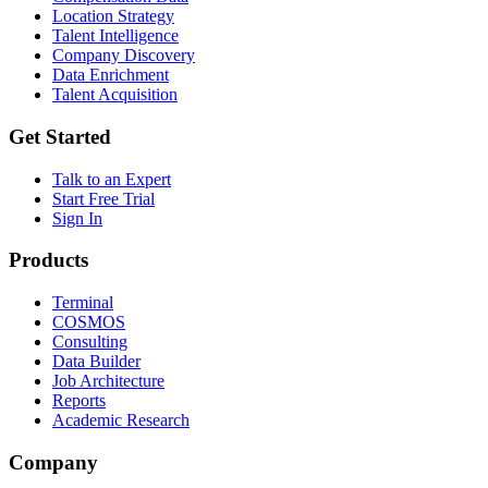
Location Strategy
Talent Intelligence
Company Discovery
Data Enrichment
Talent Acquisition
Get Started
Talk to an Expert
Start Free Trial
Sign In
Products
Terminal
COSMOS
Consulting
Data Builder
Job Architecture
Reports
Academic Research
Company