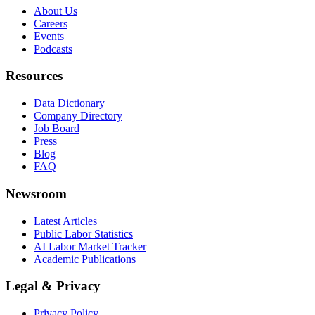
About Us
Careers
Events
Podcasts
Resources
Data Dictionary
Company Directory
Job Board
Press
Blog
FAQ
Newsroom
Latest Articles
Public Labor Statistics
AI Labor Market Tracker
Academic Publications
Legal & Privacy
Privacy Policy