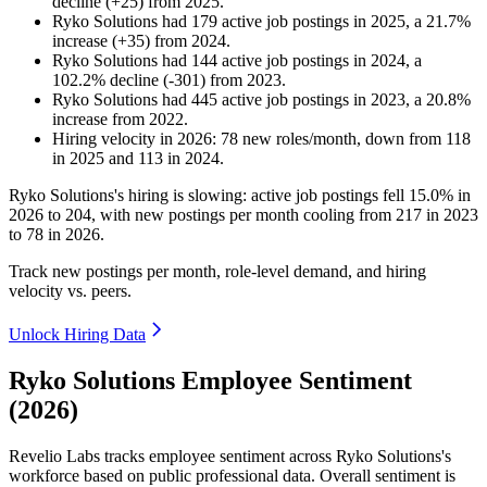
decline
(
+
25
)
from
2025
.
Ryko Solutions
had
179
active job postings in
2025
, a
21.7
%
increase
(
+
35
)
from
2024
.
Ryko Solutions
had
144
active job postings in
2024
, a
102.2
%
decline
(
-
301
)
from
2023
.
Ryko Solutions
had
445
active job postings in
2023
, a
20.8
%
increase
from
2022
.
Hiring velocity
in
2026
:
78
new roles/month
,
down
from
118
in
2025
and
113
in
2024
.
Ryko Solutions's hiring is slowing: active job postings fell
15.0%
in
2026
to
204
, with new postings per month cooling from
217
in
2023
to
78
in
2026
.
Track new postings per month, role-level demand, and hiring
velocity vs. peers.
Unlock Hiring Data
Ryko Solutions Employee Sentiment
(2026)
Revelio Labs tracks employee sentiment across Ryko Solutions's
workforce based on public professional data. Overall sentiment is