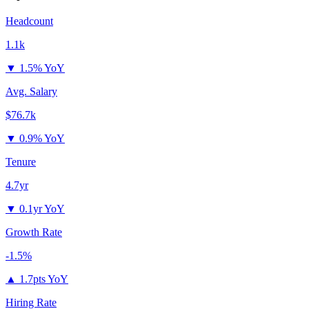
Headcount
1.1k
▼
1.5% YoY
Avg. Salary
$76.7k
▼
0.9% YoY
Tenure
4.7yr
▼
0.1yr YoY
Growth Rate
-1.5%
▲
1.7pts YoY
Hiring Rate