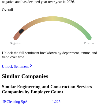
negative and has declined year over year in
2026
.
Overall
Negative
Positive
Unlock the full sentiment breakdown
by department, tenure, and
trend over time.
Unlock Sentiment
Similar Companies
Similar
Engineering and Construction Services
Companies by Employee Count
IP Cleaning SpA
1,225