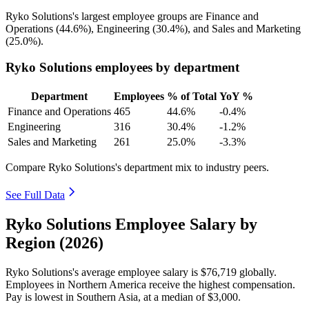
Ryko Solutions's largest employee groups are Finance and
Operations (
44.6%
), Engineering (
30.4%
), and Sales and Marketing
(
25.0%
).
Ryko Solutions employees by department
Department
Employees
% of Total
YoY %
Finance and Operations
465
44.6%
-0.4%
Engineering
316
30.4%
-1.2%
Sales and Marketing
261
25.0%
-3.3%
Compare Ryko Solutions's department mix to industry peers.
See Full Data
Ryko Solutions Employee Salary by
Region (2026)
Ryko Solutions's average employee salary is
$76,719
globally.
Employees in Northern America receive the highest compensation.
Pay is lowest in Southern Asia, at a median of
$3,000
.