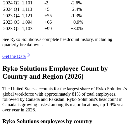
2024
Q2
1,101
-2
-2.6%
2024
Q1
1,113
+5
-2.4%
2023
Q4
1,121
+55
-1.3%
2023
Q3
1,094
+66
+0.9%
2023
Q2
1,103
+99
+3.0%
See Ryko Solutions's complete headcount history, including
quarterly breakdowns.
Get the Data
Ryko Solutions Employee Count by
Country and Region (2026)
The United States accounts for the largest share of Ryko Solutions's
global workforce with approximately
81%
of total employees,
followed by Canada and Pakistan. Ryko Solutions's headcount in
Canada is growing fastest among its major locations, up
1.9%
year
over year in
2026
.
Ryko Solutions employees by country