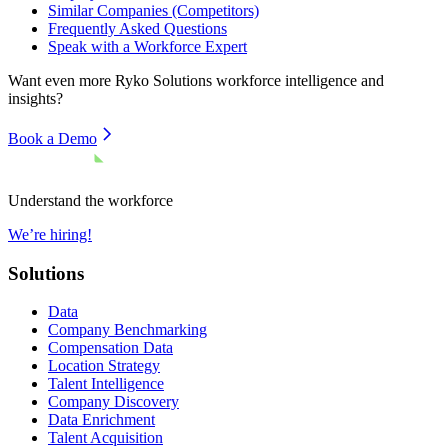
Similar Companies (Competitors)
Frequently Asked Questions
Speak with a Workforce Expert
Want even more
Ryko Solutions
workforce intelligence and
insights?
Book a Demo
Understand the workforce
We’re hiring!
Solutions
Data
Company Benchmarking
Compensation Data
Location Strategy
Talent Intelligence
Company Discovery
Data Enrichment
Talent Acquisition