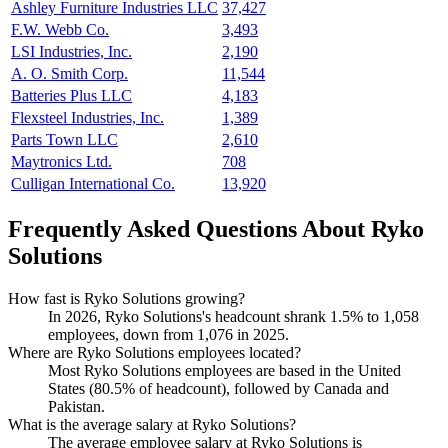
Ashley Furniture Industries LLC
37,427
F.W. Webb Co.
3,493
LSI Industries, Inc.
2,190
A. O. Smith Corp.
11,544
Batteries Plus LLC
4,183
Flexsteel Industries, Inc.
1,389
Parts Town LLC
2,610
Maytronics Ltd.
708
Culligan International Co.
13,920
Frequently Asked Questions About Ryko
Solutions
How fast is Ryko Solutions growing?
In
2026
, Ryko Solutions's headcount shrank
1.5%
to
1,058
employees, down from
1,076
in
2025
.
Where are Ryko Solutions employees located?
Most Ryko Solutions employees are based in the United
States (
80.5%
of headcount), followed by Canada and
Pakistan.
What is the average salary at Ryko Solutions?
The average employee salary at Ryko Solutions is