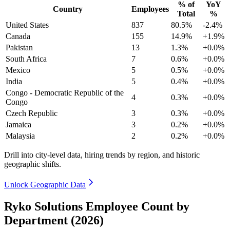
% of
YoY
Country
Employees
Total
%
United States
837
80.5%
-2.4%
Canada
155
14.9%
+1.9%
Pakistan
13
1.3%
+0.0%
South Africa
7
0.6%
+0.0%
Mexico
5
0.5%
+0.0%
India
5
0.4%
+0.0%
Congo - Democratic Republic of the
4
0.3%
+0.0%
Congo
Czech Republic
3
0.3%
+0.0%
Jamaica
3
0.2%
+0.0%
Malaysia
2
0.2%
+0.0%
Drill into city-level data, hiring trends by region, and historic
geographic shifts.
Unlock Geographic Data
Ryko Solutions Employee Count by
Department (2026)