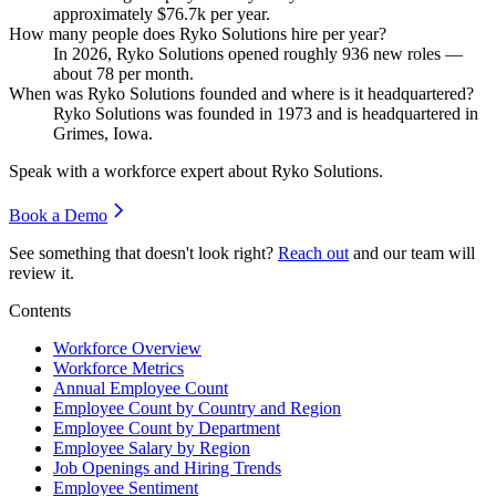
approximately
$76.7
k per year.
How many people does Ryko Solutions hire per year?
In
2026
, Ryko Solutions opened roughly
936
new roles —
about
78
per month.
When was Ryko Solutions founded and where is it headquartered?
Ryko Solutions was founded in
1973
and is headquartered in
Grimes, Iowa.
Speak with a workforce expert about
Ryko Solutions
.
Book a Demo
See something that doesn't look right?
Reach out
and our team will
review it.
Contents
Workforce Overview
Workforce Metrics
Annual Employee Count
Employee Count by Country and Region
Employee Count by Department
Employee Salary by Region
Job Openings and Hiring Trends
Employee Sentiment