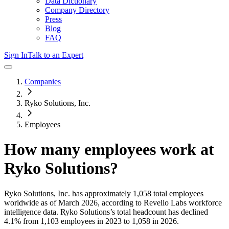
Data Dictionary
Company Directory
Press
Blog
FAQ
Sign In
Talk to an Expert
Companies
Ryko Solutions, Inc.
Employees
How many employees work at
Ryko Solutions
?
Ryko Solutions, Inc.
has approximately
1,058
total employees
worldwide as of
March 2026
, according to Revelio Labs workforce
intelligence data.
Ryko Solutions
’s total headcount has
declined
4.1%
from 1,103 employees in 2023 to 1,058 in 2026
.