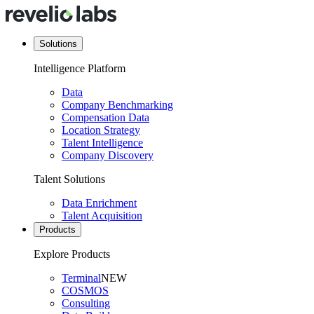
Solutions
Intelligence Platform
Data
Company Benchmarking
Compensation Data
Location Strategy
Talent Intelligence
Company Discovery
Talent Solutions
Data Enrichment
Talent Acquisition
Products
Explore Products
Terminal
NEW
COSMOS
Consulting