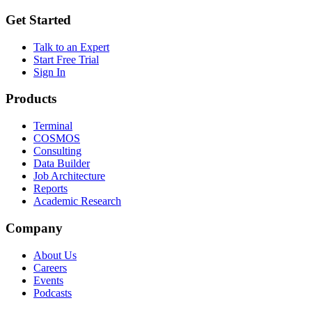
Get Started
Talk to an Expert
Start Free Trial
Sign In
Products
Terminal
COSMOS
Consulting
Data Builder
Job Architecture
Reports
Academic Research
Company
About Us
Careers
Events
Podcasts