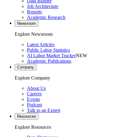
Data Builder
Job Architecture
Reports
Academic Research
Newsroom
Explore Newsroom
Latest Articles
Public Labor Statistics
AI Labor Market Tracker
NEW
Academic Publications
Company
Explore Company
About Us
Careers
Events
Podcast
Talk to an Expert
Resources
Explore Resources