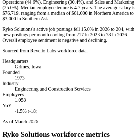
Operations (
44.6%
), Engineering (
30.4%
), and Sales and Marketing
(
25.0%
). Median employee tenure is
4.7 years
. The average salary is
$76,719,
ranging from a median of
$61,000
in Northern America to
$3,000
in Southern Asia.
Ryko Solutions's active job postings fell
15.0%
in
2026
to
204
, with
new postings per month cooling from
217
in
2023
to
78
in
2026
.
Overall employee sentiment is negative and declining.
Sourced from Revelio Labs workforce data.
Headquarters
Grimes, Iowa
Founded
1973
Industry
Engineering and Construction Services
Employees
1,058
YoY
-1.5% (-18)
As of
March 2026
Ryko Solutions
workforce metrics