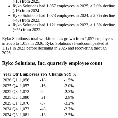
(
-
18
)
from
2025
.
Ryko Solutions
had
1,057
employees in
2025
, a
2.0
%
decline
(
-
16
)
from
2024
.
Ryko Solutions
had
1,073
employees in
2024
, a
2.7
%
decline
(
-
48
)
from
2023
.
Ryko Solutions
had
1,121
employees in
2023
, a
1.3
%
decline
(
+
55
)
from
2022
.
Ryko Solutions's total workforce has grown from
1,057
employees
in
2025
to
1,058
in
2026
. Ryko Solutions's headcount peaked at
1,121
in
2023
before declining in
2025
and recovering through
2026
.
Ryko Solutions, Inc. quarterly employee count
Year
Qtr
Employees
YoY Change
YoY %
2026
Q1
1,058
-18
-1.5%
2025
Q4
1,057
-16
-2.0%
2025
Q3
1,072
-9
-2.3%
2025
Q2
1,080
-21
-2.8%
2025
Q1
1,076
-37
-3.2%
2024
Q4
1,073
-48
-2.7%
2024
Q3
1,081
-13
-2.5%