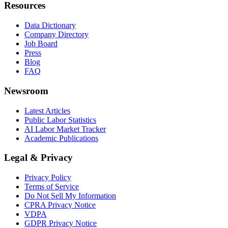
Resources
Data Dictionary
Company Directory
Job Board
Press
Blog
FAQ
Newsroom
Latest Articles
Public Labor Statistics
AI Labor Market Tracker
Academic Publications
Legal & Privacy
Privacy Policy
Terms of Service
Do Not Sell My Information
CPRA Privacy Notice
VDPA
GDPR Privacy Notice