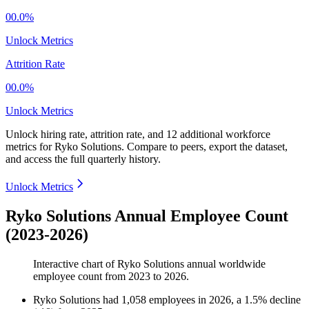
00.0%
Unlock Metrics
Attrition Rate
00.0%
Unlock Metrics
Unlock hiring rate, attrition rate, and 12 additional workforce
metrics for
Ryko Solutions
.
Compare to peers, export the dataset,
and access the full quarterly history.
Unlock Metrics
Ryko Solutions Annual Employee Count
(2023-2026)
Interactive chart of
Ryko Solutions
annual worldwide
employee count from
2023
to
2026
.
Ryko Solutions
had
1,058
employees in
2026
, a
1.5
%
decline