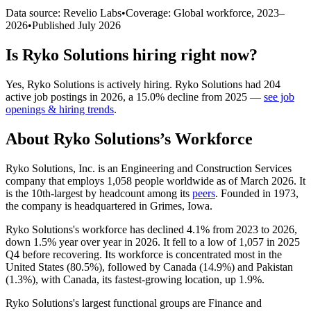
Data source: Revelio Labs
•
Coverage: Global workforce,
2023
–
2026
•
Published
July 2026
Is
Ryko Solutions
hiring right now?
Yes
,
Ryko Solutions
is
actively
hiring.
Ryko Solutions
had
204
active job postings in
2026
, a
15.0
%
decline
from
2025
—
see job
openings & hiring trends
.
About
Ryko Solutions
’s Workforce
Ryko Solutions, Inc. is an Engineering and Construction Services
company that employs
1,058
people worldwide as of March
2026
. It
is the 10th-largest by headcount among its
peers
. Founded in
1973
,
the company is headquartered in Grimes, Iowa.
Ryko Solutions's workforce has declined
4.1%
from
2023
to
2026
,
down
1.5%
year over year in
2026
. It fell to a low of
1,057
in
2025
Q4 before recovering. Its workforce is concentrated most in the
United States (
80.5%
), followed by Canada (
14.9%
) and Pakistan
(
1.3%
), with Canada, its fastest-growing location, up
1.9%
.
Ryko Solutions's largest functional groups are Finance and