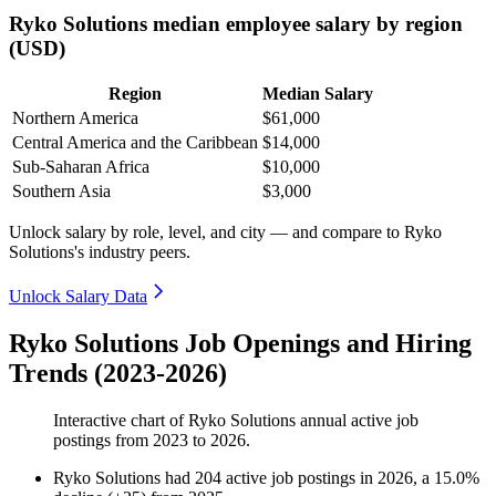
Ryko Solutions median employee salary by region
(USD)
Region
Median Salary
Northern America
$61,000
Central America and the Caribbean
$14,000
Sub-Saharan Africa
$10,000
Southern Asia
$3,000
Unlock salary by role, level, and city — and compare to Ryko
Solutions's industry peers.
Unlock Salary Data
Ryko Solutions Job Openings and Hiring
Trends (2023-2026)
Interactive chart of
Ryko Solutions
annual active job
postings from
2023
to
2026
.
Ryko Solutions
had
204
active job postings in
2026
, a
15.0
%