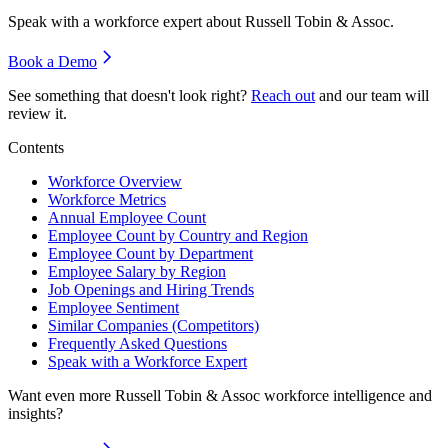
Speak with a workforce expert about
Russell Tobin & Assoc
.
Book a Demo
See something that doesn't look right?
Reach out
and our team will
review it.
Contents
Workforce Overview
Workforce Metrics
Annual Employee Count
Employee Count by Country and Region
Employee Count by Department
Employee Salary by Region
Job Openings and Hiring Trends
Employee Sentiment
Similar Companies (Competitors)
Frequently Asked Questions
Speak with a Workforce Expert
Want even more
Russell Tobin & Assoc
workforce intelligence and
insights?