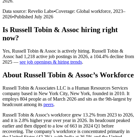
2026
.
Data source: Revelio Labs
•
Coverage: Global workforce,
2023
–
2026
•
Published
July 2026
Is
Russell Tobin & Assoc
hiring right
now?
Yes
,
Russell Tobin & Assoc
is
actively
hiring.
Russell Tobin &
Assoc
had
1,218
active job postings in
2026
, a
104.4
%
decline
from
2025
—
see job openings & hiring trends
.
About
Russell Tobin & Assoc
’s Workforce
Russell Tobin & Associates LLC is a Human Resources Services
company based in New York City, New York, founded in
2010
. It
employs
804
people as of March
2026
and sits as the 9th-largest by
headcount among its
peers
.
Russell Tobin & Assoc's workforce grew
13.2%
from
2023
to
2026
,
and it is
2.8%
higher year over year in
2026
. Its headcount peaked
earlier and then dipped to a low of
663
in
2024
Q1 before
recovering. The company’s workforce is concentrated primarily in
the United States (
42.2%
), with India at
36.5%
and the United