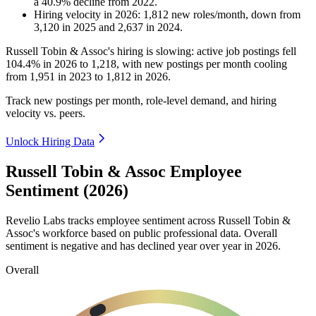
a
40.9
%
decline
from
2022
.
Hiring velocity
in
2026
:
1,812
new roles/month
,
down
from
3,120
in
2025
and
2,637
in
2024
.
Russell Tobin & Assoc's hiring is slowing: active job postings fell
104.4%
in
2026
to
1,218
, with new postings per month cooling
from
1,951
in
2023
to
1,812
in
2026
.
Track new postings per month, role-level demand, and hiring
velocity vs. peers.
Unlock Hiring Data
Russell Tobin & Assoc Employee
Sentiment (2026)
Revelio Labs tracks employee sentiment across Russell Tobin &
Assoc's workforce based on public professional data. Overall
sentiment is negative and has declined year over year in
2026
.
Overall