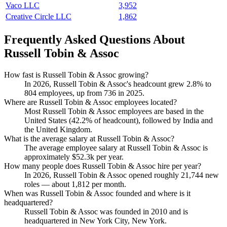
Vaco LLC
3,952
Creative Circle LLC
1,862
Frequently Asked Questions About
Russell Tobin & Assoc
How fast is Russell Tobin & Assoc growing?
In
2026
, Russell Tobin & Assoc's headcount grew
2.8%
to
804
employees, up from
736
in
2025
.
Where are Russell Tobin & Assoc employees located?
Most Russell Tobin & Assoc employees are based in the
United States (
42.2%
of headcount), followed by India and
the United Kingdom.
What is the average salary at Russell Tobin & Assoc?
The average employee salary at Russell Tobin & Assoc is
approximately
$52.3
k per year.
How many people does Russell Tobin & Assoc hire per year?
In
2026
, Russell Tobin & Assoc opened roughly
21,744
new
roles — about
1,812
per month.
When was Russell Tobin & Assoc founded and where is it
headquartered?
Russell Tobin & Assoc was founded in
2010
and is
headquartered in New York City, New York.