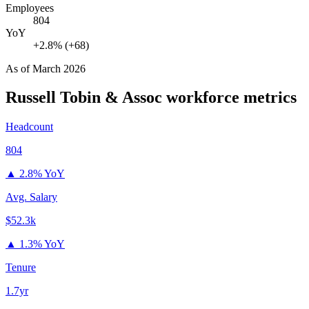
Employees
804
YoY
+2.8% (+68)
As of
March 2026
Russell Tobin & Assoc
workforce metrics
Headcount
804
▲
2.8% YoY
Avg. Salary
$52.3k
▲
1.3% YoY
Tenure
1.7yr