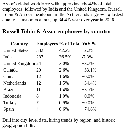
Assoc's global workforce with approximately
42%
of total
employees, followed by India and the United Kingdom. Russell
Tobin & Assoc's headcount in the Netherlands is growing fastest
among its major locations, up
34.4%
year over year in
2026
.
Russell Tobin & Assoc employees by country
Country
Employees
% of Total
YoY %
United States
332
42.2%
+2.2%
India
287
36.5%
-7.3%
United Kingdom
24
3.0%
+8.7%
Canada
20
2.6%
+33.1%
China
12
1.6%
+0.0%
Netherlands
12
1.5%
+34.4%
Brazil
11
1.4%
+3.5%
Indonesia
8
1.0%
+0.0%
Turkey
7
0.9%
+0.0%
Spain
4
0.6%
+74.6%
Drill into city-level data, hiring trends by region, and historic
geographic shifts.