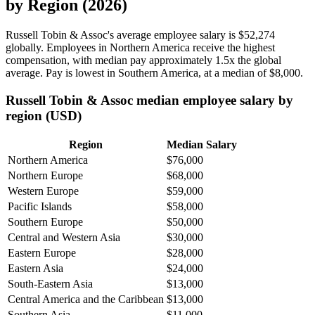
by Region (2026)
Russell Tobin & Assoc's average employee salary is
$52,274
globally. Employees in Northern America receive the highest
compensation, with median pay approximately
1
.5x the global
average. Pay is lowest in Southern America, at a median of
$8,000
.
Russell Tobin & Assoc median employee salary by
region (USD)
Region
Median Salary
Northern America
$76,000
Northern Europe
$68,000
Western Europe
$59,000
Pacific Islands
$58,000
Southern Europe
$50,000
Central and Western Asia
$30,000
Eastern Europe
$28,000
Eastern Asia
$24,000
South-Eastern Asia
$13,000
Central America and the Caribbean
$13,000
Southern Asia
$11,000