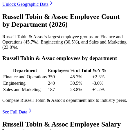
Unlock Geographic Data
Russell Tobin & Assoc Employee Count
by Department (2026)
Russell Tobin & Assoc's largest employee groups are Finance and
Operations (
45.7%
), Engineering (
30.5%
), and Sales and Marketing
(
23.8%
).
Russell Tobin & Assoc employees by department
Department
Employees
% of Total
YoY %
Finance and Operations
359
45.7%
+2.3%
Engineering
240
30.5%
-3.0%
Sales and Marketing
187
23.8%
+1.2%
Compare Russell Tobin & Assoc's department mix to industry peers.
See Full Data
Russell Tobin & Assoc Employee Salary