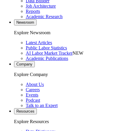
Data Builder
Job Architecture
Reports
Academic Research
Newsroom
Explore Newsroom
Latest Articles
Public Labor Statistics
AI Labor Market Tracker
NEW
Academic Publications
Company
Explore Company
About Us
Careers
Events
Podcast
Talk to an Expert
Resources
Explore Resources