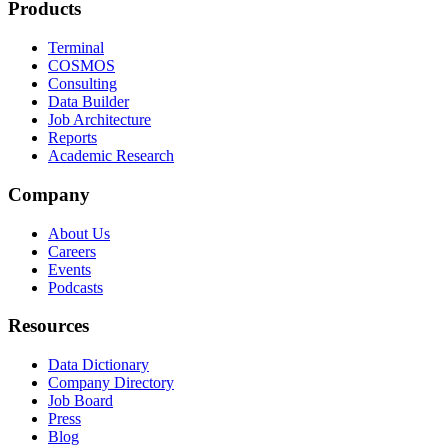
Products
Terminal
COSMOS
Consulting
Data Builder
Job Architecture
Reports
Academic Research
Company
About Us
Careers
Events
Podcasts
Resources
Data Dictionary
Company Directory
Job Board
Press
Blog