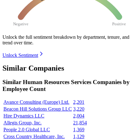
Negative
Positive
Unlock the full sentiment breakdown
by department, tenure, and
trend over time.
Unlock Sentiment
Similar Companies
Similar
Human Resources Services
Companies by
Employee Count
Avance Consulting (Europe) Ltd.
2,201
Beacon Hill Solutions Group LLC
3,220
Hire Dynamics LLC
2,004
Allegis Group, Inc.
21,854
People 2.0 Global LLC
1,369
Cross Country Healthcare, Inc.
1,129