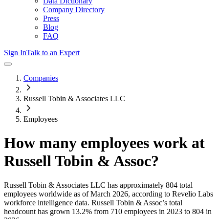
Data Dictionary
Company Directory
Press
Blog
FAQ
Sign In
Talk to an Expert
Companies
Russell Tobin & Associates LLC
Employees
How many employees work at
Russell Tobin & Assoc
?
Russell Tobin & Associates LLC
has approximately
804
total
employees worldwide as of
March 2026
, according to Revelio Labs
workforce intelligence data.
Russell Tobin & Assoc
’s total
headcount has
grown
13.2%
from 710 employees in 2023 to 804 in