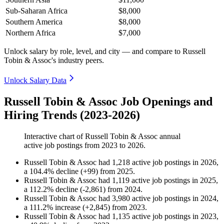
Sub-Saharan Africa
$8,000
Southern America
$8,000
Northern Africa
$7,000
Unlock salary by role, level, and city — and compare to Russell
Tobin & Assoc's industry peers.
Unlock Salary Data
Russell Tobin & Assoc Job Openings and
Hiring Trends (2023-2026)
Interactive chart of
Russell Tobin & Assoc
annual
active job postings from
2023
to
2026
.
Russell Tobin & Assoc
had
1,218
active job postings in
2026
,
a
104.4
%
decline
(
+
99
)
from
2025
.
Russell Tobin & Assoc
had
1,119
active job postings in
2025
,
a
112.2
%
decline
(
-
2,861
)
from
2024
.
Russell Tobin & Assoc
had
3,980
active job postings in
2024
,
a
111.2
%
increase
(
+
2,845
)
from
2023
.
Russell Tobin & Assoc
had
1,135
active job postings in
2023
,