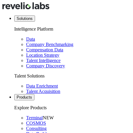
Solutions
Intelligence Platform
Data
Company Benchmarking
Compensation Data
Location Strategy
Talent Intelligence
Company Discovery
Talent Solutions
Data Enrichment
Talent Acquisition
Products
Explore Products
Terminal
NEW
COSMOS
Consulting