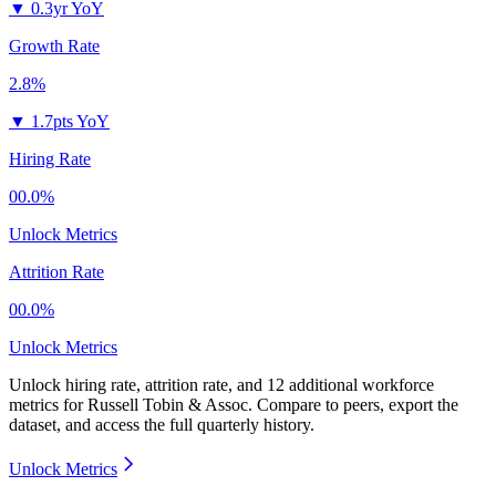
▼
0.3yr YoY
Growth Rate
2.8%
▼
1.7pts YoY
Hiring Rate
00.0%
Unlock Metrics
Attrition Rate
00.0%
Unlock Metrics
Unlock hiring rate, attrition rate, and 12 additional workforce
metrics for
Russell Tobin & Assoc
.
Compare to peers, export the
dataset, and access the full quarterly history.
Unlock Metrics