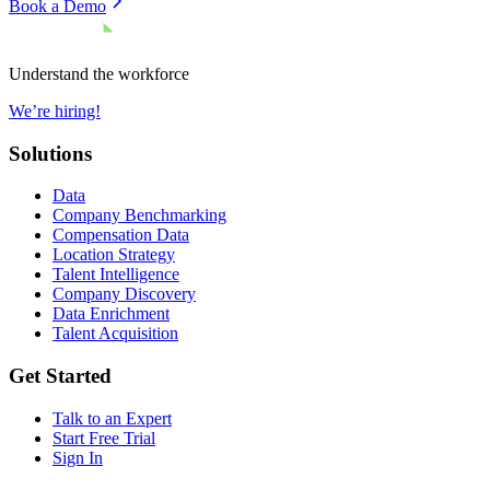
Book a Demo
Understand the workforce
We’re hiring!
Solutions
Data
Company Benchmarking
Compensation Data
Location Strategy
Talent Intelligence
Company Discovery
Data Enrichment
Talent Acquisition
Get Started
Talk to an Expert
Start Free Trial
Sign In