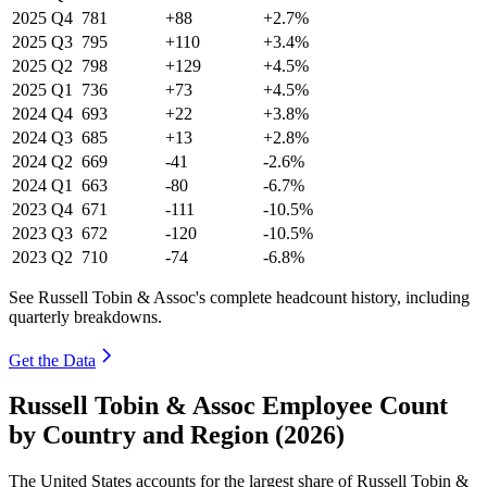
2025
Q4
781
+88
+2.7%
2025
Q3
795
+110
+3.4%
2025
Q2
798
+129
+4.5%
2025
Q1
736
+73
+4.5%
2024
Q4
693
+22
+3.8%
2024
Q3
685
+13
+2.8%
2024
Q2
669
-41
-2.6%
2024
Q1
663
-80
-6.7%
2023
Q4
671
-111
-10.5%
2023
Q3
672
-120
-10.5%
2023
Q2
710
-74
-6.8%
See Russell Tobin & Assoc's complete headcount history, including
quarterly breakdowns.
Get the Data
Russell Tobin & Assoc Employee Count
by Country and Region (2026)
The United States accounts for the largest share of Russell Tobin &