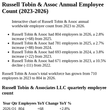
Russell Tobin & Assoc Annual Employee
Count (2023-2026)
Interactive chart of
Russell Tobin & Assoc
annual
worldwide employee count from
2023
to
2026
.
Russell Tobin & Assoc
had
804
employees in
2026
, a
2.8
%
increase
(
+
68
)
from
2025
.
Russell Tobin & Assoc
had
781
employees in
2025
, a
2.7
%
increase
(
+
88
)
from
2024
.
Russell Tobin & Assoc
had
693
employees in
2024
, a
3.8
%
increase
(
+
22
)
from
2023
.
Russell Tobin & Assoc
had
671
employees in
2023
, a
10.5
%
decline
(
-
111
)
from
2022
.
Russell Tobin & Assoc's total workforce has grown from
710
employees in
2023
to
804
in
2026
.
Russell Tobin & Associates LLC quarterly employee
count
Year
Qtr
Employees
YoY Change
YoY %
2026
Q1
804
+68
+2.8%