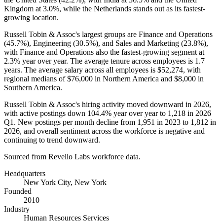
Kingdom at
3.0%
, while the Netherlands stands out as its fastest-
growing location.
Russell Tobin & Assoc's largest groups are Finance and Operations
(
45.7%
), Engineering (
30.5%
), and Sales and Marketing (
23.8%
),
with Finance and Operations also the fastest-growing segment at
2.3%
year over year. The average tenure across employees is
1.7
years
. The average salary across all employees is
$52,274,
with
regional medians of
$76,000
in Northern America and
$8,000
in
Southern America.
Russell Tobin & Assoc's hiring activity moved downward in
2026
,
with active postings down
104.4%
year over year to
1,218
in
2026
Q1. New postings per month decline from
1,951
in
2023
to
1,812
in
2026
, and overall sentiment across the workforce is negative and
continuing to trend downward.
Sourced from Revelio Labs workforce data.
Headquarters
New York City, New York
Founded
2010
Industry
Human Resources Services