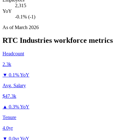
2,315
YoY
-0.1% (-1)
As of
March 2026
RTC Industries
workforce metrics
Headcount
2.3k
▼
0.1% YoY
Avg. Salary
$47.3k
▲
0.3% YoY
Tenure
4.0yr
▼
0.0yr YoY