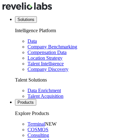
Solutions
Intelligence Platform
Data
Company Benchmarking
Compensation Data
Location Strategy
Talent Intelligence
Company Discovery
Talent Solutions
Data Enrichment
Talent Acquisition
Products
Explore Products
Terminal
NEW
COSMOS
Consulting