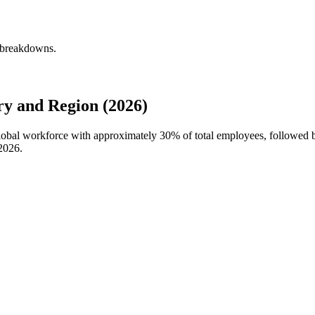
y breakdowns.
y and Region (2026)
 global workforce with approximately
30%
of total employees, followed 
2026
.