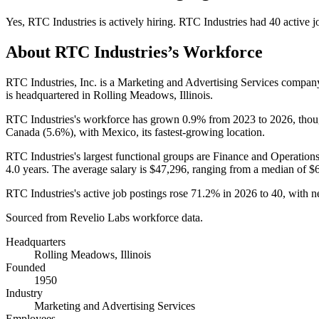
Yes
,
RTC Industries
is
actively
hiring.
RTC Industries
had
40
active j
About
RTC Industries
’s Workforce
RTC Industries, Inc. is a Marketing and Advertising Services compa
is headquartered in Rolling Meadows, Illinois.
RTC Industries's workforce has grown
0.9%
from
2023
to
2026
, tho
Canada (
5.6%
), with Mexico, its fastest-growing location.
RTC Industries's largest functional groups are Finance and Operations
4.0 years
. The average salary is
$47,296,
ranging from a median of
$
RTC Industries's active job postings rose
71.2%
in
2026
to
40
, with 
Sourced from Revelio Labs workforce data.
Headquarters
Rolling Meadows, Illinois
Founded
1950
Industry
Marketing and Advertising Services
Employees