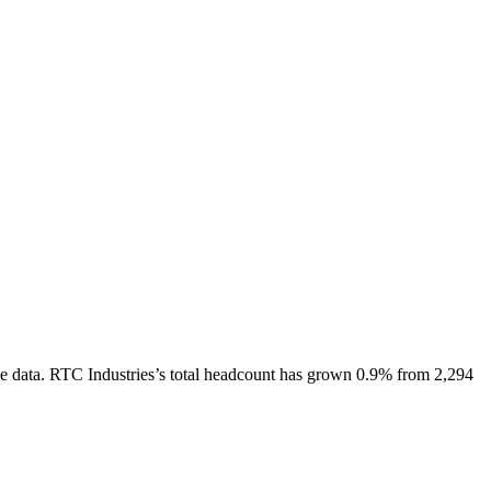
e data.
RTC Industries
’s total headcount has
grown
0.9%
from 2,294