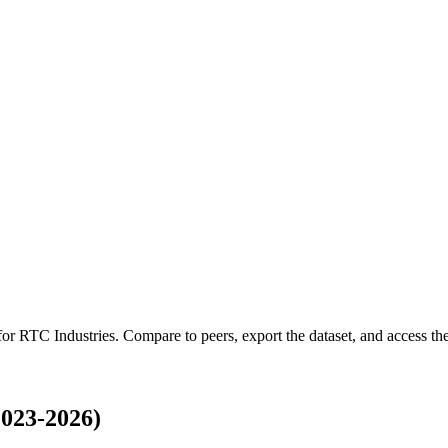
 for
RTC Industries
.
Compare to peers, export the dataset, and access the 
023-2026)