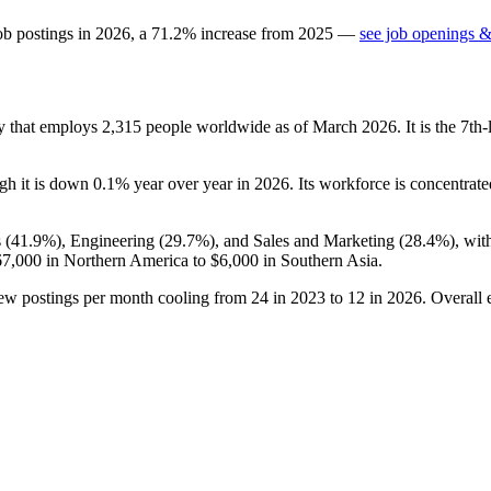
ob postings in
2026
, a
71.2
%
increase
from
2025
—
see job openings &
ny that employs
2,315
people worldwide as of March
2026
. It is the 7t
ugh it is down
0.1%
year over year in
2026
. Its workforce is concentrate
 (
41.9%
), Engineering (
29.7%
), and Sales and Marketing (
28.4%
), wi
67,000
in Northern America to
$6,000
in Southern Asia.
new postings per month cooling from
24
in
2023
to
12
in
2026
. Overall