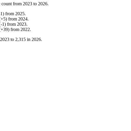
 count from
2023
to
2026
.
-
1
)
from
2025
.
(
+
5
)
from
2024
.
(
-
1
)
from
2023
.
(
+
39
)
from
2022
.
2023
to
2,315
in
2026
.