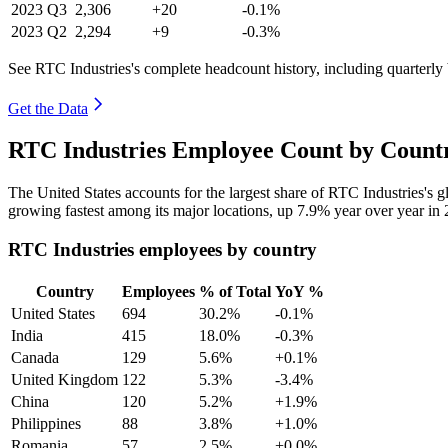
2023
Q3
2,306
+20
-0.1%
2023
Q2
2,294
+9
-0.3%
See RTC Industries's complete headcount history, including quarterl
Get the Data
RTC Industries Employee Count by Countr
The United States accounts for the largest share of RTC Industries's
growing fastest among its major locations, up
7.9%
year over year in
RTC Industries employees by country
Country
Employees
% of Total
YoY %
United States
694
30.2%
-0.1%
India
415
18.0%
-0.3%
Canada
129
5.6%
+0.1%
United Kingdom
122
5.3%
-3.4%
China
120
5.2%
+1.9%
Philippines
88
3.8%
+1.0%
Romania
57
2.5%
+0.0%