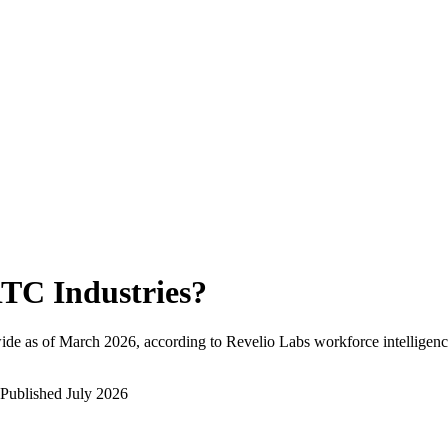
TC Industries
?
ide as of
March 2026
, according to Revelio Labs workforce intelligenc
Published
July 2026