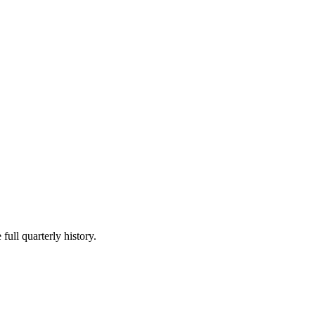
full quarterly history.