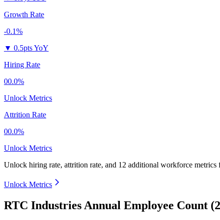
Growth Rate
-0.1%
▼
0.5pts YoY
Hiring Rate
00.0%
Unlock Metrics
Attrition Rate
00.0%
Unlock Metrics
Unlock hiring rate, attrition rate, and 12 additional workforce metrics
Unlock Metrics
RTC Industries Annual Employee Count (2