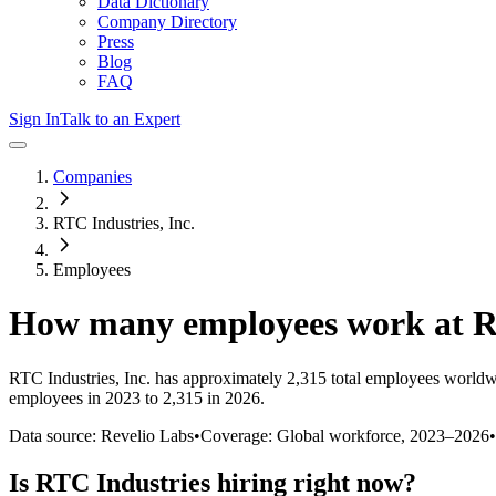
Data Dictionary
Company Directory
Press
Blog
FAQ
Sign In
Talk to an Expert
Companies
RTC Industries, Inc.
Employees
How many employees work at
R
RTC Industries, Inc.
has approximately
2,315
total employees worldw
employees in 2023 to 2,315 in 2026
.
Data source: Revelio Labs
•
Coverage: Global workforce,
2023
–
2026
•
Is
RTC Industries
hiring right now?