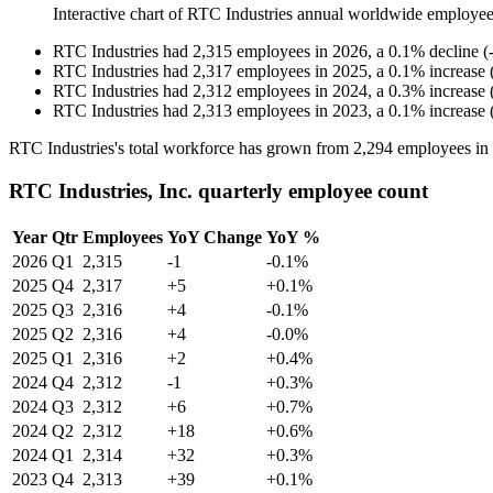
Interactive chart of
RTC Industries
annual worldwide employee
RTC Industries
had
2,315
employees in
2026
, a
0.1
%
decline
(
RTC Industries
had
2,317
employees in
2025
, a
0.1
%
increase
RTC Industries
had
2,312
employees in
2024
, a
0.3
%
increase
RTC Industries
had
2,313
employees in
2023
, a
0.1
%
increase
RTC Industries's total workforce has grown from
2,294
employees in
RTC Industries, Inc. quarterly employee count
Year
Qtr
Employees
YoY Change
YoY %
2026
Q1
2,315
-1
-0.1%
2025
Q4
2,317
+5
+0.1%
2025
Q3
2,316
+4
-0.1%
2025
Q2
2,316
+4
-0.0%
2025
Q1
2,316
+2
+0.4%
2024
Q4
2,312
-1
+0.3%
2024
Q3
2,312
+6
+0.7%
2024
Q2
2,312
+18
+0.6%
2024
Q1
2,314
+32
+0.3%
2023
Q4
2,313
+39
+0.1%