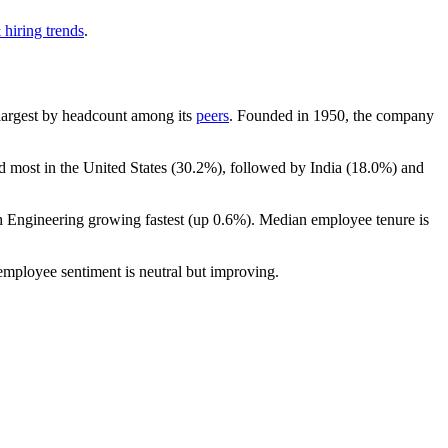
 hiring trends
.
h-largest by headcount among its
peers
. Founded in
1950
, the company
d most in the United States (
30.2%
), followed by India (
18.0%
) and
th Engineering growing fastest (up
0.6%
). Median employee tenure is
 employee sentiment is neutral but improving.