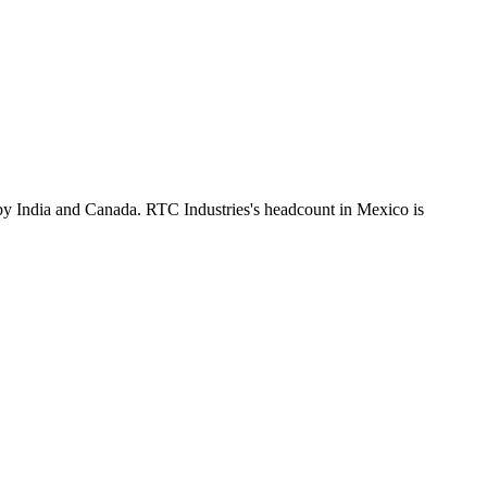
by India and Canada. RTC Industries's headcount in Mexico is