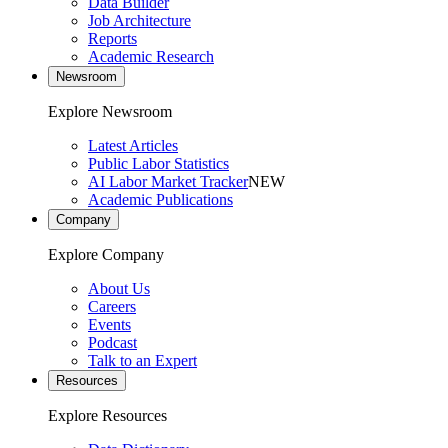
Data Builder
Job Architecture
Reports
Academic Research
Newsroom
Explore Newsroom
Latest Articles
Public Labor Statistics
AI Labor Market Tracker
NEW
Academic Publications
Company
Explore Company
About Us
Careers
Events
Podcast
Talk to an Expert
Resources
Explore Resources