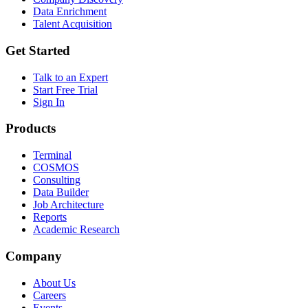
Data Enrichment
Talent Acquisition
Get Started
Talk to an Expert
Start Free Trial
Sign In
Products
Terminal
COSMOS
Consulting
Data Builder
Job Architecture
Reports
Academic Research
Company
About Us
Careers
Events