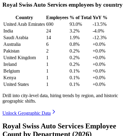
Royal Swiss Auto Services employees by country
Country
Employees
% of Total
YoY %
United Arab Emirates
690
93.0%
-13.5%
India
24
3.2%
-4.0%
Saudi Arabia
14
1.9%
-12.3%
Australia
6
0.8%
+0.0%
Pakistan
2
0.2%
+0.0%
United Kingdom
1
0.2%
+0.0%
Ireland
1
0.2%
+0.0%
Belgium
1
0.1%
+0.0%
Kenya
1
0.1%
+0.0%
United States
1
0.1%
+0.0%
Drill into city-level data, hiring trends by region, and historic
geographic shifts.
Unlock Geographic Data
Royal Swiss Auto Services Employee
Count by Department (2026)