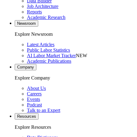
Data Builder
Job Architecture
Reports
Academic Research
Newsroom
Explore Newsroom
Latest Articles
Public Labor Statistics
AI Labor Market Tracker
NEW
Academic Publications
Company
Explore Company
About Us
Careers
Events
Podcast
Talk to an Expert
Resources
Explore Resources