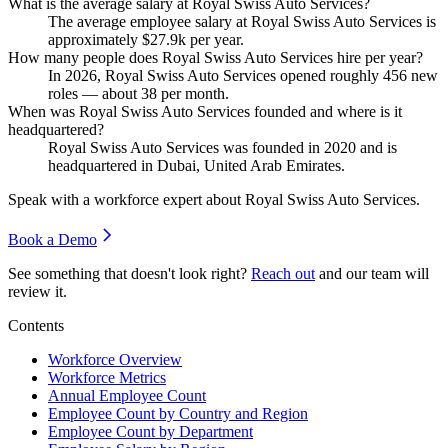
What is the average salary at Royal Swiss Auto Services?
The average employee salary at Royal Swiss Auto Services is
approximately
$27.9
k per year.
How many people does Royal Swiss Auto Services hire per year?
In
2026
, Royal Swiss Auto Services opened roughly
456
new
roles — about
38
per month.
When was Royal Swiss Auto Services founded and where is it
headquartered?
Royal Swiss Auto Services was founded in
2020
and is
headquartered in Dubai, United Arab Emirates.
Speak with a workforce expert about
Royal Swiss Auto Services
.
Book a Demo
See something that doesn't look right?
Reach out
and our team will
review it.
Contents
Workforce Overview
Workforce Metrics
Annual Employee Count
Employee Count by Country and Region
Employee Count by Department