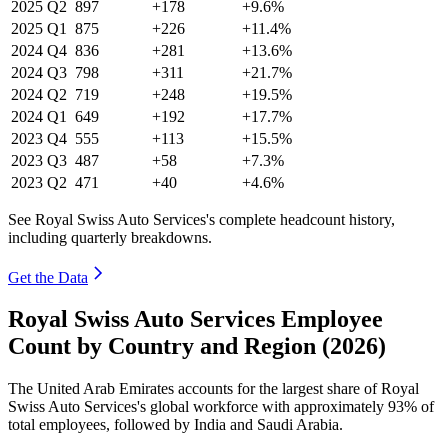
2025
Q2
897
+178
+9.6%
2025
Q1
875
+226
+11.4%
2024
Q4
836
+281
+13.6%
2024
Q3
798
+311
+21.7%
2024
Q2
719
+248
+19.5%
2024
Q1
649
+192
+17.7%
2023
Q4
555
+113
+15.5%
2023
Q3
487
+58
+7.3%
2023
Q2
471
+40
+4.6%
See Royal Swiss Auto Services's complete headcount history,
including quarterly breakdowns.
Get the Data
Royal Swiss Auto Services Employee
Count by Country and Region (2026)
The United Arab Emirates accounts for the largest share of Royal
Swiss Auto Services's global workforce with approximately
93%
of
total employees, followed by India and Saudi Arabia.