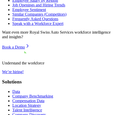
Employee Salary by Region
Job Openings and Hiring Trends
Employee Sentiment
Similar Companies (Competitors)
Frequently Asked Questions
Speak with a Workforce Expert
Want even more
Royal Swiss Auto Services
workforce intelligence
and insights?
Book a Demo
Understand the workforce
We’re hiring!
Solutions
Data
Company Benchmarking
Compensation Data
Location Strategy
Talent Intelligence
Company Discovery