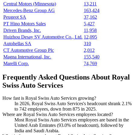
Central Motors (Minnesota)
13,211
Mercedes-Benz Group AG
163,424
Peugeot SA
37,162
PT Hino Motors Sales
5,427
Driven Brands, Inc.
11,958
Huizhou Desay SV Automotive Co., Ltd.
12,095
Autohellas SA
310
CT Automotive Group Plc
2,012
Magna International, Inc.
155,540
Marelli Corp.
74,769
Frequently Asked Questions About Royal
Swiss Auto Services
How fast is Royal Swiss Auto Services growing?
In
2026
, Royal Swiss Auto Services's headcount shrank
2.1%
to
742
employees, down from
875
in
2025
.
Where are Royal Swiss Auto Services employees located?
Most Royal Swiss Auto Services employees are based in the
United Arab Emirates (
93.0%
of headcount), followed by
India and Saudi Arabia.