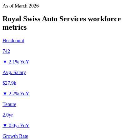
As of
March 2026
Royal Swiss Auto Services
workforce
metrics
Headcount
742
▼
2.1% YoY
Avg. Salary
$27.9k
▼
2.2% YoY
Tenure
2.0yr
▼
0.0yr YoY
Growth Rate