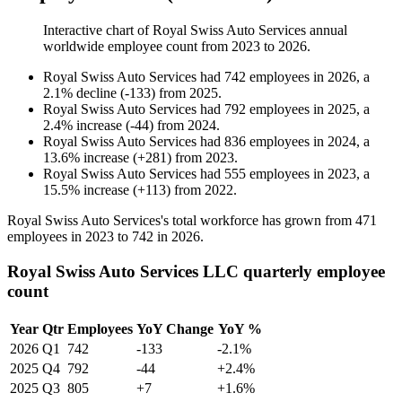
Interactive chart of
Royal Swiss Auto Services
annual
worldwide employee count from
2023
to
2026
.
Royal Swiss Auto Services
had
742
employees in
2026
, a
2.1
%
decline
(
-
133
)
from
2025
.
Royal Swiss Auto Services
had
792
employees in
2025
, a
2.4
%
increase
(
-
44
)
from
2024
.
Royal Swiss Auto Services
had
836
employees in
2024
, a
13.6
%
increase
(
+
281
)
from
2023
.
Royal Swiss Auto Services
had
555
employees in
2023
, a
15.5
%
increase
(
+
113
)
from
2022
.
Royal Swiss Auto Services's total workforce has grown from
471
employees in
2023
to
742
in
2026
.
Royal Swiss Auto Services LLC quarterly employee
count
Year
Qtr
Employees
YoY Change
YoY %
2026
Q1
742
-133
-2.1%
2025
Q4
792
-44
+2.4%
2025
Q3
805
+7
+1.6%