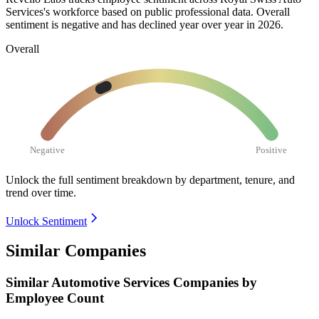
Services's workforce based on public professional data. Overall
sentiment is negative and has declined year over year in
2026
.
Overall
Negative
Positive
Unlock the full sentiment breakdown
by department, tenure, and
trend over time.
Unlock Sentiment
Similar Companies
Similar
Automotive Services
Companies by
Employee Count