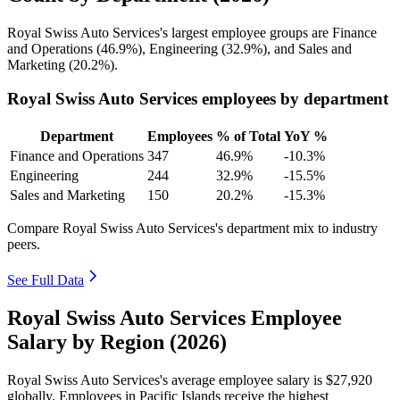
Royal Swiss Auto Services's largest employee groups are Finance
and Operations (
46.9%
), Engineering (
32.9%
), and Sales and
Marketing (
20.2%
).
Royal Swiss Auto Services employees by department
Department
Employees
% of Total
YoY %
Finance and Operations
347
46.9%
-10.3%
Engineering
244
32.9%
-15.5%
Sales and Marketing
150
20.2%
-15.3%
Compare Royal Swiss Auto Services's department mix to industry
peers.
See Full Data
Royal Swiss Auto Services Employee
Salary by Region (2026)
Royal Swiss Auto Services's average employee salary is
$27,920
globally. Employees in Pacific Islands receive the highest