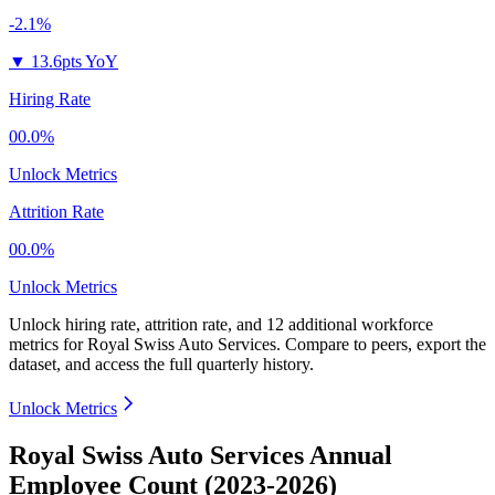
-2.1%
▼
13.6pts YoY
Hiring Rate
00.0%
Unlock Metrics
Attrition Rate
00.0%
Unlock Metrics
Unlock hiring rate, attrition rate, and 12 additional workforce
metrics for
Royal Swiss Auto Services
.
Compare to peers, export the
dataset, and access the full quarterly history.
Unlock Metrics
Royal Swiss Auto Services Annual
Employee Count (2023-2026)