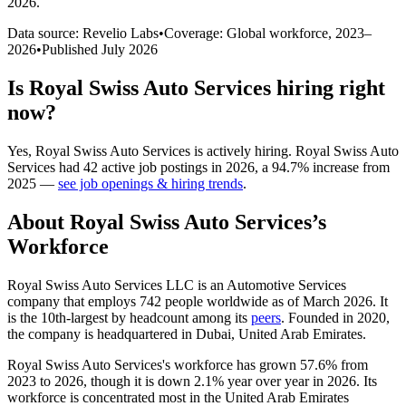
2026
.
Data source: Revelio Labs
•
Coverage: Global workforce,
2023
–
2026
•
Published
July 2026
Is
Royal Swiss Auto Services
hiring right
now?
Yes
,
Royal Swiss Auto Services
is
actively
hiring.
Royal Swiss Auto
Services
had
42
active job postings in
2026
, a
94.7
%
increase
from
2025
—
see job openings & hiring trends
.
About
Royal Swiss Auto Services
’s
Workforce
Royal Swiss Auto Services LLC is an Automotive Services
company that employs
742
people worldwide as of March
2026
. It
is the 10th-largest by headcount among its
peers
. Founded in
2020
,
the company is headquartered in Dubai, United Arab Emirates.
Royal Swiss Auto Services's workforce has grown
57.6%
from
2023
to
2026
, though it is down
2.1%
year over year in
2026
. Its
workforce is concentrated most in the United Arab Emirates