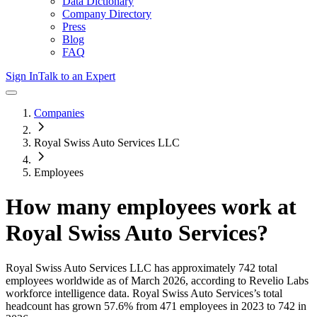
Data Dictionary
Company Directory
Press
Blog
FAQ
Sign In
Talk to an Expert
Companies
Royal Swiss Auto Services LLC
Employees
How many employees work at
Royal Swiss Auto Services
?
Royal Swiss Auto Services LLC
has approximately
742
total
employees worldwide as of
March 2026
, according to Revelio Labs
workforce intelligence data.
Royal Swiss Auto Services
’s total
headcount has
grown
57.6%
from 471 employees in 2023 to 742 in