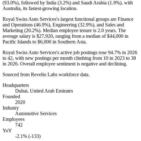
(
93.0%
), followed by India (
3.2%
) and Saudi Arabia (
1.9%
), with
Australia, its fastest-growing location.
Royal Swiss Auto Services's largest functional groups are Finance
and Operations (
46.9%
), Engineering (
32.9%
), and Sales and
Marketing (
20.2%
). Median employee tenure is
2.0 years
. The
average salary is
$27,920,
ranging from a median of
$44,000
in
Pacific Islands to
$6,000
in Southern Asia.
Royal Swiss Auto Services's active job postings rose
94.7%
in
2026
to
42
, with new postings per month climbing from
10
in
2023
to
38
in
2026
. Overall employee sentiment is negative and declining.
Sourced from Revelio Labs workforce data.
Headquarters
Dubai, United Arab Emirates
Founded
2020
Industry
Automotive Services
Employees
742
YoY
-2.1% (-133)