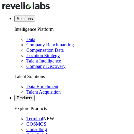
Solutions
Intelligence Platform
Data
Company Benchmarking
Compensation Data
Location Strategy
Talent Intelligence
Company Discovery
Talent Solutions
Data Enrichment
Talent Acquisition
Products
Explore Products
Terminal
NEW
COSMOS
Consulting