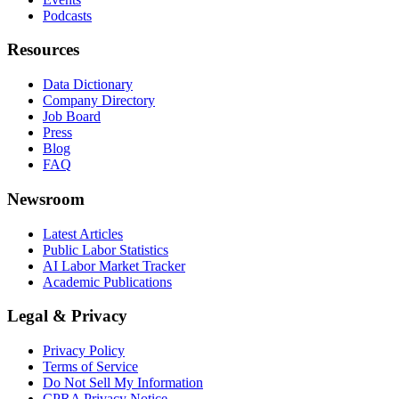
Podcasts
Resources
Data Dictionary
Company Directory
Job Board
Press
Blog
FAQ
Newsroom
Latest Articles
Public Labor Statistics
AI Labor Market Tracker
Academic Publications
Legal & Privacy
Privacy Policy
Terms of Service
Do Not Sell My Information
CPRA Privacy Notice