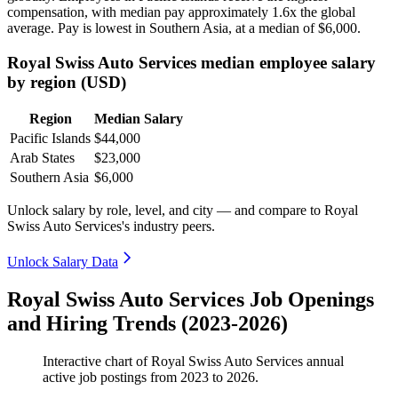
compensation, with median pay approximately
1
.6x the global
average. Pay is lowest in Southern Asia, at a median of
$6,000
.
Royal Swiss Auto Services median employee salary
by region (USD)
Region
Median Salary
Pacific Islands
$44,000
Arab States
$23,000
Southern Asia
$6,000
Unlock salary by role, level, and city — and compare to Royal
Swiss Auto Services's industry peers.
Unlock Salary Data
Royal Swiss Auto Services Job Openings
and Hiring Trends (2023-2026)
Interactive chart of
Royal Swiss Auto Services
annual
active job postings from
2023
to
2026
.