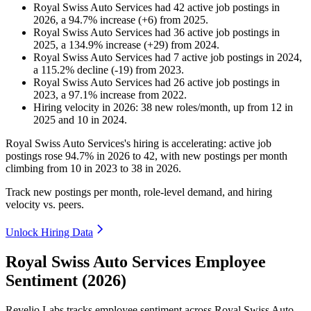
Royal Swiss Auto Services
had
42
active job postings in
2026
, a
94.7
%
increase
(
+
6
)
from
2025
.
Royal Swiss Auto Services
had
36
active job postings in
2025
, a
134.9
%
increase
(
+
29
)
from
2024
.
Royal Swiss Auto Services
had
7
active job postings in
2024
,
a
115.2
%
decline
(
-
19
)
from
2023
.
Royal Swiss Auto Services
had
26
active job postings in
2023
, a
97.1
%
increase
from
2022
.
Hiring velocity
in
2026
:
38
new roles/month
,
up
from
12
in
2025
and
10
in
2024
.
Royal Swiss Auto Services's hiring is accelerating: active job
postings rose
94.7%
in
2026
to
42
, with new postings per month
climbing from
10
in
2023
to
38
in
2026
.
Track new postings per month, role-level demand, and hiring
velocity vs. peers.
Unlock Hiring Data
Royal Swiss Auto Services Employee
Sentiment (2026)
Revelio Labs tracks employee sentiment across Royal Swiss Auto