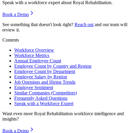
Speak with a workforce expert about
Royal Rehabilitation
.
Book a Demo
See something that doesn't look right?
Reach out
and our team will
review it.
Contents
Workforce Overview
Workforce Metrics
Annual Employee Count
Employee Count by Country and Region
Employee Count by Department
Employee Salary by Region
Job Openings and Hiring Trends
Employee Sentiment
Similar Companies (Competitors)
Frequently Asked Questions
Speak with a Workforce Expert
Want even more
Royal Rehabilitation
workforce intelligence and
insights?
Book a Demo