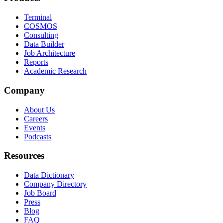
Terminal
COSMOS
Consulting
Data Builder
Job Architecture
Reports
Academic Research
Company
About Us
Careers
Events
Podcasts
Resources
Data Dictionary
Company Directory
Job Board
Press
Blog
FAQ