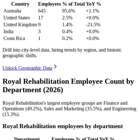
Country
Employees
% of Total
YoY %
Australia
645
95.6%
+1.1%
United States
17
2.5%
+0.0%
United Kingdom
9
1.4%
-21.5%
India
3
0.4%
+0.0%
Costa Rica
1
0.2%
+0.0%
Drill into city-level data, hiring trends by region, and historic
geographic shifts.
Unlock Geographic Data
Royal Rehabilitation Employee Count by
Department (2026)
Royal Rehabilitation's largest employee groups are Finance and
Operations (
49.2%
), Sales and Marketing (
35.5%
), and Engineering
(
15.3%
).
Royal Rehabilitation employees by department
Department
Employees
% of Total
YoY %