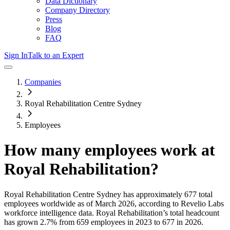
Data Dictionary
Company Directory
Press
Blog
FAQ
Sign In
Talk to an Expert
Companies
Royal Rehabilitation Centre Sydney
Employees
How many employees work at
Royal Rehabilitation
?
Royal Rehabilitation Centre Sydney
has approximately
677
total
employees worldwide as of
March 2026
, according to Revelio Labs
workforce intelligence data.
Royal Rehabilitation
’s total headcount
has
grown
2.7%
from 659 employees in 2023 to 677 in 2026
.