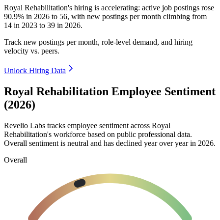
Royal Rehabilitation's hiring is accelerating: active job postings rose
90.9%
in
2026
to
56
, with new postings per month climbing from
14
in
2023
to
39
in
2026
.
Track new postings per month, role-level demand, and hiring
velocity vs. peers.
Unlock Hiring Data
Royal Rehabilitation Employee Sentiment
(2026)
Revelio Labs tracks employee sentiment across Royal
Rehabilitation's workforce based on public professional data.
Overall sentiment is neutral and has declined year over year in
2026
.
Overall