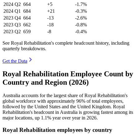
2024
Q2
664
+5
-1.7%
2024
Q1
684
+21
-0.3%
2023
Q4
664
-13
-2.6%
2023
Q3
662
-18
-0.8%
2023
Q2
659
-8
-0.4%
See Royal Rehabilitation's complete headcount history, including
quarterly breakdowns.
Get the Data
Royal Rehabilitation Employee Count by
Country and Region (2026)
Australia accounts for the largest share of Royal Rehabilitation's
global workforce with approximately
96%
of total employees,
followed by the United States and the United Kingdom. Royal
Rehabilitation's headcount in Australia is growing fastest among its
major locations, up
1.1%
year over year in
2026
.
Royal Rehabilitation employees by country