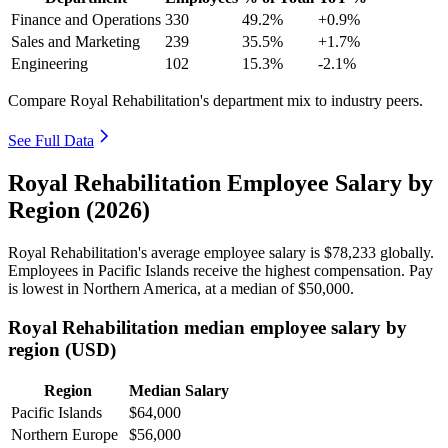
Finance and Operations
330
49.2%
+0.9%
Sales and Marketing
239
35.5%
+1.7%
Engineering
102
15.3%
-2.1%
Compare Royal Rehabilitation's department mix to industry peers.
See Full Data
Royal Rehabilitation Employee Salary by
Region (2026)
Royal Rehabilitation's average employee salary is
$78,233
globally.
Employees in Pacific Islands receive the highest compensation. Pay
is lowest in Northern America, at a median of
$50,000
.
Royal Rehabilitation median employee salary by
region (USD)
Region
Median Salary
Pacific Islands
$64,000
Northern Europe
$56,000