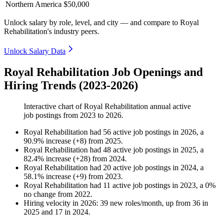
Northern America
$50,000
Unlock salary by role, level, and city — and compare to Royal
Rehabilitation's industry peers.
Unlock Salary Data
Royal Rehabilitation Job Openings and
Hiring Trends (2023-2026)
Interactive chart of
Royal Rehabilitation
annual active
job postings from
2023
to
2026
.
Royal Rehabilitation
had
56
active job postings in
2026
, a
90.9
%
increase
(
+
8
)
from
2025
.
Royal Rehabilitation
had
48
active job postings in
2025
, a
82.4
%
increase
(
+
28
)
from
2024
.
Royal Rehabilitation
had
20
active job postings in
2024
, a
58.1
%
increase
(
+
9
)
from
2023
.
Royal Rehabilitation
had
11
active job postings in
2023
, a
0
%
no change
from
2022
.
Hiring velocity
in
2026
:
39
new roles/month
,
up
from
36
in
2025
and
17
in
2024
.