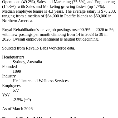
Operations (
49.2%
), Sales and Marketing (
35.5%
), and Engineering
(
15.3%
), with Sales and Marketing growing fastest (up
1.7%
).
Median employee tenure is
4.3 years
. The average salary is
$78,233,
ranging from a median of
$64,000
in Pacific Islands to
$50,000
in
Northern America.
Royal Rehabilitation's active job postings rose
90.9%
in
2026
to
56
,
with new postings per month climbing from
14
in
2023
to
39
in
2026
. Overall employee sentiment is neutral but declining.
Sourced from Revelio Labs workforce data.
Headquarters
Sydney, Australia
Founded
1899
Industry
Healthcare and Wellness Services
Employees
677
YoY
-2.5% (+9)
As of
March 2026