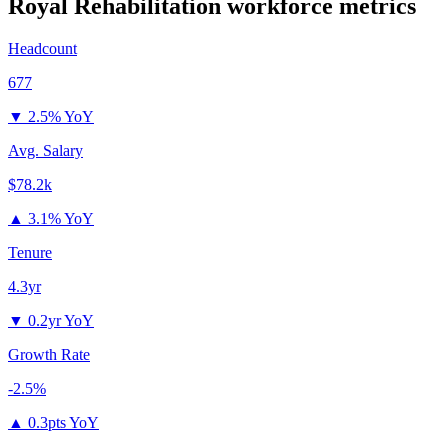
Royal Rehabilitation
workforce metrics
Headcount
677
▼
2.5% YoY
Avg. Salary
$78.2k
▲
3.1% YoY
Tenure
4.3yr
▼
0.2yr YoY
Growth Rate
-2.5%
▲
0.3pts YoY