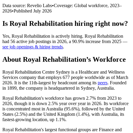
Data source: Revelio Labs
•
Coverage: Global workforce,
2023
–
2026
•
Published
July 2026
Is
Royal Rehabilitation
hiring right now?
Yes
,
Royal Rehabilitation
is
actively
hiring.
Royal Rehabilitation
had
56
active job postings in
2026
, a
90.9
%
increase
from
2025
—
see job openings & hiring trends
.
About
Royal Rehabilitation
’s Workforce
Royal Rehabilitation Centre Sydney is a Healthcare and Wellness
Services company that employs
677
people worldwide as of March
2026
. It is the 11th-largest by headcount among its
peers
. Founded
in
1899
, the company is headquartered in Sydney, Australia.
Royal Rehabilitation's workforce has grown
2.7%
from
2023
to
2026
, though it is down
2.5%
year over year in
2026
. Its workforce
is concentrated most in Australia (
95.6%
), followed by the United
States (
2.5%
) and the United Kingdom (
1.4%
), with Australia, its
fastest-growing location, up
1.1%
.
Royal Rehabilitation's largest functional groups are Finance and