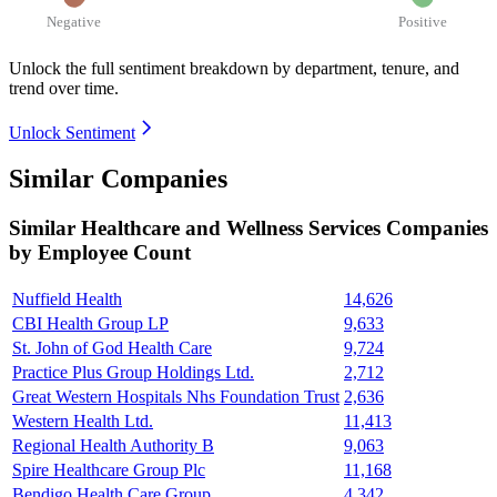
Negative
Positive
Unlock the full sentiment breakdown
by department, tenure, and
trend over time.
Unlock Sentiment
Similar Companies
Similar
Healthcare and Wellness Services
Companies
by Employee Count
Nuffield Health
14,626
CBI Health Group LP
9,633
St. John of God Health Care
9,724
Practice Plus Group Holdings Ltd.
2,712
Great Western Hospitals Nhs Foundation Trust
2,636
Western Health Ltd.
11,413
Regional Health Authority B
9,063
Spire Healthcare Group Plc
11,168
Bendigo Health Care Group
4,342