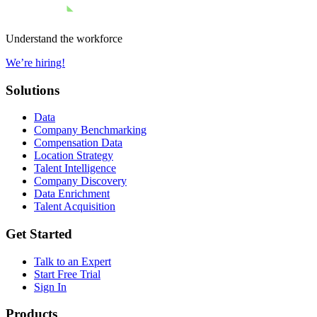
Understand the workforce
We’re hiring!
Solutions
Data
Company Benchmarking
Compensation Data
Location Strategy
Talent Intelligence
Company Discovery
Data Enrichment
Talent Acquisition
Get Started
Talk to an Expert
Start Free Trial
Sign In
Products