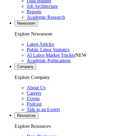
Data Builder
Job Architecture
Reports
Academic Research
Newsroom
Explore Newsroom
Latest Articles
Public Labor Statistics
AI Labor Market Tracker
NEW
Academic Publications
Company
Explore Company
About Us
Careers
Events
Podcast
Talk to an Expert
Resources
Explore Resources