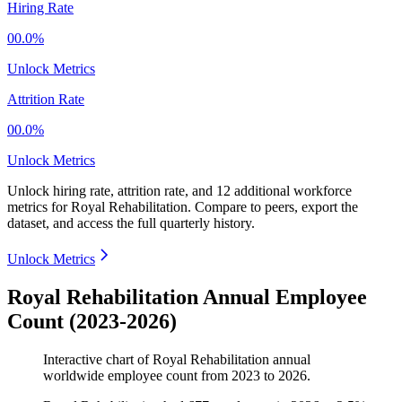
Hiring Rate
00.0%
Unlock Metrics
Attrition Rate
00.0%
Unlock Metrics
Unlock hiring rate, attrition rate, and 12 additional workforce
metrics for
Royal Rehabilitation
.
Compare to peers, export the
dataset, and access the full quarterly history.
Unlock Metrics
Royal Rehabilitation Annual Employee
Count (2023-2026)
Interactive chart of
Royal Rehabilitation
annual
worldwide employee count from
2023
to
2026
.