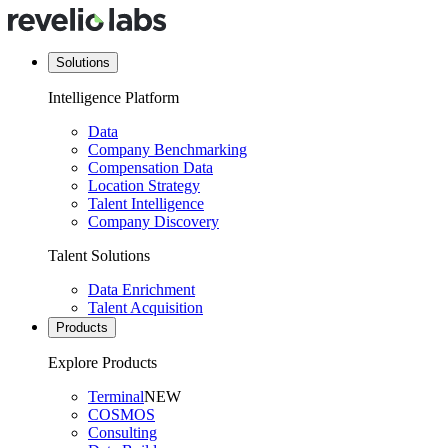
Solutions
Intelligence Platform
Data
Company Benchmarking
Compensation Data
Location Strategy
Talent Intelligence
Company Discovery
Talent Solutions
Data Enrichment
Talent Acquisition
Products
Explore Products
Terminal
NEW
COSMOS
Consulting