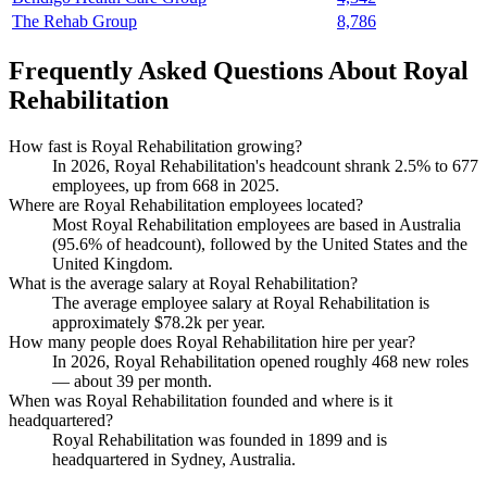
The Rehab Group
8,786
Frequently Asked Questions About Royal
Rehabilitation
How fast is Royal Rehabilitation growing?
In
2026
, Royal Rehabilitation's headcount shrank
2.5%
to
677
employees, up from
668
in
2025
.
Where are Royal Rehabilitation employees located?
Most Royal Rehabilitation employees are based in Australia
(
95.6%
of headcount), followed by the United States and the
United Kingdom.
What is the average salary at Royal Rehabilitation?
The average employee salary at Royal Rehabilitation is
approximately
$78.2
k per year.
How many people does Royal Rehabilitation hire per year?
In
2026
, Royal Rehabilitation opened roughly
468
new roles
— about
39
per month.
When was Royal Rehabilitation founded and where is it
headquartered?
Royal Rehabilitation was founded in
1899
and is
headquartered in Sydney, Australia.