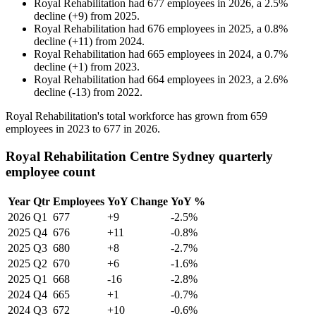
Royal Rehabilitation
had
677
employees in
2026
, a
2.5
%
decline
(
+
9
)
from
2025
.
Royal Rehabilitation
had
676
employees in
2025
, a
0.8
%
decline
(
+
11
)
from
2024
.
Royal Rehabilitation
had
665
employees in
2024
, a
0.7
%
decline
(
+
1
)
from
2023
.
Royal Rehabilitation
had
664
employees in
2023
, a
2.6
%
decline
(
-
13
)
from
2022
.
Royal Rehabilitation's total workforce has grown from
659
employees in
2023
to
677
in
2026
.
Royal Rehabilitation Centre Sydney quarterly
employee count
Year
Qtr
Employees
YoY Change
YoY %
2026
Q1
677
+9
-2.5%
2025
Q4
676
+11
-0.8%
2025
Q3
680
+8
-2.7%
2025
Q2
670
+6
-1.6%
2025
Q1
668
-16
-2.8%
2024
Q4
665
+1
-0.7%
2024
Q3
672
+10
-0.6%