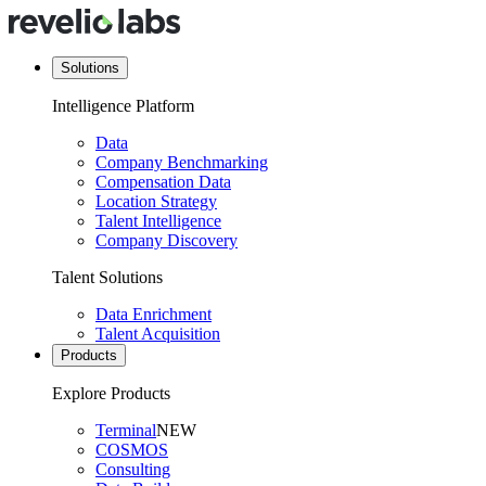
Solutions
Intelligence Platform
Data
Company Benchmarking
Compensation Data
Location Strategy
Talent Intelligence
Company Discovery
Talent Solutions
Data Enrichment
Talent Acquisition
Products
Explore Products
Terminal
NEW
COSMOS
Consulting