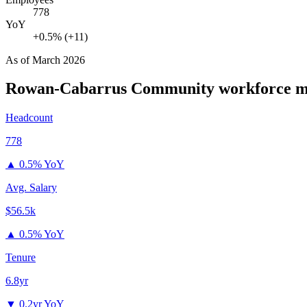
778
YoY
+0.5% (+11)
As of
March 2026
Rowan-Cabarrus Community
workforce m
Headcount
778
▲
0.5% YoY
Avg. Salary
$56.5k
▲
0.5% YoY
Tenure
6.8yr
▼
0.2yr YoY