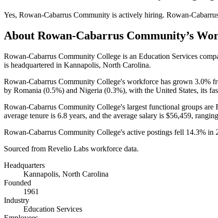
Yes
,
Rowan-Cabarrus Community
is
actively
hiring.
Rowan-Cabarru
About
Rowan-Cabarrus Community
’s Wo
Rowan-Cabarrus Community College is an Education Services comp
is headquartered in Kannapolis, North Carolina.
Rowan-Cabarrus Community College's workforce has grown
3.0%
f
by Romania (
0.5%
) and Nigeria (
0.3%
), with the United States, its f
Rowan-Cabarrus Community College's largest functional groups are 
average tenure is
6.8 years
, and the average salary is
$56,459,
ranging
Rowan-Cabarrus Community College's active postings fell
14.3%
in
Sourced from Revelio Labs workforce data.
Headquarters
Kannapolis, North Carolina
Founded
1961
Industry
Education Services
Employees