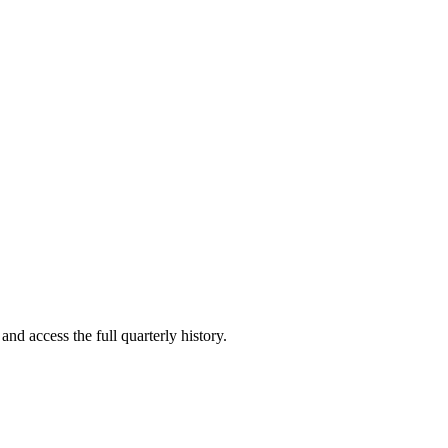
and access the full quarterly history.