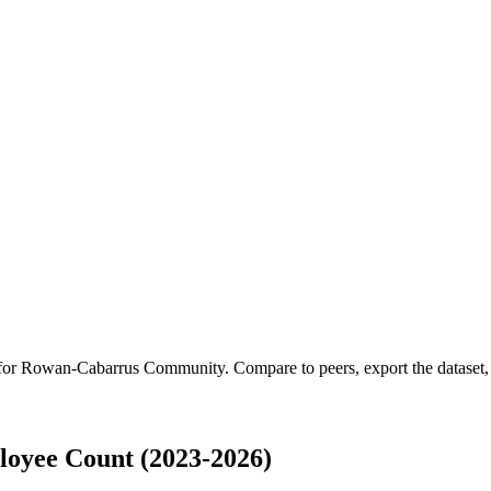
 for
Rowan-Cabarrus Community
.
Compare to peers, export the dataset, 
yee Count (2023-2026)