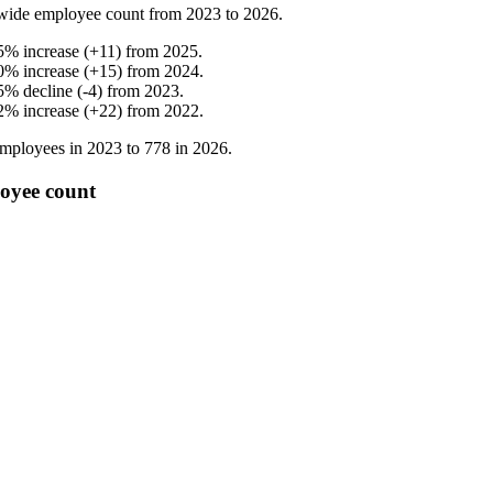
wide employee count from
2023
to
2026
.
5
%
increase
(
+
11
)
from
2025
.
0
%
increase
(
+
15
)
from
2024
.
5
%
decline
(
-
4
)
from
2023
.
2
%
increase
(
+
22
)
from
2022
.
mployees in
2023
to
778
in
2026
.
oyee count