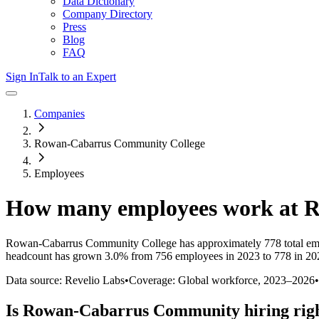
Data Dictionary
Company Directory
Press
Blog
FAQ
Sign In
Talk to an Expert
Companies
Rowan-Cabarrus Community College
Employees
How many employees work at
R
Rowan-Cabarrus Community College
has approximately
778
total e
headcount has
grown
3.0%
from 756 employees in 2023 to 778 in 20
Data source: Revelio Labs
•
Coverage: Global workforce,
2023
–
2026
•
Is
Rowan-Cabarrus Community
hiring rig