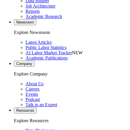
Data Builder
Job Architecture
Reports
Academic Research
Newsroom
Explore Newsroom
Latest Articles
Public Labor Statistics
AI Labor Market Tracker
NEW
Academic Publications
Company
Explore Company
About Us
Careers
Events
Podcast
Talk to an Expert
Resources
Explore Resources