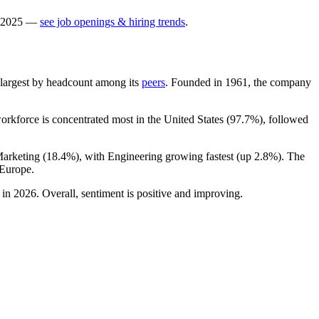
2025
—
see job openings & hiring trends
.
th-largest by headcount among its
peers
. Founded in
1961
, the company
workforce is concentrated most in the United States (
97.7%
), followed
Marketing (
18.4%
), with Engineering growing fastest (up
2.8%
). The
 Europe.
in
2026
. Overall, sentiment is positive and improving.