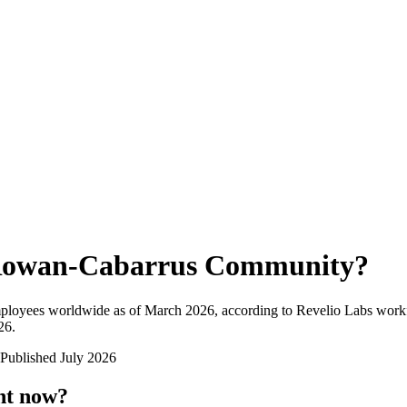
owan-Cabarrus Community
?
mployees worldwide as of
March 2026
, according to Revelio Labs workf
26
.
Published
July 2026
ht now?