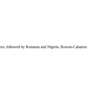
yees, followed by Romania and Nigeria. Rowan-Cabarrus