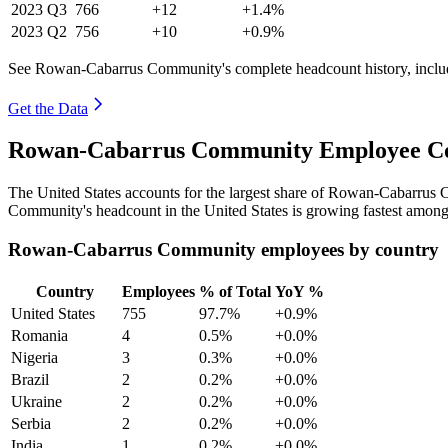
2023
Q3
766
+12
+1.4%
2023
Q2
756
+10
+0.9%
See Rowan-Cabarrus Community's complete headcount history, inclu
Get the Data
Rowan-Cabarrus Community Employee Cou
The United States accounts for the largest share of Rowan-Cabarrus
Community's headcount in the United States is growing fastest among 
Rowan-Cabarrus Community employees by country
Country
Employees
% of Total
YoY %
United States
755
97.7%
+0.9%
Romania
4
0.5%
+0.0%
Nigeria
3
0.3%
+0.0%
Brazil
2
0.2%
+0.0%
Ukraine
2
0.2%
+0.0%
Serbia
2
0.2%
+0.0%
India
1
0.2%
+0.0%