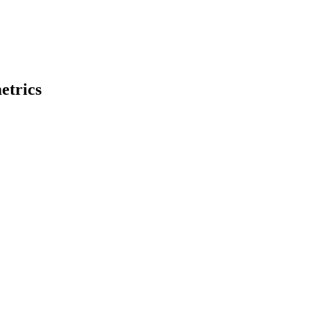
etrics