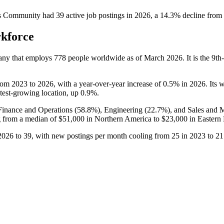
s Community
had
39
active job postings in
2026
, a
14.3
%
decline
from
rkforce
any that employs
778
people worldwide as of March
2026
. It is the 9
rom
2023
to
2026
, with a year-over-year increase of
0.5%
in
2026
. Its 
astest-growing location, up
0.9%
.
Finance and Operations (
58.8%
), Engineering (
22.7%
), and Sales and 
 from a median of
$51,000
in Northern America to
$23,000
in Eastern
2026
to
39
, with new postings per month cooling from
25
in
2023
to
21