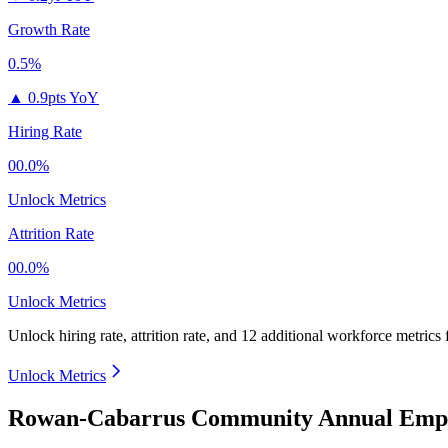
Growth Rate
0.5%
▲
0.9pts YoY
Hiring Rate
00.0%
Unlock Metrics
Attrition Rate
00.0%
Unlock Metrics
Unlock hiring rate, attrition rate, and 12 additional workforce metrics
Unlock Metrics
Rowan-Cabarrus Community Annual Emplo