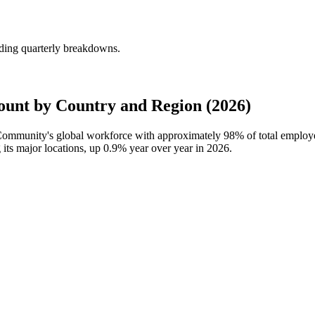
ding quarterly breakdowns.
nt by Country and Region (2026)
 Community's global workforce with approximately
98%
of total emplo
its major locations, up
0.9%
year over year in
2026
.