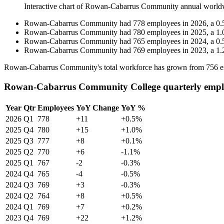
Interactive chart of
Rowan-Cabarrus Community
annual world
Rowan-Cabarrus Community
had
778
employees in
2026
, a
0.
Rowan-Cabarrus Community
had
780
employees in
2025
, a
1.
Rowan-Cabarrus Community
had
765
employees in
2024
, a
0.
Rowan-Cabarrus Community
had
769
employees in
2023
, a
1.
Rowan-Cabarrus Community's total workforce has grown from
756
e
Rowan-Cabarrus Community College quarterly empl
Year
Qtr
Employees
YoY Change
YoY %
2026
Q1
778
+11
+0.5%
2025
Q4
780
+15
+1.0%
2025
Q3
777
+8
+0.1%
2025
Q2
770
+6
-1.1%
2025
Q1
767
-2
-0.3%
2024
Q4
765
-4
-0.5%
2024
Q3
769
+3
-0.3%
2024
Q2
764
+8
+0.5%
2024
Q1
769
+7
+0.2%
2023
Q4
769
+22
+1.2%