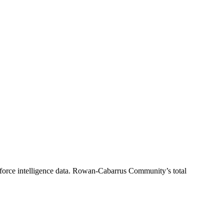
orce intelligence data.
Rowan-Cabarrus Community
’s total