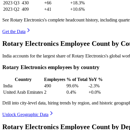
2023
Q3
430
+66
+18.3%
2023
Q2
409
+41
+10.6%
See Rotary Electronics's complete headcount history, including quart
Get the Data
Rotary Electronics Employee Count by Co
India accounts for the largest share of Rotary Electronics's global w
Rotary Electronics employees by country
Country
Employees
% of Total
YoY %
India
490
99.6%
-2.3%
United Arab Emirates
2
0.4%
+0.0%
Drill into city-level data, hiring trends by region, and historic geograph
Unlock Geographic Data
Rotary Electronics Employee Count by De