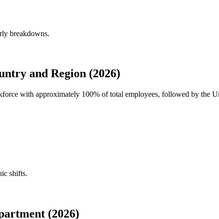
erly breakdowns.
untry and Region (2026)
orkforce with approximately
100%
of total employees, followed by the U
ic shifts.
partment (2026)