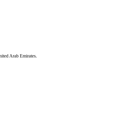
nited Arab Emirates.