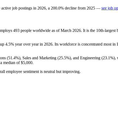
0
active job postings in
2026
, a
200.0
%
decline
from
2025
—
see job o
 employs
493
people worldwide as of March
2026
. It is the 10th-large
 up
4.5%
year over year in
2026
. Its workforce is concentrated most in I
ons (
51.4%
), Sales and Marketing (
25.5%
), and Engineering (
23.1%
),
t a median of
$5,000
.
rall employee sentiment is neutral but improving.