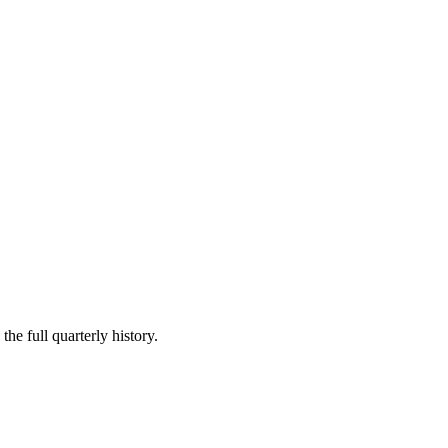
he full quarterly history.