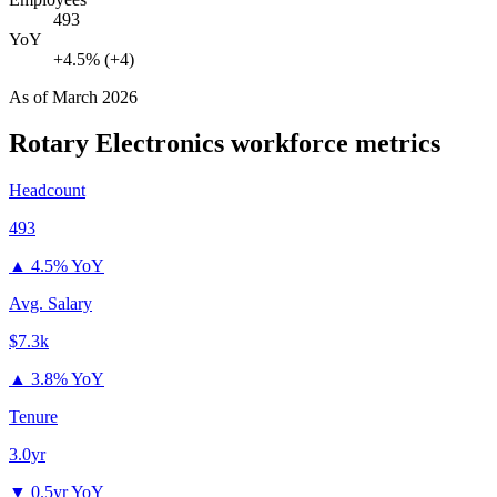
493
YoY
+4.5% (+4)
As of
March 2026
Rotary Electronics
workforce metrics
Headcount
493
▲
4.5% YoY
Avg. Salary
$7.3k
▲
3.8% YoY
Tenure
3.0yr
▼
0.5yr YoY