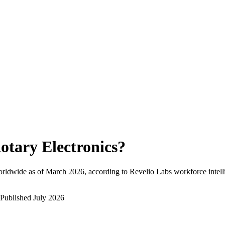
otary Electronics
?
rldwide as of
March 2026
, according to Revelio Labs workforce intell
Published
July 2026