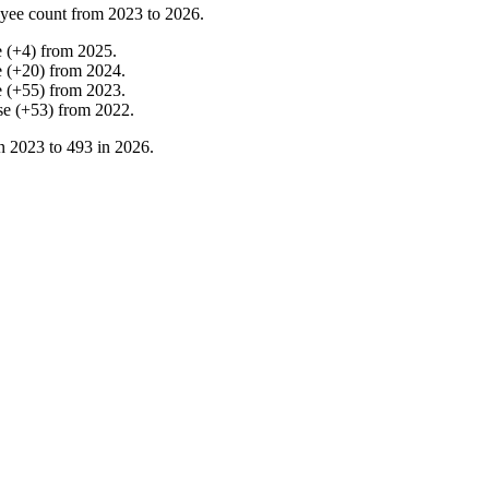
yee count from
2023
to
2026
.
e
(
+
4
)
from
2025
.
e
(
+
20
)
from
2024
.
e
(
+
55
)
from
2023
.
se
(
+
53
)
from
2022
.
in
2023
to
493
in
2026
.