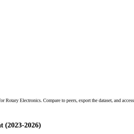
 for
Rotary Electronics
.
Compare to peers, export the dataset, and access t
t (2023-2026)