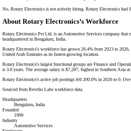
No
,
Rotary Electronics
is
not actively
hiring.
Rotary Electronics
had
About
Rotary Electronics
’s Workforce
Rotary Electronics Pvt Ltd. is an Automotive Services company that
headquartered in Bengaluru, India.
Rotary Electronics's workforce has grown
20.4%
from
2023
to
2026
,
United Arab Emirates as its fastest-growing location.
Rotary Electronics's largest functional groups are Finance and Operati
is
3.0 years
. The average salary is
$7,287,
highest in Southern Asia a
Rotary Electronics's active job postings fell
200.0%
in
2026
to
0
. Ove
Sourced from Revelio Labs workforce data.
Headquarters
Bengaluru, India
Founded
1999
Industry
Automotive Services
Employees