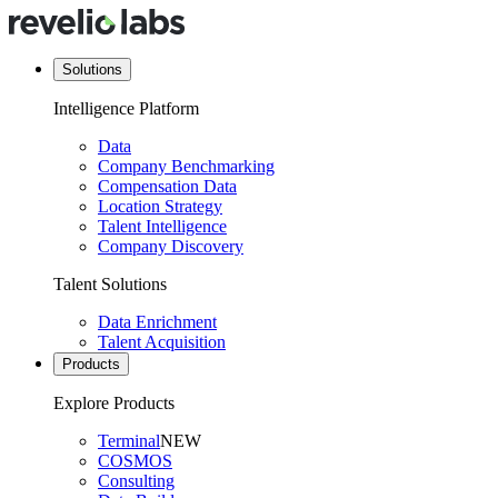
Solutions
Intelligence Platform
Data
Company Benchmarking
Compensation Data
Location Strategy
Talent Intelligence
Company Discovery
Talent Solutions
Data Enrichment
Talent Acquisition
Products
Explore Products
Terminal
NEW
COSMOS
Consulting