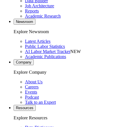
Data Builder
Job Architecture
Reports
Academic Research
Newsroom
Explore Newsroom
Latest Articles
Public Labor Statistics
AI Labor Market Tracker
NEW
Academic Publications
Company
Explore Company
About Us
Careers
Events
Podcast
Talk to an Expert
Resources
Explore Resources