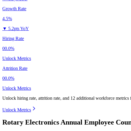
Growth Rate
4.5%
▼
5.2pts YoY
Hiring Rate
00.0%
Unlock Metrics
Attrition Rate
00.0%
Unlock Metrics
Unlock hiring rate, attrition rate, and 12 additional workforce metrics
Unlock Metrics
Rotary Electronics Annual Employee Coun