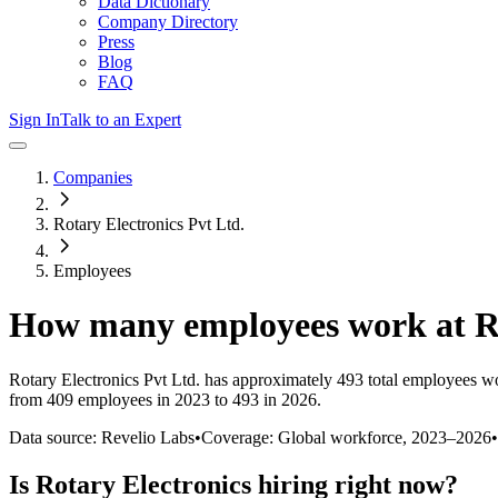
Data Dictionary
Company Directory
Press
Blog
FAQ
Sign In
Talk to an Expert
Companies
Rotary Electronics Pvt Ltd.
Employees
How many employees work at
R
Rotary Electronics Pvt Ltd.
has approximately
493
total employees wo
from 409 employees in 2023 to 493 in 2026
.
Data source: Revelio Labs
•
Coverage: Global workforce,
2023
–
2026
•
Is
Rotary Electronics
hiring right now?