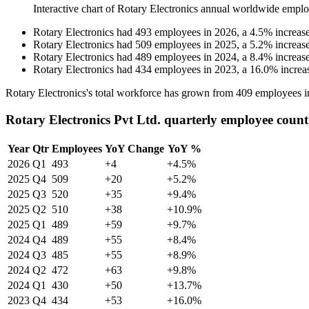
Interactive chart of
Rotary Electronics
annual worldwide emplo
Rotary Electronics
had
493
employees in
2026
, a
4.5
%
increas
Rotary Electronics
had
509
employees in
2025
, a
5.2
%
increas
Rotary Electronics
had
489
employees in
2024
, a
8.4
%
increas
Rotary Electronics
had
434
employees in
2023
, a
16.0
%
increa
Rotary Electronics's total workforce has grown from
409
employees 
Rotary Electronics Pvt Ltd. quarterly employee count
Year
Qtr
Employees
YoY Change
YoY %
2026
Q1
493
+4
+4.5%
2025
Q4
509
+20
+5.2%
2025
Q3
520
+35
+9.4%
2025
Q2
510
+38
+10.9%
2025
Q1
489
+59
+9.7%
2024
Q4
489
+55
+8.4%
2024
Q3
485
+55
+8.9%
2024
Q2
472
+63
+9.8%
2024
Q1
430
+50
+13.7%
2023
Q4
434
+53
+16.0%