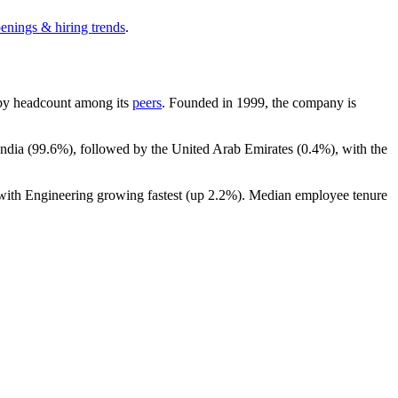
penings & hiring trends
.
st by headcount among its
peers
. Founded in
1999
, the company is
ndia (
99.6%
), followed by the United Arab Emirates (
0.4%
), with the
 with Engineering growing fastest (up
2.2%
). Median employee tenure