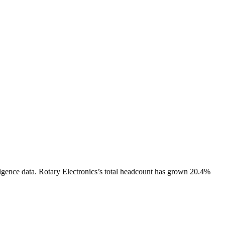
igence data.
Rotary Electronics
’s total headcount has
grown
20.4%