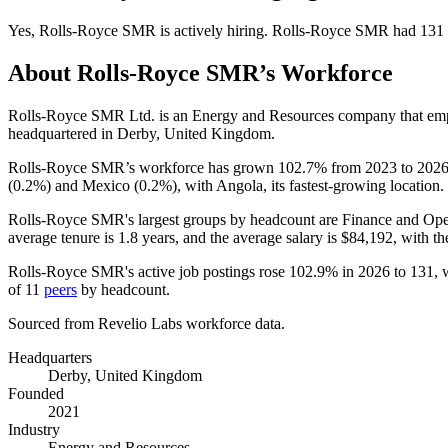
Yes
,
Rolls-Royce SMR
is
actively
hiring.
Rolls-Royce SMR
had
131
About
Rolls-Royce SMR
’s Workforce
Rolls-Royce SMR Ltd. is an Energy and Resources company that e
headquartered in Derby, United Kingdom.
Rolls-Royce SMR’s workforce has grown
102.7%
from
2023
to
202
(
0.2%
) and Mexico (
0.2%
), with Angola, its fastest-growing location.
Rolls-Royce SMR's largest groups by headcount are Finance and Oper
average tenure is
1.8 years
, and the average salary is
$84,192,
with th
Rolls-Royce SMR's active job postings rose
102.9%
in
2026
to
131
, 
of
11
peers
by headcount.
Sourced from Revelio Labs workforce data.
Headquarters
Derby, United Kingdom
Founded
2021
Industry
Energy and Resources