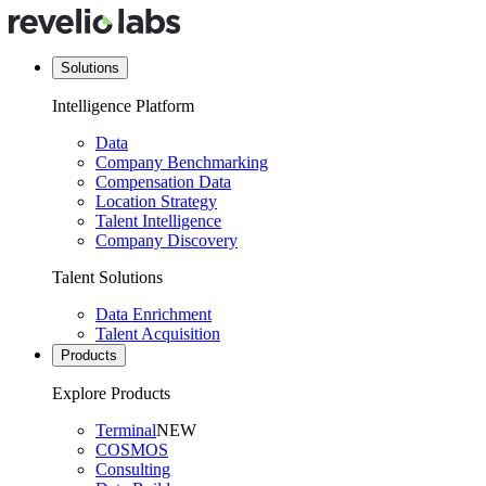
Solutions
Intelligence Platform
Data
Company Benchmarking
Compensation Data
Location Strategy
Talent Intelligence
Company Discovery
Talent Solutions
Data Enrichment
Talent Acquisition
Products
Explore Products
Terminal
NEW
COSMOS
Consulting