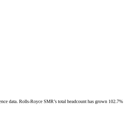
ence data.
Rolls-Royce SMR
’s total headcount has
grown
102.7%