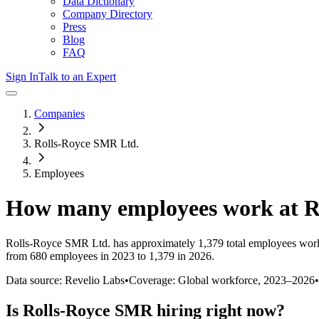
Data Dictionary
Company Directory
Press
Blog
FAQ
Sign In
Talk to an Expert
Companies
Rolls-Royce SMR Ltd.
Employees
How many employees work at
R
Rolls-Royce SMR Ltd.
has approximately
1,379
total employees wor
from 680 employees in 2023 to 1,379 in 2026
.
Data source: Revelio Labs
•
Coverage: Global workforce,
2023
–
2026
•
Is
Rolls-Royce SMR
hiring right now?