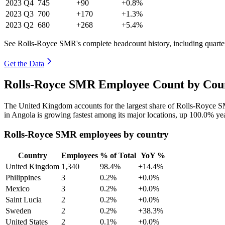
2023
Q4
745
+90
+0.8%
2023
Q3
700
+170
+1.3%
2023
Q2
680
+268
+5.4%
See Rolls-Royce SMR's complete headcount history, including quart
Get the Data
Rolls-Royce SMR Employee Count by Coun
The United Kingdom accounts for the largest share of Rolls-Royce 
in Angola is growing fastest among its major locations, up
100.0%
yea
Rolls-Royce SMR employees by country
Country
Employees
% of Total
YoY %
United Kingdom
1,340
98.4%
+14.4%
Philippines
3
0.2%
+0.0%
Mexico
3
0.2%
+0.0%
Saint Lucia
2
0.2%
+0.0%
Sweden
2
0.2%
+38.3%
United States
2
0.1%
+0.0%