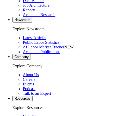
Data Builder
Job Architecture
Reports
Academic Research
Newsroom
Explore Newsroom
Latest Articles
Public Labor Statistics
AI Labor Market Tracker
NEW
Academic Publications
Company
Explore Company
About Us
Careers
Events
Podcast
Talk to an Expert
Resources
Explore Resources