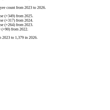
yee count from
2023
to
2026
.
ase
(
+
349
)
from
2025
.
ase
(
+
317
)
from
2024
.
ase
(
+
264
)
from
2023
.
e
(
+
90
)
from
2022
.
in
2023
to
1,379
in
2026
.