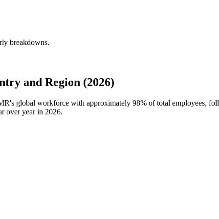
erly breakdowns.
try and Region (2026)
SMR's global workforce with approximately
98%
of total employees, fo
r over year in
2026
.