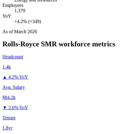
Employees
1,379
YoY
+4.2% (+349)
As of
March 2026
Rolls-Royce SMR
workforce metrics
Headcount
1.4k
▲
4.2% YoY
Avg. Salary
$84.2k
▼
2.6% YoY
Tenure
1.8yr