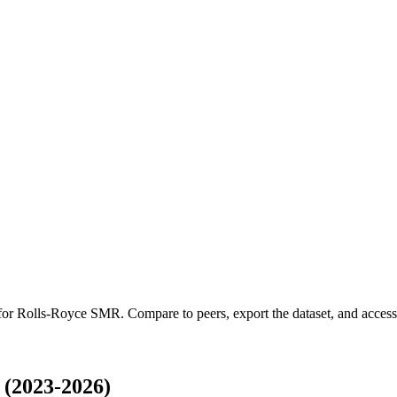
 for
Rolls-Royce SMR
.
Compare to peers, export the dataset, and access t
(2023-2026)