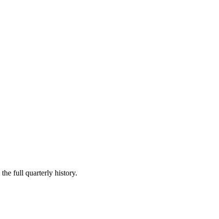
he full quarterly history.