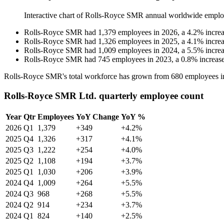
Interactive chart of
Rolls-Royce SMR
annual worldwide emplo
Rolls-Royce SMR
had
1,379
employees in
2026
, a
4.2
%
incre
Rolls-Royce SMR
had
1,326
employees in
2025
, a
4.1
%
incre
Rolls-Royce SMR
had
1,009
employees in
2024
, a
5.5
%
incre
Rolls-Royce SMR
had
745
employees in
2023
, a
0.8
%
increas
Rolls-Royce SMR's total workforce has grown from
680
employees 
Rolls-Royce SMR Ltd. quarterly employee count
Year
Qtr
Employees
YoY Change
YoY %
2026
Q1
1,379
+349
+4.2%
2025
Q4
1,326
+317
+4.1%
2025
Q3
1,222
+254
+4.0%
2025
Q2
1,108
+194
+3.7%
2025
Q1
1,030
+206
+3.9%
2024
Q4
1,009
+264
+5.5%
2024
Q3
968
+268
+5.5%
2024
Q2
914
+234
+3.7%
2024
Q1
824
+140
+2.5%