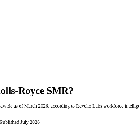
olls-Royce SMR
?
ldwide as of
March 2026
, according to Revelio Labs workforce intellig
Published
July 2026