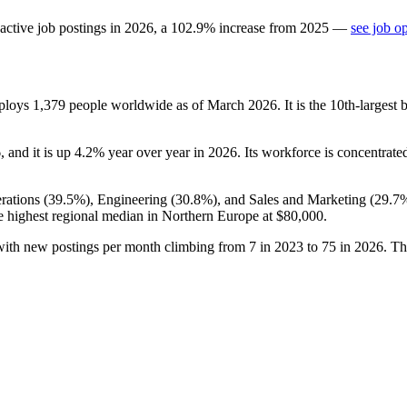
active job postings in
2026
, a
102.9
%
increase
from
2025
—
see job o
mploys
1,379
people worldwide as of March
2026
. It is the 10th-larges
6
, and it is up
4.2%
year over year in
2026
. Its workforce is concentrat
ations (
39.5%
), Engineering (
30.8%
), and Sales and Marketing (
29.7
e highest regional median in Northern Europe at
$80,000
.
with new postings per month climbing from
7
in
2023
to
75
in
2026
. Th