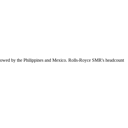
llowed by the Philippines and Mexico. Rolls-Royce SMR's headcount