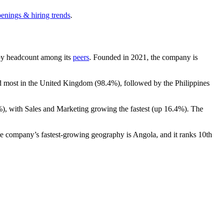
penings & hiring trends
.
t by headcount among its
peers
. Founded in
2021
, the company is
ed most in the United Kingdom (
98.4%
), followed by the Philippines
%
), with Sales and Marketing growing the fastest (up
16.4%
). The
e company’s fastest-growing geography is Angola, and it ranks 10th