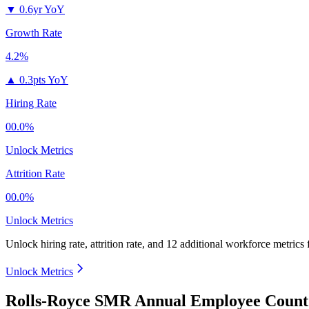
▼
0.6yr YoY
Growth Rate
4.2%
▲
0.3pts YoY
Hiring Rate
00.0%
Unlock Metrics
Attrition Rate
00.0%
Unlock Metrics
Unlock hiring rate, attrition rate, and 12 additional workforce metrics
Unlock Metrics
Rolls-Royce SMR Annual Employee Count 