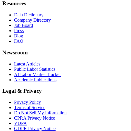
Resources
Data Dictionary
Company Directory
Job Board
Press
Blog
FAQ
Newsroom
Latest Articles
Public Labor Statistics
AI Labor Market Tracker
Academic Publications
Legal & Privacy
Privacy Policy
Terms of Service
Do Not Sell My Information
CPRA Privacy Notice
VDPA
GDPR Privacy Notice