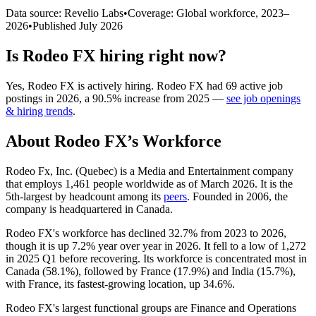
Data source: Revelio Labs
•
Coverage: Global workforce,
2023
–
2026
•
Published
July 2026
Is
Rodeo FX
hiring right now?
Yes
,
Rodeo FX
is
actively
hiring.
Rodeo FX
had
69
active job
postings in
2026
, a
90.5
%
increase
from
2025
—
see job openings
& hiring trends
.
About
Rodeo FX
’s Workforce
Rodeo Fx, Inc. (Quebec) is a Media and Entertainment company
that employs
1,461
people worldwide as of March
2026
. It is the
5th-largest by headcount among its
peers
. Founded in
2006
, the
company is headquartered in Canada.
Rodeo FX's workforce has declined
32.7%
from
2023
to
2026
,
though it is up
7.2%
year over year in
2026
. It fell to a low of
1,272
in
2025
Q1 before recovering. Its workforce is concentrated most in
Canada (
58.1%
), followed by France (
17.9%
) and India (
15.7%
),
with France, its fastest-growing location, up
34.6%
.
Rodeo FX's largest functional groups are Finance and Operations