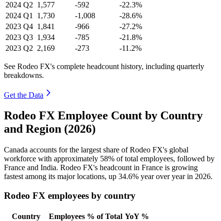
2024
Q2
1,577
-592
-22.3%
2024
Q1
1,730
-1,008
-28.6%
2023
Q4
1,841
-966
-27.2%
2023
Q3
1,934
-785
-21.8%
2023
Q2
2,169
-273
-11.2%
See Rodeo FX's complete headcount history, including quarterly
breakdowns.
Get the Data
Rodeo FX Employee Count by Country
and Region (2026)
Canada accounts for the largest share of Rodeo FX's global
workforce with approximately
58%
of total employees, followed by
France and India. Rodeo FX's headcount in France is growing
fastest among its major locations, up
34.6%
year over year in
2026
.
Rodeo FX employees by country
Country
Employees
% of Total
YoY %