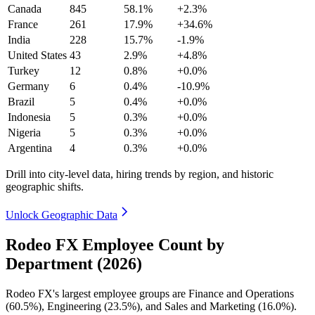
Canada
845
58.1%
+2.3%
France
261
17.9%
+34.6%
India
228
15.7%
-1.9%
United States
43
2.9%
+4.8%
Turkey
12
0.8%
+0.0%
Germany
6
0.4%
-10.9%
Brazil
5
0.4%
+0.0%
Indonesia
5
0.3%
+0.0%
Nigeria
5
0.3%
+0.0%
Argentina
4
0.3%
+0.0%
Drill into city-level data, hiring trends by region, and historic
geographic shifts.
Unlock Geographic Data
Rodeo FX Employee Count by
Department (2026)
Rodeo FX's largest employee groups are Finance and Operations
(
60.5%
), Engineering (
23.5%
), and Sales and Marketing (
16.0%
).