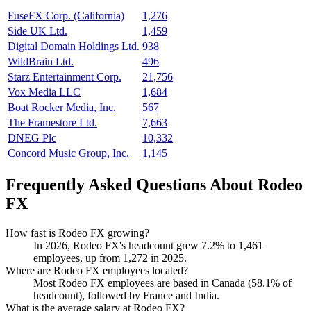
FuseFX Corp. (California)
1,276
Side UK Ltd.
1,459
Digital Domain Holdings Ltd.
938
WildBrain Ltd.
496
Starz Entertainment Corp.
21,756
Vox Media LLC
1,684
Boat Rocker Media, Inc.
567
The Framestore Ltd.
7,663
DNEG Plc
10,332
Concord Music Group, Inc.
1,145
Frequently Asked Questions About Rodeo
FX
How fast is Rodeo FX growing?
In
2026
, Rodeo FX's headcount grew
7.2%
to
1,461
employees, up from
1,272
in
2025
.
Where are Rodeo FX employees located?
Most Rodeo FX employees are based in Canada (
58.1%
of
headcount), followed by France and India.
What is the average salary at Rodeo FX?