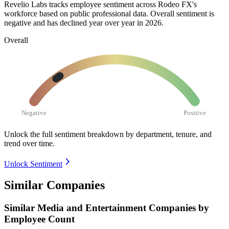
Revelio Labs tracks employee sentiment across Rodeo FX's
workforce based on public professional data. Overall sentiment is
negative and has declined year over year in
2026
.
Overall
Negative
Positive
Unlock the full sentiment breakdown
by department, tenure, and
trend over time.
Unlock Sentiment
Similar Companies
Similar
Media and Entertainment
Companies by
Employee Count