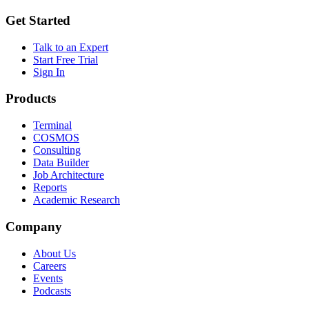
Get Started
Talk to an Expert
Start Free Trial
Sign In
Products
Terminal
COSMOS
Consulting
Data Builder
Job Architecture
Reports
Academic Research
Company
About Us
Careers
Events
Podcasts