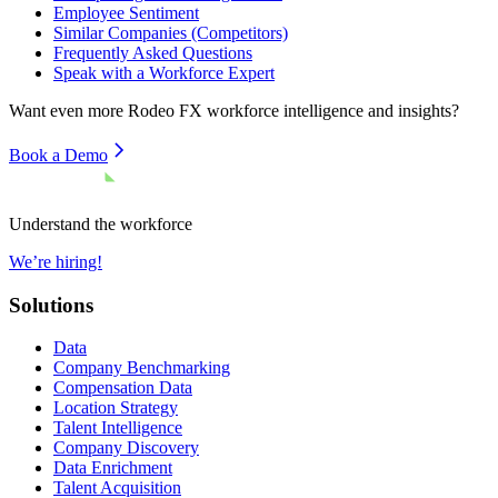
Employee Sentiment
Similar Companies (Competitors)
Frequently Asked Questions
Speak with a Workforce Expert
Want even more
Rodeo FX
workforce intelligence and insights?
Book a Demo
Understand the workforce
We’re hiring!
Solutions
Data
Company Benchmarking
Compensation Data
Location Strategy
Talent Intelligence
Company Discovery
Data Enrichment
Talent Acquisition