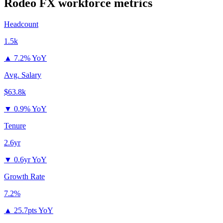
Rodeo FX
workforce metrics
Headcount
1.5k
▲
7.2% YoY
Avg. Salary
$63.8k
▼
0.9% YoY
Tenure
2.6yr
▼
0.6yr YoY
Growth Rate
7.2%
▲
25.7pts YoY