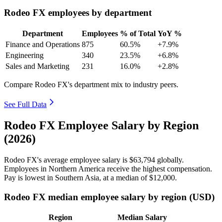
Rodeo FX employees by department
Department
Employees
% of Total
YoY %
Finance and Operations
875
60.5%
+7.9%
Engineering
340
23.5%
+6.8%
Sales and Marketing
231
16.0%
+2.8%
Compare Rodeo FX's department mix to industry peers.
See Full Data
Rodeo FX Employee Salary by Region
(2026)
Rodeo FX's average employee salary is
$63,794
globally.
Employees in Northern America receive the highest compensation.
Pay is lowest in Southern Asia, at a median of
$12,000
.
Rodeo FX median employee salary by region (USD)
Region
Median Salary