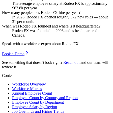
The average employee salary at Rodeo FX is approximately
$63.8
k per year.
How many people does Rodeo FX hire per year?
In
2026
, Rodeo FX opened roughly
372
new roles — about
31
per month.
When was Rodeo FX founded and where is it headquartered?
Rodeo FX was founded in
2006
and is headquartered in
Canada.
Speak with a workforce expert about
Rodeo FX
.
Book a Demo
See something that doesn't look right?
Reach out
and our team will
review it.
Contents
Workforce Overview
Workforce Metrics
Annual Employee Count
Employee Count by Country and Region
Employee Count by Department
Employee Salary by Region
Job Openings and Hiring Trends