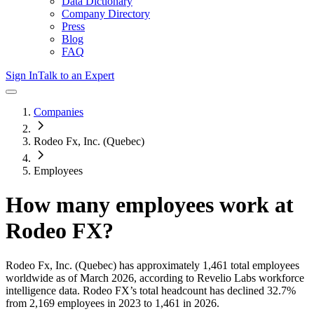
Data Dictionary
Company Directory
Press
Blog
FAQ
Sign In
Talk to an Expert
Companies
Rodeo Fx, Inc. (Quebec)
Employees
How many employees work at
Rodeo FX
?
Rodeo Fx, Inc. (Quebec)
has approximately
1,461
total employees
worldwide as of
March 2026
, according to Revelio Labs workforce
intelligence data.
Rodeo FX
’s total headcount has
declined
32.7%
from 2,169 employees in 2023 to 1,461 in 2026
.