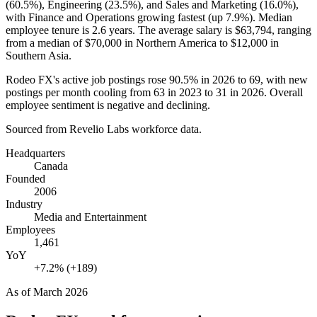
(
60.5%
), Engineering (
23.5%
), and Sales and Marketing (
16.0%
),
with Finance and Operations growing fastest (up
7.9%
). Median
employee tenure is
2.6 years
. The average salary is
$63,794,
ranging
from a median of
$70,000
in Northern America to
$12,000
in
Southern Asia.
Rodeo FX's active job postings rose
90.5%
in
2026
to
69
, with new
postings per month cooling from
63
in
2023
to
31
in
2026
. Overall
employee sentiment is negative and declining.
Sourced from Revelio Labs workforce data.
Headquarters
Canada
Founded
2006
Industry
Media and Entertainment
Employees
1,461
YoY
+7.2% (+189)
As of
March 2026