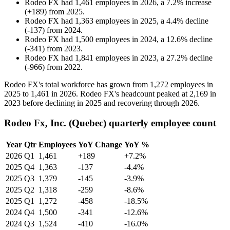
Rodeo FX
had
1,461
employees in
2026
, a
7.2
%
increase
(
+
189
)
from
2025
.
Rodeo FX
had
1,363
employees in
2025
, a
4.4
%
decline
(
-
137
)
from
2024
.
Rodeo FX
had
1,500
employees in
2024
, a
12.6
%
decline
(
-
341
)
from
2023
.
Rodeo FX
had
1,841
employees in
2023
, a
27.2
%
decline
(
-
966
)
from
2022
.
Rodeo FX's total workforce has grown from
1,272
employees in
2025
to
1,461
in
2026
. Rodeo FX's headcount peaked at
2,169
in
2023
before declining in
2025
and recovering through
2026
.
Rodeo Fx, Inc. (Quebec) quarterly employee count
Year
Qtr
Employees
YoY Change
YoY %
2026
Q1
1,461
+189
+7.2%
2025
Q4
1,363
-137
-4.4%
2025
Q3
1,379
-145
-3.9%
2025
Q2
1,318
-259
-8.6%
2025
Q1
1,272
-458
-18.5%
2024
Q4
1,500
-341
-12.6%
2024
Q3
1,524
-410
-16.0%