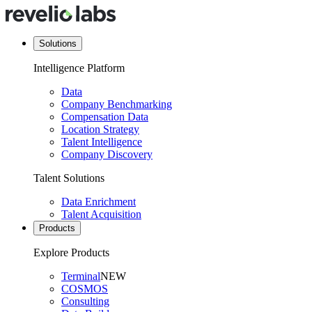
Solutions
Intelligence Platform
Data
Company Benchmarking
Compensation Data
Location Strategy
Talent Intelligence
Company Discovery
Talent Solutions
Data Enrichment
Talent Acquisition
Products
Explore Products
Terminal
NEW
COSMOS
Consulting