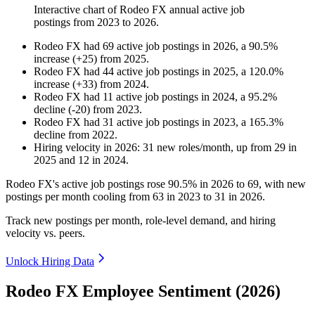
Interactive chart of
Rodeo FX
annual active job
postings from
2023
to
2026
.
Rodeo FX
had
69
active job postings in
2026
, a
90.5
%
increase
(
+
25
)
from
2025
.
Rodeo FX
had
44
active job postings in
2025
, a
120.0
%
increase
(
+
33
)
from
2024
.
Rodeo FX
had
11
active job postings in
2024
, a
95.2
%
decline
(
-
20
)
from
2023
.
Rodeo FX
had
31
active job postings in
2023
, a
165.3
%
decline
from
2022
.
Hiring velocity
in
2026
:
31
new roles/month
,
up
from
29
in
2025
and
12
in
2024
.
Rodeo FX's active job postings rose
90.5%
in
2026
to
69
, with new
postings per month cooling from
63
in
2023
to
31
in
2026
.
Track new postings per month, role-level demand, and hiring
velocity vs. peers.
Unlock Hiring Data
Rodeo FX Employee Sentiment (2026)