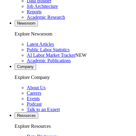
Data Builder
Job Architecture
Reports
Academic Research
Newsroom
Explore Newsroom
Latest Articles
Public Labor Statistics
AI Labor Market Tracker
NEW
Academic Publications
Company
Explore Company
About Us
Careers
Events
Podcast
Talk to an Expert
Resources
Explore Resources