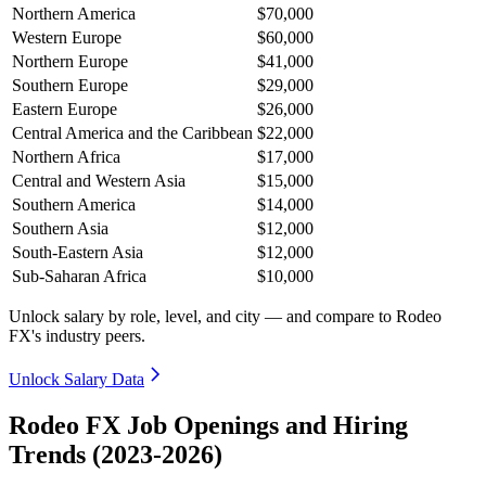
Northern America
$70,000
Western Europe
$60,000
Northern Europe
$41,000
Southern Europe
$29,000
Eastern Europe
$26,000
Central America and the Caribbean
$22,000
Northern Africa
$17,000
Central and Western Asia
$15,000
Southern America
$14,000
Southern Asia
$12,000
South-Eastern Asia
$12,000
Sub-Saharan Africa
$10,000
Unlock salary by role, level, and city — and compare to Rodeo
FX's industry peers.
Unlock Salary Data
Rodeo FX Job Openings and Hiring
Trends (2023-2026)