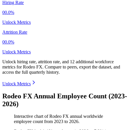
Hiring Rate
00.0%
Unlock Metrics
Attrition Rate
00.0%
Unlock Metrics
Unlock hiring rate, attrition rate, and 12 additional workforce
metrics for
Rodeo FX
.
Compare to peers, export the dataset, and
access the full quarterly history.
Unlock Metrics
Rodeo FX Annual Employee Count (2023-
2026)
Interactive chart of
Rodeo FX
annual worldwide
employee count from
2023
to
2026
.