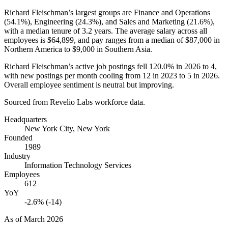
Richard Fleischman’s largest groups are Finance and Operations
(
54.1%
), Engineering (
24.3%
), and Sales and Marketing (
21.6%
),
with a median tenure of
3.2 years
. The average salary across all
employees is
$64,899,
and pay ranges from a median of
$87,000
in
Northern America to
$9,000
in Southern Asia.
Richard Fleischman’s active job postings fell
120.0%
in
2026
to
4
,
with new postings per month cooling from
12
in
2023
to
5
in
2026
.
Overall employee sentiment is neutral but improving.
Sourced from Revelio Labs workforce data.
Headquarters
New York City, New York
Founded
1989
Industry
Information Technology Services
Employees
612
YoY
-2.6% (-14)
As of
March 2026