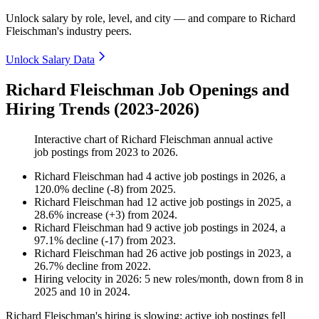
Unlock salary by role, level, and city — and compare to Richard
Fleischman's industry peers.
Unlock Salary Data
Richard Fleischman Job Openings and
Hiring Trends (2023-2026)
Interactive chart of
Richard Fleischman
annual active
job postings from
2023
to
2026
.
Richard Fleischman
had
4
active job postings in
2026
, a
120.0
%
decline
(
-
8
)
from
2025
.
Richard Fleischman
had
12
active job postings in
2025
, a
28.6
%
increase
(
+
3
)
from
2024
.
Richard Fleischman
had
9
active job postings in
2024
, a
97.1
%
decline
(
-
17
)
from
2023
.
Richard Fleischman
had
26
active job postings in
2023
, a
26.7
%
decline
from
2022
.
Hiring velocity
in
2026
:
5
new roles/month
,
down
from
8
in
2025
and
10
in
2024
.
Richard Fleischman's hiring is slowing: active job postings fell