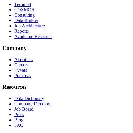
Terminal
COSMOS
Consulting
Data Builder
Job Architecture
Reports
Academic Research
Company
About Us
Careers
Events
Podcasts
Resources
Data Dictionary
Company Directory
Job Board
Press
Blog
FAQ