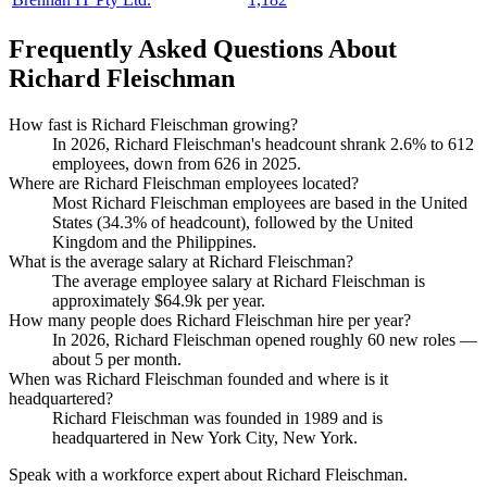
Frequently Asked Questions About
Richard Fleischman
How fast is Richard Fleischman growing?
In
2026
, Richard Fleischman's headcount shrank
2.6%
to
612
employees, down from
626
in
2025
.
Where are Richard Fleischman employees located?
Most Richard Fleischman employees are based in the United
States (
34.3%
of headcount), followed by the United
Kingdom and the Philippines.
What is the average salary at Richard Fleischman?
The average employee salary at Richard Fleischman is
approximately
$64.9
k per year.
How many people does Richard Fleischman hire per year?
In
2026
, Richard Fleischman opened roughly
60
new roles —
about
5
per month.
When was Richard Fleischman founded and where is it
headquartered?
Richard Fleischman was founded in
1989
and is
headquartered in New York City, New York.
Speak with a workforce expert about
Richard Fleischman
.