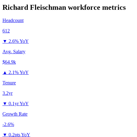
Richard Fleischman
workforce metrics
Headcount
612
▼
2.6% YoY
Avg. Salary
$64.9k
▲
2.1% YoY
Tenure
3.2yr
▼
0.1yr YoY
Growth Rate
-2.6%
▼
0.2pts YoY