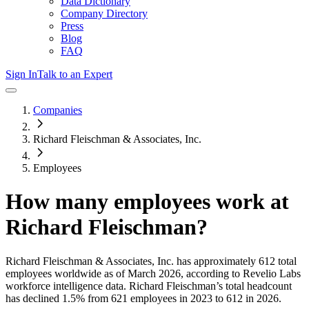
Data Dictionary
Company Directory
Press
Blog
FAQ
Sign In
Talk to an Expert
Companies
Richard Fleischman & Associates, Inc.
Employees
How many employees work at
Richard Fleischman
?
Richard Fleischman & Associates, Inc.
has approximately
612
total
employees worldwide as of
March 2026
, according to Revelio Labs
workforce intelligence data.
Richard Fleischman
’s total headcount
has
declined
1.5%
from 621 employees in 2023 to 612 in 2026
.