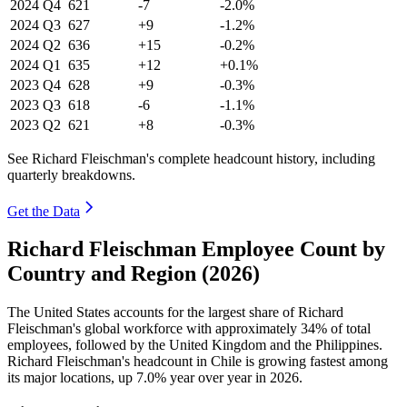
2024
Q4
621
-7
-2.0%
2024
Q3
627
+9
-1.2%
2024
Q2
636
+15
-0.2%
2024
Q1
635
+12
+0.1%
2023
Q4
628
+9
-0.3%
2023
Q3
618
-6
-1.1%
2023
Q2
621
+8
-0.3%
See Richard Fleischman's complete headcount history, including
quarterly breakdowns.
Get the Data
Richard Fleischman Employee Count by
Country and Region (2026)
The United States accounts for the largest share of Richard
Fleischman's global workforce with approximately
34%
of total
employees, followed by the United Kingdom and the Philippines.
Richard Fleischman's headcount in Chile is growing fastest among
its major locations, up
7.0%
year over year in
2026
.