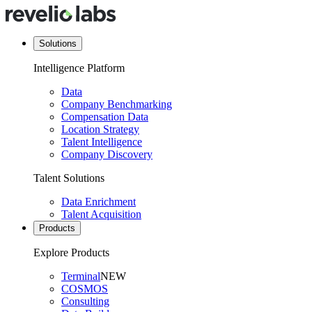
Solutions
Intelligence Platform
Data
Company Benchmarking
Compensation Data
Location Strategy
Talent Intelligence
Company Discovery
Talent Solutions
Data Enrichment
Talent Acquisition
Products
Explore Products
Terminal
NEW
COSMOS
Consulting