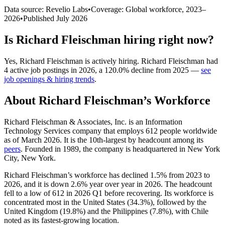
Data source: Revelio Labs
•
Coverage: Global workforce,
2023
–
2026
•
Published
July 2026
Is
Richard Fleischman
hiring right now?
Yes
,
Richard Fleischman
is
actively
hiring.
Richard Fleischman
had
4
active job postings in
2026
, a
120.0
%
decline
from
2025
—
see
job openings & hiring trends
.
About
Richard Fleischman
’s Workforce
Richard Fleischman & Associates, Inc. is an Information
Technology Services company that employs
612
people worldwide
as of March
2026
. It is the 10th-largest by headcount among its
peers
. Founded in
1989
, the company is headquartered in New York
City, New York.
Richard Fleischman’s workforce has declined
1.5%
from
2023
to
2026
, and it is down
2.6%
year over year in
2026
. The headcount
fell to a low of
612
in
2026
Q1 before recovering. Its workforce is
concentrated most in the United States (
34.3%
), followed by the
United Kingdom (
19.8%
) and the Philippines (
7.8%
), with Chile
noted as its fastest-growing location.