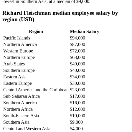
lowest in Southern Asia, at a median of
$9,000
.
Richard Fleischman median employee salary by
region (USD)
Region
Median Salary
Pacific Islands
$94,000
Northern America
$87,000
Western Europe
$72,000
Northern Europe
$63,000
Arab States
$49,000
Southern Europe
$40,000
Eastern Asia
$34,000
Eastern Europe
$30,000
Central America and the Caribbean
$23,000
Sub-Saharan Africa
$17,000
Southern America
$16,000
Northern Africa
$12,000
South-Eastern Asia
$10,000
Southern Asia
$9,000
Central and Western Asia
$4,000