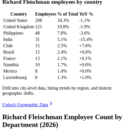
Richard Fleischman employees by country
Country
Employees
% of Total
YoY %
United States
208
34.3%
-1.1%
United Kingdom
121
19.8%
-1.9%
Philippines
48
7.8%
-3.6%
India
31
5.1%
-15.4%
Chile
15
2.5%
+7.0%
Brazil
15
2.4%
+0.0%
France
13
2.1%
+0.1%
Namibia
10
1.7%
+0.0%
Mexico
8
1.4%
+0.0%
Luxembourg
8
1.3%
+1.0%
Drill into city-level data, hiring trends by region, and historic
geographic shifts.
Unlock Geographic Data
Richard Fleischman Employee Count by
Department (2026)