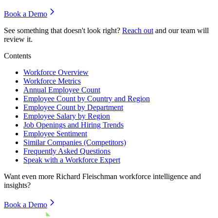
Book a Demo
See something that doesn't look right?
Reach out
and our team will
review it.
Contents
Workforce Overview
Workforce Metrics
Annual Employee Count
Employee Count by Country and Region
Employee Count by Department
Employee Salary by Region
Job Openings and Hiring Trends
Employee Sentiment
Similar Companies (Competitors)
Frequently Asked Questions
Speak with a Workforce Expert
Want even more
Richard Fleischman
workforce intelligence and
insights?
Book a Demo