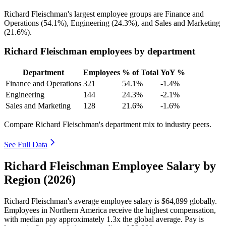
Richard Fleischman's largest employee groups are Finance and
Operations (
54.1%
), Engineering (
24.3%
), and Sales and Marketing
(
21.6%
).
Richard Fleischman employees by department
Department
Employees
% of Total
YoY %
Finance and Operations
321
54.1%
-1.4%
Engineering
144
24.3%
-2.1%
Sales and Marketing
128
21.6%
-1.6%
Compare Richard Fleischman's department mix to industry peers.
See Full Data
Richard Fleischman Employee Salary by
Region (2026)
Richard Fleischman's average employee salary is
$64,899
globally.
Employees in Northern America receive the highest compensation,
with median pay approximately
1
.3x the global average. Pay is