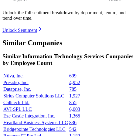
Unlock the full sentiment breakdown
by department, tenure, and
trend over time.
Unlock Sentiment
Similar Companies
Similar
Information Technology Services
Companies
by Employee Count
Ntiva, Inc.
699
Presidio, Inc.
4,952
Dataprise, Inc.
785
Sirius Computer Solutions LLC
1,927
Callitech Ltd.
855
AVI-SPL LLC
6,003
Eze Castle Integration, Inc.
1,365
Heartland Business Systems LLC
836
Bridgepointe Technologies LLC
542
Brennan IT Pty Ltd.
1,182