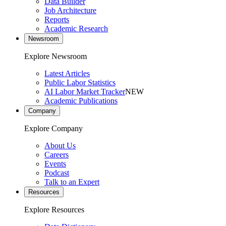
Data Builder
Job Architecture
Reports
Academic Research
Newsroom
Explore Newsroom
Latest Articles
Public Labor Statistics
AI Labor Market Tracker
NEW
Academic Publications
Company
Explore Company
About Us
Careers
Events
Podcast
Talk to an Expert
Resources
Explore Resources