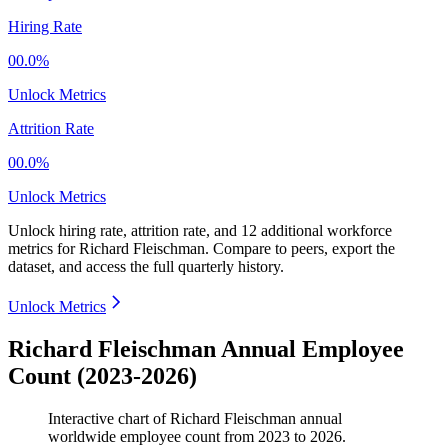
Hiring Rate
00.0%
Unlock Metrics
Attrition Rate
00.0%
Unlock Metrics
Unlock hiring rate, attrition rate, and 12 additional workforce
metrics for
Richard Fleischman
.
Compare to peers, export the
dataset, and access the full quarterly history.
Unlock Metrics
Richard Fleischman Annual Employee
Count (2023-2026)
Interactive chart of
Richard Fleischman
annual
worldwide employee count from
2023
to
2026
.