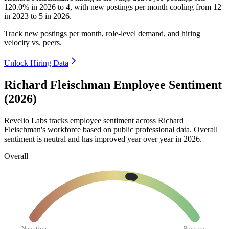
120.0%
in
2026
to
4
, with new postings per month cooling from
12
in
2023
to
5
in
2026
.
Track new postings per month, role-level demand, and hiring
velocity vs. peers.
Unlock Hiring Data
Richard Fleischman Employee Sentiment
(2026)
Revelio Labs tracks employee sentiment across Richard
Fleischman's workforce based on public professional data. Overall
sentiment is neutral and has improved year over year in
2026
.
Overall
Negative
Positive