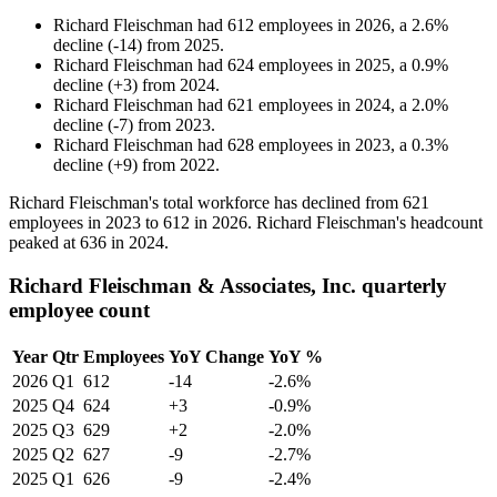
Richard Fleischman
had
612
employees in
2026
, a
2.6
%
decline
(
-
14
)
from
2025
.
Richard Fleischman
had
624
employees in
2025
, a
0.9
%
decline
(
+
3
)
from
2024
.
Richard Fleischman
had
621
employees in
2024
, a
2.0
%
decline
(
-
7
)
from
2023
.
Richard Fleischman
had
628
employees in
2023
, a
0.3
%
decline
(
+
9
)
from
2022
.
Richard Fleischman's total workforce has declined from
621
employees in
2023
to
612
in
2026
. Richard Fleischman's headcount
peaked at
636
in
2024
.
Richard Fleischman & Associates, Inc. quarterly
employee count
Year
Qtr
Employees
YoY Change
YoY %
2026
Q1
612
-14
-2.6%
2025
Q4
624
+3
-0.9%
2025
Q3
629
+2
-2.0%
2025
Q2
627
-9
-2.7%
2025
Q1
626
-9
-2.4%