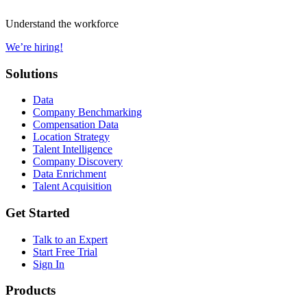
Understand the workforce
We’re hiring!
Solutions
Data
Company Benchmarking
Compensation Data
Location Strategy
Talent Intelligence
Company Discovery
Data Enrichment
Talent Acquisition
Get Started
Talk to an Expert
Start Free Trial
Sign In
Products