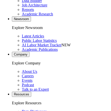
Data Builder
Job Architecture
Reports
Academic Research
Newsroom
Explore Newsroom
Latest Articles
Public Labor Statistics
AI Labor Market Tracker
NEW
Academic Publications
Company
Explore Company
About Us
Careers
Events
Podcast
Talk to an Expert
Resources
Explore Resources