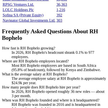
RPSG Ventures Ltd.
36,363
LOLC Holdings Plc
1,216
Sofina SA (Private Equity)
392
Navigator Global Investments Ltd.
303
Frequently Asked Questions About RH
Bophelo
How fast is RH Bophelo growing?
In
2026
, RH Bophelo's headcount shrank
0.1%
to
977
employees.
Where are RH Bophelo employees located?
Most RH Bophelo employees are based in South Africa
(
95.8%
of headcount), followed by Kenya and Zimbabwe.
What is the average salary at RH Bophelo?
The average employee salary at RH Bophelo is approximately
$24.9
k per year.
How many people does RH Bophelo hire per year?
In
2026
, RH Bophelo opened roughly
36
new roles — about
3
per month.
When was RH Bophelo founded and where is it headquartered?
RH Bophelo was founded in
2016
and is headquartered in