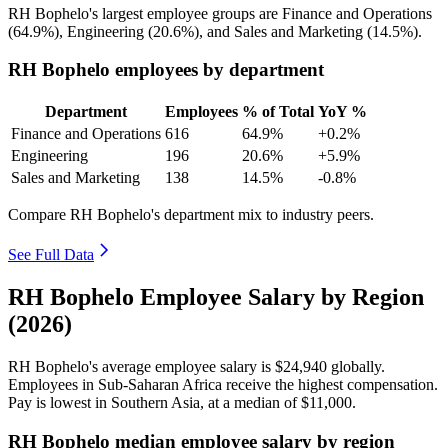
RH Bophelo's largest employee groups are Finance and Operations
(
64.9%
), Engineering (
20.6%
), and Sales and Marketing (
14.5%
).
RH Bophelo employees by department
Department
Employees
% of Total
YoY %
Finance and Operations
616
64.9%
+0.2%
Engineering
196
20.6%
+5.9%
Sales and Marketing
138
14.5%
-0.8%
Compare RH Bophelo's department mix to industry peers.
See Full Data
RH Bophelo Employee Salary by Region
(2026)
RH Bophelo's average employee salary is
$24,940
globally.
Employees in Sub-Saharan Africa receive the highest compensation.
Pay is lowest in Southern Asia, at a median of
$11,000
.
RH Bophelo median employee salary by region