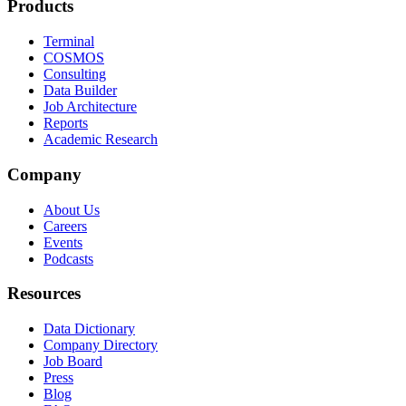
Products
Terminal
COSMOS
Consulting
Data Builder
Job Architecture
Reports
Academic Research
Company
About Us
Careers
Events
Podcasts
Resources
Data Dictionary
Company Directory
Job Board
Press
Blog