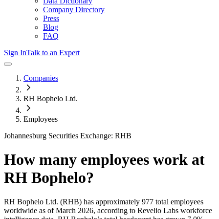
Data Dictionary
Company Directory
Press
Blog
FAQ
Sign In
Talk to an Expert
Companies
RH Bophelo Ltd.
Employees
Johannesburg Securities Exchange: RHB
How many employees work at
RH Bophelo
?
RH Bophelo Ltd.
(RHB)
has approximately
977
total employees
worldwide as of
March 2026
, according to Revelio Labs workforce