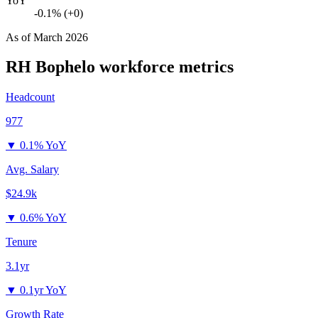
YoY
-0.1% (+0)
As of
March 2026
RH Bophelo
workforce metrics
Headcount
977
▼
0.1% YoY
Avg. Salary
$24.9k
▼
0.6% YoY
Tenure
3.1yr
▼
0.1yr YoY
Growth Rate