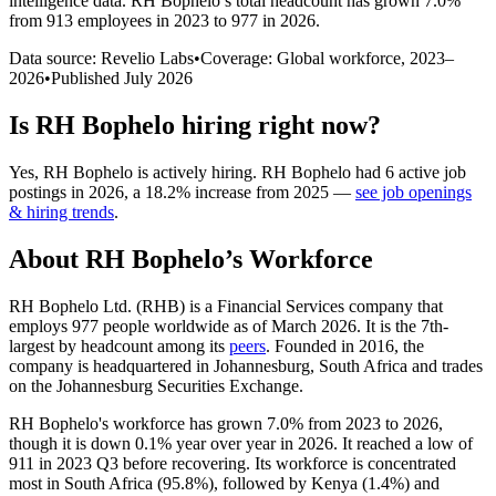
intelligence data.
RH Bophelo
’s total headcount has
grown
7.0%
from 913 employees in 2023 to 977 in 2026
.
Data source: Revelio Labs
•
Coverage: Global workforce,
2023
–
2026
•
Published
July 2026
Is
RH Bophelo
hiring right now?
Yes
,
RH Bophelo
is
actively
hiring.
RH Bophelo
had
6
active job
postings in
2026
, a
18.2
%
increase
from
2025
—
see job openings
& hiring trends
.
About
RH Bophelo
’s Workforce
RH Bophelo Ltd.
(
RHB
)
is a Financial Services company that
employs
977
people worldwide as of March
2026
. It is the 7th-
largest by headcount among its
peers
. Founded in
2016
, the
company is headquartered in Johannesburg, South Africa and trades
on the Johannesburg Securities Exchange.
RH Bophelo's workforce has grown
7.0%
from
2023
to
2026
,
though it is down
0.1%
year over year in
2026
. It reached a low of
911
in
2023
Q3 before recovering. Its workforce is concentrated
most in South Africa (
95.8%
), followed by Kenya (
1.4%
) and