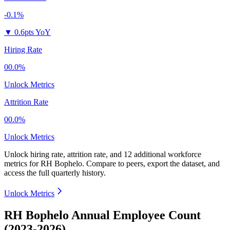
-0.1%
▼
0.6pts YoY
Hiring Rate
00.0%
Unlock Metrics
Attrition Rate
00.0%
Unlock Metrics
Unlock hiring rate, attrition rate, and 12 additional workforce
metrics for
RH Bophelo
.
Compare to peers, export the dataset, and
access the full quarterly history.
Unlock Metrics
RH Bophelo Annual Employee Count
(2023-2026)