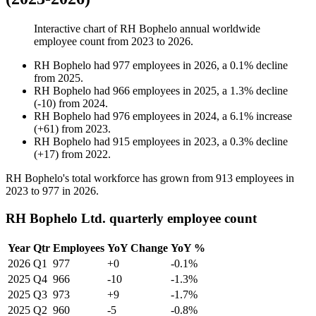
Interactive chart of
RH Bophelo
annual worldwide
employee count from
2023
to
2026
.
RH Bophelo
had
977
employees in
2026
, a
0.1
%
decline
from
2025
.
RH Bophelo
had
966
employees in
2025
, a
1.3
%
decline
(
-
10
)
from
2024
.
RH Bophelo
had
976
employees in
2024
, a
6.1
%
increase
(
+
61
)
from
2023
.
RH Bophelo
had
915
employees in
2023
, a
0.3
%
decline
(
+
17
)
from
2022
.
RH Bophelo's total workforce has grown from
913
employees in
2023
to
977
in
2026
.
RH Bophelo Ltd. quarterly employee count
Year
Qtr
Employees
YoY Change
YoY %
2026
Q1
977
+0
-0.1%
2025
Q4
966
-10
-1.3%
2025
Q3
973
+9
-1.7%
2025
Q2
960
-5
-0.8%