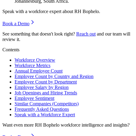
Johannesburg, South Africa.
Speak with a workforce expert about
RH Bophelo
.
Book a Demo
See something that doesn't look right?
Reach out
and our team will
review it.
Contents
Workforce Overview
Workforce Metrics
Annual Employee Count
Employee Count by Country and Region
Employee Count by Department
Employee Salary by Region
Job Openings and Hiring Trends
Employee Sentiment
Similar Companies (Competitors)
Frequently Asked Questions
Speak with a Workforce Expert
Want even more
RH Bophelo
workforce intelligence and insights?