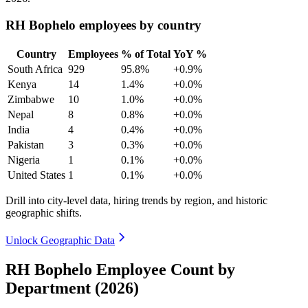
RH Bophelo employees by country
Country
Employees
% of Total
YoY %
South Africa
929
95.8%
+0.9%
Kenya
14
1.4%
+0.0%
Zimbabwe
10
1.0%
+0.0%
Nepal
8
0.8%
+0.0%
India
4
0.4%
+0.0%
Pakistan
3
0.3%
+0.0%
Nigeria
1
0.1%
+0.0%
United States
1
0.1%
+0.0%
Drill into city-level data, hiring trends by region, and historic
geographic shifts.
Unlock Geographic Data
RH Bophelo Employee Count by
Department (2026)