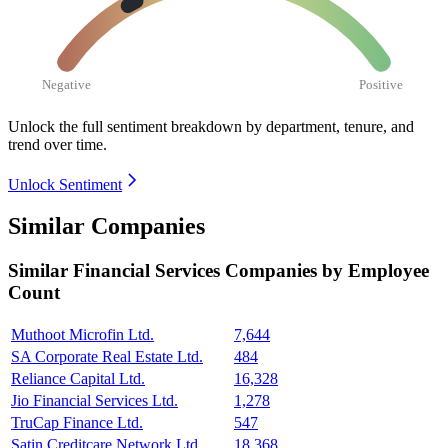
Negative
Positive
Unlock the full sentiment breakdown
by department, tenure, and
trend over time.
Unlock Sentiment
Similar Companies
Similar
Financial Services
Companies by Employee
Count
Muthoot Microfin Ltd.
7,644
SA Corporate Real Estate Ltd.
484
Reliance Capital Ltd.
16,328
Jio Financial Services Ltd.
1,278
TruCap Finance Ltd.
547
Satin Creditcare Network Ltd.
18,368