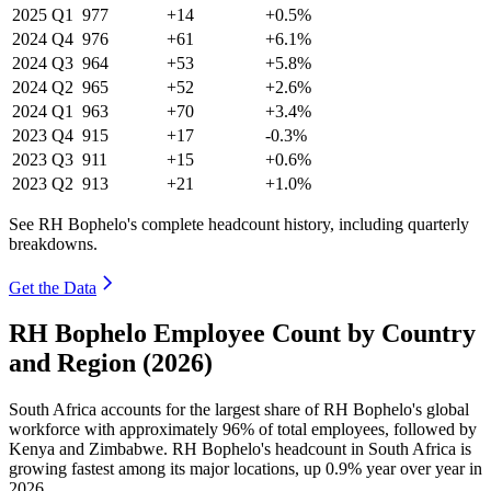
2025
Q1
977
+14
+0.5%
2024
Q4
976
+61
+6.1%
2024
Q3
964
+53
+5.8%
2024
Q2
965
+52
+2.6%
2024
Q1
963
+70
+3.4%
2023
Q4
915
+17
-0.3%
2023
Q3
911
+15
+0.6%
2023
Q2
913
+21
+1.0%
See RH Bophelo's complete headcount history, including quarterly
breakdowns.
Get the Data
RH Bophelo Employee Count by Country
and Region (2026)
South Africa accounts for the largest share of RH Bophelo's global
workforce with approximately
96%
of total employees, followed by
Kenya and Zimbabwe. RH Bophelo's headcount in South Africa is
growing fastest among its major locations, up
0.9%
year over year in
2026
.