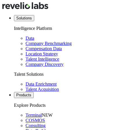
Solutions
Intelligence Platform
Data
Company Benchmarking
Compensation Data
Location Strategy
Talent Intelligence
Company Discovery
Talent Solutions
Data Enrichment
Talent Acquisition
Products
Explore Products
Terminal
NEW
COSMOS
Consulting