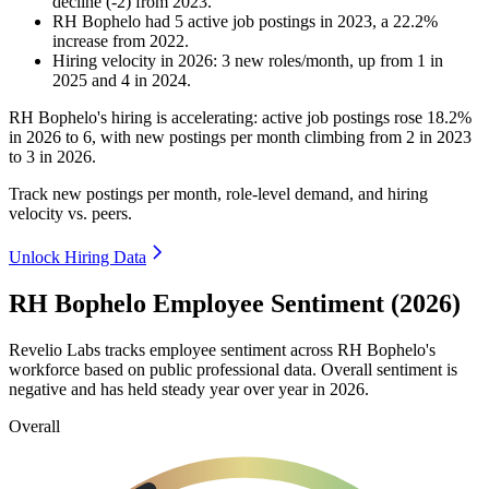
decline
(
-
2
)
from
2023
.
RH Bophelo
had
5
active job postings in
2023
, a
22.2
%
increase
from
2022
.
Hiring velocity
in
2026
:
3
new roles/month
,
up
from
1
in
2025
and
4
in
2024
.
RH Bophelo's hiring is accelerating: active job postings rose
18.2%
in
2026
to
6
, with new postings per month climbing from
2
in
2023
to
3
in
2026
.
Track new postings per month, role-level demand, and hiring
velocity vs. peers.
Unlock Hiring Data
RH Bophelo Employee Sentiment (2026)
Revelio Labs tracks employee sentiment across RH Bophelo's
workforce based on public professional data. Overall sentiment is
negative and has held steady year over year in
2026
.
Overall