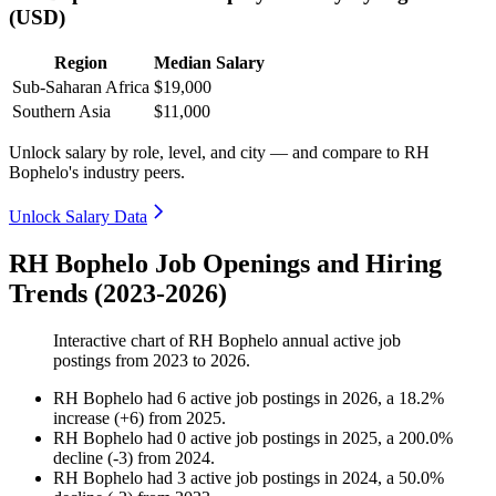
(USD)
Region
Median Salary
Sub-Saharan Africa
$19,000
Southern Asia
$11,000
Unlock salary by role, level, and city — and compare to RH
Bophelo's industry peers.
Unlock Salary Data
RH Bophelo Job Openings and Hiring
Trends (2023-2026)
Interactive chart of
RH Bophelo
annual active job
postings from
2023
to
2026
.
RH Bophelo
had
6
active job postings in
2026
, a
18.2
%
increase
(
+
6
)
from
2025
.
RH Bophelo
had
0
active job postings in
2025
, a
200.0
%
decline
(
-
3
)
from
2024
.
RH Bophelo
had
3
active job postings in
2024
, a
50.0
%