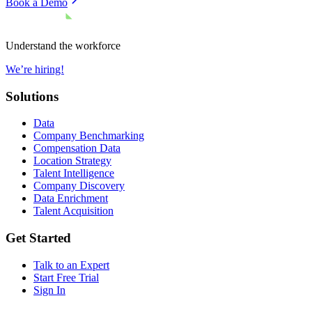
Book a Demo
Understand the workforce
We’re hiring!
Solutions
Data
Company Benchmarking
Compensation Data
Location Strategy
Talent Intelligence
Company Discovery
Data Enrichment
Talent Acquisition
Get Started
Talk to an Expert
Start Free Trial
Sign In