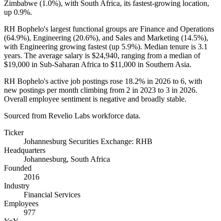
Zimbabwe (
1.0%
), with South Africa, its fastest-growing location,
up
0.9%
.
RH Bophelo's largest functional groups are Finance and Operations
(
64.9%
), Engineering (
20.6%
), and Sales and Marketing (
14.5%
),
with Engineering growing fastest (up
5.9%
). Median tenure is
3.1
years
. The average salary is
$24,940,
ranging from a median of
$19,000
in Sub-Saharan Africa to
$11,000
in Southern Asia.
RH Bophelo's active job postings rose
18.2%
in
2026
to
6
, with
new postings per month climbing from
2
in
2023
to
3
in
2026
.
Overall employee sentiment is negative and broadly stable.
Sourced from Revelio Labs workforce data.
Ticker
Johannesburg Securities Exchange: RHB
Headquarters
Johannesburg, South Africa
Founded
2016
Industry
Financial Services
Employees
977