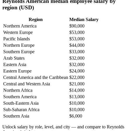
Reynolds American median employee salary by
region (USD)
Region
Median Salary
Northern America
$90,000
Western Europe
$53,000
Pacific Islands
$53,000
Northern Europe
$44,000
Southern Europe
$33,000
Arab States
$32,000
Eastern Asia
$32,000
Eastern Europe
$24,000
Central America and the Caribbean
$22,000
Central and Western Asia
$21,000
Northern Africa
$14,000
Southern America
$13,000
South-Eastern Asia
$10,000
Sub-Saharan Africa
$10,000
Southern Asia
$6,000
Unlock salary by role, level, and city — and compare to Reynolds