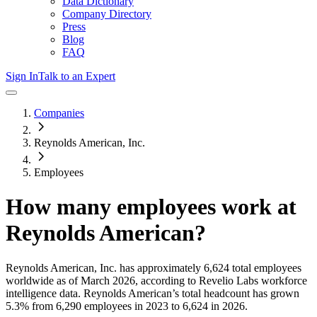
Data Dictionary
Company Directory
Press
Blog
FAQ
Sign In
Talk to an Expert
Companies
Reynolds American, Inc.
Employees
How many employees work at
Reynolds American
?
Reynolds American, Inc.
has approximately
6,624
total employees
worldwide as of
March 2026
, according to Revelio Labs workforce
intelligence data.
Reynolds American
’s total headcount has
grown
5.3%
from 6,290 employees in 2023 to 6,624 in 2026
.