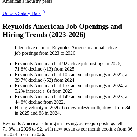
American's industry peers.
Unlock Salary Data
Reynolds American Job Openings and
Hiring Trends (2023-2026)
Interactive chart of
Reynolds American
annual active
job postings from
2023
to
2026
.
Reynolds American
had
92
active job postings in
2026
, a
71.8
%
decline
(
-
13
)
from
2025
.
Reynolds American
had
105
active job postings in
2025
, a
39.7
%
decline
(
-
52
)
from
2024
.
Reynolds American
had
157
active job postings in
2024
, a
5.2
%
increase
(
+
8
)
from
2023
.
Reynolds American
had
149
active job postings in
2023
, a
44.8
%
decline
from
2022
.
Hiring velocity
in
2026
:
65
new roles/month
,
down
from
84
in
2025
and
86
in
2024
.
Reynolds American's hiring is slowing: active job postings fell
71.8%
in
2026
to
92
, with new postings per month cooling from
86
in
2023
to
65
in
2026
.