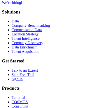
We’re hiring!
Solutions
Data
Company Benchmarking
Compensation Data
Location Strategy
Talent Intelligence
Company Discovery
Data Enrichment
Talent Acquisition
Get Started
Talk to an Expert
Start Free Trial
Sign In
Products
Terminal
COSMOS
Consulting