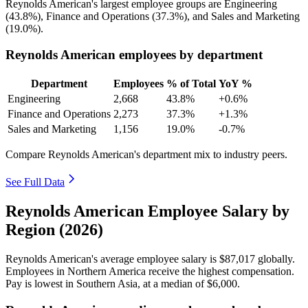
Reynolds American's largest employee groups are Engineering
(
43.8%
), Finance and Operations (
37.3%
), and Sales and Marketing
(
19.0%
).
Reynolds American employees by department
Department
Employees
% of Total
YoY %
Engineering
2,668
43.8%
+0.6%
Finance and Operations
2,273
37.3%
+1.3%
Sales and Marketing
1,156
19.0%
-0.7%
Compare Reynolds American's department mix to industry peers.
See Full Data
Reynolds American Employee Salary by
Region (2026)
Reynolds American's average employee salary is
$87,017
globally.
Employees in Northern America receive the highest compensation.
Pay is lowest in Southern Asia, at a median of
$6,000
.