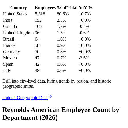
Country
Employees
% of Total
YoY %
United States
5,318
80.6%
+0.7%
India
152
2.3%
+0.0%
Canada
109
1.7%
-0.5%
United Kingdom
96
1.5%
-0.6%
Brazil
64
1.0%
+0.0%
France
58
0.9%
+0.0%
Germany
50
0.8%
+0.0%
Mexico
47
0.7%
-2.6%
Spain
42
0.6%
+0.0%
Italy
38
0.6%
+0.0%
Drill into city-level data, hiring trends by region, and historic
geographic shifts.
Unlock Geographic Data
Reynolds American Employee Count by
Department (2026)