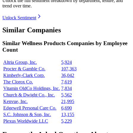
Unlock the full sentiment breakdown
by department, tenure, and
trend over time.
Unlock Sentiment
Similar Companies
Similar
Wellness Products
Companies by Employee
Count
Altria Group, Inc.
5,924
Procter & Gamble Co.
107,363
Kimberly-Clark Corp.
36,042
The Clorox Co.
7,619
Vitamin OldCo Holdings, Inc.
7,834
Church & Dwight Co., Inc.
5,562
Kenvue, Inc.
21,995
Edgewell Personal Care Co.
6,690
S.C. Johnson & Son, Inc.
13,155
Plexus Worldwide LLC
5,229