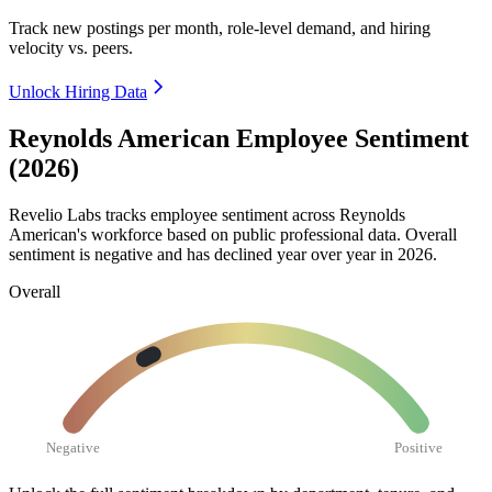
Track new postings per month, role-level demand, and hiring
velocity vs. peers.
Unlock Hiring Data
Reynolds American Employee Sentiment
(2026)
Revelio Labs tracks employee sentiment across Reynolds
American's workforce based on public professional data. Overall
sentiment is negative and has declined year over year in
2026
.
Overall
Negative
Positive