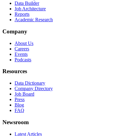
Data Builder
Job Architecture
Reports
Academic Research
Company
About Us
Careers
Events
Podcasts
Resources
Data Dictionary
Company Directory
Job Board
Press
Blog
FAQ
Newsroom
Latest Articles