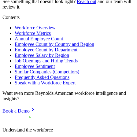
See something that doesn't look right?
Reach out
and our team will
review it.
Contents
Workforce Overview
Workforce Metrics
Annual Employee Count
Employee Count by Country and Region
Employee Count by Department
Employee Salary by Region
Job Openings and Hiring Trends
Employee Sentiment
Similar Companies (Competitors)
Frequently Asked Questions
Speak with a Workforce Expert
Want even more
Reynolds American
workforce intelligence and
insights?
Book a Demo
Understand the workforce