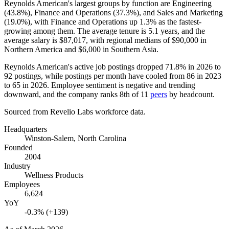
Reynolds American's largest groups by function are Engineering
(
43.8%
), Finance and Operations (
37.3%
), and Sales and Marketing
(
19.0%
), with Finance and Operations up
1.3%
as the fastest-
growing among them. The average tenure is
5.1 years
, and the
average salary is
$87,017,
with regional medians of
$90,000
in
Northern America and
$6,000
in Southern Asia.
Reynolds American's active job postings dropped
71.8%
in
2026
to
92
postings, while postings per month have cooled from
86
in
2023
to
65
in
2026
. Employee sentiment is negative and trending
downward, and the company ranks 8th of
11
peers
by headcount.
Sourced from Revelio Labs workforce data.
Headquarters
Winston-Salem, North Carolina
Founded
2004
Industry
Wellness Products
Employees
6,624
YoY
-0.3% (+139)