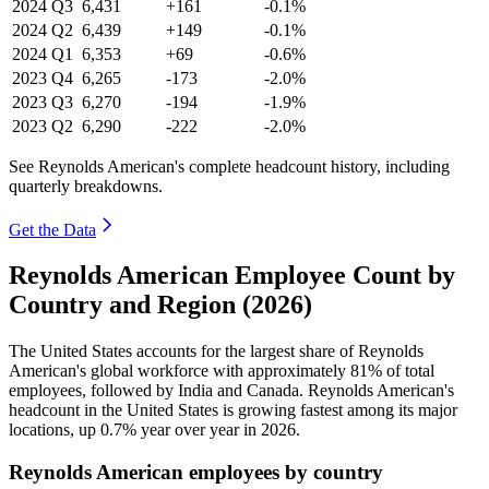
2024
Q3
6,431
+161
-0.1%
2024
Q2
6,439
+149
-0.1%
2024
Q1
6,353
+69
-0.6%
2023
Q4
6,265
-173
-2.0%
2023
Q3
6,270
-194
-1.9%
2023
Q2
6,290
-222
-2.0%
See Reynolds American's complete headcount history, including
quarterly breakdowns.
Get the Data
Reynolds American Employee Count by
Country and Region (2026)
The United States accounts for the largest share of Reynolds
American's global workforce with approximately
81%
of total
employees, followed by India and Canada. Reynolds American's
headcount in the United States is growing fastest among its major
locations, up
0.7%
year over year in
2026
.
Reynolds American employees by country