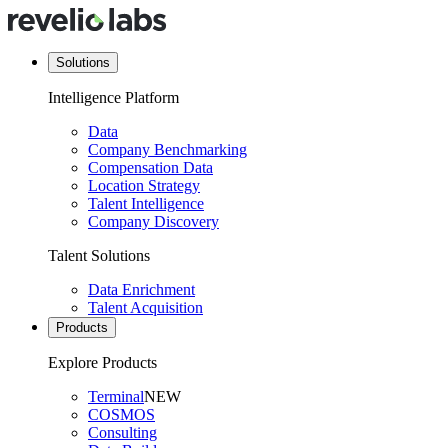
Solutions
Intelligence Platform
Data
Company Benchmarking
Compensation Data
Location Strategy
Talent Intelligence
Company Discovery
Talent Solutions
Data Enrichment
Talent Acquisition
Products
Explore Products
Terminal
NEW
COSMOS
Consulting