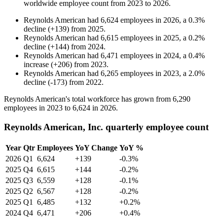
worldwide employee count from
2023
to
2026
.
Reynolds American
had
6,624
employees in
2026
, a
0.3
%
decline
(
+
139
)
from
2025
.
Reynolds American
had
6,615
employees in
2025
, a
0.2
%
decline
(
+
144
)
from
2024
.
Reynolds American
had
6,471
employees in
2024
, a
0.4
%
increase
(
+
206
)
from
2023
.
Reynolds American
had
6,265
employees in
2023
, a
2.0
%
decline
(
-
173
)
from
2022
.
Reynolds American's total workforce has grown from
6,290
employees in
2023
to
6,624
in
2026
.
Reynolds American, Inc. quarterly employee count
Year
Qtr
Employees
YoY Change
YoY %
2026
Q1
6,624
+139
-0.3%
2025
Q4
6,615
+144
-0.2%
2025
Q3
6,559
+128
-0.1%
2025
Q2
6,567
+128
-0.2%
2025
Q1
6,485
+132
+0.2%
2024
Q4
6,471
+206
+0.4%