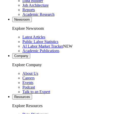
Data Builder
Job Architecture
Reports
Academic Research
Newsroom
Explore Newsroom
Latest Articles
Public Labor Statistics
AI Labor Market Tracker
NEW
Academic Publications
Company
Explore Company
About Us
Careers
Events
Podcast
Talk to an Expert
Resources
Explore Resources