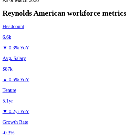
As of
March 2026
Reynolds American
workforce metrics
Headcount
6.6k
▼
0.3% YoY
Avg. Salary
$87k
▲
0.5% YoY
Tenure
5.1yr
▼
0.2yr YoY
Growth Rate
-0.3%