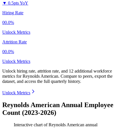
▼
0.5pts YoY
Hiring Rate
00.0%
Unlock Metrics
Attrition Rate
00.0%
Unlock Metrics
Unlock hiring rate, attrition rate, and 12 additional workforce
metrics for
Reynolds American
.
Compare to peers, export the
dataset, and access the full quarterly history.
Unlock Metrics
Reynolds American Annual Employee
Count (2023-2026)
Interactive chart of
Reynolds American
annual