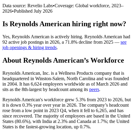
Data source: Revelio Labs
•
Coverage: Global workforce,
2023
–
2026
•
Published
July 2026
Is
Reynolds American
hiring right now?
Yes
,
Reynolds American
is
actively
hiring.
Reynolds American
had
92
active job postings in
2026
, a
71.8
%
decline
from
2025
—
see
job openings & hiring trends
.
About
Reynolds American
’s Workforce
Reynolds American, Inc. is a Wellness Products company that is
headquartered in Winston-Salem, North Carolina and was founded
in
2004
. It has
6,624
employees worldwide as of March
2026
and
sits as the 8th-largest by headcount among its
peers
.
Reynolds American's workforce grew
5.3%
from
2023
to
2026
, but
it is down
0.3%
year over year in
2026
. The company’s headcount
rose from a low point in
2023
Q4, when it fell to
6,265
, and has
since recovered. The majority of employees are based in the United
States (
80.6%
), with India at
2.3%
and Canada at
1.7%
; the United
States is the fastest-growing location, up
0.7%
.