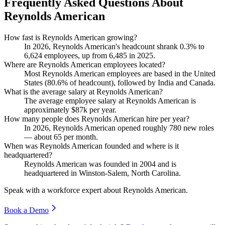
Frequently Asked Questions About
Reynolds American
How fast is Reynolds American growing?
In
2026
, Reynolds American's headcount shrank
0.3%
to
6,624
employees, up from
6,485
in
2025
.
Where are Reynolds American employees located?
Most Reynolds American employees are based in the United
States (
80.6%
of headcount), followed by India and Canada.
What is the average salary at Reynolds American?
The average employee salary at Reynolds American is
approximately
$87
k per year.
How many people does Reynolds American hire per year?
In
2026
, Reynolds American opened roughly
780
new roles
— about
65
per month.
When was Reynolds American founded and where is it
headquartered?
Reynolds American was founded in
2004
and is
headquartered in Winston-Salem, North Carolina.
Speak with a workforce expert about
Reynolds American
.
Book a Demo