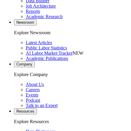
Data Builder
Job Architecture
Reports
Academic Research
Newsroom
Explore Newsroom
Latest Articles
Public Labor Statistics
AI Labor Market Tracker
NEW
Academic Publications
Company
Explore Company
About Us
Careers
Events
Podcast
Talk to an Expert
Resources
Explore Resources