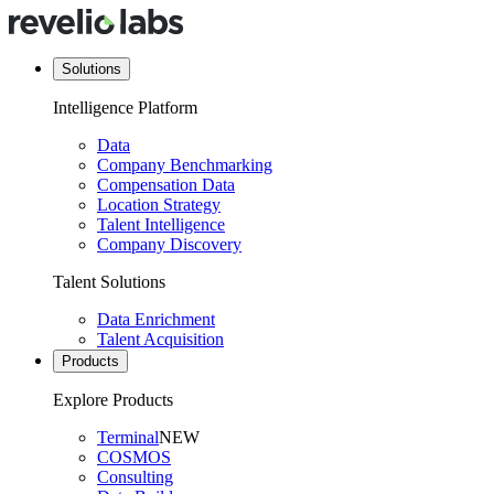
Solutions
Intelligence Platform
Data
Company Benchmarking
Compensation Data
Location Strategy
Talent Intelligence
Company Discovery
Talent Solutions
Data Enrichment
Talent Acquisition
Products
Explore Products
Terminal
NEW
COSMOS
Consulting