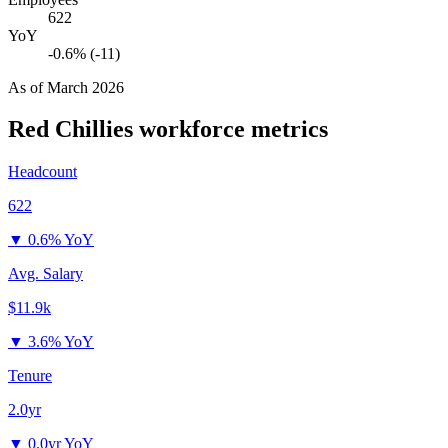
622
YoY
-0.6% (-11)
As of
March 2026
Red Chillies
workforce metrics
Headcount
622
▼
0.6% YoY
Avg. Salary
$11.9k
▼
3.6% YoY
Tenure
2.0yr
▼
0.0yr YoY