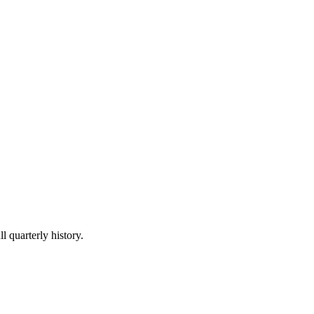
l quarterly history.