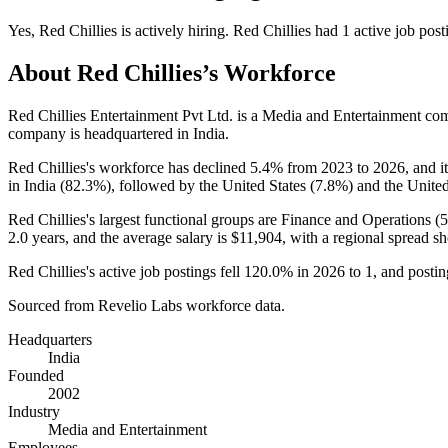
Yes
,
Red Chillies
is
actively
hiring.
Red Chillies
had
1
active job post
About
Red Chillies
’s Workforce
Red Chillies Entertainment Pvt Ltd. is a Media and Entertainment c
company is headquartered in India.
Red Chillies's workforce has declined
5.4%
from
2023
to
2026
, and 
in India (
82.3%
), followed by the United States (
7.8%
) and the Unit
Red Chillies's largest functional groups are Finance and Operations (
2.0 years
, and the average salary is
$11,904,
with a regional spread s
Red Chillies's active job postings fell
120.0%
in
2026
to
1
, and posti
Sourced from Revelio Labs workforce data.
Headquarters
India
Founded
2002
Industry
Media and Entertainment
Employees