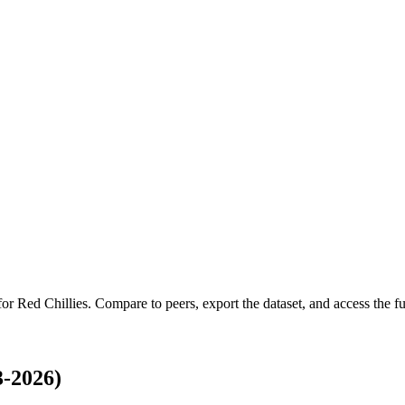
 for
Red Chillies
.
Compare to peers, export the dataset, and access the ful
3-2026)