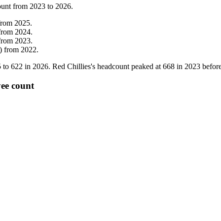
ount from
2023
to
2026
.
from
2025
.
from
2024
.
from
2023
.
)
from
2022
.
5
to
622
in
2026
. Red Chillies's headcount peaked at
668
in
2023
before
yee count