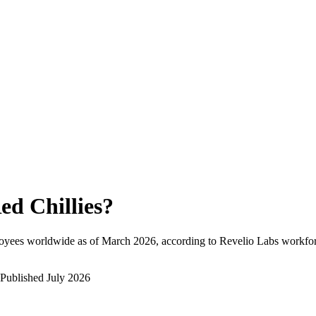
ed Chillies
?
oyees worldwide as of
March 2026
, according to Revelio Labs workforc
Published
July 2026