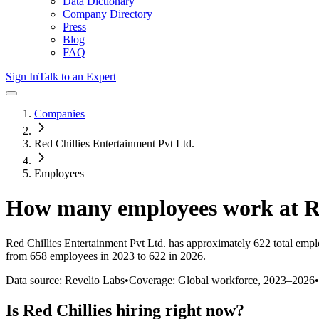
Data Dictionary
Company Directory
Press
Blog
FAQ
Sign In
Talk to an Expert
Companies
Red Chillies Entertainment Pvt Ltd.
Employees
How many employees work at
R
Red Chillies Entertainment Pvt Ltd.
has approximately
622
total empl
from 658 employees in 2023 to 622 in 2026
.
Data source: Revelio Labs
•
Coverage: Global workforce,
2023
–
2026
•
Is
Red Chillies
hiring right now?