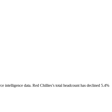
e intelligence data.
Red Chillies
’s total headcount has
declined
5.4%