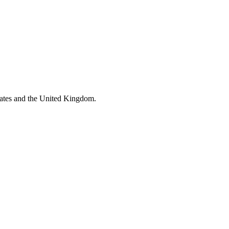
tates and the United Kingdom.