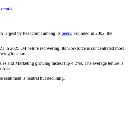
 trends
.
 5th-largest by headcount among its
peers
. Founded in
2002
, the
21
in
2025
Q4 before recovering. Its workforce is concentrated most
owing location.
Sales and Marketing growing fastest (up
4.2%
). The average tenure is
n Asia.
e sentiment is neutral but declining.