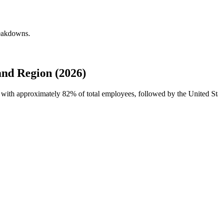
reakdowns.
and Region (2026)
ce with approximately
82%
of total employees, followed by the United S