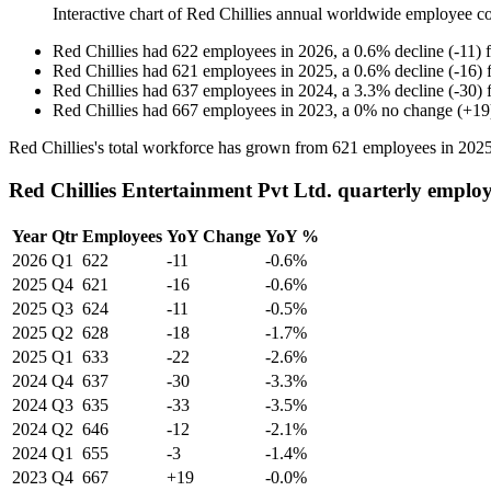
Interactive chart of
Red Chillies
annual worldwide employee c
Red Chillies
had
622
employees in
2026
, a
0.6
%
decline
(
-
11
)
Red Chillies
had
621
employees in
2025
, a
0.6
%
decline
(
-
16
)
Red Chillies
had
637
employees in
2024
, a
3.3
%
decline
(
-
30
)
Red Chillies
had
667
employees in
2023
, a
0
%
no change
(
+
19
Red Chillies's total workforce has grown from
621
employees in
202
Red Chillies Entertainment Pvt Ltd. quarterly emplo
Year
Qtr
Employees
YoY Change
YoY %
2026
Q1
622
-11
-0.6%
2025
Q4
621
-16
-0.6%
2025
Q3
624
-11
-0.5%
2025
Q2
628
-18
-1.7%
2025
Q1
633
-22
-2.6%
2024
Q4
637
-30
-3.3%
2024
Q3
635
-33
-3.5%
2024
Q2
646
-12
-2.1%
2024
Q1
655
-3
-1.4%
2023
Q4
667
+19
-0.0%