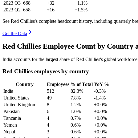
2023
Q3
668
+32
+1.1%
2023
Q2
658
+16
+1.5%
See Red Chillies's complete headcount history, including quarterly b
Get the Data
Red Chillies Employee Count by Country 
India accounts for the largest share of Red Chillies's global workfor
Red Chillies employees by country
Country
Employees
% of Total
YoY %
India
512
82.3%
-0.3%
United States
49
7.8%
-1.4%
United Kingdom
8
1.2%
+0.0%
Pakistan
6
1.0%
+0.0%
Tanzania
4
0.7%
+0.0%
Yemen
4
0.6%
+0.0%
Nepal
3
0.6%
+0.0%