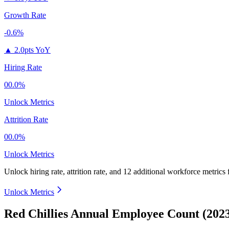
Growth Rate
-0.6%
▲
2.0pts YoY
Hiring Rate
00.0%
Unlock Metrics
Attrition Rate
00.0%
Unlock Metrics
Unlock hiring rate, attrition rate, and 12 additional workforce metrics
Unlock Metrics
Red Chillies Annual Employee Count (202