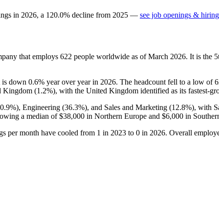
ings in
2026
, a
120.0
%
decline
from
2025
—
see job openings & hiring
ompany that employs
622
people worldwide as of March
2026
. It is the
it is down
0.6%
year over year in
2026
. The headcount fell to a low of
6
ed Kingdom (
1.2%
), with the United Kingdom identified as its fastest-gr
50.9%
), Engineering (
36.3%
), and Sales and Marketing (
12.8%
), with 
howing a median of
$38,000
in Northern Europe and
$6,000
in Souther
ngs per month have cooled from
1
in
2023
to
0
in
2026
. Overall employe