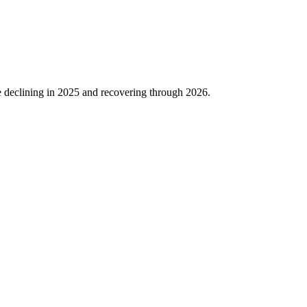
 declining in
2025
and recovering through
2026
.