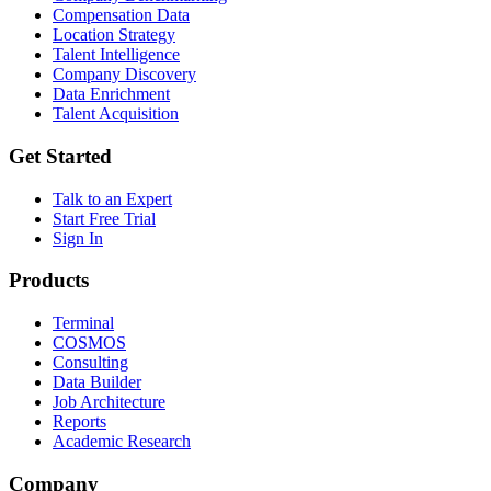
Compensation Data
Location Strategy
Talent Intelligence
Company Discovery
Data Enrichment
Talent Acquisition
Get Started
Talk to an Expert
Start Free Trial
Sign In
Products
Terminal
COSMOS
Consulting
Data Builder
Job Architecture
Reports
Academic Research
Company