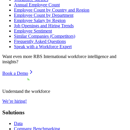
Annual Employee Count
Employee Count by Country and Region
Employee Count by Department
Employee Salary by Region
Job Openings and Hiring Trends
Employee Sentiment
Similar Companies (Competitors)
Frequently Asked Questions
Speak with a Workforce Expert
Want even more
RBS International
workforce intelligence and
insights?
Book a Demo
Understand the workforce
We’re hiring!
Solutions
Data
Company Benchmarking