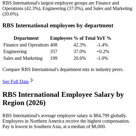
RBS International's largest employee groups are Finance and
Operations (
42.3%
), Engineering (
37.0%
), and Sales and Marketing
(
20.6%
).
RBS International employees by department
Department
Employees
% of Total
YoY %
Finance and Operations
408
42.3%
-1.4%
Engineering
357
37.0%
+0.2%
Sales and Marketing
199
20.6%
-1.0%
Compare RBS International's department mix to industry peers.
See Full Data
RBS International Employee Salary by
Region (2026)
RBS International's average employee salary is
$84,799
globally.
Employees in Northern America receive the highest compensation.
Pay is lowest in Southern Asia, at a median of
$8,000
.