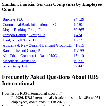
Similar
Financial Services
Companies by Employee
Count
Barclays PLC
94,129
Commercial Bank International PSC
1,480
Lloyds Banking Group Plc
60,665
Paragon Banking Group Plc
1,424
Lord, Abbett & Co. LLC
1,272
Australia & New Zealand Banking Group Ltd.
41,515
Bank of Ireland Group Plc
11,199
Abu Dhabi Commercial Bank PJSC
15,110
Macquarie Group Ltd.
19,231
Absa Group Ltd.
37,447
Frequently Asked Questions About RBS
International
How fast is RBS International growing?
In
2026
, RBS International's headcount shrank
1.6%
to
971
employees, down from
981
in
2025
.