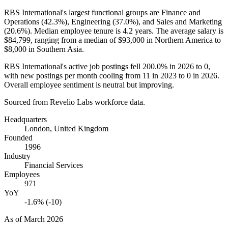
RBS International's largest functional groups are Finance and
Operations (
42.3%
), Engineering (
37.0%
), and Sales and Marketing
(
20.6%
). Median employee tenure is
4.2 years
. The average salary is
$84,799,
ranging from a median of
$93,000
in Northern America to
$8,000
in Southern Asia.
RBS International's active job postings fell
200.0%
in
2026
to
0
,
with new postings per month cooling from
11
in
2023
to
0
in
2026
.
Overall employee sentiment is neutral but improving.
Sourced from Revelio Labs workforce data.
Headquarters
London, United Kingdom
Founded
1996
Industry
Financial Services
Employees
971
YoY
-1.6% (-10)
As of
March 2026