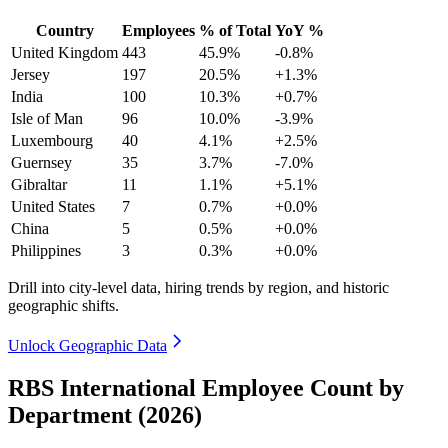
Country
Employees
% of Total
YoY %
United Kingdom
443
45.9%
-0.8%
Jersey
197
20.5%
+1.3%
India
100
10.3%
+0.7%
Isle of Man
96
10.0%
-3.9%
Luxembourg
40
4.1%
+2.5%
Guernsey
35
3.7%
-7.0%
Gibraltar
11
1.1%
+5.1%
United States
7
0.7%
+0.0%
China
5
0.5%
+0.0%
Philippines
3
0.3%
+0.0%
Drill into city-level data, hiring trends by region, and historic
geographic shifts.
Unlock Geographic Data
RBS International Employee Count by
Department (2026)