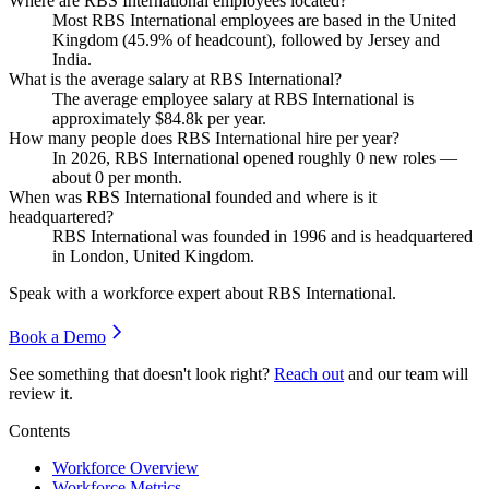
Where are RBS International employees located?
Most RBS International employees are based in the United
Kingdom (
45.9%
of headcount), followed by Jersey and
India.
What is the average salary at RBS International?
The average employee salary at RBS International is
approximately
$84.8
k per year.
How many people does RBS International hire per year?
In
2026
, RBS International opened roughly
0
new roles —
about
0
per month.
When was RBS International founded and where is it
headquartered?
RBS International was founded in
1996
and is headquartered
in London, United Kingdom.
Speak with a workforce expert about
RBS International
.
Book a Demo
See something that doesn't look right?
Reach out
and our team will
review it.
Contents
Workforce Overview
Workforce Metrics