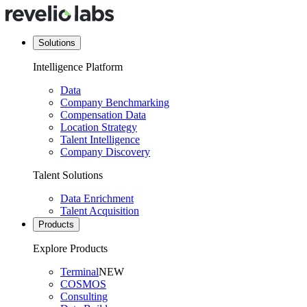
Solutions
Intelligence Platform
Data
Company Benchmarking
Compensation Data
Location Strategy
Talent Intelligence
Company Discovery
Talent Solutions
Data Enrichment
Talent Acquisition
Products
Explore Products
Terminal
NEW
COSMOS
Consulting