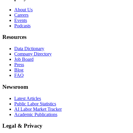
About Us
Careers
Events
Podcasts
Resources
Data Dictionary
Company Directory
Job Board
Press
Blog
FAQ
Newsroom
Latest Articles
Public Labor Statistics
AI Labor Market Tracker
Academic Publications
Legal & Privacy