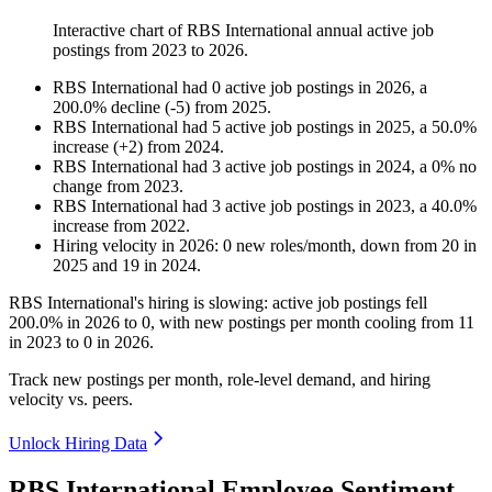
Interactive chart of
RBS International
annual active job
postings from
2023
to
2026
.
RBS International
had
0
active job postings in
2026
, a
200.0
%
decline
(
-
5
)
from
2025
.
RBS International
had
5
active job postings in
2025
, a
50.0
%
increase
(
+
2
)
from
2024
.
RBS International
had
3
active job postings in
2024
, a
0
%
no
change
from
2023
.
RBS International
had
3
active job postings in
2023
, a
40.0
%
increase
from
2022
.
Hiring velocity
in
2026
:
0
new roles/month
,
down
from
20
in
2025
and
19
in
2024
.
RBS International's hiring is slowing: active job postings fell
200.0%
in
2026
to
0
, with new postings per month cooling from
11
in
2023
to
0
in
2026
.
Track new postings per month, role-level demand, and hiring
velocity vs. peers.
Unlock Hiring Data
RBS International Employee Sentiment