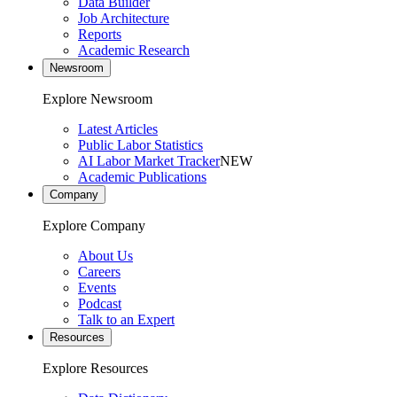
Data Builder
Job Architecture
Reports
Academic Research
Newsroom
Explore Newsroom
Latest Articles
Public Labor Statistics
AI Labor Market Tracker
NEW
Academic Publications
Company
Explore Company
About Us
Careers
Events
Podcast
Talk to an Expert
Resources
Explore Resources