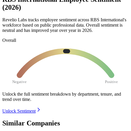
(2026)
Revelio Labs tracks employee sentiment across RBS International's
workforce based on public professional data. Overall sentiment is
neutral and has improved year over year in
2026
.
Overall
Negative
Positive
Unlock the full sentiment breakdown
by department, tenure, and
trend over time.
Unlock Sentiment
Similar Companies