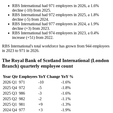
RBS International
had
971
employees in
2026
, a
1.6
%
decline
(
-
10
)
from
2025
.
RBS International
had
972
employees in
2025
, a
1.8
%
decline
(
-
5
)
from
2024
.
RBS International
had
977
employees in
2024
, a
1.9
%
decline
(
+
3
)
from
2023
.
RBS International
had
974
employees in
2023
, a
0.4
%
increase
(
+
51
)
from
2022
.
RBS International's total workforce has grown from
944
employees
in
2023
to
971
in
2026
.
The Royal Bank of Scotland International (London
Branch) quarterly employee count
Year
Qtr
Employees
YoY Change
YoY %
2026
Q1
971
-10
-1.6%
2025
Q4
972
-5
-1.8%
2025
Q3
986
-3
-1.6%
2025
Q2
982
-2
-1.1%
2025
Q1
981
+9
-1.3%
2024
Q4
977
+3
-1.9%