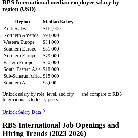
RBS International median employee salary by
region (USD)
Region
Median Salary
Arab States
$111,000
Northern America
$93,000
Western Europe
$84,000
Southern Europe
$81,000
Northern Europe
$79,000
Eastern Europe
$50,000
South-Eastern Asia
$18,000
Sub-Saharan Africa
$15,000
Southern Asia
$8,000
Unlock salary by role, level, and city — and compare to RBS
International's industry peers.
Unlock Salary Data
RBS International Job Openings and
Hiring Trends (2023-2026)