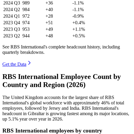
2024
Q3
989
+36
-1.1%
2024
Q2
984
+40
-1.1%
2024
Q1
972
+28
-0.9%
2023
Q4
974
+51
+0.4%
2023
Q3
953
+49
+1.1%
2023
Q2
944
+48
+0.5%
See RBS International's complete headcount history, including
quarterly breakdowns.
Get the Data
RBS International Employee Count by
Country and Region (2026)
The United Kingdom accounts for the largest share of RBS
International's global workforce with approximately
46%
of total
employees, followed by Jersey and India. RBS International's
headcount in Gibraltar is growing fastest among its major locations,
up
5.1%
year over year in
2026
.
RBS International employees by country