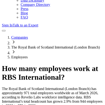
Data Dictionary
Company Directory
Press
Blog
FAQ
Sign In
Talk to an Expert
Companies
The Royal Bank of Scotland International (London Branch)
Employees
How many employees work at
RBS International
?
The Royal Bank of Scotland International (London Branch)
has
approximately
971
total employees worldwide as of
March 2026
,
according to Revelio Labs workforce intelligence data.
RBS
International
’s total headcount has
grown
2.9%
from 944 employees