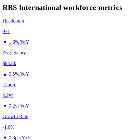
RBS International
workforce metrics
Headcount
971
▼
1.6% YoY
Avg. Salary
$84.8k
▲
0.5% YoY
Tenure
4.2yr
▼
0.2yr YoY
Growth Rate
-1.6%
▼
0.3pts YoY