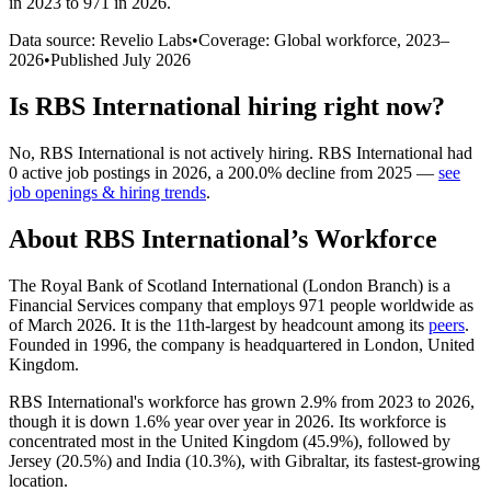
in 2023 to 971 in 2026
.
Data source: Revelio Labs
•
Coverage: Global workforce,
2023
–
2026
•
Published
July 2026
Is
RBS International
hiring right now?
No
,
RBS International
is
not actively
hiring.
RBS International
had
0
active job postings in
2026
, a
200.0
%
decline
from
2025
—
see
job openings & hiring trends
.
About
RBS International
’s Workforce
The Royal Bank of Scotland International (London Branch) is a
Financial Services company that employs
971
people worldwide as
of March
2026
. It is the 11th-largest by headcount among its
peers
.
Founded in
1996
, the company is headquartered in London, United
Kingdom.
RBS International's workforce has grown
2.9%
from
2023
to
2026
,
though it is down
1.6%
year over year in
2026
. Its workforce is
concentrated most in the United Kingdom (
45.9%
), followed by
Jersey (
20.5%
) and India (
10.3%
), with Gibraltar, its fastest-growing
location.