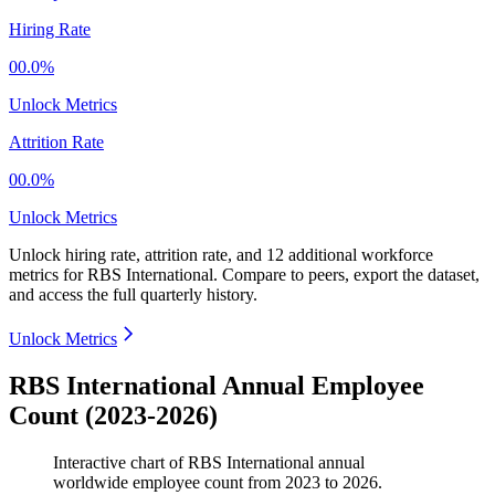
Hiring Rate
00.0%
Unlock Metrics
Attrition Rate
00.0%
Unlock Metrics
Unlock hiring rate, attrition rate, and 12 additional workforce
metrics for
RBS International
.
Compare to peers, export the dataset,
and access the full quarterly history.
Unlock Metrics
RBS International Annual Employee
Count (2023-2026)
Interactive chart of
RBS International
annual
worldwide employee count from
2023
to
2026
.